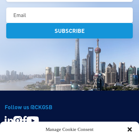
Email
(Required)
Follow us @CKGSB
Manage Cookie Consent