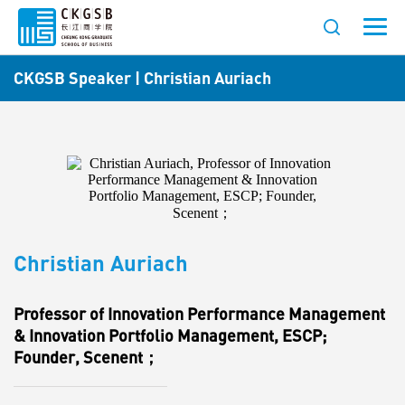
CKGSB Speaker | Christian Auriach
Christian Auriach
Professor of Innovation Performance Management
& Innovation Portfolio Management, ESCP;
Founder, Scenent；