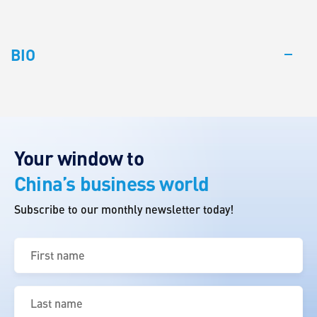
BIO
Your window to
China’s business world
Subscribe to our monthly newsletter today!
First
name
(Required)
Last
name
(Required)