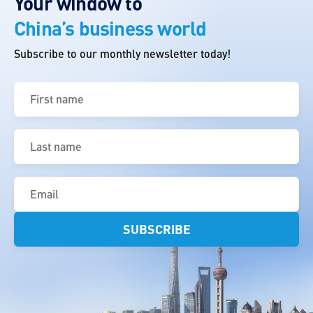
Your window to
China’s business world
Subscribe to our monthly newsletter today!
First
name
(Required)
Last
name
(Required)
Email
(Required)