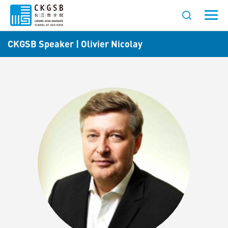
CKGSB Speaker | Olivier Nicolay