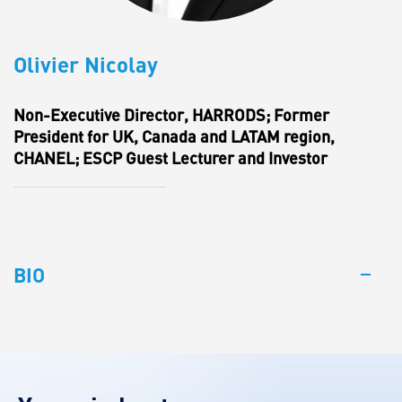
Olivier Nicolay
Non-Executive Director, HARRODS; Former
President for UK, Canada and LATAM region,
CHANEL; ESCP Guest Lecturer and Investor
BIO