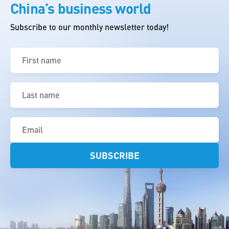
China’s business world
Subscribe to our monthly newsletter today!
First
name
(Required)
Last
name
(Required)
Email
(Required)