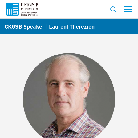
CKGSB Speaker | Laurent Therezien