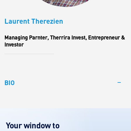
Laurent Therezien
Managing Parnter, Therrira Invest, Entrepreneur &
Investor
BIO
Your window to