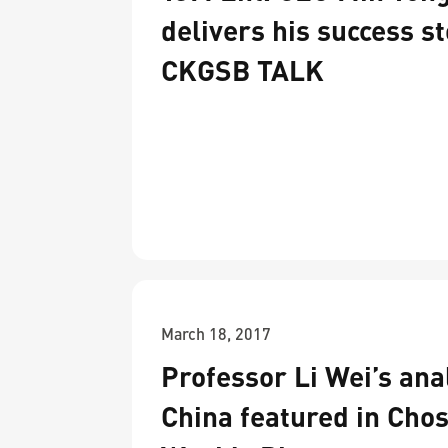
delivers his success st
CKGSB TALK
March 18, 2017
Professor Li Wei’s anal
China featured in Chos