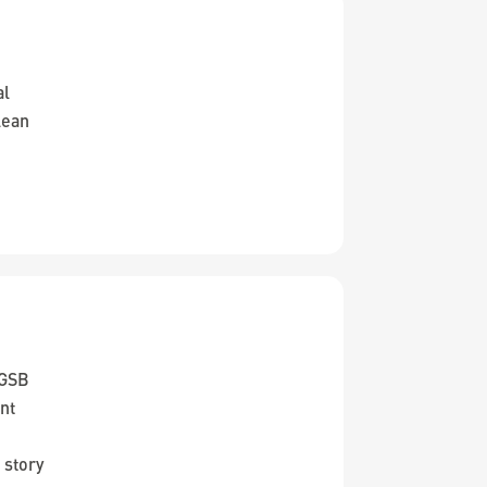
al
lean
KGSB
nt
 story