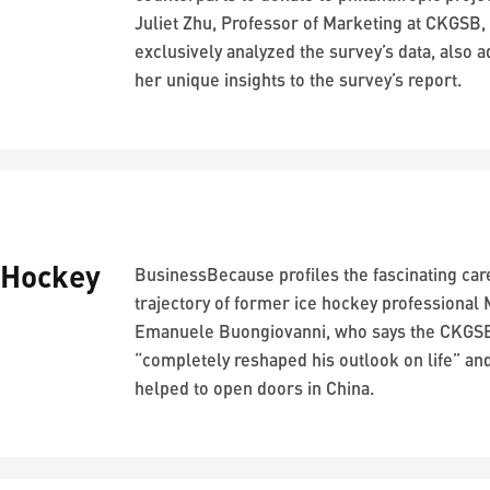
Juliet Zhu, Professor of Marketing at CKGSB,
exclusively analyzed the survey’s data, also 
her unique insights to the survey’s report.
-Hockey
BusinessBecause profiles the fascinating car
trajectory of former ice hockey professional
Emanuele Buongiovanni, who says the CKG
“completely reshaped his outlook on life” an
helped to open doors in China.