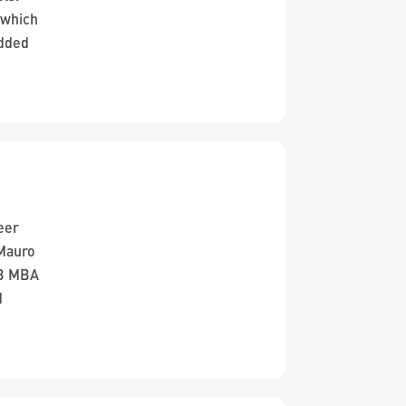
 which
added
eer
 Mauro
SB MBA
d