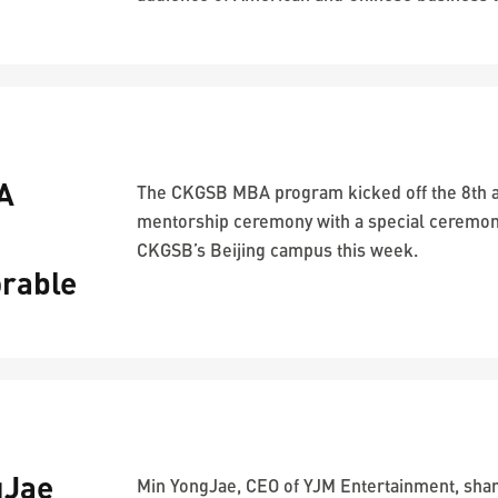
A
The CKGSB MBA program kicked off the 8th 
mentorship ceremony with a special ceremon
CKGSB’s Beijing campus this week.
rable
gJae
Min YongJae, CEO of YJM Entertainment, shar