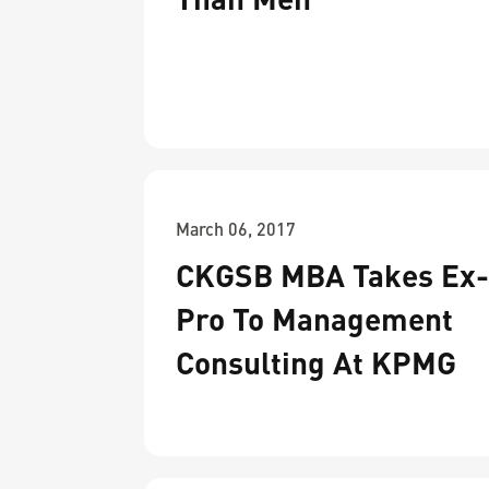
March 06, 2017
CKGSB MBA Takes Ex
Pro To Management
Consulting At KPMG