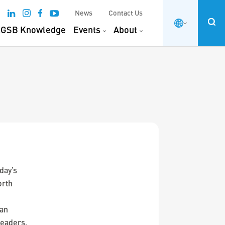
News
Contact Us
GSB Knowledge
Events
About
day’s
orth
 an
leaders.