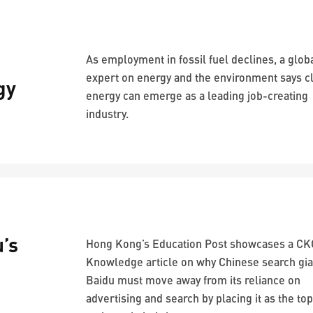
As employment in fossil fuel declines, a glob
expert on energy and the environment says c
gy
energy can emerge as a leading job-creating
industry.
’s
Hong Kong’s Education Post showcases a C
Knowledge article on why Chinese search gia
Baidu must move away from its reliance on
advertising and search by placing it as the top