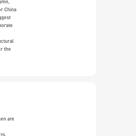
lumn,
or China
ggest
porate
uctural
r the
men are
cts.