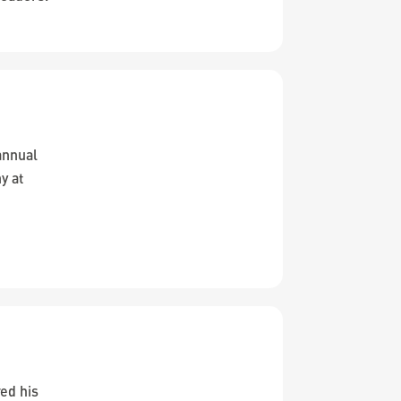
annual
y at
ed his