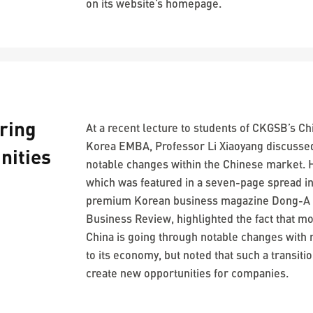
on its website’s homepage.
ring
At a recent lecture to students of CKGSB’s Ch
Korea EMBA, Professor Li Xiaoyang discusse
nities
notable changes within the Chinese market. H
which was featured in a seven-page spread i
premium Korean business magazine Dong-A
Business Review, highlighted the fact that m
China is going through notable changes with 
to its economy, but noted that such a transiti
create new opportunities for companies.