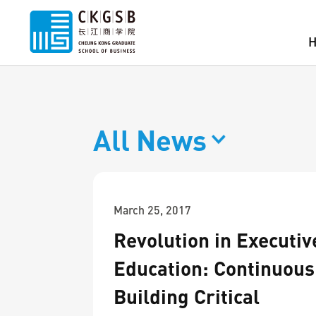
All News
March 25, 2017
Revolution in Executiv
Education: Continuous 
Building Critical