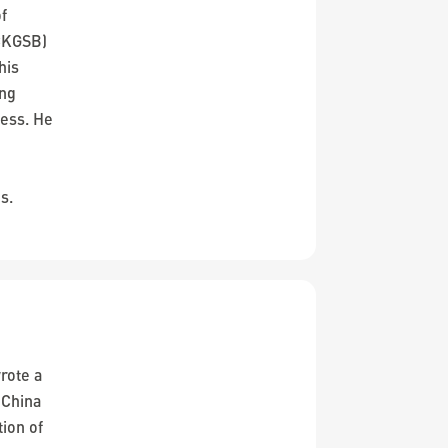
of
CKGSB)
his
ing
cess. He
o
s.
rote a
 China
tion of