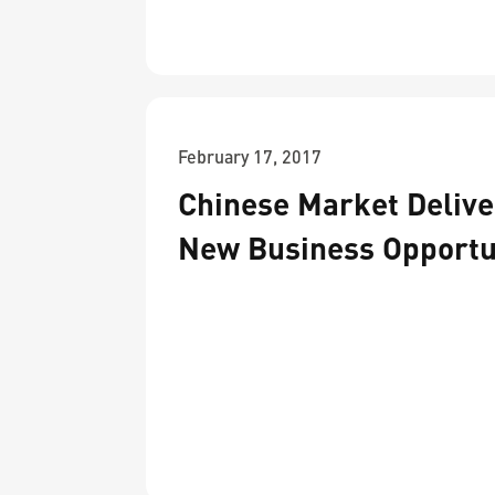
February 17, 2017
Chinese Market Delive
New Business Opportu