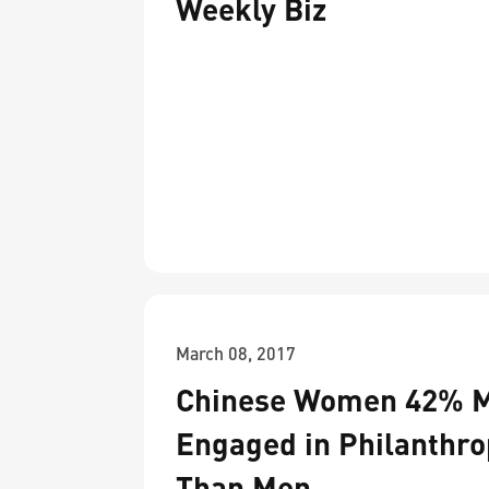
Weekly Biz
March 08, 2017
Chinese Women 42% 
Engaged in Philanthro
Than Men