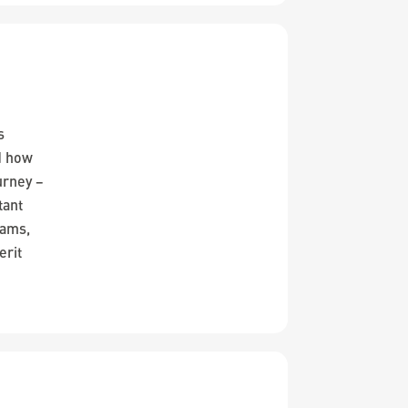
s
d how
urney –
tant
iams,
erit