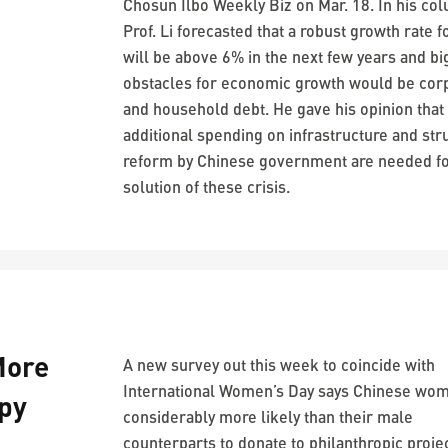
Chosun Ilbo Weekly Biz on Mar. 18. In his co
Prof. Li forecasted that a robust growth rate f
will be above 6% in the next few years and bi
obstacles for economic growth would be cor
and household debt. He gave his opinion that
additional spending on infrastructure and str
reform by Chinese government are needed fo
solution of these crisis.
More
A new survey out this week to coincide with
International Women’s Day says Chinese wo
py
considerably more likely than their male
counterparts to donate to philanthropic proje