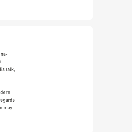
ina-
d
is talk,
n
odern
regards
on may