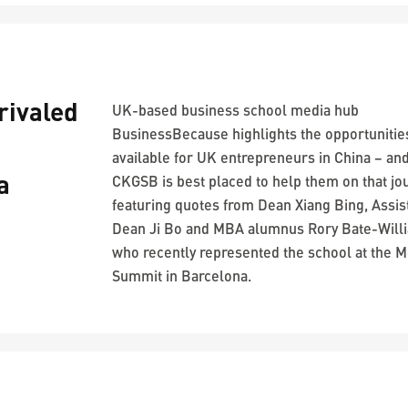
ivaled
UK-based business school media hub
BusinessBecause highlights the opportunitie
available for UK entrepreneurs in China – an
a
CKGSB is best placed to help them on that jo
featuring quotes from Dean Xiang Bing, Assis
Dean Ji Bo and MBA alumnus Rory Bate-Will
who recently represented the school at the M
Summit in Barcelona.