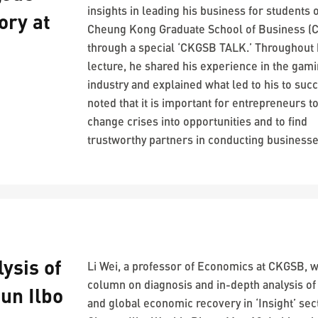
insights in leading his business for students 
ory at
Cheung Kong Graduate School of Business (
through a special ‘CKGSB TALK.’ Throughout 
lecture, he shared his experience in the gam
industry and explained what led to his to suc
noted that it is important for entrepreneurs t
change crises into opportunities and to find
trustworthy partners in conducting businesse
ysis of
Li Wei, a professor of Economics at CKGSB, w
column on diagnosis and in-depth analysis of
un Ilbo
and global economic recovery in ‘Insight’ sec