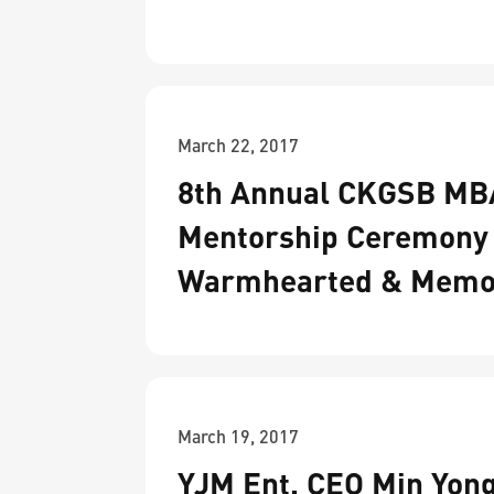
March 22, 2017
8th Annual CKGSB MB
Mentorship Ceremony
Warmhearted & Memo
March 19, 2017
YJM Ent. CEO Min Yon