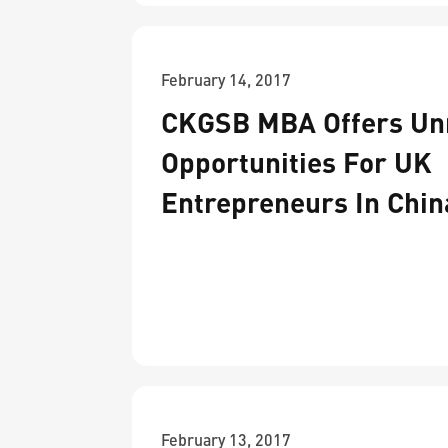
February 14, 2017
CKGSB MBA Offers Unr
Opportunities For UK
Entrepreneurs In Chin
February 13, 2017