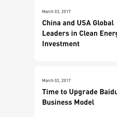
March 03, 2017
China and USA Global
Leaders in Clean Ener
Investment
March 02, 2017
Time to Upgrade Baidu
Business Model