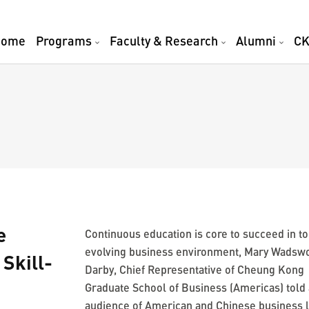
Home
Programs
Faculty & Research
Alumni
CK
e
Continuous education is core to succeed in to
evolving business environment, Mary Wadsw
Skill-
Darby, Chief Representative of Cheung Kong
Graduate School of Business (Americas) told
audience of American and Chinese business 