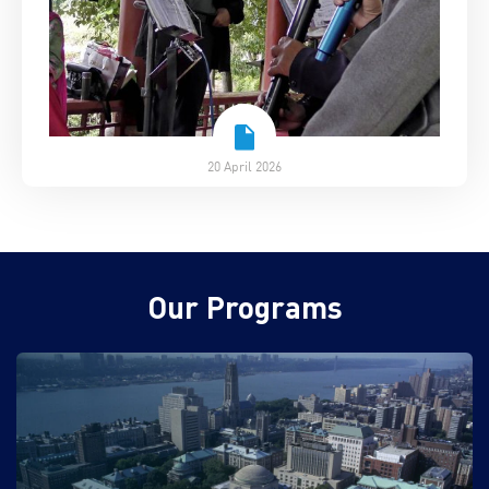
20 April 2026
Our Programs