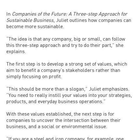
In
Companies of the Future: A Three-step Approach for
Sustainable Business
, Juliet outlines how companies can
become more sustainable.
“The idea is that any company, big or small, can follow
this three-step approach and try to do their part,” she
explains.
The first step is to develop a strong set of values, which
aim to benefit a company’s stakeholders rather than
simply focusing on profit.
“This should be more than a slogan,” Juliet emphasizes.
“You need to really instill your values into your strategies,
products, and everyday business operations.”
With these values established, the next step is for
companies to uncover the intersection between their
business, and a social or environmental issue.
“If you are a steel and iron company, for example, one