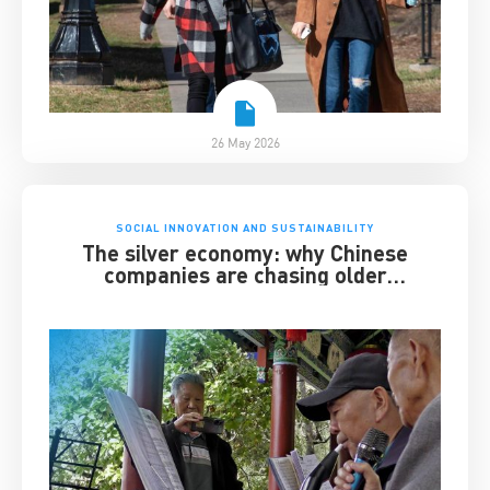
26 May 2026
SOCIAL INNOVATION AND SUSTAINABILITY
The silver economy: why Chinese
companies are chasing older
consumers