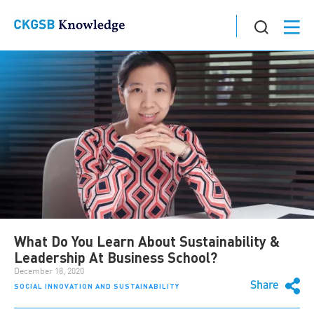
What Do You Learn About Sustainability &
Leadership At Business School?
December 18, 2020
Share
SOCIAL INNOVATION AND SUSTAINABILITY