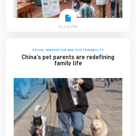
24 July 2026
SOCIAL INNOVATION AND SUSTAINABILITY
China’s pet parents are redefining
family life