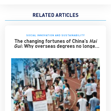
RELATED ARTICLES
SOCIAL INNOVATION AND SUSTAINABILITY
The changing fortunes of China’s
Hai
Gui
: Why overseas degrees no longer
guarantee success