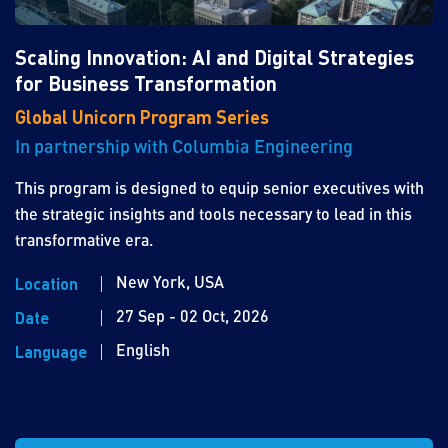
Scaling Innovation: AI and Digital Strategies
for Business Transformation
Global Unicorn Program Series
In partnership with Columbia Engineering
This program is designed to equip senior executives with
the strategic insights and tools necessary to lead in this
transformative era.
New York, USA
Location
27 Sep - 02 Oct, 2026
Date
English
Language