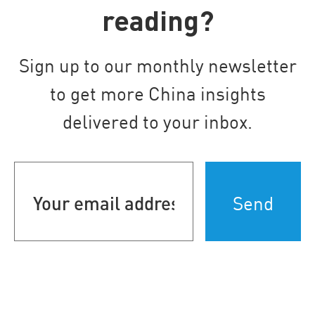
reading?
Sign up to our monthly newsletter
to get more China insights
delivered to your inbox.
Your
email
address
(Required)