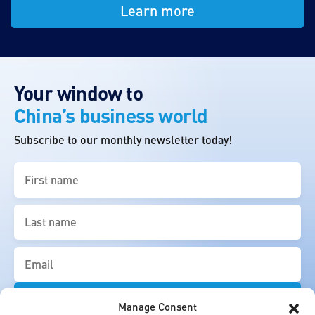
Learn more
Your window to
China’s business world
Subscribe to our monthly newsletter today!
First
name
(Required)
Last
name
(Required)
Email
(Required)
Manage Consent