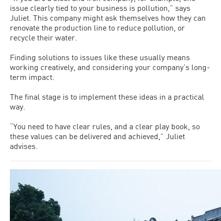
issue clearly tied to your business is pollution,” says
Juliet. This company might ask themselves how they can
renovate the production line to reduce pollution, or
recycle their water.
Finding solutions to issues like these usually means
working creatively, and considering your company’s long-
term impact.
The final stage is to implement these ideas in a practical
way.
“You need to have clear rules, and a clear play book, so
these values can be delivered and achieved,” Juliet
advises.