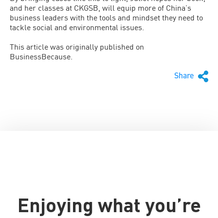
and her classes at CKGSB, will equip more of China’s
business leaders with the tools and mindset they need to
tackle social and environmental issues.
This article was originally published on
BusinessBecause.
Share
Enjoying what you’re