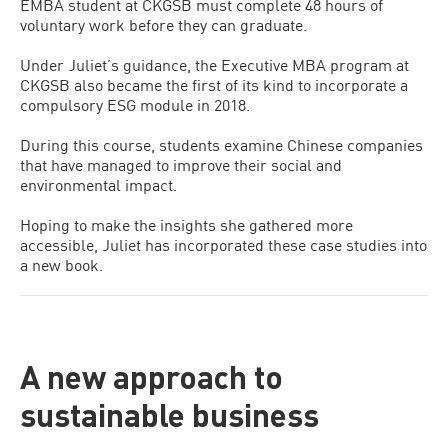
EMBA student at CKGSB must complete 48 hours of
voluntary work before they can graduate.
Under Juliet’s guidance, the Executive MBA program at
CKGSB also became the first of its kind to incorporate a
compulsory ESG module in 2018.
During this course, students examine Chinese companies
that have managed to improve their social and
environmental impact.
Hoping to make the insights she gathered more
accessible, Juliet has incorporated these case studies into
a new book.
A new approach to
sustainable business