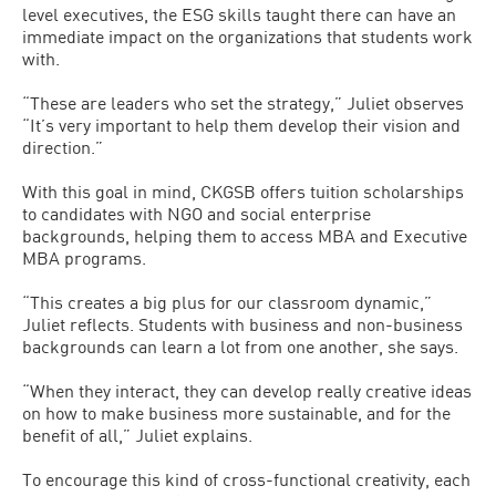
level executives, the ESG skills taught there can have an
immediate impact on the organizations that students work
with.
“These are leaders who set the strategy,” Juliet observes
“It’s very important to help them develop their vision and
direction.”
With this goal in mind, CKGSB offers tuition scholarships
to candidates with NGO and social enterprise
backgrounds, helping them to access MBA and Executive
MBA programs.
“This creates a big plus for our classroom dynamic,”
Juliet reflects. Students with business and non-business
backgrounds can learn a lot from one another, she says.
“When they interact, they can develop really creative ideas
on how to make business more sustainable, and for the
benefit of all,” Juliet explains.
To encourage this kind of cross-functional creativity, each