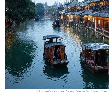
© kochiehwang via Pixaby The water town of Wuzh