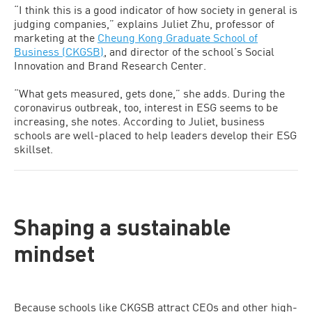
“I think this is a good indicator of how society in general is
judging companies,” explains Juliet Zhu, professor of
marketing at the
Cheung Kong Graduate School of
Business (CKGSB)
, and director of the school’s Social
Innovation and Brand Research Center.
“What gets measured, gets done,” she adds. During the
coronavirus outbreak, too, interest in ESG seems to be
increasing, she notes. According to Juliet, business
schools are well-placed to help leaders develop their ESG
skillset.
Shaping a sustainable
mindset
Because schools like CKGSB attract CEOs and other high-