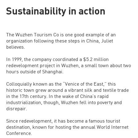
Sustainability in action
The Wuzhen Tourism Co is one good example of an
organization following these steps in China, Juliet
believes.
In 1999, the company coordinated a $5.2 million
redevelopment project in Wuzhen, a small town about two
hours outside of Shanghai.
Colloquially known as the “Venice of the East,” this
historic town grew around a vibrant silk and textile trade
in the 17th century. In the wake of China’s rapid
industrialization, though, Wuzhen fell into poverty and
disrepair.
Since redevelopment, it has become a famous tourist
destination, known for hosting the annual World Internet
Conference.