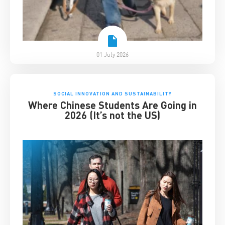
01 July 2026
SOCIAL INNOVATION AND SUSTAINABILITY
Where Chinese Students Are Going in
2026 (It’s not the US)