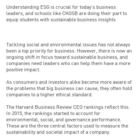
Understanding ESG is crucial for today’s business
leaders, and schools like CKGSB are doing their part to
equip students with sustainable business insights
Tackling social and environmental issues has not always
been a top priority for business. However, there is now an
ongoing shift in focus toward sustainable business, and
companies need leaders who can help them have a more
positive impact.
As consumers and investors alike become more aware of
the problems that big business can cause, they often hold
companies to a higher ethical standard.
The Harvard Business Review CEO rankings reflect this.
In 2015, the rankings started to account for
environmental, social, and governance performance.
These are the three central factors used to measure the
sustainability and societal impact of a company.