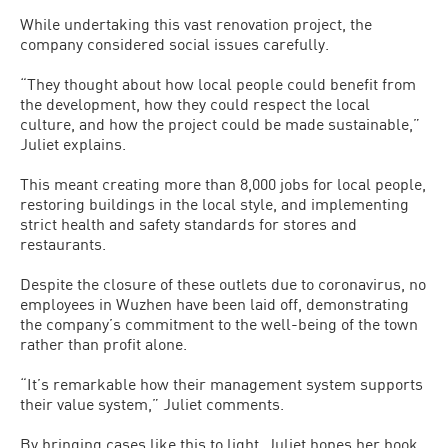
While undertaking this vast renovation project, the
company considered social issues carefully.
“They thought about how local people could benefit from
the development, how they could respect the local
culture, and how the project could be made sustainable,”
Juliet explains.
This meant creating more than 8,000 jobs for local people,
restoring buildings in the local style, and implementing
strict health and safety standards for stores and
restaurants.
Despite the closure of these outlets due to coronavirus, no
employees in Wuzhen have been laid off, demonstrating
the company’s commitment to the well-being of the town
rather than profit alone.
“It’s remarkable how their management system supports
their value system,” Juliet comments.
By bringing cases like this to light, Juliet hopes her book,