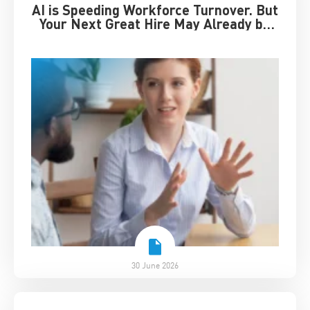
AI is Speeding Workforce Turnover. But
Your Next Great Hire May Already be
Working for You
30 June 2026