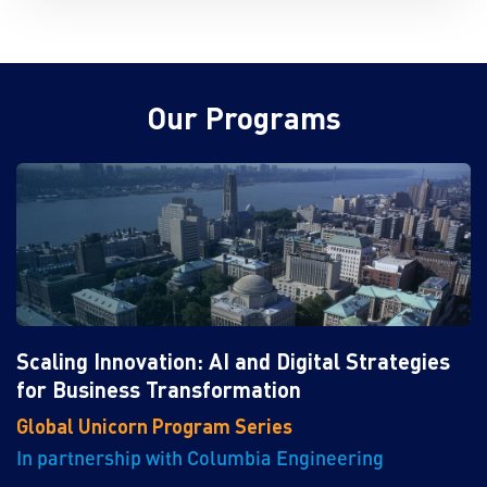
Our Programs
Scaling Innovation: AI and Digital Strategies
for Business Transformation
Global Unicorn Program Series
In partnership with Columbia Engineering