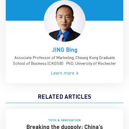
JING Bing
Associate Professor of Marketing, Cheung Kong Graduate
School of Business (CKGSB)
PhD, University of Rochester
Learn more
RELATED ARTICLES
TECH & INNOVATION
Breaking the duopoly: China’s