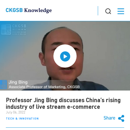
Professor Jing Bing discusses China’s rising
industry of live stream e-commerce
July 06, 2022
Share
TECH & INNOVATION