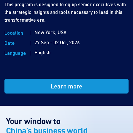
This program is designed to equip senior executives with
the strategic insights and tools necessary to lead in this
transformative era.
New York, USA
Location
27 Sep - 02 Oct, 2026
Date
English
Language
Learn more
Your window to
China’s business world