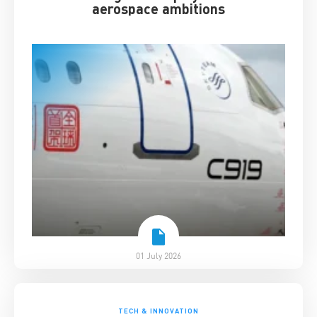
aerospace ambitions
01 July 2026
TECH & INNOVATION