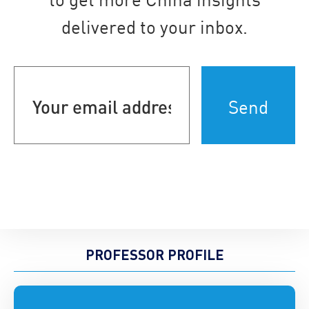
delivered to your inbox.
Your
email
address
(Required)
PROFESSOR PROFILE