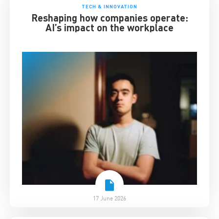
TECH & INNOVATION
Reshaping how companies operate:
AI’s impact on the workplace
17 June 2026