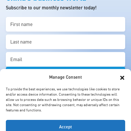
Subscribe to our monthly newsletter today!
First
name
(Required)
Last
name
(Required)
Email
(Required)
Manage Consent
To provide the best experiences, we use technologies like cookies to store
and/or access device information. Consenting to these technologies will
allow us to process data such as browsing behavior or unique IDs on this
site. Not consenting or withdrawing consent, may adversely affect certain
features and functions.
Accept