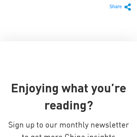
Share
Enjoying what you’re
reading?
Sign up to our monthly newsletter
to get more China insights