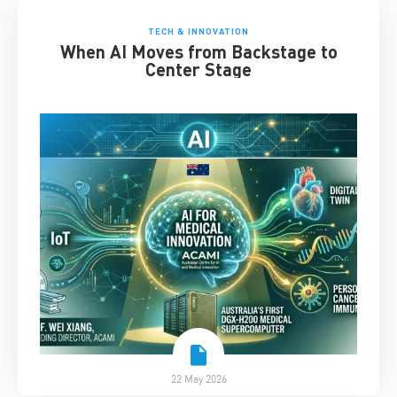
TECH & INNOVATION
When AI Moves from Backstage to
Center Stage
22 May 2026