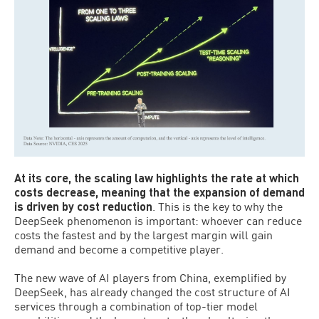
At its core, the scaling law highlights the rate at which
costs decrease, meaning that the expansion of demand
is driven by cost reduction
. This is the key to why the
DeepSeek phenomenon is important: whoever can reduce
costs the fastest and by the largest margin will gain
demand and become a competitive player.
The new wave of AI players from China, exemplified by
DeepSeek, has already changed the cost structure of AI
services through a combination of top-tier model