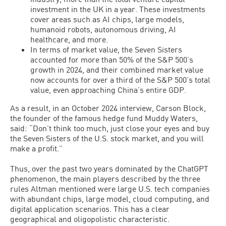
investment in the UK in a year. These investments
cover areas such as AI chips, large models,
humanoid robots, autonomous driving, AI
healthcare, and more.
In terms of market value, the Seven Sisters
accounted for more than 50% of the S&P 500’s
growth in 2024, and their combined market value
now accounts for over a third of the S&P 500’s total
value, even approaching China’s entire GDP.
As a result, in an October 2024 interview, Carson Block,
the founder of the famous hedge fund Muddy Waters,
said: “Don’t think too much, just close your eyes and buy
the Seven Sisters of the U.S. stock market, and you will
make a profit.”
Thus, over the past two years dominated by the ChatGPT
phenomenon, the main players described by the three
rules Altman mentioned were large U.S. tech companies
with abundant chips, large model, cloud computing, and
digital application scenarios. This has a clear
geographical and oligopolistic characteristic.