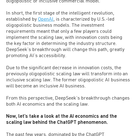
oligopolistic or inclusive commercial model.
In short, the first stage of the intelligent revolution,
established by
OpenAI
, is characterized by U.S.-led
oligopolistic business models. The investment
requirements meant that only a few players could
implement the scaling law, with innovation costs being
the key factor in determining the industry structure.
DeepSeek’s breakthrough will change this path, greatly
promoting AI’s accessibility.
Due to the significant decrease in innovation costs, the
previously oligopolistic scaling law will transform into an
inclusive scaling law. The former oligopolistic AI business
will become an inclusive AI business.
From this perspective, DeepSeek’s breakthrough changes
both AI economics and the scaling law.
Now, let’s take a look at the AI economics and the
scaling law behind the ChatGPT phenomenon.
The past few years, dominated by the ChatGPT