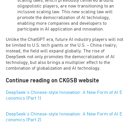
oligopolistic players, are now transitioning to an
inclusive scaling law. This new scaling law will
promote the democratization of AI technology,
enabling more companies and developers to
participate in AI application and innovation.
Unlike the ChatGPT era, future AI industry players will not
be limited to U.S. tech giants or the U.S. – China rivalry;
instead, the field will expand globally. The rise of
DeepSeek not only promotes the democratization of AI
technology, but also brings a multiplier effect to the
combination of globalization and AI technology.
Continue reading on CKGSB website
DeepSeek’s Chinese-style Innovation: A New Form of AI E
conomics (Part 1)
DeepSeek’s Chinese-style Innovation: A New Form of AI E
conomics (Part 2)