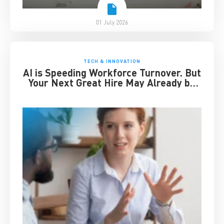
01 July 2026
TECH & INNOVATION
AI is Speeding Workforce Turnover. But
Your Next Great Hire May Already be
Working for You