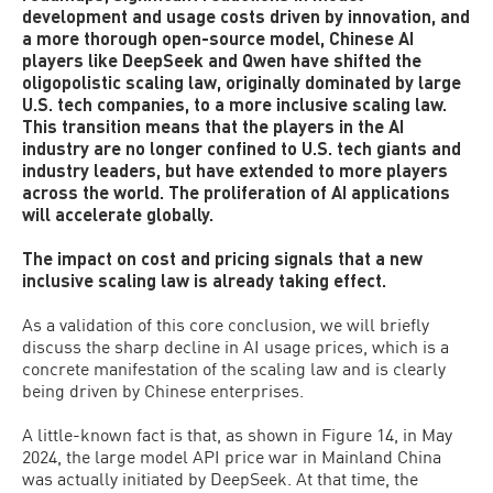
development and usage costs driven by innovation, and
a more thorough open-source model, Chinese AI
players like DeepSeek and Qwen have shifted the
oligopolistic scaling law, originally dominated by large
U.S. tech companies, to a more inclusive scaling law.
This transition means that the players in the AI
industry are no longer confined to U.S. tech giants and
industry leaders, but have extended to more players
across the world. The proliferation of AI applications
will accelerate globally.
The impact on cost and pricing signals that a new
inclusive scaling law is already taking effect.
As a validation of this core conclusion, we will briefly
discuss the sharp decline in AI usage prices, which is a
concrete manifestation of the scaling law and is clearly
being driven by Chinese enterprises.
A little-known fact is that, as shown in Figure 14, in May
2024, the large model API price war in Mainland China
was actually initiated by DeepSeek. At that time, the