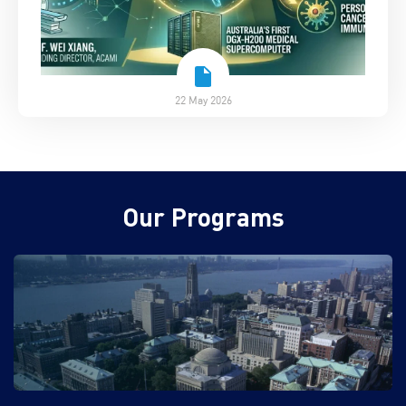
22 May 2026
Our Programs