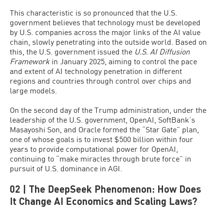
This characteristic is so pronounced that the U.S.
government believes that technology must be developed
by U.S. companies across the major links of the AI value
chain, slowly penetrating into the outside world. Based on
this, the U.S. government issued the
U.S. AI Diffusion
Framework
in January 2025, aiming to control the pace
and extent of AI technology penetration in different
regions and countries through control over chips and
large models.
On the second day of the Trump administration, under the
leadership of the U.S. government, OpenAI, SoftBank’s
Masayoshi Son, and Oracle formed the “Star Gate” plan,
one of whose goals is to invest $500 billion within four
years to provide computational power for OpenAI,
continuing to “make miracles through brute force” in
pursuit of U.S. dominance in AGI.
02 | The DeepSeek Phenomenon: How Does
It Change AI Economics and Scaling Laws?