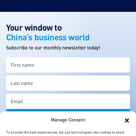
Your window to
China’s business world
Subscribe to our monthly newsletter today!
First
name
(Required)
Last
name
(Required)
Email
(Required)
Manage Consent
To provide the best experiences, we use technologies like cookies to store