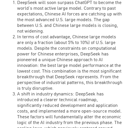
DeepSeek will soon surpass ChatGPT to become the
world’s most active large model. Contrary to past
expectations, Chinese AI forces are catching up with
the most advanced U.S. large models. The gap
between U.S. and Chinese large models is closing,
not widening.
In terms of cost advantage, Chinese large models
are only a fraction (about 5% to 10%) of U.S. large
models. Despite the constraints on computational
power for Chinese enterprises, DeepSeek has
pioneered a unique Chinese approach to AI
innovation: the best large model performance at the
lowest cost. This combination is the most significant
breakthrough that DeepSeek represents. From the
perspective of industrial patterns, this breakthrough
is truly disruptive.
A shift in industry dynamics: DeepSeek has
introduced a clearer technical roadmap,
significantly reduced development and application
costs, and implemented a more open-source model.
These factors will fundamentally alter the economic
logic of the AI industry from the previous phase. The
scaling laws, which previously centered around