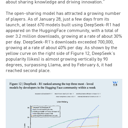
about sharing knowledge and driving innovation.”
The open-sharing model has attracted a growing number
of players. As of January 28, just a few days from its
launch, at least 670 models built using DeepSeek-R1 had
appeared on the HuggingFace community, with a total of
over 3.2 million downloads, growing at a rate of about 30%
per day. DeepSeek-R1’s downloads exceeded 700,000,
growing at a rate of about 40% per day. As shown by the
yellow curve on the right side of Figure 12, DeepSeek’s
popularity (likes) is almost growing vertically by 90
degrees, surpassing Llama, and by February 6, it had
reached second place.