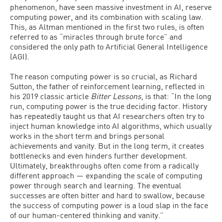
phenomenon, have seen massive investment in AI, reserve
computing power, and its combination with scaling law.
This, as Altman mentioned in the first two rules, is often
referred to as “miracles through brute force” and
considered the only path to Artificial General Intelligence
(AGI).
The reason computing power is so crucial, as Richard
Sutton, the father of reinforcement learning, reflected in
his 2019 classic article
Bitter Lessons
, is that: “In the long
run, computing power is the true deciding factor. History
has repeatedly taught us that AI researchers often try to
inject human knowledge into AI algorithms, which usually
works in the short term and brings personal
achievements and vanity. But in the long term, it creates
bottlenecks and even hinders further development.
Ultimately, breakthroughs often come from a radically
different approach — expanding the scale of computing
power through search and learning. The eventual
successes are often bitter and hard to swallow, because
the success of computing power is a loud slap in the face
of our human-centered thinking and vanity.”