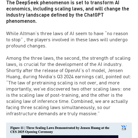
The DeepSeek phenomenon is set to transform AI
economics, including scaling laws, and will change the
industry landscape defined by the ChatGPT
phenomenon.
While Altman’s three laws of AI seem to have “no reason
to stop” , the players involved in these laws will undergo
profound changes.
Among the three laws, the second, the strength of scaling
laws, is crucial for the development of the AI industry.
Shortly after the release of OpenAI’s o1 model, Jensen
Huang, during Nvidia’s Q3 2024 earnings call, pointed out:
“The law of pretraining scaling is not over, and more
importantly, we’ve discovered two other scaling laws: one
is the scaling law of post-training, and the other is the
scaling law of inference time. Combined, we are actually
facing three scaling laws simultaneously, so our
infrastructure demands are truly massive.”