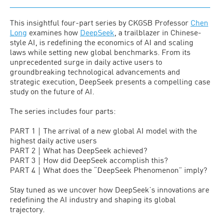
This insightful four-part series by CKGSB Professor
Chen
Long
examines how
DeepSeek
, a trailblazer in Chinese-
style AI, is redefining the economics of AI and scaling
laws while setting new global benchmarks. From its
unprecedented surge in daily active users to
groundbreaking technological advancements and
strategic execution, DeepSeek presents a compelling case
study on the future of AI.
The series includes four parts:
PART 1｜The arrival of a new global AI model with the
highest daily active users
PART 2｜What has DeepSeek achieved?
PART 3｜How did DeepSeek accomplish this?
PART 4｜What does the “DeepSeek Phenomenon” imply?
Stay tuned as we uncover how DeepSeek’s innovations are
redefining the AI industry and shaping its global
trajectory.