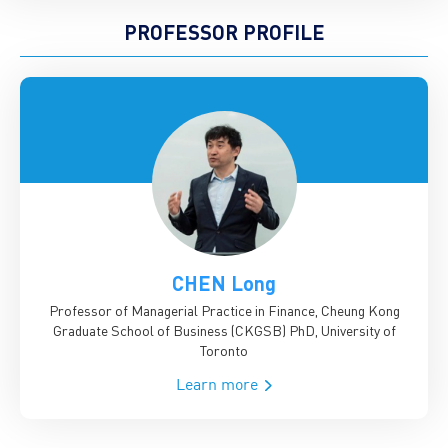
PROFESSOR PROFILE
CHEN Long
Professor of Managerial Practice in Finance, Cheung Kong
Graduate School of Business (CKGSB)
PhD, University of
Toronto
Learn more