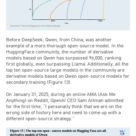
Before DeepSeek, Qwen, from China, was another
example of a more thorough open-source model. In the
HuggingFace community, the number of derivative
models based on Qwen has surpassed 96,000, ranking
first globally, even surpassing Llama. Additionally, all the
top ten open-source large models in the community are
derivative models based on Qwen open-source models for
secondary training (Figure 13).
On January 31, 2025, during an online AMA (Ask Me
Anything) on Reddit, OpenAI CEO Sam Altman admitted
for the first time, “I personally think that we are on the
wrong side of history here and need to come up with a
different open-source strategy.”