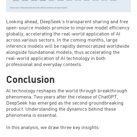
Looking ahead, DeepSeek’s transparent sharing and free
open-source models promise to improve model efficiency
globally, accelerating the real-world application of AI
across various sectors. In the coming months, large
inference models will be rapidly democratized worldwide
alongside foundational models, thus accelerating the
real-world application of AI technology in both
professional and everyday contexts.
Conclusion
AI technology reshapes the world through breakthrough
phenomena. Two years after the release of ChatGPT,
DeepSeek has emerged as the second groundbreaking
product. Understanding the dynamics behind these
phenomena is essential.
In this analysis, we draw three key insights: