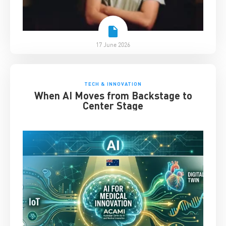
17 June 2026
TECH & INNOVATION
When AI Moves from Backstage to
Center Stage