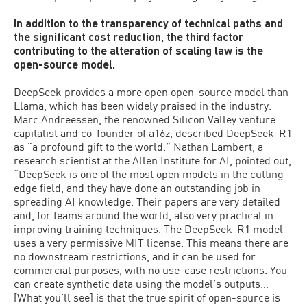
In addition to the transparency of technical paths and
the significant cost reduction, the third factor
contributing to the alteration of scaling law is the
open-source model.
DeepSeek provides a more open open-source model than
Llama, which has been widely praised in the industry.
Marc Andreessen, the renowned Silicon Valley venture
capitalist and co-founder of a16z, described DeepSeek-R1
as “a profound gift to the world.” Nathan Lambert, a
research scientist at the Allen Institute for AI, pointed out,
“DeepSeek is one of the most open models in the cutting-
edge field, and they have done an outstanding job in
spreading AI knowledge. Their papers are very detailed
and, for teams around the world, also very practical in
improving training techniques. The DeepSeek-R1 model
uses a very permissive MIT license. This means there are
no downstream restrictions, and it can be used for
commercial purposes, with no use-case restrictions. You
can create synthetic data using the model’s outputs…
[What you’ll see] is that the true spirit of open-source is