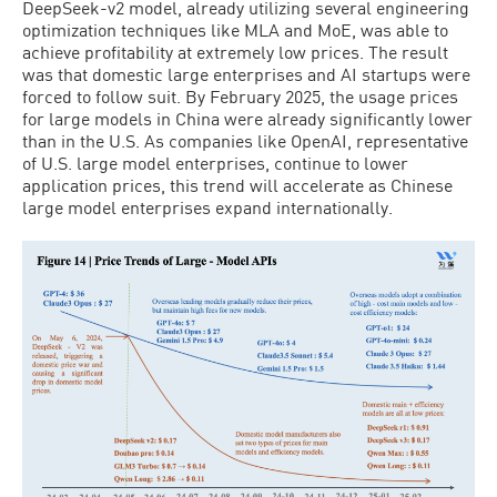
DeepSeek-v2 model, already utilizing several engineering
optimization techniques like MLA and MoE, was able to
achieve profitability at extremely low prices. The result
was that domestic large enterprises and AI startups were
forced to follow suit. By February 2025, the usage prices
for large models in China were already significantly lower
than in the U.S. As companies like OpenAI, representative
of U.S. large model enterprises, continue to lower
application prices, this trend will accelerate as Chinese
large model enterprises expand internationally.