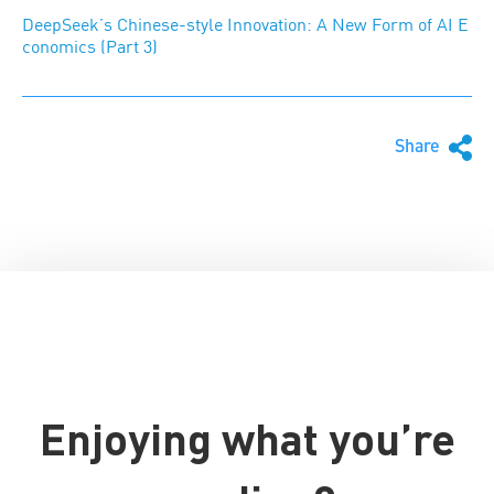
DeepSeek’s Chinese-style Innovation: A New Form of AI E
conomics (Part 3)
Share
Enjoying what you’re