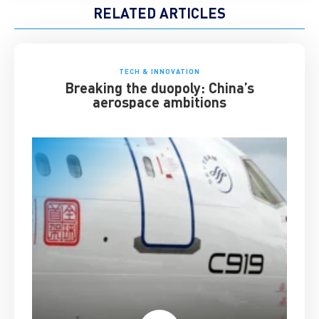
RELATED ARTICLES
TECH & INNOVATION
Breaking the duopoly: China’s
aerospace ambitions