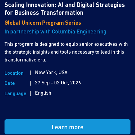
Scaling Innovation: AI and Digital Strategies
for Business Transformation
Global Unicorn Program Series
In partnership with Columbia Engineering
This program is designed to equip senior executives with
the strategic insights and tools necessary to lead in this
transformative era.
New York, USA
Location
27 Sep - 02 Oct, 2026
Date
English
Language
Learn more