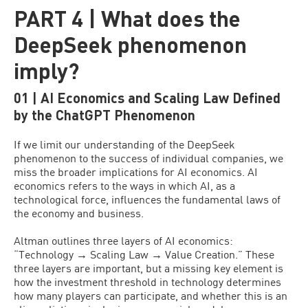
PART 4 | What does the
DeepSeek phenomenon
imply?
01 | AI Economics and Scaling Law Defined
by the ChatGPT Phenomenon
If we limit our understanding of the DeepSeek
phenomenon to the success of individual companies, we
miss the broader implications for AI economics. AI
economics refers to the ways in which AI, as a
technological force, influences the fundamental laws of
the economy and business.
Altman outlines three layers of AI economics:
“Technology → Scaling Law → Value Creation.” These
three layers are important, but a missing key element is
how the investment threshold in technology determines
how many players can participate, and whether this is an