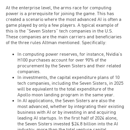
At the enterprise level, the arms race for computing
power is a prerequisite for joining the game. This has
created a scenario where the most advanced AI is often a
game played by only a few players. A typical example of
this is the “Seven Sisters” tech companies in the U.S.
These companies are the main carriers and beneficiaries
of the three rules Altman mentioned. Specifically:
In computing power reserves, for instance, Nvidia’s
H100 purchases account for over 90% of the
procurement by the Seven Sisters and their related
companies.
In investments, the capital expenditure plans of 10
tech companies, including the Seven Sisters, in 2025
will be equivalent to the total expenditure of the
Apollo moon landing program in the same year.
In AI applications, the Seven Sisters are also the
most advanced, whether by integrating their existing
business with AI or by investing in and acquiring
leading AI startups. In the first half of 2024 alone,
the Seven Sisters invested $24.8 billion into the AI
industry, more than the total venture capital