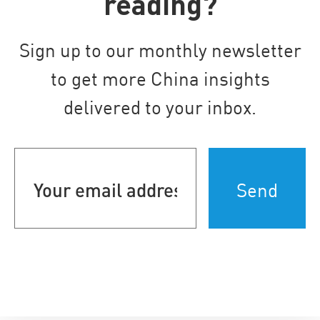
reading?
Sign up to our monthly newsletter
to get more China insights
delivered to your inbox.
Your
email
address
(Required)