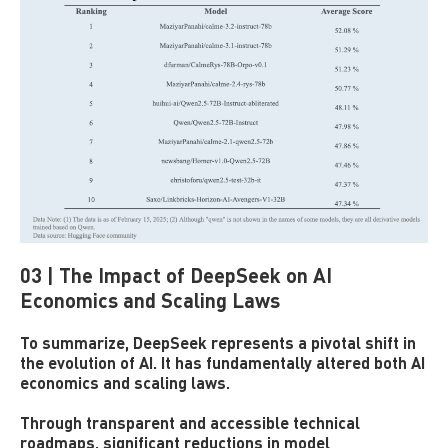
03 | The Impact of DeepSeek on AI
Economics and Scaling Laws
To summarize, DeepSeek represents a pivotal shift in
the evolution of AI. It has fundamentally altered both AI
economics and scaling laws.
Through transparent and accessible technical
roadmaps, significant reductions in model