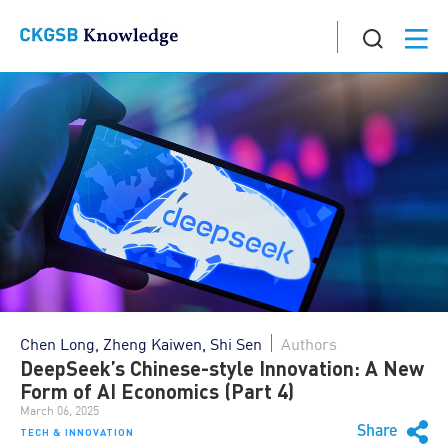
Chen Long, Zheng Kaiwen, Shi Sen
Authors
DeepSeek’s Chinese-style Innovation: A New
Form of AI Economics (Part 4)
March 06, 2025
Share
TECH & INNOVATION