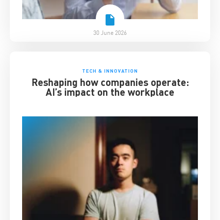
30 June 2026
TECH & INNOVATION
Reshaping how companies operate:
AI’s impact on the workplace