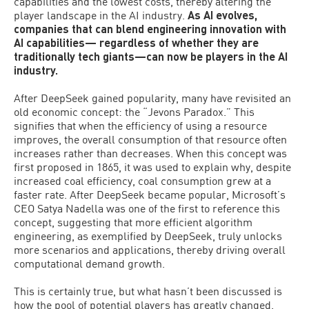
capabilities and the lowest costs, thereby altering the
player landscape in the AI industry.
As AI evolves,
companies that can blend engineering innovation with
AI capabilities— regardless of whether they are
traditionally tech giants—can now be players in the AI
industry.
After DeepSeek gained popularity, many have revisited an
old economic concept: the “Jevons Paradox.” This
signifies that when the efficiency of using a resource
improves, the overall consumption of that resource often
increases rather than decreases. When this concept was
first proposed in 1865, it was used to explain why, despite
increased coal efficiency, coal consumption grew at a
faster rate. After DeepSeek became popular, Microsoft’s
CEO Satya Nadella was one of the first to reference this
concept, suggesting that more efficient algorithm
engineering, as exemplified by DeepSeek, truly unlocks
more scenarios and applications, thereby driving overall
computational demand growth.
This is certainly true, but what hasn’t been discussed is
how the pool of potential players has greatly changed.