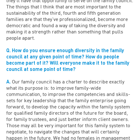
they’ll have that opportunity to serve on the family council.
The things that I think that are most important to the
sustainability of the third, fourth and fifth generation
families are that they’ve professionalized, become more
democratic and found a way of taking the diversity and
making it a strength rather than something that pulls
people apart.
Q. How do you ensure enough diversity in the family
council at any given point of time? How do people
become part of it? Will everyone make it to the family
council at some point of time?
A.
Our family council has a charter to describe exactly
what its purpose is: to improve family-wide
communication, to improve the competencies and skills-
sets for key leadership that the family enterprise going
forward, to develop the capacity within the family system
for qualified family directors of the future for the board,
for family trustees, and just better inform client owners.
Those may all be very important for this family system to
negotiate, to navigate the changes that will certainly
happen in the future. We had no females in management