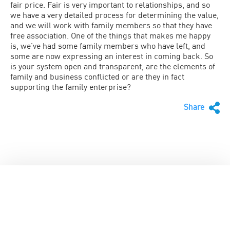
fair price. Fair is very important to relationships, and so
we have a very detailed process for determining the value,
and we will work with family members so that they have
free association. One of the things that makes me happy
is, we’ve had some family members who have left, and
some are now expressing an interest in coming back. So
is your system open and transparent, are the elements of
family and business conflicted or are they in fact
supporting the family enterprise?
Share