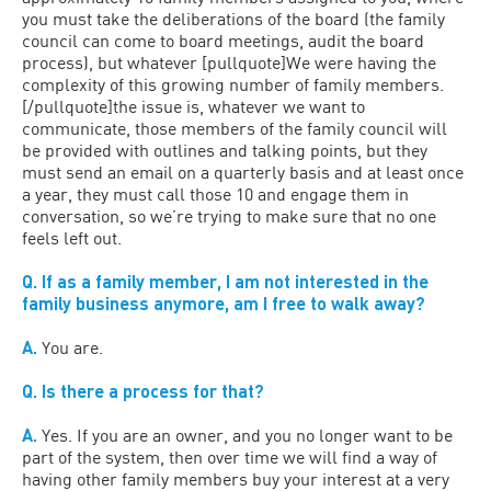
you must take the deliberations of the board (the family
council can come to board meetings, audit the board
process), but whatever [pullquote]We were having the
complexity of this growing number of family members.
[/pullquote]the issue is, whatever we want to
communicate, those members of the family council will
be provided with outlines and talking points, but they
must send an email on a quarterly basis and at least once
a year, they must call those 10 and engage them in
conversation, so we’re trying to make sure that no one
feels left out.
Q. If as a family member, I am not interested in the
family business anymore, am I free to walk away?
A.
You are.
Q. Is there a process for that?
A.
Yes. If you are an owner, and you no longer want to be
part of the system, then over time we will find a way of
having other family members buy your interest at a very