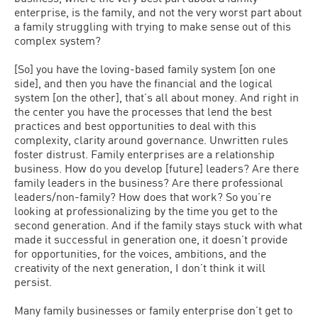
enterprise, is the family, and not the very worst part about
a family struggling with trying to make sense out of this
complex system?
[So] you have the loving-based family system [on one
side], and then you have the financial and the logical
system [on the other], that’s all about money. And right in
the center you have the processes that lend the best
practices and best opportunities to deal with this
complexity, clarity around governance. Unwritten rules
foster distrust. Family enterprises are a relationship
business. How do you develop [future] leaders? Are there
family leaders in the business? Are there professional
leaders/non-family? How does that work? So you’re
looking at professionalizing by the time you get to the
second generation. And if the family stays stuck with what
made it successful in generation one, it doesn’t provide
for opportunities, for the voices, ambitions, and the
creativity of the next generation, I don’t think it will
persist.
Many family businesses or family enterprise don’t get to