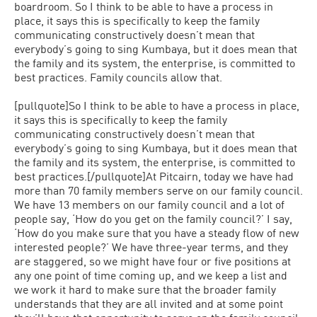
boardroom. So I think to be able to have a process in
place, it says this is specifically to keep the family
communicating constructively doesn’t mean that
everybody’s going to sing Kumbaya, but it does mean that
the family and its system, the enterprise, is committed to
best practices. Family councils allow that.
[pullquote]So I think to be able to have a process in place,
it says this is specifically to keep the family
communicating constructively doesn’t mean that
everybody’s going to sing Kumbaya, but it does mean that
the family and its system, the enterprise, is committed to
best practices.[/pullquote]At Pitcairn, today we have had
more than 70 family members serve on our family council.
We have 13 members on our family council and a lot of
people say, ‘How do you get on the family council?’ I say,
‘How do you make sure that you have a steady flow of new
interested people?’ We have three-year terms, and they
are staggered, so we might have four or five positions at
any one point of time coming up, and we keep a list and
we work it hard to make sure that the broader family
understands that they are all invited and at some point