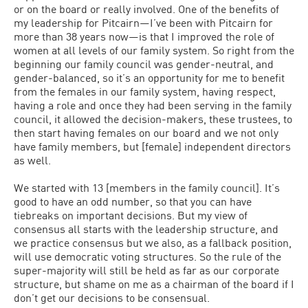
or on the board or really involved. One of the benefits of
my leadership for Pitcairn—I’ve been with Pitcairn for
more than 38 years now—is that I improved the role of
women at all levels of our family system. So right from the
beginning our family council was gender-neutral, and
gender-balanced, so it’s an opportunity for me to benefit
from the females in our family system, having respect,
having a role and once they had been serving in the family
council, it allowed the decision-makers, these trustees, to
then start having females on our board and we not only
have family members, but [female] independent directors
as well.
We started with 13 [members in the family council]. It’s
good to have an odd number, so that you can have
tiebreaks on important decisions. But my view of
consensus all starts with the leadership structure, and
we practice consensus but we also, as a fallback position,
will use democratic voting structures. So the rule of the
super-majority will still be held as far as our corporate
structure, but shame on me as a chairman of the board if I
don’t get our decisions to be consensual.