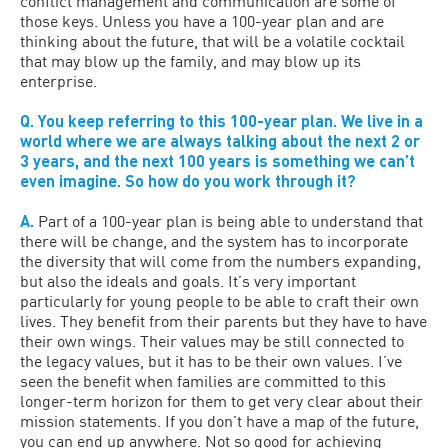
conflict management and communication are some of
those keys. Unless you have a 100-year plan and are
thinking about the future, that will be a volatile cocktail
that may blow up the family, and may blow up its
enterprise.
Q. You keep referring to this 100-year plan. We live in a
world where we are always talking about the next 2 or
3 years, and the next 100 years is something we can’t
even imagine. So how do you work through it?
A.
Part of a 100-year plan is being able to understand that
there will be change, and the system has to incorporate
the diversity that will come from the numbers expanding,
but also the ideals and goals. It’s very important
particularly for young people to be able to craft their own
lives. They benefit from their parents but they have to have
their own wings. Their values may be still connected to
the legacy values, but it has to be their own values. I’ve
seen the benefit when families are committed to this
longer-term horizon for them to get very clear about their
mission statements. If you don’t have a map of the future,
you can end up anywhere. Not so good for achieving