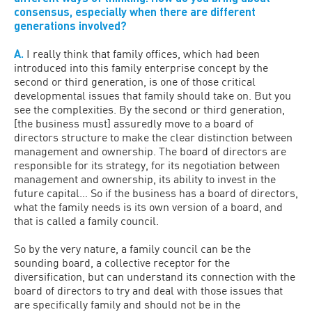
consensus, especially when there are different
generations involved?
A.
I really think that family offices, which had been
introduced into this family enterprise concept by the
second or third generation, is one of those critical
developmental issues that family should take on. But you
see the complexities. By the second or third generation,
[the business must] assuredly move to a board of
directors structure to make the clear distinction between
management and ownership. The board of directors are
responsible for its strategy, for its negotiation between
management and ownership, its ability to invest in the
future capital… So if the business has a board of directors,
what the family needs is its own version of a board, and
that is called a family council.
So by the very nature, a family council can be the
sounding board, a collective receptor for the
diversification, but can understand its connection with the
board of directors to try and deal with those issues that
are specifically family and should not be in the