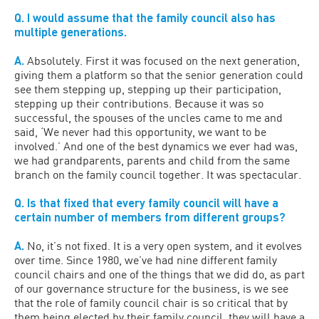
Q. I would assume that the family council also has
multiple generations.
A.
Absolutely. First it was focused on the next generation,
giving them a platform so that the senior generation could
see them stepping up, stepping up their participation,
stepping up their contributions. Because it was so
successful, the spouses of the uncles came to me and
said, ‘We never had this opportunity, we want to be
involved.’ And one of the best dynamics we ever had was,
we had grandparents, parents and child from the same
branch on the family council together. It was spectacular.
Q. Is that fixed that every family council will have a
certain number of members from different groups?
A.
No, it’s not fixed. It is a very open system, and it evolves
over time. Since 1980, we’ve had nine different family
council chairs and one of the things that we did do, as part
of our governance structure for the business, is we see
that the role of family council chair is so critical that by
them being elected by their family council, they will have a