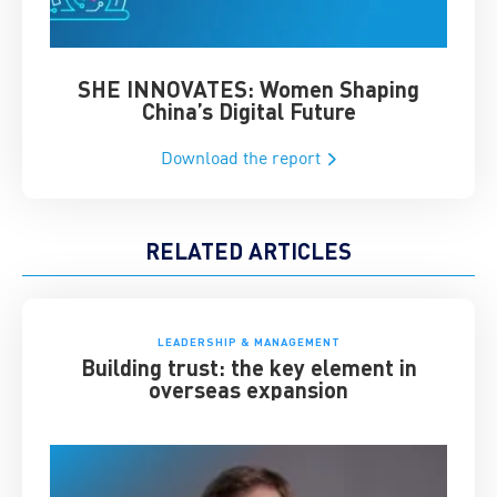
SHE INNOVATES: Women Shaping
Chin
China’s Digital Future
Download the report
RELATED ARTICLES
LEADERSHIP & MANAGEMENT
Building trust: the key element in
overseas expansion