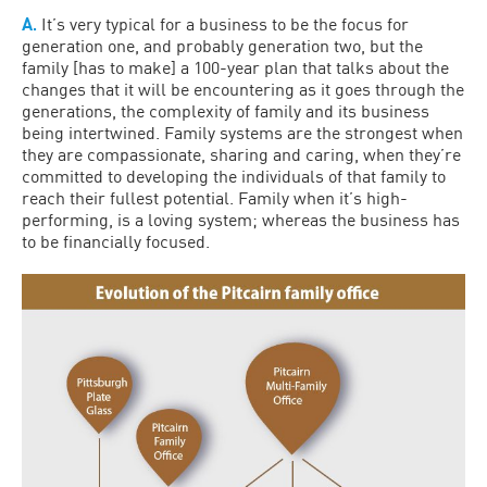
A.
It’s very typical for a business to be the focus for
generation one, and probably generation two, but the
family [has to make] a 100-year plan that talks about the
changes that it will be encountering as it goes through the
generations, the complexity of family and its business
being intertwined. Family systems are the strongest when
they are compassionate, sharing and caring, when they’re
committed to developing the individuals of that family to
reach their fullest potential. Family when it’s high-
performing, is a loving system; whereas the business has
to be financially focused.