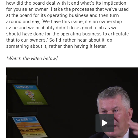
how did the board deal with it and what’s its implication
for you as an owner. I take the processes that we’ve used
at the board for its operating business and then turn
around and say, ‘We have this issue, it’s an ownership
issue and we probably didn’t do as good a job as we
should have done for the operating business to articulate
that to our owners.’ So I’d rather hear about it, do
something about it, rather than having it fester.
(Watch the video below)