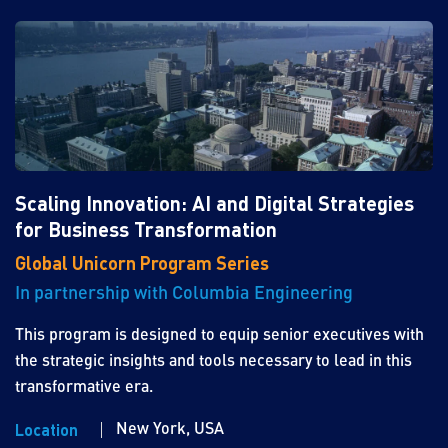
Scaling Innovation: AI and Digital Strategies
for Business Transformation
Global Unicorn Program Series
In partnership with Columbia Engineering
This program is designed to equip senior executives with
the strategic insights and tools necessary to lead in this
transformative era.
New York, USA
Location