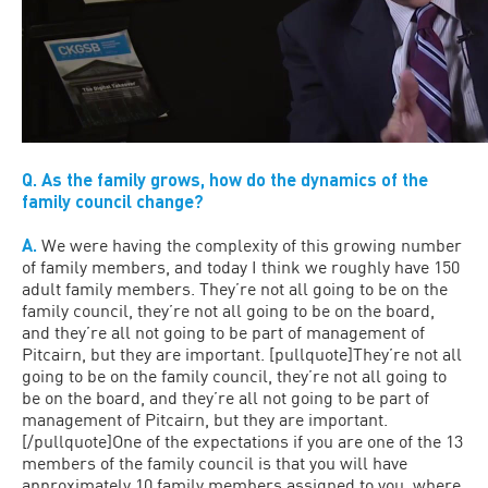
Q. As the family grows, how do the dynamics of the
family council change?
A.
We were having the complexity of this growing number
of family members, and today I think we roughly have 150
adult family members. They’re not all going to be on the
family council, they’re not all going to be on the board,
and they’re all not going to be part of management of
Pitcairn, but they are important. [pullquote]They’re not all
going to be on the family council, they’re not all going to
be on the board, and they’re all not going to be part of
management of Pitcairn, but they are important.
[/pullquote]One of the expectations if you are one of the 13
members of the family council is that you will have
approximately 10 family members assigned to you, where