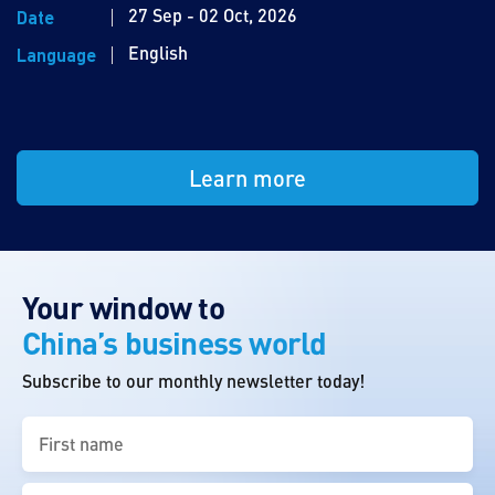
27 Sep - 02 Oct, 2026
Date
English
Language
Learn more
Your window to
China’s business world
Subscribe to our monthly newsletter today!
First
name
(Required)
Last