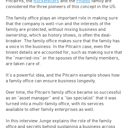
Pitcairns, the
Rockefellers
and the
Phipps
family are
considered the three pioneers of this concept in the US.
The family office plays an important role in making sure
that the company is well-run and the interests of the
family are protected, without mixing business and
ownership, which as history shows, is often the deal-
breaker. The family office makes sure that the family has
a voice in the business. In the Pitcairn case, even the
tiniest details are accounted for, such as making sure that
the “married-ins” or the spouses of the family members,
are taken care of.
It’s a powerful idea, and the Pitcairn example shows how
a family office can ensure business longevity.
Over time, the Pitcairn family office became so successful
as an “asset manager” and a “tax specialist” that it was
turned into a multi-family office, with its services
available to other family enterprises as well.
In this interview Junge explains the role of the family
office and secrets behind sustaining a business across