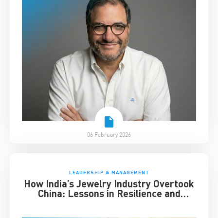
06 February 2026
LEADERSHIP & MANAGEMENT
How India’s Jewelry Industry Overtook
China: Lessons in Resilience and
Strategic Adaptation