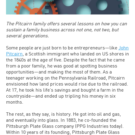
The Pitcairn family offers several lessons on how you can
sustain a family business across not one, not two, but
several generations.
Some people are just born to be entrepreneurs—like
John
Pitcairn
, a Scottish immigrant who landed on US shores in
the 1840s at the age of five. Despite the fact that he came
from a poor family, he was good at spotting business
opportunities—and making the most of them. As a
teenager working on the Pennsylvania Railroad, Pitcairn
envisioned how land prices would rise due to the railroad.
At 17, he took his life’s savings and bought a farm in the
countryside—and ended up tripling his money in six
months.
The rest, as they say, is history. He got into oil and gas,
and eventually into glass. In 1883, he co-founded the
Pittsburgh Plate Glass company (PPG Industries today).
Within 10 years of its founding, Pittsburgh Plate Glass