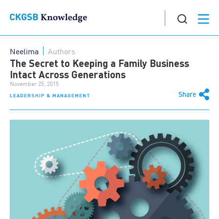
Neelima
Authors
The Secret to Keeping a Family Business
Intact Across Generations
November 25, 2015
Share
LEADERSHIP & MANAGEMENT