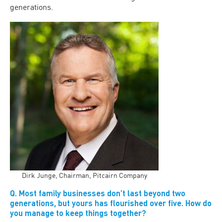
generations.
Dirk Junge, Chairman, Pitcairn Company
Q. Most family businesses don’t last beyond two
generations, but yours has flourished over five. How do
you manage to keep things together?