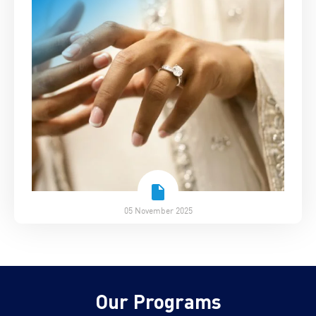
05 November 2025
Our Programs