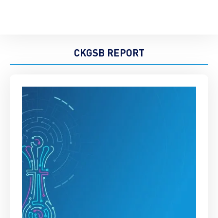
CKGSB REPORT