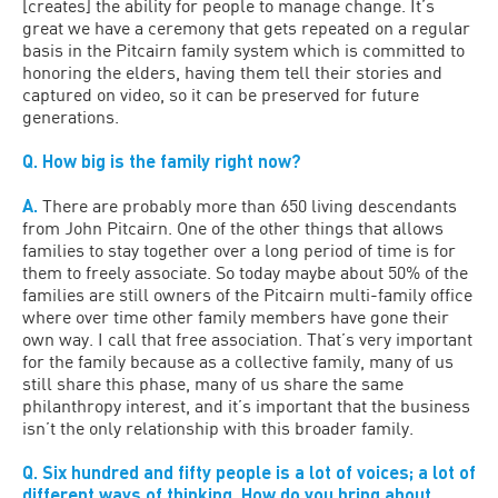
[creates] the ability for people to manage change. It’s
great we have a ceremony that gets repeated on a regular
basis in the Pitcairn family system which is committed to
honoring the elders, having them tell their stories and
captured on video, so it can be preserved for future
generations.
Q. How big is the family right now?
A.
There are probably more than 650 living descendants
from John Pitcairn. One of the other things that allows
families to stay together over a long period of time is for
them to freely associate. So today maybe about 50% of the
families are still owners of the Pitcairn multi-family office
where over time other family members have gone their
own way. I call that free association. That’s very important
for the family because as a collective family, many of us
still share this phase, many of us share the same
philanthropy interest, and it’s important that the business
isn’t the only relationship with this broader family.
Q. Six hundred and fifty people is a lot of voices; a lot of
different ways of thinking. How do you bring about