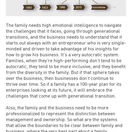
The family needs high emotional intelligence to navigate
the challenges that it faces, going through generational
transitions, and the business needs to understand that it
starts out always with an entrepreneur who is very single-
minded and driven to take advantage of his insights for
how to grow his business. It’s a very autocratic system.
Families, when they’re high-performing don’t tend to be
autocratic, they tend to be more inclusive, and they benefit
from the diversity in the family. But if that sphere takes
over the business, then businesses don’t continue to
thrive over time. So if a family has a 100-year plan for its
enterprises looking at its future, it will embrace the
challenges that come up with generational transition.
Also, the family and the business need to be more
professionalized to represent the distinction between
management and ownership. So what are the systems
that allow the boundaries to be clear between family and
business, where the very best part about a family