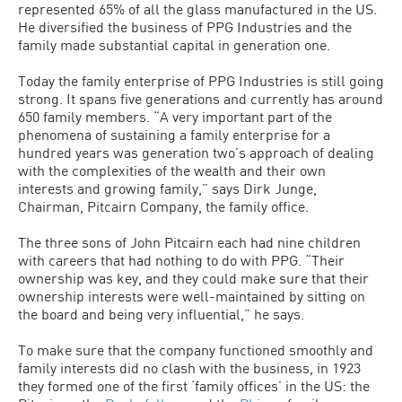
represented 65% of all the glass manufactured in the US.
He diversified the business of PPG Industries and the
family made substantial capital in generation one.
Today the family enterprise of PPG Industries is still going
strong. It spans five generations and currently has around
650 family members. “A very important part of the
phenomena of sustaining a family enterprise for a
hundred years was generation two’s approach of dealing
with the complexities of the wealth and their own
interests and growing family,” says Dirk Junge,
Chairman, Pitcairn Company, the family office.
The three sons of John Pitcairn each had nine children
with careers that had nothing to do with PPG. “Their
ownership was key, and they could make sure that their
ownership interests were well-maintained by sitting on
the board and being very influential,” he says.
To make sure that the company functioned smoothly and
family interests did no clash with the business, in 1923
they formed one of the first ‘family offices’ in the US: the