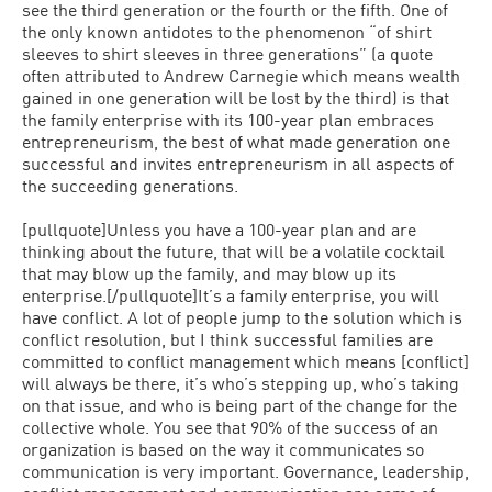
see the third generation or the fourth or the fifth. One of
the only known antidotes to the phenomenon “of shirt
sleeves to shirt sleeves in three generations” (a quote
often attributed to Andrew Carnegie which means wealth
gained in one generation will be lost by the third) is that
the family enterprise with its 100-year plan embraces
entrepreneurism, the best of what made generation one
successful and invites entrepreneurism in all aspects of
the succeeding generations.
[pullquote]Unless you have a 100-year plan and are
thinking about the future, that will be a volatile cocktail
that may blow up the family, and may blow up its
enterprise.[/pullquote]It’s a family enterprise, you will
have conflict. A lot of people jump to the solution which is
conflict resolution, but I think successful families are
committed to conflict management which means [conflict]
will always be there, it’s who’s stepping up, who’s taking
on that issue, and who is being part of the change for the
collective whole. You see that 90% of the success of an
organization is based on the way it communicates so
communication is very important. Governance, leadership,