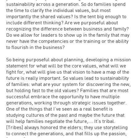
sustainability across a generation. So do families spend
the time to clarify the individual values, but most
importantly the shared values? Is the tent big enough to
include different thinking? Are we purposeful about
recognizing the difference between business and family?
Do we allow for leaders to show up in the family that may
never have the competencies or the training or the ability
to flourish in the business?
So being purposeful about planning, developing a mission
statement for what will be the core values, what will we
fight for, what will give us that vision to have a map of the
future is really important. So values lead to sustainability
of families: what are your system for discovering the new,
but holding fast to the old values? Families that are most
successful embrace the opportunity to have multiple
generations, working through strategic issues together.
One of the things that I’ve seen as a real benefit is
studying cultures of the past and maybe the future that
will help families negotiate the future,…. It’s tribal.
[Tribes] always honored the elders; they use storytelling
to connect the generations, and that fills up the passion,