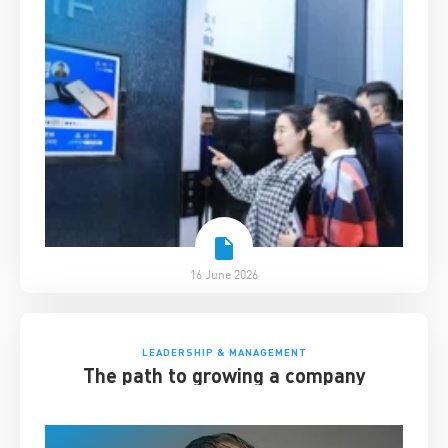
16 June 2026
LEADERSHIP & MANAGEMENT
The path to growing a company