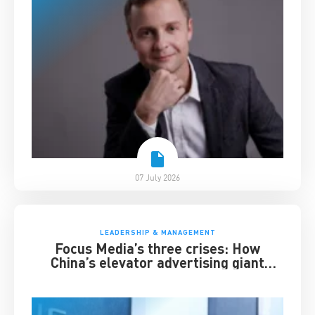
07 July 2026
LEADERSHIP & MANAGEMENT
Focus Media’s three crises: How
China’s elevator advertising giant
survived disruption