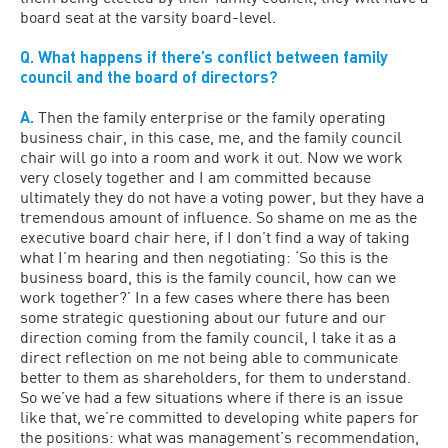
board seat at the varsity board-level.
Q. What happens if there’s conflict between family
council and the board of directors?
A.
Then the family enterprise or the family operating
business chair, in this case, me, and the family council
chair will go into a room and work it out. Now we work
very closely together and I am committed because
ultimately they do not have a voting power, but they have a
tremendous amount of influence. So shame on me as the
executive board chair here, if I don’t find a way of taking
what I’m hearing and then negotiating: ‘So this is the
business board, this is the family council, how can we
work together?’ In a few cases where there has been
some strategic questioning about our future and our
direction coming from the family council, I take it as a
direct reflection on me not being able to communicate
better to them as shareholders, for them to understand.
So we’ve had a few situations where if there is an issue
like that, we’re committed to developing white papers for
the positions: what was management’s recommendation,