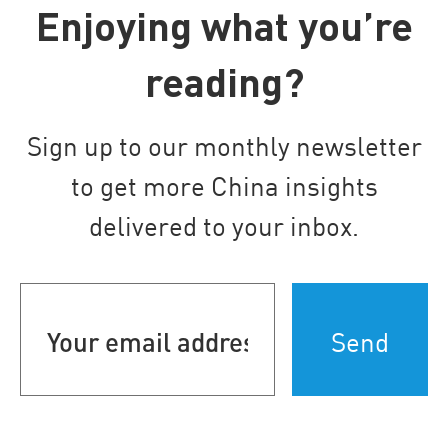
Enjoying what you’re
reading?
Sign up to our monthly newsletter
to get more China insights
delivered to your inbox.
Your
email
address
(Required)