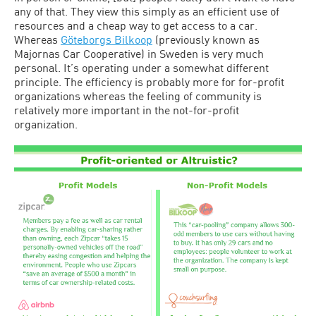
any of that. They view this simply as an efficient use of
resources and a cheap way to get access to a car.
Whereas
Göteborgs Bilkoop
(previously known as
Majornas Car Cooperative) in Sweden is very much
personal. It’s operating under a somewhat different
principle. The efficiency is probably more for for-profit
organizations whereas the feeling of community is
relatively more important in the not-for-profit
organization.