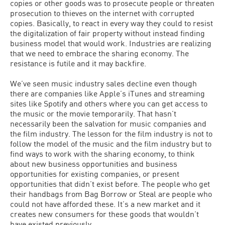
copies or other goods was to prosecute people or threaten
prosecution to thieves on the internet with corrupted
copies. Basically, to react in every way they could to resist
the digitalization of fair property without instead finding
business model that would work. Industries are realizing
that we need to embrace the sharing economy. The
resistance is futile and it may backfire.
We’ve seen music industry sales decline even though
there are companies like Apple’s iTunes and streaming
sites like Spotify and others where you can get access to
the music or the movie temporarily. That hasn’t
necessarily been the salvation for music companies and
the film industry. The lesson for the film industry is not to
follow the model of the music and the film industry but to
find ways to work with the sharing economy, to think
about new business opportunities and business
opportunities for existing companies, or present
opportunities that didn’t exist before. The people who get
their handbags from Bag Borrow or Steal are people who
could not have afforded these. It’s a new market and it
creates new consumers for these goods that wouldn’t
have existed previously.