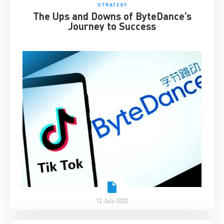
STRATEGY
The Ups and Downs of ByteDance’s
Journey to Success
12 July 2022