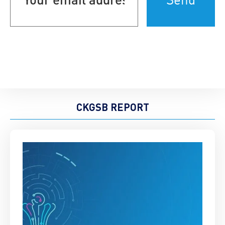
(Required)
CKGSB REPORT