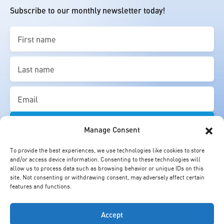
Subscribe to our monthly newsletter today!
First
name
(Required)
Last
name
(Required)
Email
(Required)
Manage Consent
To provide the best experiences, we use technologies like cookies to store
and/or access device information. Consenting to these technologies will
allow us to process data such as browsing behavior or unique IDs on this
site. Not consenting or withdrawing consent, may adversely affect certain
features and functions.
Accept