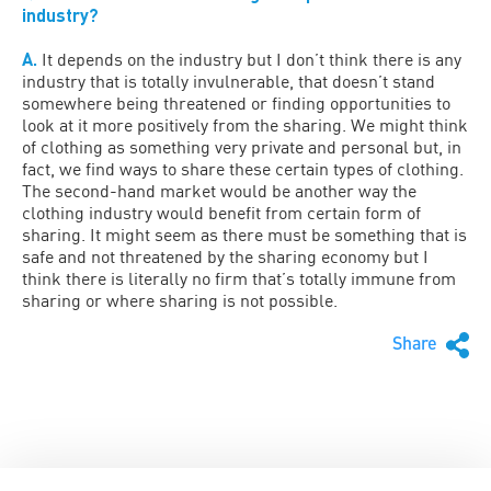
industry?
A.
It depends on the industry but I don’t think there is any
industry that is totally invulnerable, that doesn’t stand
somewhere being threatened or finding opportunities to
look at it more positively from the sharing. We might think
of clothing as something very private and personal but, in
fact, we find ways to share these certain types of clothing.
The second-hand market would be another way the
clothing industry would benefit from certain form of
sharing. It might seem as there must be something that is
safe and not threatened by the sharing economy but I
think there is literally no firm that’s totally immune from
sharing or where sharing is not possible.
Share