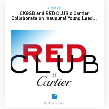
STRATEGY
CKGSB and RED CLUB x Cartier
Collaborate on Inaugural Young Leader
Award
02 October 2021