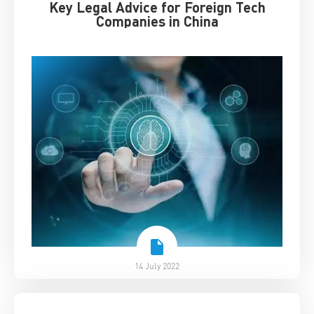
Key Legal Advice for Foreign Tech
Companies in China
14 July 2022