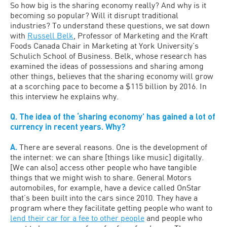
So how big is the sharing economy really? And why is it
becoming so popular? Will it disrupt traditional
industries? To understand these questions, we sat down
with
Russell Belk
, Professor of Marketing and the Kraft
Foods Canada Chair in Marketing at York University’s
Schulich School of Business. Belk, whose research has
examined the ideas of possessions and sharing among
other things, believes that the sharing economy will grow
at a scorching pace to become a $115 billion by 2016. In
this interview he explains why.
Q. The idea of the ‘sharing economy’ has gained a lot of
currency in recent years. Why?
A.
There are several reasons. One is the development of
the internet: we can share [things like music] digitally.
[We can also] access other people who have tangible
things that we might wish to share. General Motors
automobiles, for example, have a device called OnStar
that’s been built into the cars since 2010. They have a
program where they facilitate getting people who want to
lend their car for a fee to other people
and people who