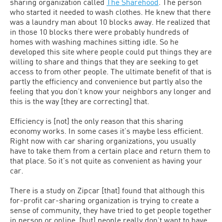
sharing organization called
The Sharehood
. The person
who started it needed to wash clothes. He knew that there
was a laundry man about 10 blocks away. He realized that
in those 10 blocks there were probably hundreds of
homes with washing machines sitting idle. So he
developed this site where people could put things they are
willing to share and things that they are seeking to get
access to from other people. The ultimate benefit of that is
partly the efficiency and convenience but partly also the
feeling that you don’t know your neighbors any longer and
this is the way [they are correcting] that.
Efficiency is [not] the only reason that this sharing
economy works. In some cases it’s maybe less efficient.
Right now with car sharing organizations, you usually
have to take them from a certain place and return them to
that place. So it’s not quite as convenient as having your
car.
There is a study on Zipcar [that] found that although this
for-profit car-sharing organization is trying to create a
sense of community, they have tried to get people together
in person or online, [but] people really don’t want to have