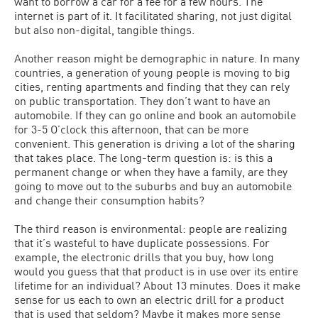
want to borrow a car for a fee for a few hours. The
internet is part of it. It facilitated sharing, not just digital
but also non-digital, tangible things.
Another reason might be demographic in nature. In many
countries, a generation of young people is moving to big
cities, renting apartments and finding that they can rely
on public transportation. They don’t want to have an
automobile. If they can go online and book an automobile
for 3-5 O’clock this afternoon, that can be more
convenient. This generation is driving a lot of the sharing
that takes place. The long-term question is: is this a
permanent change or when they have a family, are they
going to move out to the suburbs and buy an automobile
and change their consumption habits?
The third reason is environmental: people are realizing
that it’s wasteful to have duplicate possessions. For
example, the electronic drills that you buy, how long
would you guess that that product is in use over its entire
lifetime for an individual? About 13 minutes. Does it make
sense for us each to own an electric drill for a product
that is used that seldom? Maybe it makes more sense