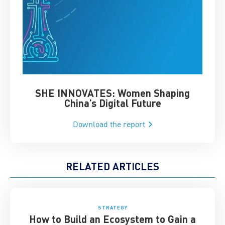
SHE INNOVATES: Women Shaping
Chin
China’s Digital Future
Download the report
RELATED ARTICLES
STRATEGY
How to Build an Ecosystem to Gain a