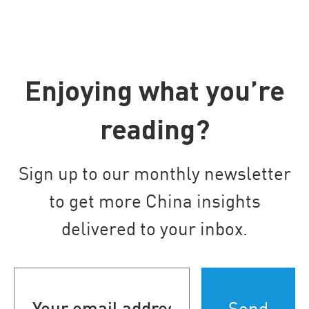
Enjoying what you’re
reading?
Sign up to our monthly newsletter
to get more China insights
delivered to your inbox.
Your
email
address