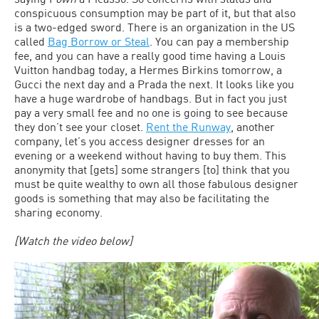
conspicuous consumption may be part of it, but that also
is a two-edged sword. There is an organization in the US
called
Bag Borrow or Steal
. You can pay a membership
fee, and you can have a really good time having a Louis
Vuitton handbag today, a Hermes Birkins tomorrow, a
Gucci the next day and a Prada the next. It looks like you
have a huge wardrobe of handbags. But in fact you just
pay a very small fee and no one is going to see because
they don’t see your closet.
Rent the Runway
, another
company, let’s you access designer dresses for an
evening or a weekend without having to buy them. This
anonymity that [gets] some strangers [to] think that you
must be quite wealthy to own all those fabulous designer
goods is something that may also be facilitating the
sharing economy.
[Watch the video below]