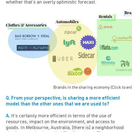
whether that’s an overly optimistic forecast.
Brands in the sharing economy (Click to en
Q. From your perspective, is sharing a more efficient
model than the other ones that we are used to?
A.
It’s certainly more efficient in terms of the use of
resources, impact on the environment, and access to
goods. In Melbourne, Australia, [there is] a neighborhood