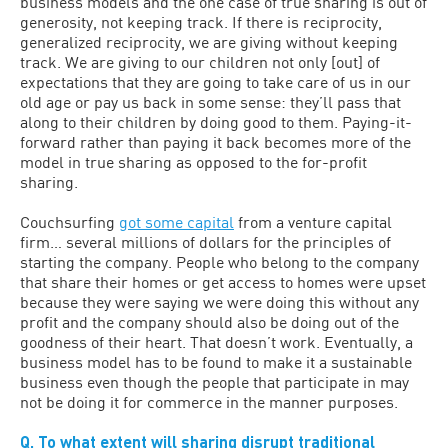
business models and the one case of true sharing is out of
generosity, not keeping track. If there is reciprocity,
generalized reciprocity, we are giving without keeping
track. We are giving to our children not only [out] of
expectations that they are going to take care of us in our
old age or pay us back in some sense: they’ll pass that
along to their children by doing good to them. Paying-it-
forward rather than paying it back becomes more of the
model in true sharing as opposed to the for-profit
sharing.
Couchsurfing
got some capital
from a venture capital
firm… several millions of dollars for the principles of
starting the company. People who belong to the company
that share their homes or get access to homes were upset
because they were saying we were doing this without any
profit and the company should also be doing out of the
goodness of their heart. That doesn’t work. Eventually, a
business model has to be found to make it a sustainable
business even though the people that participate in may
not be doing it for commerce in the manner purposes.
Q. To what extent will sharing disrupt traditional