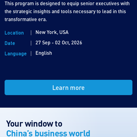
This program is designed to equip senior executives with
the strategic insights and tools necessary to lead in this
transformative era.
New York, USA
Location
27 Sep - 02 Oct, 2026
Date
English
Language
Learn more
Your window to
China’s business world