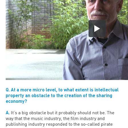
Q. At a more micro level, to what extent is intellectual
property an obstacle to the creation of the sharing
economy?
A.
It’s a big obstacle but it probably should not be. The
way that the music industry, the film industry and
publishing industry responded to the so-called pirate