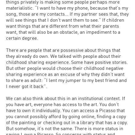
things privately is making some people perhaps more
materialistic. “I want to have my phone, because that’s my
song, those are my contacts… If my partner sees that, they
will see things that I don’t want them to see.” If children
want things that are different from what their parents
want, that will also be an obstacle, an impediment to a
certain degree.
There are people that are possessive about things that
they already do own. We talked with people about their
childhood sharing experience. Some have positive stories.
But other people would choose their childhood negative
sharing experience as an excuse of why they didn’t want
to share as adult: “I lent my jumper to my best friend and
I never got it back”.
We can also think about this in an institutional context. If
you have art, everyone has access to the art. You don’t
have to own it individually. You can access a Picasso that
you cannot possibly afford by going online, finding a copy
of the painting or checking out in a library that has a copy.
But somehow, it’s not the same. There is more status in
saying I
own
a Picasso. So concerns with status and