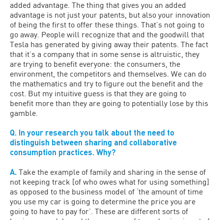
added advantage. The thing that gives you an added
advantage is not just your patents, but also your innovation
of being the first to offer these things. That’s not going to
go away. People will recognize that and the goodwill that
Tesla has generated by giving away their patents. The fact
that it’s a company that in some sense is altruistic, they
are trying to benefit everyone: the consumers, the
environment, the competitors and themselves. We can do
the mathematics and try to figure out the benefit and the
cost. But my intuitive guess is that they are going to
benefit more than they are going to potentially lose by this
gamble.
Q. In your research you talk about the need to
distinguish between sharing and collaborative
consumption practices. Why?
A.
Take the example of family and sharing in the sense of
not keeping track [of who owes what for using something]
as opposed to the business model of ‘the amount of time
you use my car is going to determine the price you are
going to have to pay for’. These are different sorts of