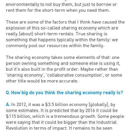
environmentally to not buy them, but just to borrow or
rent them for the short-term when you need them.
These are some of the factors that I think have caused the
explosion of this so-called sharing economy which are
really [about] short-term rentals. True sharing is
something that happens typically within the family: we
commonly pool our resources within the family.
The sharing economy takes some elements of that: one
person owning something and someone else is using it,
but it’s also built in the profit order. Maybe rather than
‘sharing economy’, ‘collaborative consumption’, or some
other title would be more accurate.
Q. How big do you think the sharing economy really is?
A.
In 2012, it was a $3.5 billion economy [globally], by
some estimates. It is predicted that by 2016 it could be
$115 billion, which is a tremendous growth. Some people
were saying that it could be bigger than the Industrial
Revolution in terms of impact. It remains to be seen