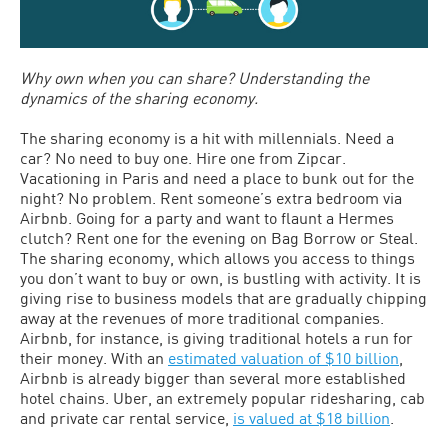
Why own when you can share? Understanding the
dynamics of the sharing economy.
The sharing economy is a hit with millennials. Need a
car? No need to buy one. Hire one from Zipcar.
Vacationing in Paris and need a place to bunk out for the
night? No problem. Rent someone’s extra bedroom via
Airbnb. Going for a party and want to flaunt a Hermes
clutch? Rent one for the evening on Bag Borrow or Steal.
The sharing economy, which allows you access to things
you don’t want to buy or own, is bustling with activity. It is
giving rise to business models that are gradually chipping
away at the revenues of more traditional companies.
Airbnb, for instance, is giving traditional hotels a run for
their money. With an
estimated valuation of $10 billion
,
Airbnb is already bigger than several more established
hotel chains. Uber, an extremely popular ridesharing, cab
and private car rental service,
is valued at $18 billion
.