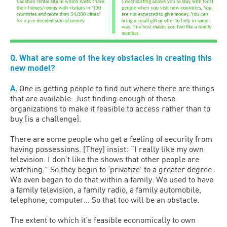
Q. What are some of the key obstacles in creating this
new model?
A.
One is getting people to find out where there are things
that are available. Just finding enough of these
organizations to make it feasible to access rather than to
buy [is a challenge].
There are some people who get a feeling of security from
having possessions. [They] insist: “I really like my own
television. I don’t like the shows that other people are
watching.” So they begin to ‘privatize’ to a greater degree.
We even began to do that within a family. We used to have
a family television, a family radio, a family automobile,
telephone, computer… So that too will be an obstacle.
The extent to which it’s feasible economically to own