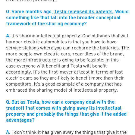
Q. Some months ago,
Tesla released its patents
. Would
something like that fall into the broader conceptual
framework of the sharing economy?
A.
It’s sharing intellectual property. One of things that will
hamper electric automobiles is that you have to have
service stations where you can recharge the batteries. The
more people own electric cars, regardless of the brand,
the more infrastructure is going to be feasible. In this
case everyone will benefit and Tesla will benefit
accordingly. It’s the first-mover at least in terms of fast
electric cars so they are likely to benefit more than their
competitors. It’s a good example of a company that has
embraced the sharing model of intellectual property.
Q. But as Tesla, how can a company deal with the
tradeoff that comes with giving away its intellectual
property and probably the things that give it the added
advantages?
A.
I don’t think it has given away the things that give it the