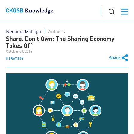
Neelima Mahajan
Authors
Share. Don’t Own: The Sharing Economy
Takes Off
October 08, 2014
Share
STRATEGY