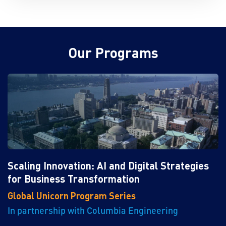
Our Programs
Scaling Innovation: AI and Digital Strategies
for Business Transformation
Global Unicorn Program Series
In partnership with Columbia Engineering