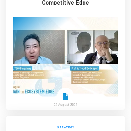
Competitive Edge
25 August 2022
STRATEGY