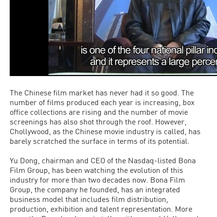
The Chinese film market has never had it so good. The
number of films produced each year is increasing, box
office collections are rising and the number of movie
screenings has also shot through the roof. However,
Chollywood, as the Chinese movie industry is called, has
barely scratched the surface in terms of its potential.
Yu Dong, chairman and CEO of the Nasdaq-listed Bona
Film Group, has been watching the evolution of this
industry for more than two decades now. Bona Film
Group, the company he founded, has an integrated
business model that includes film distribution,
production, exhibition and talent representation. More