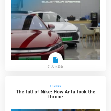
01 July 2026
TRENDS
The fall of Nike: How Anta took the
throne