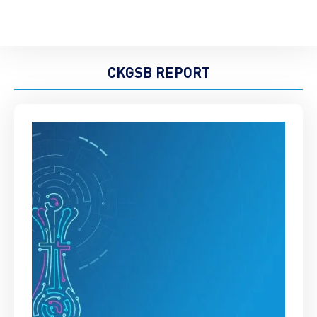
CKGSB REPORT