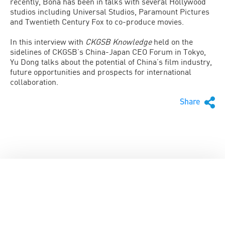
recently, Bona has been in talks with several Hollywood
studios including Universal Studios, Paramount Pictures
and Twentieth Century Fox to co-produce movies.
In this interview with
CKGSB Knowledge
held on the
sidelines of CKGSB’s China-Japan CEO Forum in Tokyo,
Yu Dong talks about the potential of China’s film industry,
future opportunities and prospects for international
collaboration.
Share