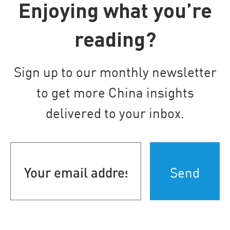
Enjoying what you’re
reading?
Sign up to our monthly newsletter
to get more China insights
delivered to your inbox.
Your
email
address
(Required)