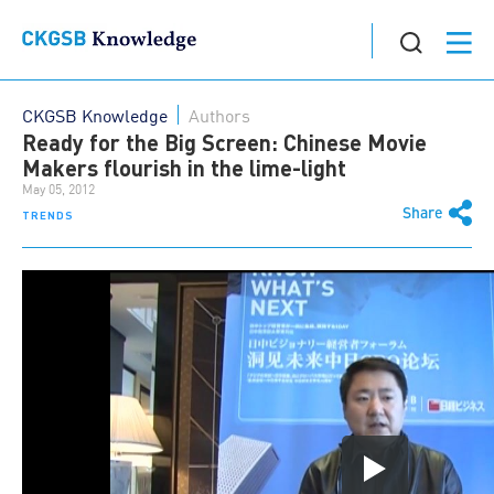
CKGSB Knowledge
Authors
Ready for the Big Screen: Chinese Movie
Makers flourish in the lime-light
May 05, 2012
Share
TRENDS