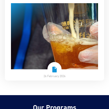
26 February 2026
Our Programs