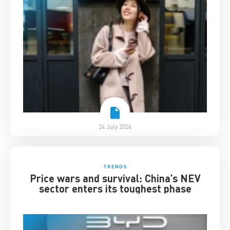
24 July 2026
TRENDS
Price wars and survival: China’s NEV
sector enters its toughest phase