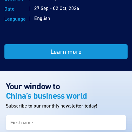
27 Sep - 02 Oct, 2026
Date
English
Language
Learn more
Your window to
China’s business world
Subscribe to our monthly newsletter today!
First
name