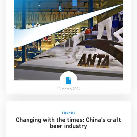
13 March 2026
TRENDS
Changing with the times: China’s craft
beer industry