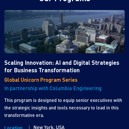
Scaling Innovation: AI and Digital Strategies
for Business Transformation
Global Unicorn Program Series
In partnership with Columbia Engineering
This program is designed to equip senior executives with
the strategic insights and tools necessary to lead in this
transformative era.
New York, USA
Location