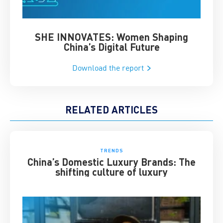
SHE INNOVATES: Women Shaping
Chin
China’s Digital Future
Download the report
RELATED ARTICLES
TRENDS
China’s Domestic Luxury Brands: The
shifting culture of luxury