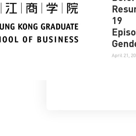
Resu
19
Episo
Gende
April 21, 2