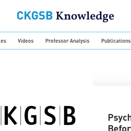
les
Videos
Professor Analysis
Publications
Psych
Befor