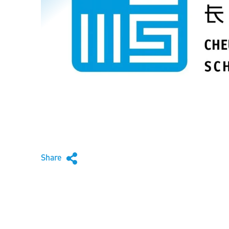
Share