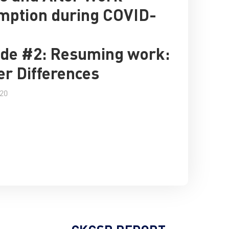
mption during COVID-
de #2: Resuming work:
r Differences
020