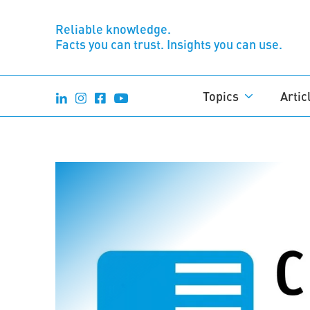
Reliable knowledge.
Facts you can trust. Insights you can use.
Topics
Artic