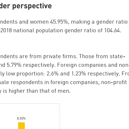
der perspective
ondents and women 45.95%, making a gender ratio 
2018 national population gender ratio of 104.64.
ndents are from private firms. Those from state-
nd 5.79% respectively. Foreign companies and non
vely low proportion: 2.6% and 1.23% respectively. F
male respondents in foreign companies, non-profit
 is higher than that of men.