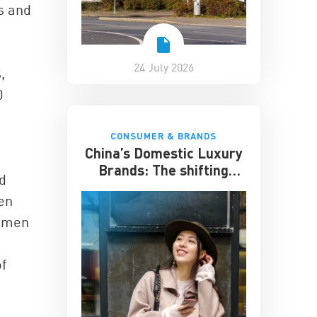
es and
24 July 2026
,
0
CONSUMER & BRANDS
China’s Domestic Luxury
Brands: The shifting
id
culture of luxury
en
women
f