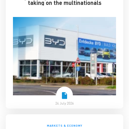
taking on the multinationals
24 July 2026
MARKETS & ECONOMY