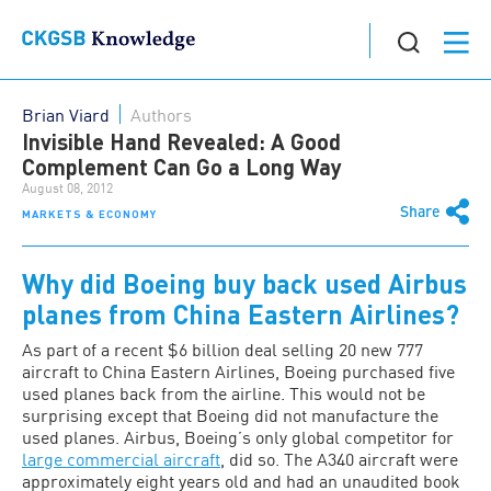
Brian Viard
Authors
Invisible Hand Revealed: A Good
Complement Can Go a Long Way
August 08, 2012
Share
MARKETS & ECONOMY
Why did Boeing buy back used Airbus
planes from China Eastern Airlines?
As part of a recent $6 billion deal selling 20 new 777
aircraft to China Eastern Airlines, Boeing purchased five
used planes back from the airline. This would not be
surprising except that Boeing did not manufacture the
used planes. Airbus, Boeing’s only global competitor for
large commercial aircraft
, did so. The A340 aircraft were
approximately eight years old and had an unaudited book