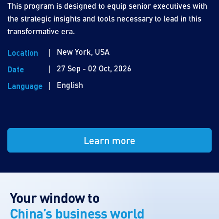
This program is designed to equip senior executives with
the strategic insights and tools necessary to lead in this
transformative era.
New York, USA
Location
27 Sep - 02 Oct, 2026
Date
English
Language
Learn more
Your window to
China’s business world