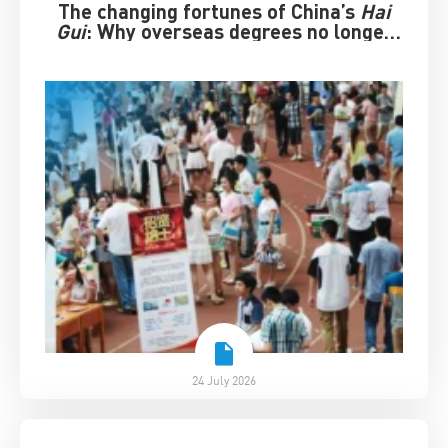
The changing fortunes of China’s
Hai
Gui
: Why overseas degrees no longer
guarantee success
24 July 2026