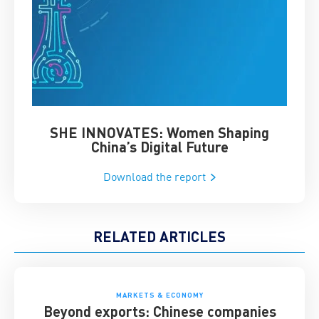
SHE INNOVATES: Women Shaping
Chin
China’s Digital Future
Download the report
RELATED ARTICLES
MARKETS & ECONOMY
Beyond exports: Chinese companies