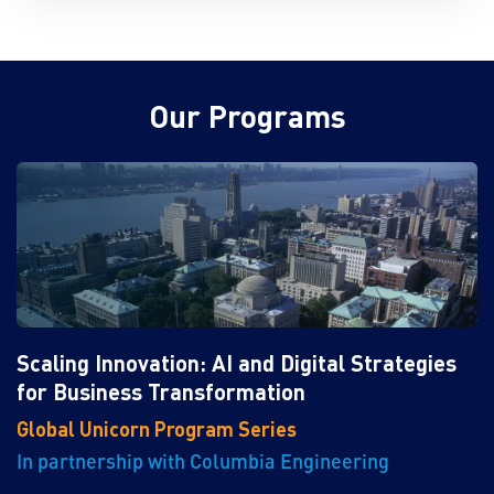
Our Programs
Scaling Innovation: AI and Digital Strategies
for Business Transformation
Global Unicorn Program Series
In partnership with Columbia Engineering