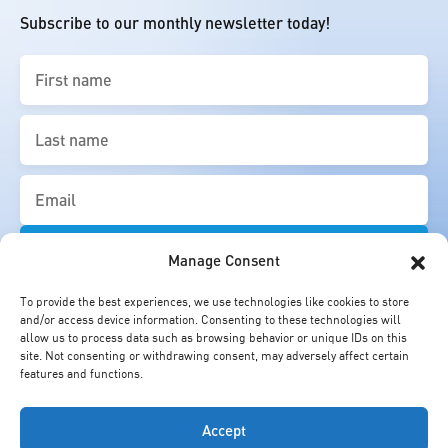
Subscribe to our monthly newsletter today!
First
name
(Required)
Last
name
(Required)
Email
(Required)
Manage Consent
To provide the best experiences, we use technologies like cookies to store
and/or access device information. Consenting to these technologies will
allow us to process data such as browsing behavior or unique IDs on this
site. Not consenting or withdrawing consent, may adversely affect certain
features and functions.
Accept