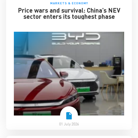
MARKETS & ECONOMY
Price wars and survival: China’s NEV
sector enters its toughest phase
01 July 2026