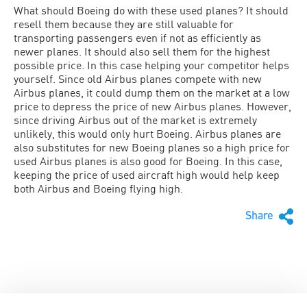
What should Boeing do with these used planes? It should
resell them because they are still valuable for
transporting passengers even if not as efficiently as
newer planes. It should also sell them for the highest
possible price. In this case helping your competitor helps
yourself. Since old Airbus planes compete with new
Airbus planes, it could dump them on the market at a low
price to depress the price of new Airbus planes. However,
since driving Airbus out of the market is extremely
unlikely, this would only hurt Boeing. Airbus planes are
also substitutes for new Boeing planes so a high price for
used Airbus planes is also good for Boeing. In this case,
keeping the price of used aircraft high would help keep
both Airbus and Boeing flying high.
Share