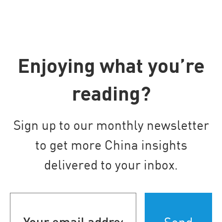
Enjoying what you’re
reading?
Sign up to our monthly newsletter
to get more China insights
delivered to your inbox.
Your
email
address