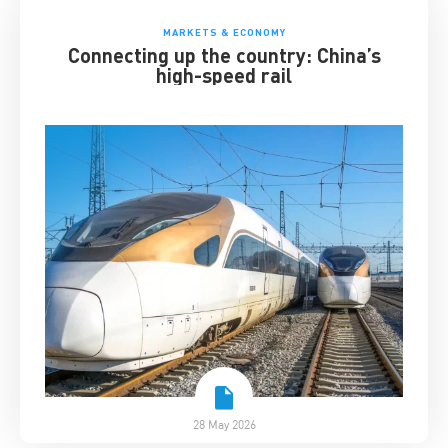
MARKETS & ECONOMY
Connecting up the country: China’s
high-speed rail
28 May 2026