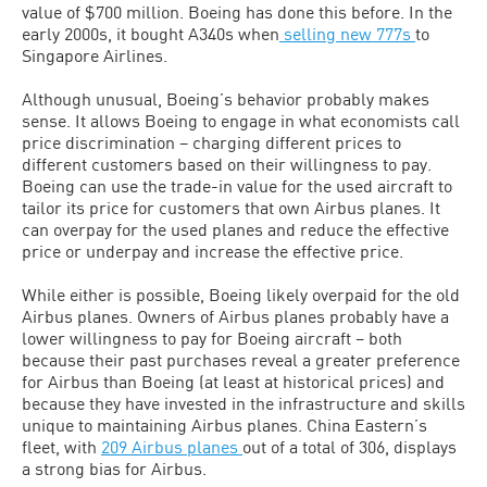
value of $700 million. Boeing has done this before. In the
early 2000s, it bought A340s when
selling new 777s
to
Singapore Airlines.
Although unusual, Boeing’s behavior probably makes
sense. It allows Boeing to engage in what economists call
price discrimination – charging different prices to
different customers based on their willingness to pay.
Boeing can use the trade-in value for the used aircraft to
tailor its price for customers that own Airbus planes. It
can overpay for the used planes and reduce the effective
price or underpay and increase the effective price.
While either is possible, Boeing likely overpaid for the old
Airbus planes. Owners of Airbus planes probably have a
lower willingness to pay for Boeing aircraft – both
because their past purchases reveal a greater preference
for Airbus than Boeing (at least at historical prices) and
because they have invested in the infrastructure and skills
unique to maintaining Airbus planes. China Eastern’s
fleet, with
209 Airbus planes
out of a total of 306, displays
a strong bias for Airbus.