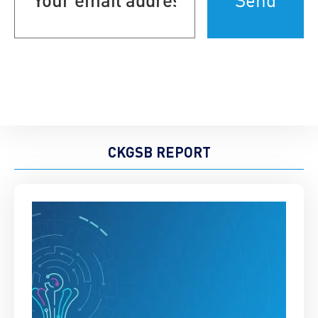
(Required)
CKGSB REPORT