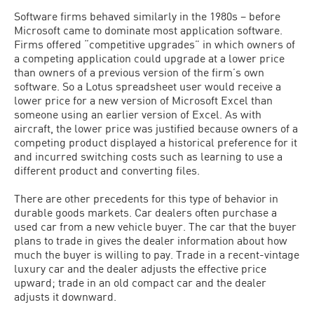
Software firms behaved similarly in the 1980s – before
Microsoft came to dominate most application software.
Firms offered “competitive upgrades” in which owners of
a competing application could upgrade at a lower price
than owners of a previous version of the firm’s own
software. So a Lotus spreadsheet user would receive a
lower price for a new version of Microsoft Excel than
someone using an earlier version of Excel. As with
aircraft, the lower price was justified because owners of a
competing product displayed a historical preference for it
and incurred switching costs such as learning to use a
different product and converting files.
There are other precedents for this type of behavior in
durable goods markets. Car dealers often purchase a
used car from a new vehicle buyer. The car that the buyer
plans to trade in gives the dealer information about how
much the buyer is willing to pay. Trade in a recent-vintage
luxury car and the dealer adjusts the effective price
upward; trade in an old compact car and the dealer
adjusts it downward.