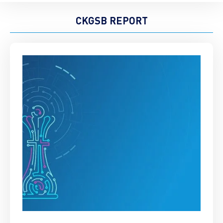
CKGSB REPORT