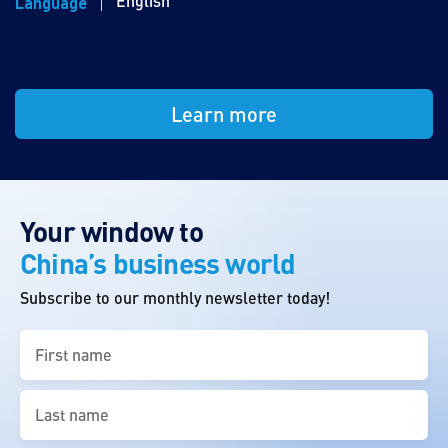
English
Language
Learn more
Your window to
China’s business world
Subscribe to our monthly newsletter today!
First
name
(Required)
Last
name