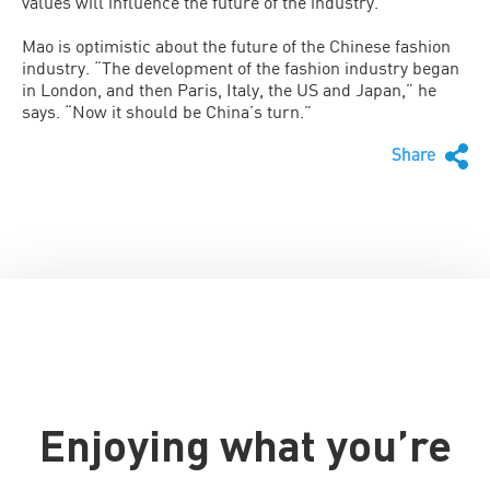
values will influence the future of the industry.”
Mao is optimistic about the future of the Chinese fashion
industry. “The development of the fashion industry began
in London, and then Paris, Italy, the US and Japan,” he
says. “Now it should be China’s turn.”
Share
Enjoying what you’re