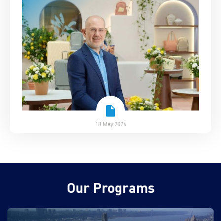
18 May 2026
Our Programs