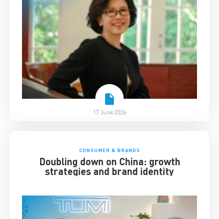
17 June 2026
CONSUMER & BRANDS
Doubling down on China: growth
strategies and brand identity