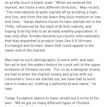
on pretty much a blank slate. “When we entered the
market, we chose a very different direction,” Mao recalls.
“The international brands started off by building a high-
end line, and from the top down they built medium or low-
end lines.” Italian fashion house Armani started out in the
1960s, influenced by the style of British nobility, and
hoping to bring that to an already wealthy population. It
was only after Armani became successful internationally
that they expanded to product lines like A.X (Armani
Exchange) and Armani Jeans that could appeal to the
lower end of the market.
Mao had no such demographic to work with, and was
forced to test the waters before he could sell to the upper
echelons of Chinese society. “For us as a designer brand,
we had to enter the market slowly and grow with our
consumers. Since we started out, we have had to work
hard to make our clothing a definitive brand name,” he
says.
Today, Exception seems to have carved out a niche of his
own. “We’ve got so many different types of Chinese