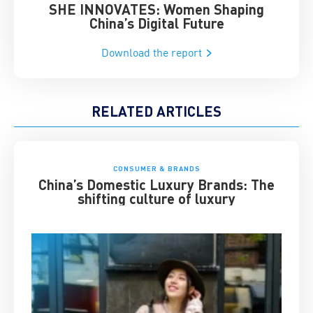
SHE INNOVATES: Women Shaping
Chin
China’s Digital Future
Download the report
RELATED ARTICLES
CONSUMER & BRANDS
China’s Domestic Luxury Brands: The
shifting culture of luxury