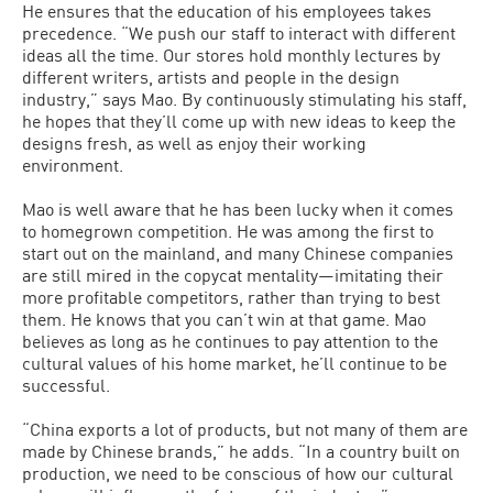
He ensures that the education of his employees takes
precedence. “We push our staff to interact with different
ideas all the time. Our stores hold monthly lectures by
different writers, artists and people in the design
industry,” says Mao. By continuously stimulating his staff,
he hopes that they’ll come up with new ideas to keep the
designs fresh, as well as enjoy their working
environment.
Mao is well aware that he has been lucky when it comes
to homegrown competition. He was among the first to
start out on the mainland, and many Chinese companies
are still mired in the copycat mentality—imitating their
more profitable competitors, rather than trying to best
them. He knows that you can’t win at that game. Mao
believes as long as he continues to pay attention to the
cultural values of his home market, he’ll continue to be
successful.
“China exports a lot of products, but not many of them are
made by Chinese brands,” he adds. “In a country built on
production, we need to be conscious of how our cultural