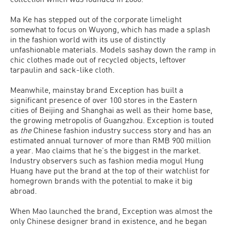
Ma Ke has stepped out of the corporate limelight
somewhat to focus on Wuyong, which has made a splash
in the fashion world with its use of distinctly
unfashionable materials. Models sashay down the ramp in
chic clothes made out of recycled objects, leftover
tarpaulin and sack-like cloth.
Meanwhile, mainstay brand Exception has built a
significant presence of over 100 stores in the Eastern
cities of Beijing and Shanghai as well as their home base,
the growing metropolis of Guangzhou. Exception is touted
as
the
Chinese fashion industry success story and has an
estimated annual turnover of more than RMB 900 million
a year. Mao claims that he’s the biggest in the market.
Industry observers such as fashion media mogul Hung
Huang have put the brand at the top of their watchlist for
homegrown brands with the potential to make it big
abroad.
When Mao launched the brand, Exception was almost the
only Chinese designer brand in existence, and he began