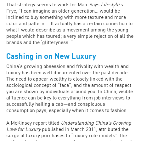
That strategy seems to work for Mao. Says
Lifestyle
’s
Frye, “I can imagine an older generation… would be
inclined to buy something with more texture and more
color and pattern…. It actually has a certain connection to
what I would describe as a movement among the young
people which has toured; a very simple rejection of all the
brands and the ‘glitteryness’.”
Cashing in on New Luxury
China’s growing obsession and frivolity with wealth and
luxury has been well documented over the past decade.
The need to appear wealthy is closely linked with the
sociological concept of “face”, and the amount of respect
you are shown by individuals around you. In China, visible
affluence can be key to everything from job interviews to
successfully hailing a cab—and conspicuous
consumption pays, especially when it comes to fashion.
A McKinsey report titled
Understanding China’s Growing
Love for Luxury
published in March 2011, attributed the
surge of luxury purchases to “luxury role models”, the