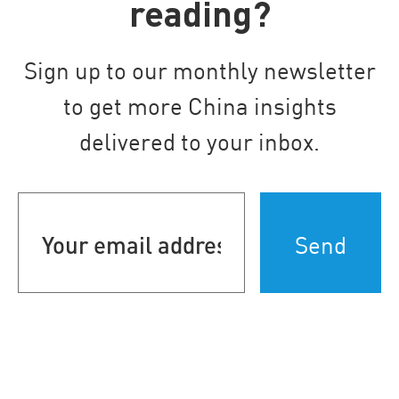
reading?
Sign up to our monthly newsletter
to get more China insights
delivered to your inbox.
Your
email
address
(Required)