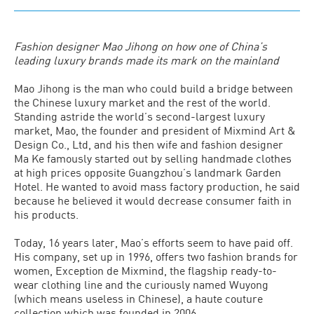
Fashion designer Mao Jihong on how one of China’s
leading luxury brands made its mark on the mainland
Mao Jihong is the man who could build a bridge between
the Chinese luxury market and the rest of the world.
Standing astride the world’s second-largest luxury
market, Mao, the founder and president of Mixmind Art &
Design Co., Ltd, and his then wife and fashion designer
Ma Ke famously started out by selling handmade clothes
at high prices opposite Guangzhou’s landmark Garden
Hotel. He wanted to avoid mass factory production, he said
because he believed it would decrease consumer faith in
his products.
Today, 16 years later, Mao’s efforts seem to have paid off.
His company, set up in 1996, offers two fashion brands for
women, Exception de Mixmind, the flagship ready-to-
wear clothing line and the curiously named Wuyong
(which means useless in Chinese), a haute couture
collection which was founded in 2006.