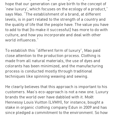
hope that our generation can give birth to the concept of
‘new luxury’, which focuses on the ecology of a product,”
says Mao. “The establishment of a brand, at different
levels, is in part related to the strength of a country and
the quality of life that the people have. The value you have
to add to that [to make it successful] has more to do with
culture, and how you incorporate and deal with other
world influences.”
To establish this “different form of luxury”, Mao paid
close attention to the production process. Clothing is
made from all natural materials, the use of dyes and
colorants has been minimized, and the manufacturing
process is conducted mostly through traditional
techniques like spinning weaving and sewing.
He clearly believes that this approach is important to his
customers. Mao’s eco-approach is not a new one. Luxury
brands the world over have dabbled with it. Moët
Hennessy Louis Vuitton (LVMH), for instance, bought a
stake in organic clothing company Edun in 2009 and has
since pledged a commitment to the environment. So how