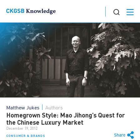
Matthew Jukes
Authors
Homegrown Style: Mao Jihong’s Quest for
the Chinese Luxury Market
December 19, 2012
Share
CONSUMER & BRANDS