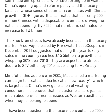
self-made entrepreneurs who have sprung up in wake of
China’s opening up and reform policy, and the luxury
fanatics, whose sense of optimism correlates with China’s
growth in GDP figures. It is estimated that currently 300
million Chinese with a disposable income are driving the
nation’s spending. By 2030, that number is estimated to
increase to 1.4 billion.
The knock-on effects have already been seen in the luxury
market. A survey released by PricewaterhouseCoopers in
December 2011 suggested that during the year luxury
sales in the country reached $15.5billion, a growth of a
whopping 30% over 2010. They are expected to almost
double to $27 billion by 2015, according to McKinsey.
Mindful of this audience, in 2005, Mao started a marketing
campaign to create an idea he calls “new luxury”, which
is targeted at China’s new generation of wealthy
consumers. He believes that his customers care just as
much about environmental issues as Western aesthetics
when they’re looking to spend.
“I have been questioning the ‘luxury’ concept since 2005. I