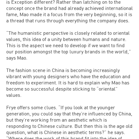
is Exception different? Rather than latching on to the
concept once the brand had already achieved international
fame, Mao made it a focus from the very beginning, so it is
a thread that runs through everything the company does.
“The humanistic perspective is closely related to oriental
values, this idea of a unity between humans and nature.
This is the aspect we need to develop if we want to find
our position amongst the top luxury brands in the world,”
says Mao.
The fashion scene in China is becoming increasingly
vibrant with young designers who have the education and
freedom to experiment. It is hard to explain why Mao has
become so successful despite sticking to “oriental”
values.
Frye offers some clues. “If you look at the younger
generation, you could say that they’re influenced by China,
but they’re working from an aesthetic which is
responding to Chinese culture. But then this is the age old
question, what is Chinese in aesthetic terms?” he says.
“Where does the work of this brand fit into the idea of