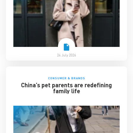
24 July 2026
CONSUMER & BRANDS
China’s pet parents are redefining
family life