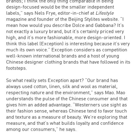
brands; I think the only thing comparable in being
design-focused would be the smaller independent
labels,” says Nels Frye, editor-in-chief at
Lifestyle
magazine and founder of the Beijing Stylites website. “I
mean how would you describe Dolce and Gabbana? It’s
not exactly a luxury brand, but it’s certainly priced very
high, and it’s more fashionable, more design-oriented. I
think this label (Exception) is interesting because it’s very
much its own voice.” Exception considers as competition
well-known international brands and a host of young
Chinese designer clothing brands that have followed in its
footsteps.
So what really sets Exception apart? “Our brand has
always used cotton, linen, silk and wool as material,
respecting nature and the environment,” says Mao. Mao
understands the pulse of the Chinese consumer and that
gives him an added advantage. “Westerners use sight as
their fashion sense, whereas Chinese tend to favor touch
and texture as a measure of beauty. We’re exploring that
measure, and that’s what builds loyalty and confidence
among our consumers,” he says.