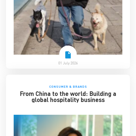
01 July 2026
CONSUMER & BRANDS
From China to the world: Building a
global hospitality business