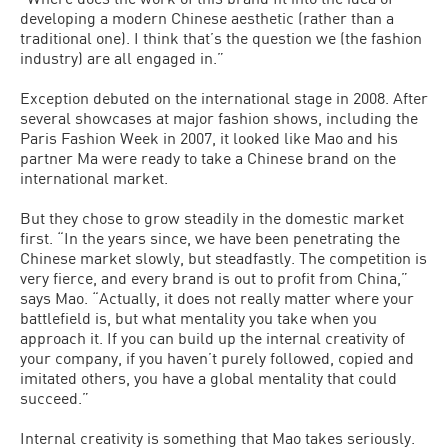
developing a modern Chinese aesthetic (rather than a
traditional one). I think that’s the question we (the fashion
industry) are all engaged in.”
Exception debuted on the international stage in 2008. After
several showcases at major fashion shows, including the
Paris Fashion Week in 2007, it looked like Mao and his
partner Ma were ready to take a Chinese brand on the
international market.
But they chose to grow steadily in the domestic market
first. “In the years since, we have been penetrating the
Chinese market slowly, but steadfastly. The competition is
very fierce, and every brand is out to profit from China,”
says Mao. “Actually, it does not really matter where your
battlefield is, but what mentality you take when you
approach it. If you can build up the internal creativity of
your company, if you haven’t purely followed, copied and
imitated others, you have a global mentality that could
succeed.”
Internal creativity is something that Mao takes seriously.