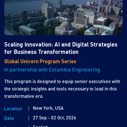
Scaling Innovation: AI and Digital Strategies
for Business Transformation
Global Unicorn Program Series
In partnership with Columbia Engineering
This program is designed to equip senior executives with
the strategic insights and tools necessary to lead in this
transformative era.
New York, USA
Location
27 Sep - 02 Oct, 2026
Date