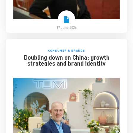
17 June 2026
CONSUMER & BRANDS
Doubling down on China: growth
strategies and brand identity