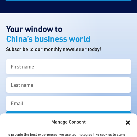
Your window to
China’s business world
Subscribe to our monthly newsletter today!
First
name
(Required)
Last
name
(Required)
Email
(Required)
Manage Consent
To provide the best experiences, we use technologies like cookies to store