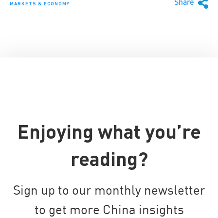
Share
MARKETS & ECONOMY
Enjoying what you’re
reading?
Sign up to our monthly newsletter
to get more China insights