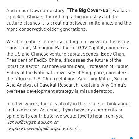
And in our Downtime story,
“The Big Cover-up”
, we take
a peek at China’s flourishing tattoo industry and the
culture clashes it is creating between millennials and the
more conservative older generations.
We also feature some fascinating interviews in this issue.
Hans Tung, Managing Partner of GGV Capital, compares
the US and Chinese venture capital scenes. Eddy Chan,
President of FedEx China, discusses the future of the
logistics sector. Kishore Mahbubani, Professor of Public
Policy at the National University of Singapore, considers
the future of US-China relations. And Tom Miller, Senior
Asia Analyst at Gavekal Research, explains why China’s
overseas development strategy is misunderstood.
In other words, there is plenty in this issue to think about
and to discuss. As usual, if you have any comments or
opinions to contribute, we would love to hear from you
(
lzhou@ckgsb.edu.cn or
ckgsb.knowledge@ckgsb.edu.cn
).