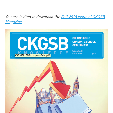
You are invited to download the
Fall 2018 issue of CKGSB
Magazine
.