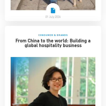
01 July 2026
CONSUMER & BRANDS
From China to the world: Building a
global hospitality business