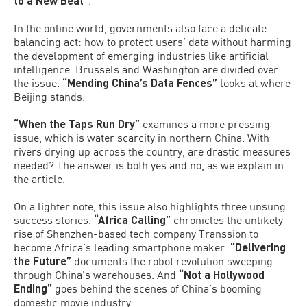
to a New Beat”
.
In the online world, governments also face a delicate
balancing act: how to protect users’ data without harming
the development of emerging industries like artificial
intelligence. Brussels and Washington are divided over
the issue.
“Mending China’s Data Fences”
looks at where
Beijing stands.
“When the Taps Run Dry”
examines a more pressing
issue, which is water scarcity in northern China. With
rivers drying up across the country, are drastic measures
needed? The answer is both yes and no, as we explain in
the article.
On a lighter note, this issue also highlights three unsung
success stories.
“Africa Calling”
chronicles the unlikely
rise of Shenzhen-based tech company Transsion to
become Africa’s leading smartphone maker.
“Delivering
the Future”
documents the robot revolution sweeping
through China’s warehouses. And
“Not a Hollywood
Ending”
goes behind the scenes of China’s booming
domestic movie industry.