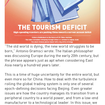
“The old world is dying; the new world struggles to be
born,” Antonio Gramsci wrote. The Italian philosopher
was discussing Europe during the early 20th century, but
the phrase appears just as apt when considering East
Asia nearly a hundred years later.
This is a time of huge uncertainty for the entire world, but
even more so for China. How to deal with the turbulence
roiling the global trading system is only one of several
epoch-defining decisions facing Beijing. Even greater
issues are how the country manages its transition from a
peripheral country to a world power, and from a low-end
manufacturer to a technological leader. In this issue, we