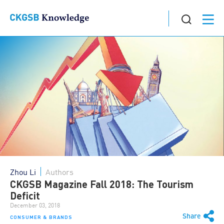
Zhou Li
Authors
CKGSB Magazine Fall 2018: The Tourism
Deficit
December 03, 2018
Share
CONSUMER & BRANDS