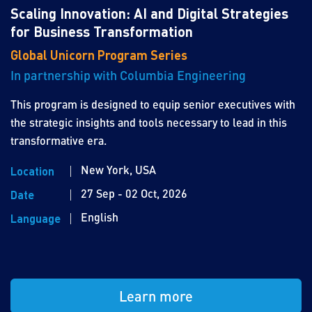
Scaling Innovation: AI and Digital Strategies
for Business Transformation
Global Unicorn Program Series
In partnership with Columbia Engineering
This program is designed to equip senior executives with
the strategic insights and tools necessary to lead in this
transformative era.
New York, USA
Location
27 Sep - 02 Oct, 2026
Date
English
Language
Learn more