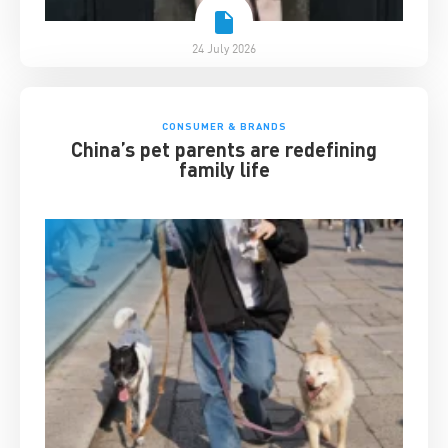
24 July 2026
CONSUMER & BRANDS
China’s pet parents are redefining
family life