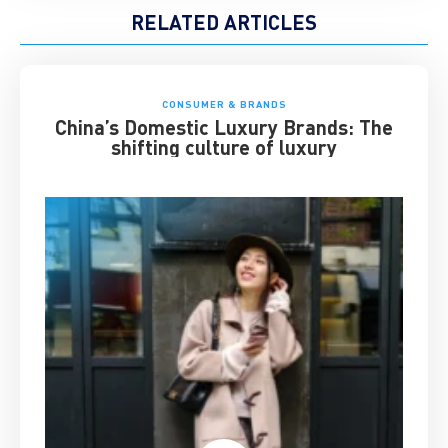
RELATED ARTICLES
CONSUMER & BRANDS
China’s Domestic Luxury Brands: The
shifting culture of luxury