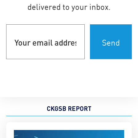
delivered to your inbox.
Your
email
address
(Required)
CKGSB REPORT