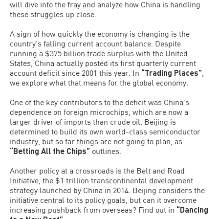
will dive into the fray and analyze how China is handling
these struggles up close.
A sign of how quickly the economy is changing is the
country’s falling current account balance. Despite
running a $375 billion trade surplus with the United
States, China actually posted its first quarterly current
account deficit since 2001 this year. In
“Trading Places”
,
we explore what that means for the global economy.
One of the key contributors to the deficit was China’s
dependence on foreign microchips, which are now a
larger driver of imports than crude oil. Beijing is
determined to build its own world-class semiconductor
industry, but so far things are not going to plan, as
“Betting All the Chips”
outlines.
Another policy at a crossroads is the Belt and Road
Initiative, the $1 trillion transcontinental development
strategy launched by China in 2014. Beijing considers the
initiative central to its policy goals, but can it overcome
increasing pushback from overseas? Find out in
“Dancing