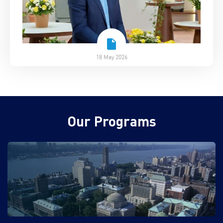
18 May 2026
Our Programs