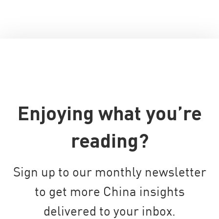
Enjoying what you’re
reading?
Sign up to our monthly newsletter
to get more China insights
delivered to your inbox.