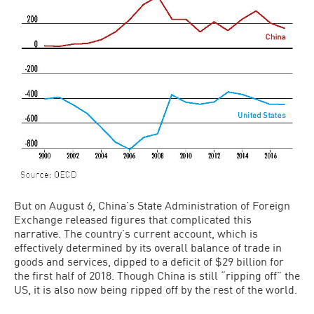
But on August 6, China’s State Administration of Foreign
Exchange released figures that complicated this
narrative. The country’s current account, which is
effectively determined by its overall balance of trade in
goods and services, dipped to a deficit of $29 billion for
the first half of 2018. Though China is still “ripping off” the
US, it is also now being ripped off by the rest of the world.