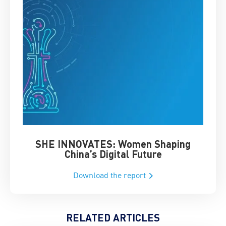
SHE INNOVATES: Women Shaping
Chin
China’s Digital Future
Download the report
RELATED ARTICLES