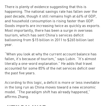
There is plenty of evidence suggesting that this is
happening. The national savings rate has fallen over the
past decade, though it still remains high at 46% of GDP,
and household consumption is rising faster than GDP.
Goods imports are increasing twice as quickly as exports.
Most importantly, there has been a surge in overseas
tourism, which has sent China’s services deficit
ballooning from $15 billion in 2011 to $265 billion last
year.
“When you look at why the current account balance has
fallen, it’s because of tourism,” says Lubin. “It’s almost
literally a one-word explanation.” He adds that travel
accounted for some 85% of the net services deficit over
the past five years.
According to this logic, a deficit is more or less inevitable
in the long run as China moves toward a new economic
model. “The paradigm shift has already happened,”
affirms Zhang.