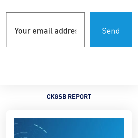
Your
email
address
(Required)
CKGSB REPORT