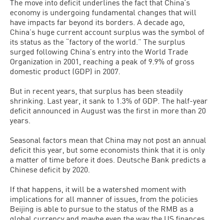
The move into deficit underlines the fact that China’s
economy is undergoing fundamental changes that will
have impacts far beyond its borders. A decade ago,
China’s huge current account surplus was the symbol of
its status as the “factory of the world.” The surplus
surged following China’s entry into the World Trade
Organization in 2001, reaching a peak of 9.9% of gross
domestic product (GDP) in 2007.
But in recent years, that surplus has been steadily
shrinking. Last year, it sank to 1.3% of GDP. The half-year
deficit announced in August was the first in more than 20
years.
Seasonal factors mean that China may not post an annual
deficit this year, but some economists think that it is only
a matter of time before it does. Deutsche Bank predicts a
Chinese deficit by 2020.
If that happens, it will be a watershed moment with
implications for all manner of issues, from the policies
Beijing is able to pursue to the status of the RMB as a
global currency and maybe even the way the US finances