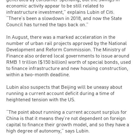
economic activity appear to be still related to
infrastructure investment,” explains Lubin of Citi.
“There’s been a slowdown in 2018, and now the State
Council has turned the taps back on.”
In August, there was a marked acceleration in the
number of urban rail projects approved by the National
Development and Reform Commission. The Ministry of
Finance also ordered local governments to issue around
RMB 1 trillion ($150 billion) worth of special bonds, used
to finance infrastructure and new housing construction,
within a two-month deadline.
Lubin also suspects that Beijing will be uneasy about
running a current account deficit during a time of
heightened tension with the US.
“The point about running a current account surplus for
China is that it means they’re not dependent on foreign
capital to finance their growth model, and so they have a
high degree of autonomy,” says Lubin.