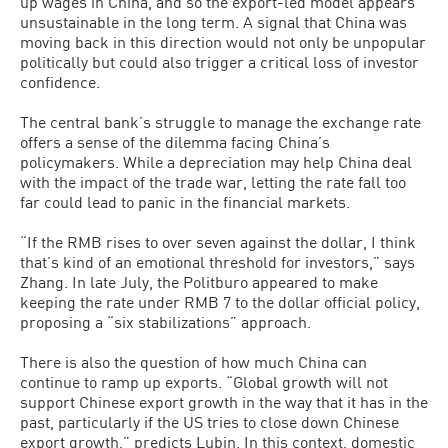
up wages in China, and so the export-led model appears
unsustainable in the long term. A signal that China was
moving back in this direction would not only be unpopular
politically but could also trigger a critical loss of investor
confidence.
The central bank’s struggle to manage the exchange rate
offers a sense of the dilemma facing China’s
policymakers. While a depreciation may help China deal
with the impact of the trade war, letting the rate fall too
far could lead to panic in the financial markets.
“If the RMB rises to over seven against the dollar, I think
that’s kind of an emotional threshold for investors,” says
Zhang. In late July, the Politburo appeared to make
keeping the rate under RMB 7 to the dollar official policy,
proposing a “six stabilizations” approach.
There is also the question of how much China can
continue to ramp up exports. “Global growth will not
support Chinese export growth in the way that it has in the
past, particularly if the US tries to close down Chinese
export growth,” predicts Lubin. In this context, domestic