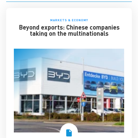
MARKETS & ECONOMY
Beyond exports: Chinese companies
taking on the multinationals