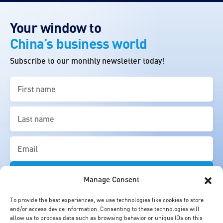
Your window to
China’s business world
Subscribe to our monthly newsletter today!
First
name
(Required)
Last
name
(Required)
Email
(Required)
Manage Consent
To provide the best experiences, we use technologies like cookies to store
and/or access device information. Consenting to these technologies will
allow us to process data such as browsing behavior or unique IDs on this