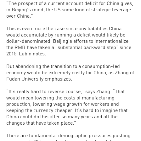
“The prospect of a current account deficit for China gives,
in Beijing’s mind, the US some kind of strategic leverage
over China.”
This is even more the case since any liabilities China
would accumulate by running a deficit would likely be
dollar-denominated. Beijing’s efforts to internationalize
the RMB have taken a “substantial backward step” since
2015, Lubin notes.
But abandoning the transition to a consumption-led
economy would be extremely costly for China, as Zhang of
Fudan University emphasizes.
“It’s really hard to reverse course,” says Zhang. “That
would mean lowering the costs of manufacturing
production, lowering wage growth for workers and
keeping the currency cheaper. It’s hard to imagine that
China could do this after so many years and all the
changes that have taken place.”
There are fundamental demographic pressures pushing