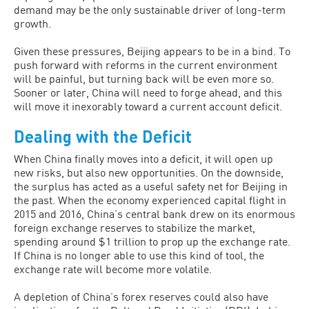
demand may be the only sustainable driver of long-term
growth.
Given these pressures, Beijing appears to be in a bind. To
push forward with reforms in the current environment
will be painful, but turning back will be even more so.
Sooner or later, China will need to forge ahead, and this
will move it inexorably toward a current account deficit.
Dealing with the Deficit
When China finally moves into a deficit, it will open up
new risks, but also new opportunities. On the downside,
the surplus has acted as a useful safety net for Beijing in
the past. When the economy experienced capital flight in
2015 and 2016, China’s central bank drew on its enormous
foreign exchange reserves to stabilize the market,
spending around $1 trillion to prop up the exchange rate.
If China is no longer able to use this kind of tool, the
exchange rate will become more volatile.
A depletion of China’s forex reserves could also have