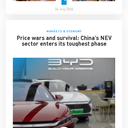
24 July 2026
MARKETS & ECONOMY
Price wars and survival: China’s NEV
sector enters its toughest phase