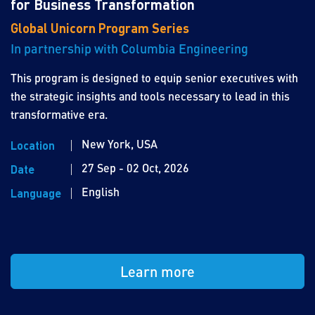
for Business Transformation
Global Unicorn Program Series
In partnership with Columbia Engineering
This program is designed to equip senior executives with
the strategic insights and tools necessary to lead in this
transformative era.
New York, USA
Location
27 Sep - 02 Oct, 2026
Date
English
Language
Learn more