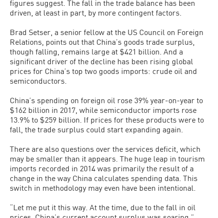
figures suggest. The fall in the trade balance has been
driven, at least in part, by more contingent factors.
Brad Setser, a senior fellow at the US Council on Foreign
Relations, points out that China’s goods trade surplus,
though falling, remains large at $421 billion. And a
significant driver of the decline has been rising global
prices for China’s top two goods imports: crude oil and
semiconductors.
China’s spending on foreign oil rose 39% year-on-year to
$162 billion in 2017, while semiconductor imports rose
13.9% to $259 billion. If prices for these products were to
fall, the trade surplus could start expanding again.
There are also questions over the services deficit, which
may be smaller than it appears. The huge leap in tourism
imports recorded in 2014 was primarily the result of a
change in the way China calculates spending data. This
switch in methodology may even have been intentional.
“Let me put it this way. At the time, due to the fall in oil
prices, China’s current account surplus was soaring,”