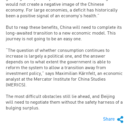
would not create a negative image of the Chinese
economy. For large economies, a deficit has historically
been a positive signal of an economy’s health.”
But to reap these benefits, China will need to complete its
long-awaited transition to a new economic model. This
journey is not going to be an easy one.
“The question of whether consumption continues to
increase is largely a political one, and the answer
depends on to what extent the government is able to
reform the system to allow a transition away from
investment policy,” says Maximilian Kärnfelt, an economic
analyst at the Mercator Institute for China Studies
(MERICS).
The most difficult obstacles still lie ahead, and Beijing
will need to negotiate them without the safety harness of a
bulging surplus.
Share