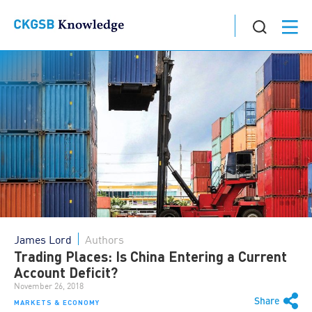
James Lord
Authors
Trading Places: Is China Entering a Current
Account Deficit?
November 26, 2018
Share
MARKETS & ECONOMY