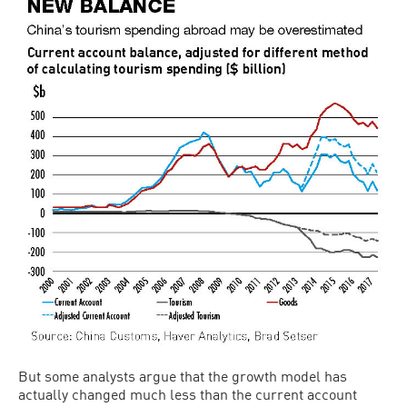
But some analysts argue that the growth model has
actually changed much less than the current account