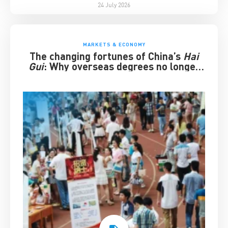
24 July 2026
MARKETS & ECONOMY
The changing fortunes of China’s
Hai
Gui
: Why overseas degrees no longer
guarantee success