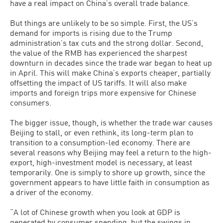
have a real impact on China’s overall trade balance.
But things are unlikely to be so simple. First, the US’s
demand for imports is rising due to the Trump
administration’s tax cuts and the strong dollar. Second,
the value of the RMB has experienced the sharpest
downturn in decades since the trade war began to heat up
in April. This will make China’s exports cheaper, partially
offsetting the impact of US tariffs. It will also make
imports and foreign trips more expensive for Chinese
consumers.
The bigger issue, though, is whether the trade war causes
Beijing to stall, or even rethink, its long-term plan to
transition to a consumption-led economy. There are
several reasons why Beijing may feel a return to the high-
export, high-investment model is necessary, at least
temporarily. One is simply to shore up growth, since the
government appears to have little faith in consumption as
a driver of the economy.
“A lot of Chinese growth when you look at GDP is
generated by consumer spending, but the swings in