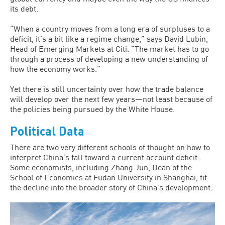
its debt.
“When a country moves from a long era of surpluses to a
deficit, it’s a bit like a regime change,” says David Lubin,
Head of Emerging Markets at Citi. “The market has to go
through a process of developing a new understanding of
how the economy works.”
Yet there is still uncertainty over how the trade balance
will develop over the next few years—not least because of
the policies being pursued by the White House.
Political Data
There are two very different schools of thought on how to
interpret China’s fall toward a current account deficit.
Some economists, including Zhang Jun, Dean of the
School of Economics at Fudan University in Shanghai, fit
the decline into the broader story of China’s development.