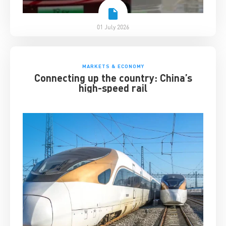
01 July 2026
MARKETS & ECONOMY
Connecting up the country: China’s
high-speed rail