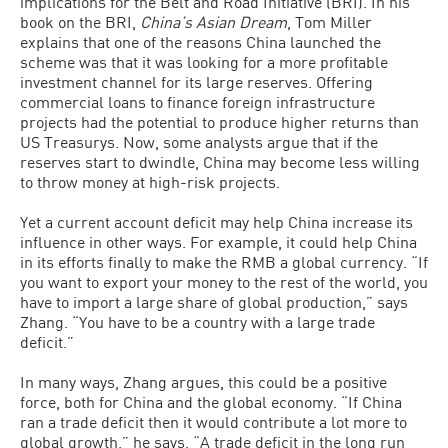
implications for the Belt and Road Initiative (BRI). In his
book on the BRI,
China’s Asian Dream
, Tom Miller
explains that one of the reasons China launched the
scheme was that it was looking for a more profitable
investment channel for its large reserves. Offering
commercial loans to finance foreign infrastructure
projects had the potential to produce higher returns than
US Treasurys. Now, some analysts argue that if the
reserves start to dwindle, China may become less willing
to throw money at high-risk projects.
Yet a current account deficit may help China increase its
influence in other ways. For example, it could help China
in its efforts finally to make the RMB a global currency. “If
you want to export your money to the rest of the world, you
have to import a large share of global production,” says
Zhang. “You have to be a country with a large trade
deficit.”
In many ways, Zhang argues, this could be a positive
force, both for China and the global economy. “If China
ran a trade deficit then it would contribute a lot more to
global growth,” he says. “A trade deficit in the long run