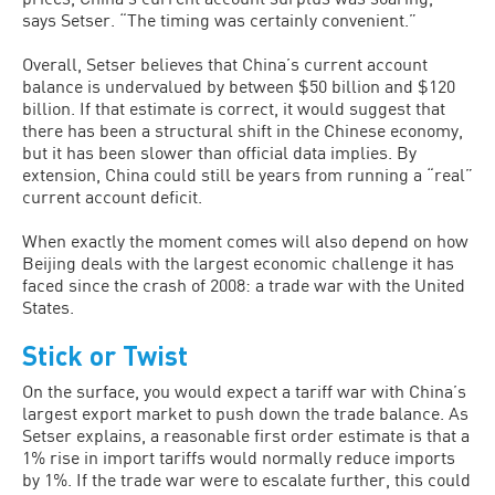
says Setser. “The timing was certainly convenient.”
Overall, Setser believes that China’s current account
balance is undervalued by between $50 billion and $120
billion. If that estimate is correct, it would suggest that
there has been a structural shift in the Chinese economy,
but it has been slower than official data implies. By
extension, China could still be years from running a “real”
current account deficit.
When exactly the moment comes will also depend on how
Beijing deals with the largest economic challenge it has
faced since the crash of 2008: a trade war with the United
States.
Stick or Twist
On the surface, you would expect a tariff war with China’s
largest export market to push down the trade balance. As
Setser explains, a reasonable first order estimate is that a
1% rise in import tariffs would normally reduce imports
by 1%. If the trade war were to escalate further, this could