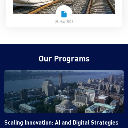
28 May 2026
Our Programs
Scaling Innovation: AI and Digital Strategies