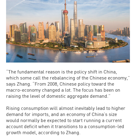
“The fundamental reason is the policy shift in China,
which some call the rebalancing of the Chinese economy,”
says Zhang. “From 2008, Chinese policy toward the
macro-economy changed a lot. The focus has been on
raising the level of domestic aggregate demand.”
Rising consumption will almost inevitably lead to higher
demand for imports, and an economy of China’s size
would normally be expected to start running a current
account deficit when it transitions to a consumption-led
growth model, according to Zhang.