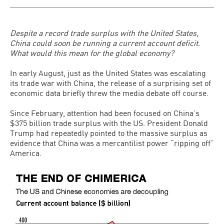
Despite a record trade surplus with the United States,
China could soon be running a current account deficit.
What would this mean for the global economy?
In early August, just as the United States was escalating
its trade war with China, the release of a surprising set of
economic data briefly threw the media debate off course.
Since February, attention had been focused on China’s
$375 billion trade surplus with the US. President Donald
Trump had repeatedly pointed to the massive surplus as
evidence that China was a mercantilist power “ripping off”
America.