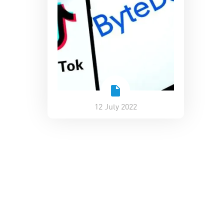
12 July 2022