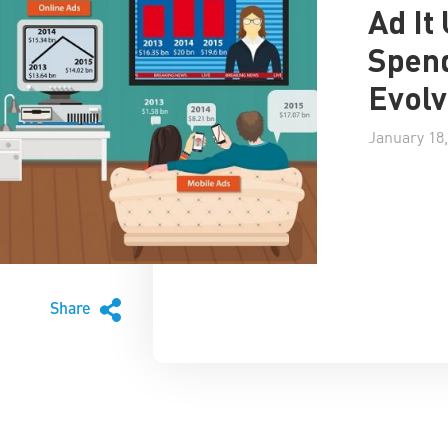
Ad It
Spend
Evolv
January 18,
Share