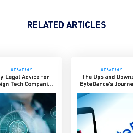
RELATED ARTICLES
STRATEGY
STRATEGY
y Legal Advice for
The Ups and Downs
eign Tech Companies
ByteDance’s Journe
in China
Success