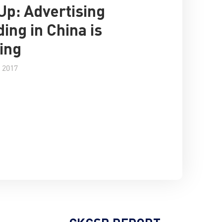
 Up: Advertising
ing in China is
ing
 2017