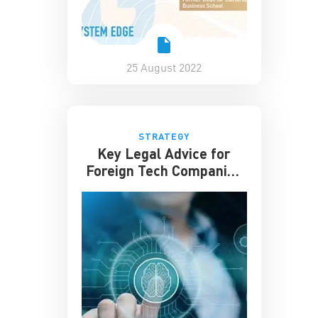
25 August 2022
STRATEGY
Key Legal Advice for
Foreign Tech Companies
in China