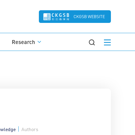
CKGSB WEBSITE
Research
wledge
Authors