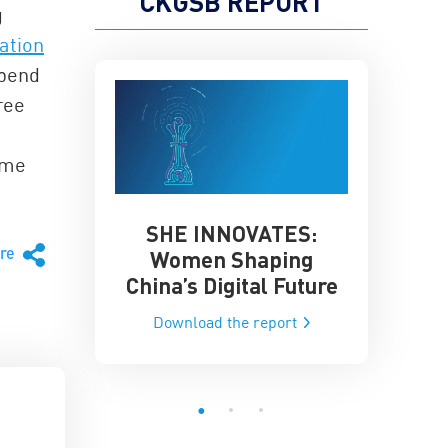
CKGSB REPORT
g
ation
spend
ree
ome
SHE INNOVATES:
China’
he Global AI
are
Women Shaping
Influence
ce
China’s Digital Future
Data-Dri
he report
Download the report
Downloa