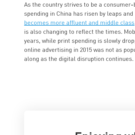
As the country strives to be a consumer-b
spending in China has risen by leaps and
becomes more affluent and middle class
is also changing to reflect the times. Mob
years, while print spending is slowly dro
online advertising in 2015 was not as pop
along as the digital disruption continues.