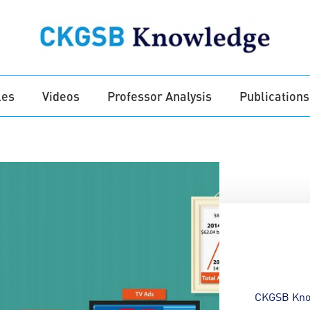
les
Videos
Professor Analysis
Publications
CKGSB Kno