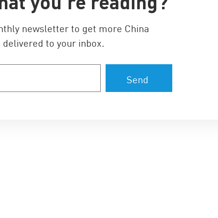
hat you’re reading?
nthly newsletter to get more China
 delivered to your inbox.