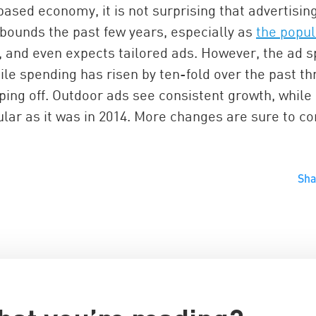
ased economy, it is not surprising that advertisin
 bounds the past few years, especially as
the popul
, and even expects tailored ads. However, the ad 
ile spending has risen by ten-fold over the past th
pping off. Outdoor ads see consistent growth, while
ular as it was in 2014. More changes are sure to c
China and t
Sh
Ra
Download t