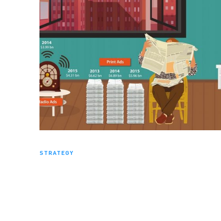
STRATEGY