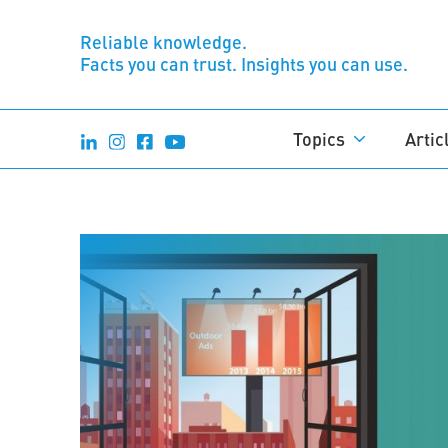
Reliable knowledge.
Facts you can trust. Insights you can use.
Topics
Artic