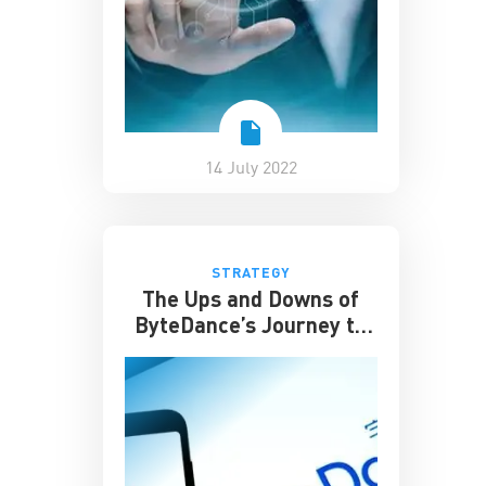
14 July 2022
STRATEGY
The Ups and Downs of
ByteDance’s Journey to
Success