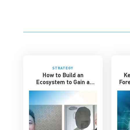
STRATEGY
How to Build an
Ke
Ecosystem to Gain a
For
Competitive Edge