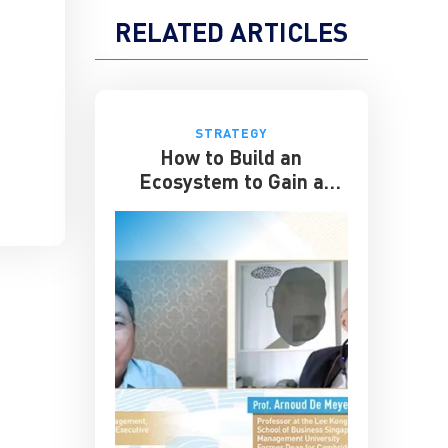
RELATED ARTICLES
STRATEGY
How to Build an
Ecosystem to Gain a
Competitive Edge