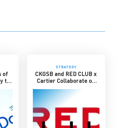
STRATEGY
 of
CKGSB and RED CLUB x
y to
Cartier Collaborate on
Inaugural Young Leader
Award