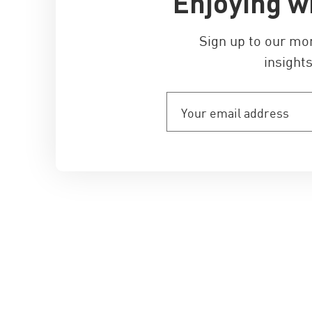
Enjoying w
Sign up to our mo
insights
Your
email
address
(Required)