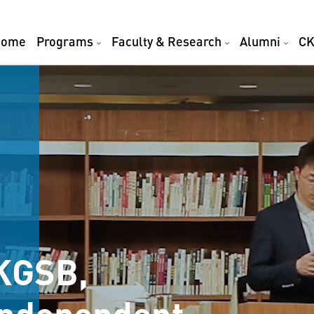
Home
Programs
Faculty & Research
Alumni
CK
KGSB,
 Independent