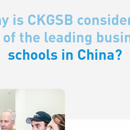
y is CKGSB conside
y is CKGSB conside
 of the leading busi
 of the leading busi
schools in China?
schools in China?