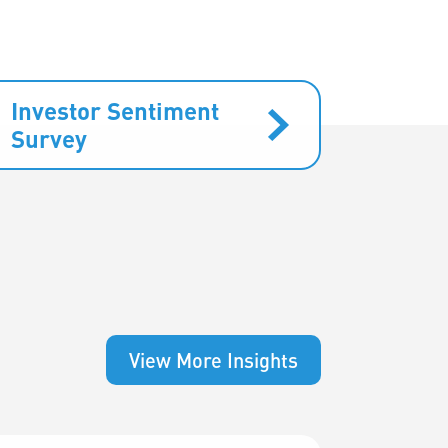
Investor Sentiment
Survey
View More Insights