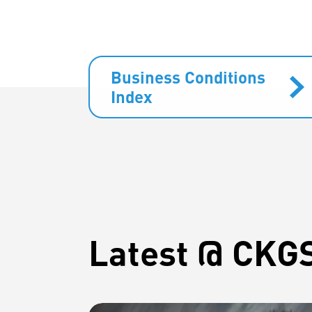
Business Conditions
Index
Latest @ CKG