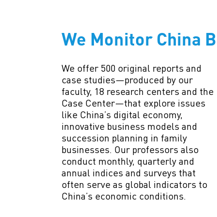
We Monitor China B
We offer 500 original reports and
case studies—produced by our
faculty, 18 research centers and the
Case Center—that explore issues
like China’s digital economy,
innovative business models and
succession planning in family
businesses. Our professors also
conduct monthly, quarterly and
annual indices and surveys that
often serve as global indicators to
China’s economic conditions.