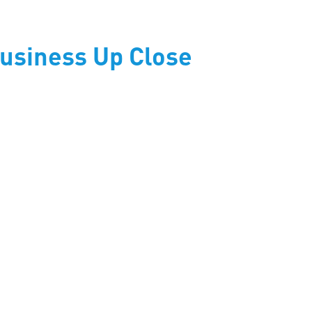
usiness Up Close