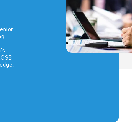
senior
ng
’s
CKGSB
ledge.