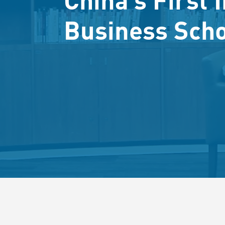
Business Sch