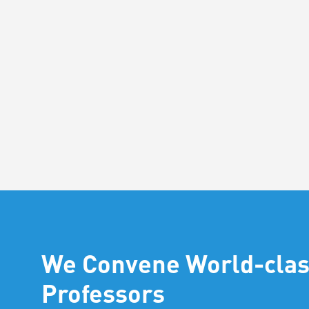
We Convene World-cla
Professors