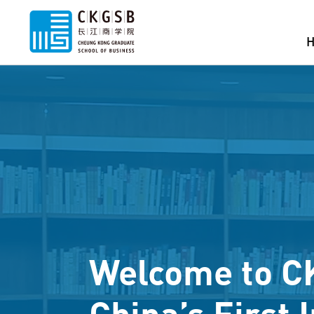
Welcome to C
China’s First