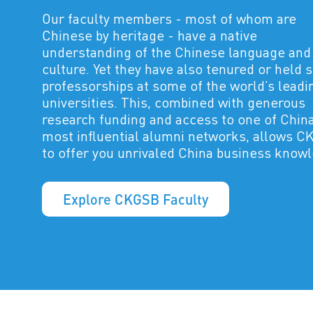
Our faculty members - most of whom are
Chinese by heritage - have a native
understanding of the Chinese language and
culture. Yet they have also tenured or held 
professorships at some of the world’s leadi
universities. This, combined with generous
research funding and access to one of China
most influential alumni networks, allows 
to offer you unrivaled China business know
Explore CKGSB Faculty