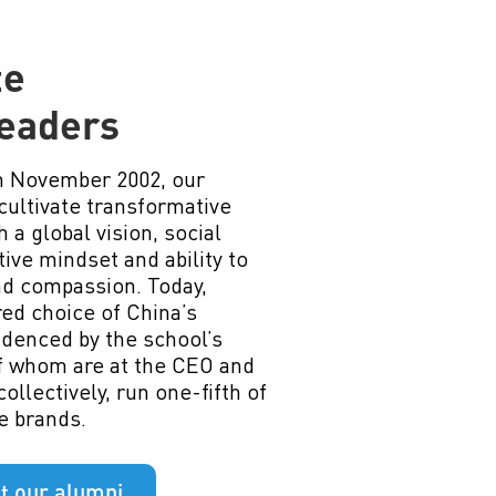
te
eaders
in November 2002, our
cultivate transformative
 a global vision, social
tive mindset and ability to
nd compassion. Today,
ed choice of China’s
idenced by the school’s
of whom are at the CEO and
ollectively, run one-fifth of
e brands.
t our alumni