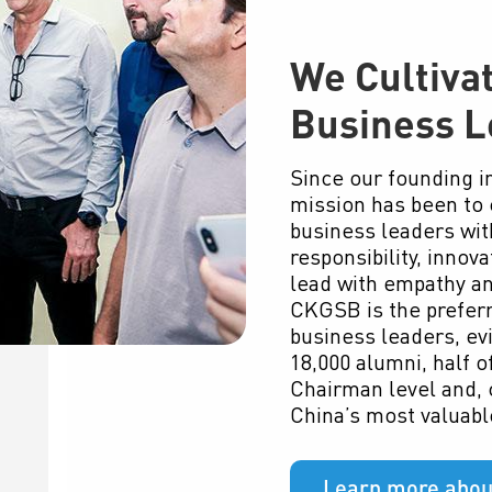
We Cultiva
Business L
Since our founding 
mission has been to 
business leaders with
responsibility, innova
lead with empathy a
CKGSB is the preferr
business leaders, ev
18,000 alumni, half 
Chairman level and, c
China’s most valuabl
Learn more abou