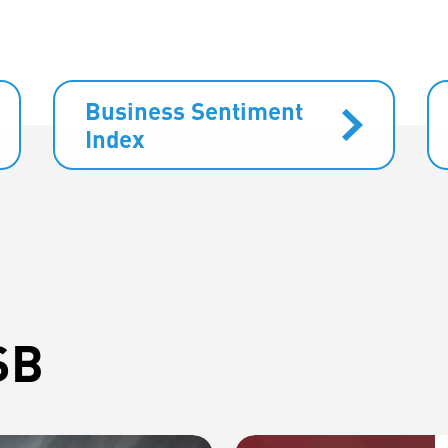
Business Sentiment
Index
SB