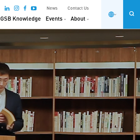
News
Contact Us
GSB Knowledge
Events
About