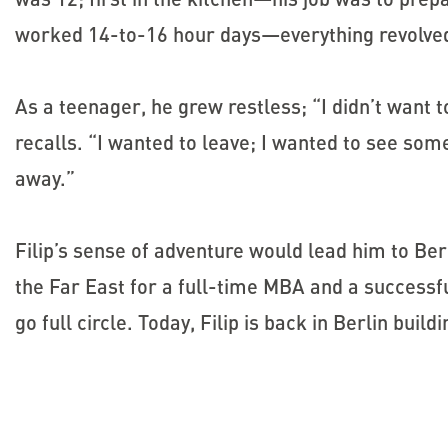
worked 14-to-16 hour days—everything revolved
As a teenager, he grew restless; “I didn’t want t
recalls. “I wanted to leave; I wanted to see some
away.”
Filip’s sense of adventure would lead him to Be
the Far East for a full-time MBA and a successfu
go full circle. Today, Filip is back in Berlin buil