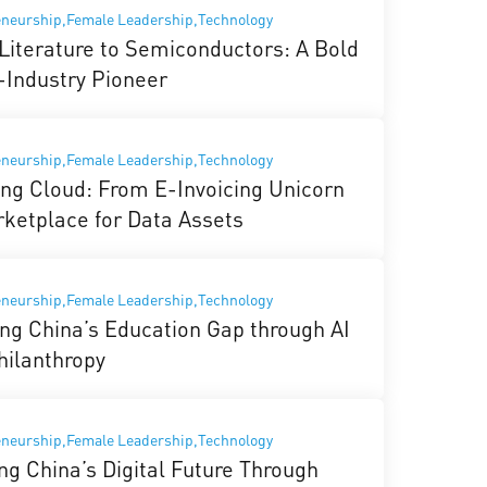
eneurship,Female Leadership,Technology
Literature to Semiconductors: A Bold
-Industry Pioneer
eneurship,Female Leadership,Technology
ng Cloud: From E-Invoicing Unicorn
rketplace for Data Assets
eneurship,Female Leadership,Technology
ing China’s Education Gap through AI
hilanthropy
eneurship,Female Leadership,Technology
ng China’s Digital Future Through