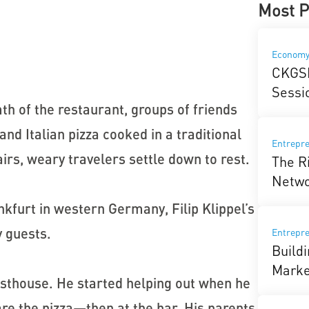
Most P
Econom
CKGSB
Sessi
mth of the restaurant, groups of friends
nd Italian pizza cooked in a traditional
Entrepre
irs, weary travelers settle down to rest.
The R
Netw
nkfurt in western Germany, Filip Klippel’s
 guests.
Entrepr
Build
Marke
esthouse. He started helping out when he
are the pizza—then at the bar. His parents