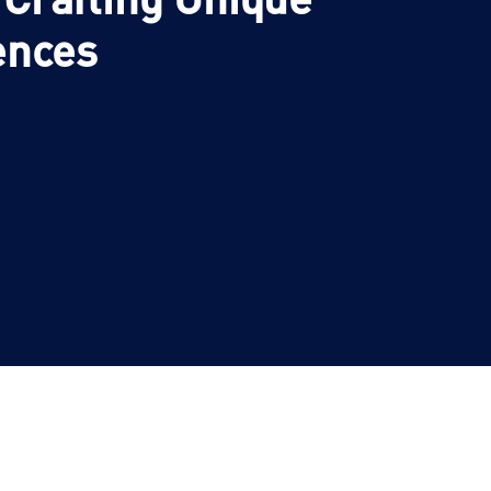
ences