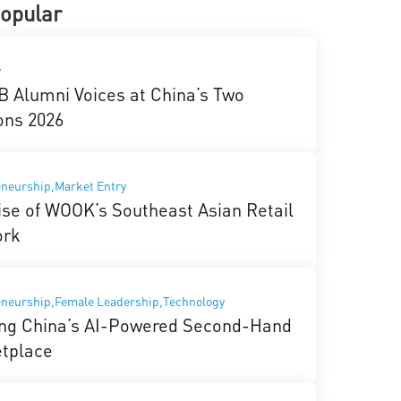
opular
y
 Alumni Voices at China’s Two
ons 2026
neurship,Market Entry
ise of WOOK’s Southeast Asian Retail
ork
eneurship,Female Leadership,Technology
ing China’s AI-Powered Second-Hand
tplace