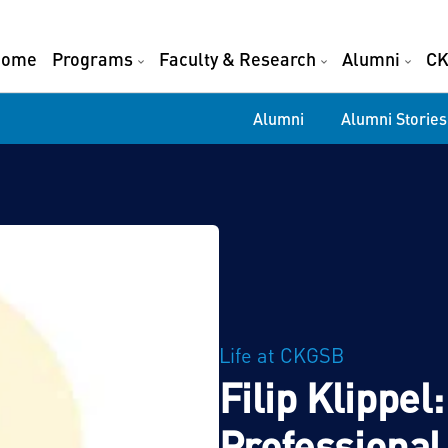
Home
Programs
Faculty & Research
Alumni
CK
Alumni
Alumni Stories
Life at CKGSB
Filip Klippe
Professional