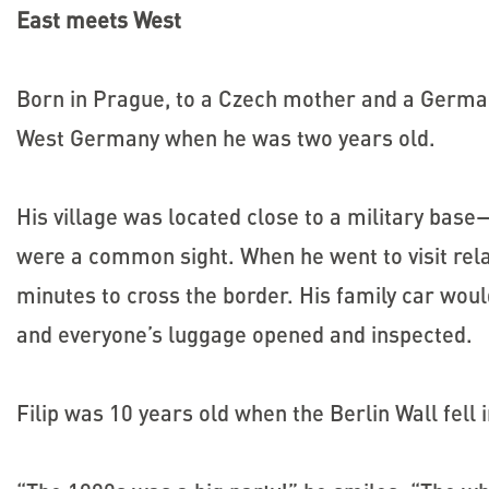
East meets West
Born in Prague, to a Czech mother and a German
West Germany when he was two years old.
His village was located close to a military base
were a common sight. When he went to visit rela
minutes to cross the border. His family car woul
and everyone’s luggage opened and inspected.
Filip was 10 years old when the Berlin Wall fell 