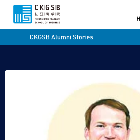
CKGSB Alumni Stories