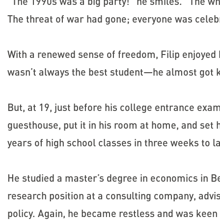
“The 1990s was a big party!” he smiles. “The w
The threat of war had gone; everyone was celebr
With a renewed sense of freedom, Filip enjoyed
wasn’t always the best student—he almost got k
But, at 19, just before his college entrance exam
guesthouse, put it in his room at home, and set
years of high school classes in three weeks to la
He studied a master’s degree in economics in Be
research position at a consulting company, ad
policy. Again, he became restless and was keen