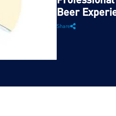
Beer Experi
Share