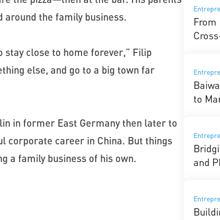
Entrepr
 around the family business.
From 
Cross
o stay close to home forever,” Filip
thing else, and go to a big town far
Entrepr
Baiwa
to Ma
rlin in former East Germany then later to
Entrepr
l corporate career in China. But things
Bridg
ding a family business of his own.
and P
Entrepr
Buildi