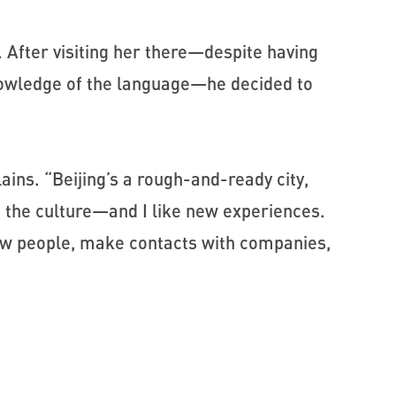
g. After visiting her there—despite having
knowledge of the language—he decided to
lains. “Beijing’s a rough-and-ready city,
 the culture—and I like new experiences.
know people, make contacts with companies,