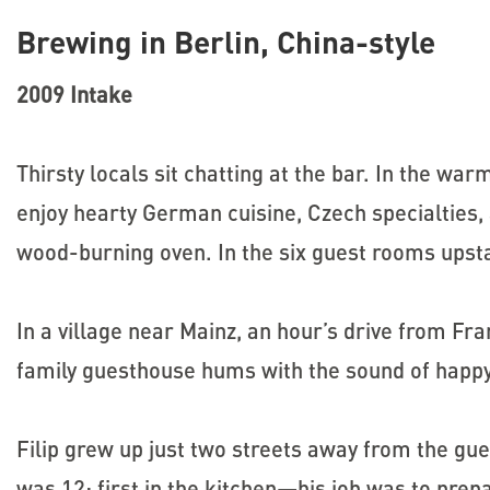
Brewing in Berlin, China-style
2009 Intake
Thirsty locals sit chatting at the bar. In the war
enjoy hearty German cuisine, Czech specialties, a
wood-burning oven. In the six guest rooms upsta
In a village near Mainz, an hour’s drive from Fra
family guesthouse hums with the sound of happy
Filip grew up just two streets away from the gu
was 12; first in the kitchen—his job was to prep