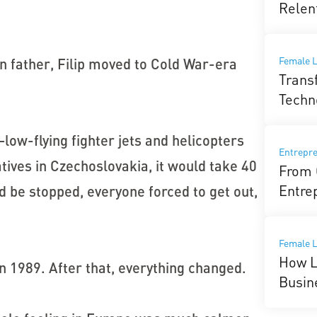
Relen
Female L
 father, Filip moved to Cold War-era
Trans
Techn
—low-flying fighter jets and helicopters
Entrepr
tives in Czechoslovakia, it would take 40
From 
Entre
d be stopped, everyone forced to get out,
Female 
How L
in 1989. After that, everything changed.
Busin