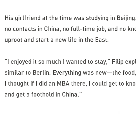
His girlfriend at the time was studying in Beijin
no contacts in China, no full-time job, and no 
uproot and start a new life in the East.
“I enjoyed it so much I wanted to stay,” Filip exp
similar to Berlin. Everything was new—the food,
I thought if I did an MBA there, I could get to 
and get a foothold in China.”