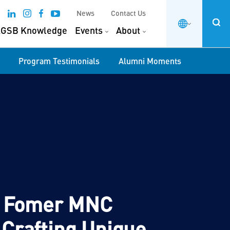
News
Contact Us
GSB Knowledge
Events
About
Program Testimonials
Alumni Moments
l: Fomer MNC
 Crafting Unique