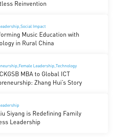
tless Reinvention
eadership,Social Impact
forming Music Education with
ology in Rural China
eneurship,Female Leadership,Technology
CKGSB MBA to Global ICT
preneurship: Zhang Hui’s Story
Leadership
iu Siyang is Redefining Family
ess Leadership