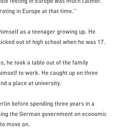
hole feeling in Europe was much calmer.
ating in Europe at that time.”
 himself as a teenager growing up. He
icked out of high school when he was 17.
s, he took a table out of the family
 himself to work. He caught up on three
nd a place at university.
rlin before spending three years in a
vising the German government on economic
 to move on.