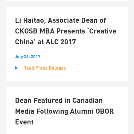
Li Haitao, Associate Dean of
CKGSB MBA Presents ‘Creative
China’ at ALC 2017
July 26, 2017
Read Press Release
Dean Featured in Canadian
Media Following Alumni OBOR
Event