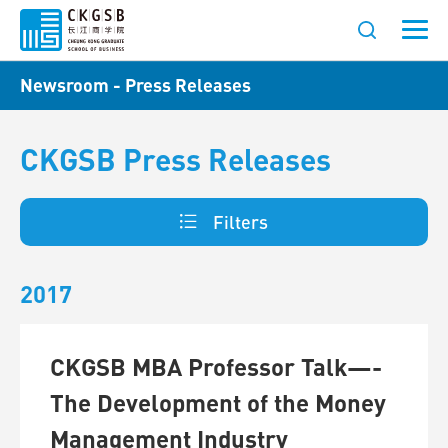
Newsroom - Press Releases
CKGSB Press Releases
Filters
2017
CKGSB MBA Professor Talk—-
The Development of the Money
Management Industry