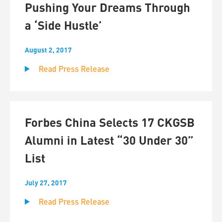
Pushing Your Dreams Through
a ‘Side Hustle’
August 2, 2017
Read Press Release
Forbes China Selects 17 CKGSB
Alumni in Latest “30 Under 30”
List
July 27, 2017
Read Press Release