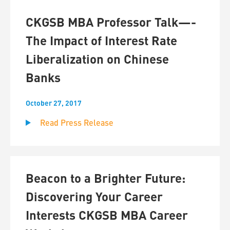
CKGSB MBA Professor Talk—-
The Impact of Interest Rate
Liberalization on Chinese
Banks
October 27, 2017
Read Press Release
Beacon to a Brighter Future:
Discovering Your Career
Interests CKGSB MBA Career