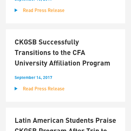
Read Press Release
CKGSB Successfully
Transitions to the CFA
University Affiliation Program
September 14, 2017
Read Press Release
Latin American Students Praise
CKGSB Program After Trip to