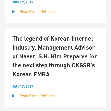
July 19, 2017
Read Press Release
The legend of Korean Internet
Industry, Management Advisor
of Naver, S.H. Kim Prepares for
the next step through CKGSB’s
Korean EMBA
July 17, 2017
Read Press Release