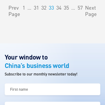
Prev
1
…
31
32
33
34
35
…
57
Next
Page
Page
Your window to
China’s business world
Subscribe to our monthly newsletter today!
First
name
(Required)
Last