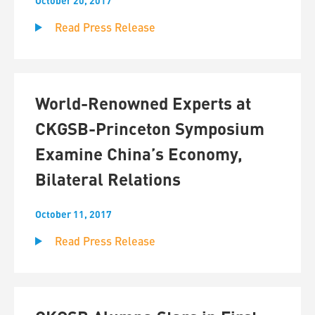
October 20, 2017
Read Press Release
World-Renowned Experts at
CKGSB-Princeton Symposium
Examine China’s Economy,
Bilateral Relations
October 11, 2017
Read Press Release