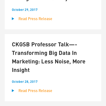
October 29, 2017
Read Press Release
CKGSB Professor Talk—-
Transforming Big Data In
Marketing: Less Noise, More
Insight
October 28, 2017
Read Press Release