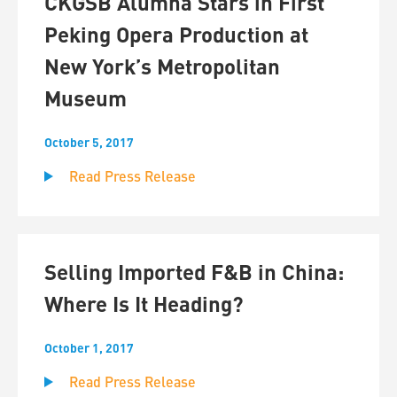
CKGSB Alumna Stars in First
Peking Opera Production at
New York’s Metropolitan
Museum
October 5, 2017
Read Press Release
Selling Imported F&B in China:
Where Is It Heading?
October 1, 2017
Read Press Release