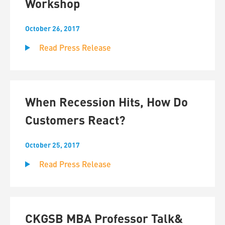
Workshop
October 26, 2017
Read Press Release
When Recession Hits, How Do
Customers React?
October 25, 2017
Read Press Release
CKGSB MBA Professor Talk&