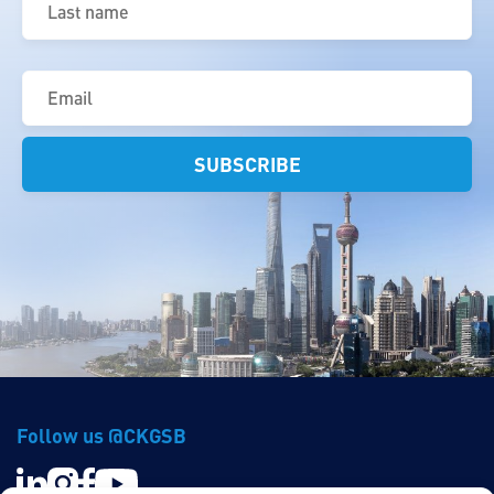
name
(Required)
Email
(Required)
Follow us @CKGSB