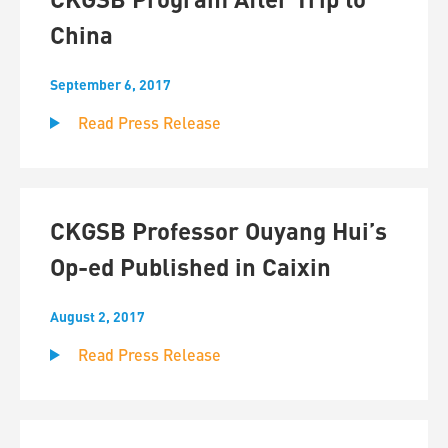
China
September 6, 2017
Read Press Release
CKGSB Professor Ouyang Hui’s
Op-ed Published in Caixin
August 2, 2017
Read Press Release