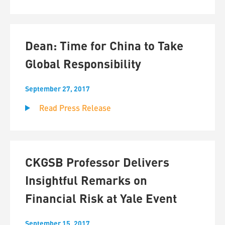
Dean: Time for China to Take
Global Responsibility
September 27, 2017
Read Press Release
CKGSB Professor Delivers
Insightful Remarks on
Financial Risk at Yale Event
September 15, 2017