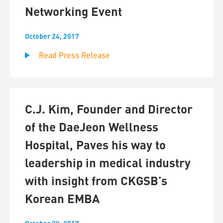
Networking Event
October 24, 2017
Read Press Release
C.J. Kim, Founder and Director
of the DaeJeon Wellness
Hospital, Paves his way to
leadership in medical industry
with insight from CKGSB’s
Korean EMBA