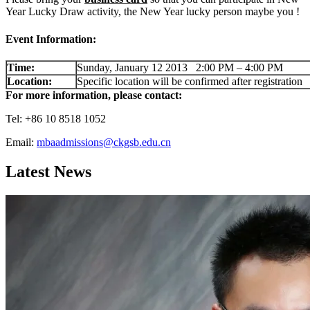
Year Lucky Draw activity, the New Year lucky person maybe you !
Event Information:
Time:
Sunday, January 12 2013 2:00 PM – 4:00 PM
Location:
Specific location will be confirmed after registration
For more information, please contact:
Tel: +86 10 8518 1052
Email:
mbaadmissions@ckgsb.edu.cn
Latest News