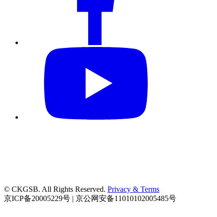
© CKGSB. All Rights Reserved.
Privacy & Terms
京ICP备20005229号 | 京公网安备11010102005485号