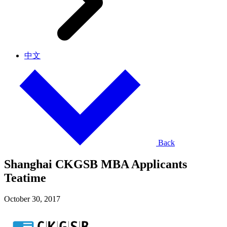
中文
Back
Shanghai CKGSB MBA Applicants
Teatime
October 30, 2017