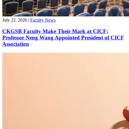
July 22, 2026
|
Faculty News
CKGSB Faculty Make Their Mark at CICF;
Professor Neng Wang Appointed President of CICF
Association