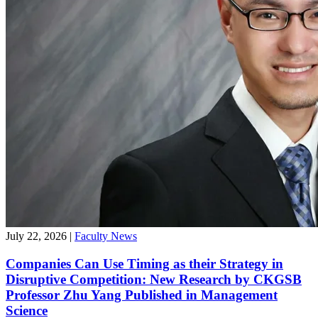
July 22, 2026
|
Faculty News
Companies Can Use Timing as their Strategy in
Disruptive Competition: New Research by CKGSB
Professor Zhu Yang Published in Management
Science