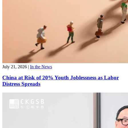
July 21, 2026
|
In the News
China at Risk of 20% Youth Joblessness as Labor
Distress Spreads