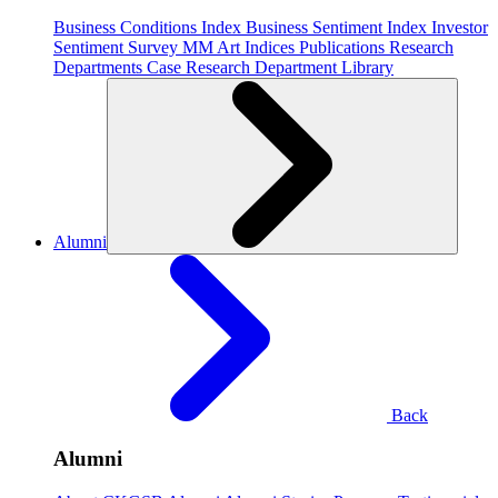
Business Conditions Index
Business Sentiment Index
Investor
Sentiment Survey
MM Art Indices
Publications
Research
Departments
Case Research Department
Library
Alumni
Back
Alumni