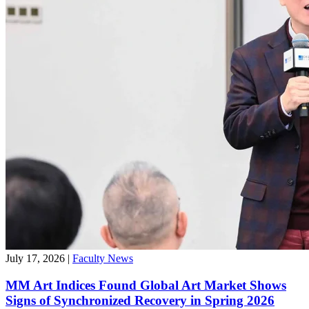
July 17, 2026
|
Faculty News
MM Art Indices Found Global Art Market Shows
Signs of Synchronized Recovery in Spring 2026