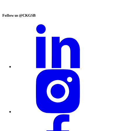
Follow us @CKGSB