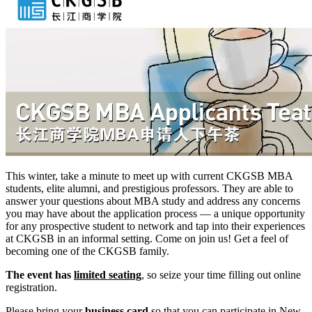
This winter, take a minute to meet up with current CKGSB MBA
students, elite alumni, and prestigious professors. They are able to
answer your questions about MBA study and address any concerns
you may have about the application process — a unique opportunity
for any prospective student to network and tap into their experiences
at CKGSB in an informal setting. Come on join us! Get a feel of
becoming one of the CKGSB family.
The event has
limited seating
, so seize your time filling out online
registration.
Please bring your
business card
so that you can participate in New