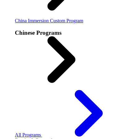
China Immersion
Custom Program
Chinese Programs
All Programs