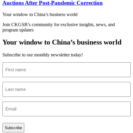
Auctions After Post-Pandemic Correction
Your window to
China’s business world
Join CKGSB’s community for exclusive insights, news, and
program updates
Your window to China’s business world
Subscribe to our monthly newsletter today!
First
name
(Required)
Last
name
(Required)
Email
(Required)