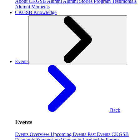
About CKGSB Alumni
Alumni Stories
Program Testimonials
Alumni Moments
CKGSB Knowledge
Events
Back
Events
Events Overview
Upcoming Events
Past Events
CKGSB
Economic Symposium
Women in Leadership Forum