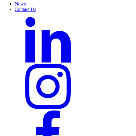
News
Contact Us