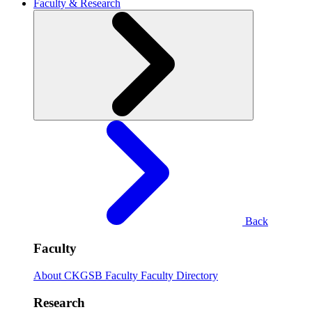
Faculty & Research
Back
Faculty
About CKGSB Faculty
Faculty Directory
Research