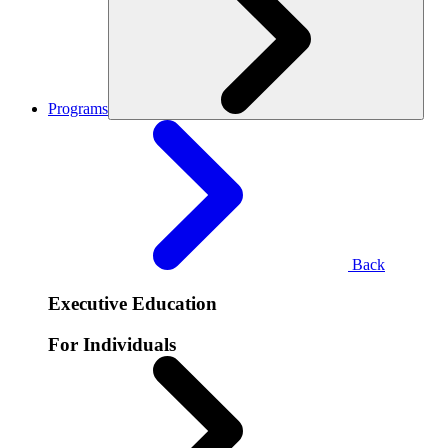
Programs
Back
Executive Education
For Individuals