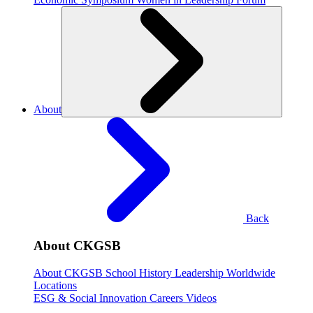
About
Back
About CKGSB
About CKGSB
School History
Leadership
Worldwide
Locations
ESG & Social Innovation
Careers
Videos