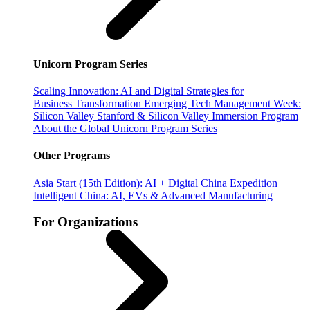
Unicorn Program Series
Scaling Innovation: AI and Digital Strategies for
Business Transformation
Emerging Tech Management Week:
Silicon Valley
Stanford & Silicon Valley Immersion Program
About the Global Unicorn Program Series
Other Programs
Asia Start (15th Edition): AI + Digital China Expedition
Intelligent China: AI, EVs & Advanced Manufacturing
For Organizations