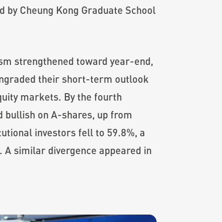
d by Cheung Kong Graduate School
mism strengthened toward year-end,
wngraded their short-term outlook
uity markets. By the fourth
d bullish on A-shares, up from
utional investors fell to 59.8%, a
. A similar divergence appeared in