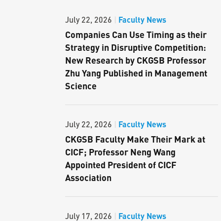
Faculty News
July 22, 2026
|
Companies Can Use Timing as their
Strategy in Disruptive Competition:
New Research by CKGSB Professor
Zhu Yang Published in Management
Science
Faculty News
July 22, 2026
|
CKGSB Faculty Make Their Mark at
CICF; Professor Neng Wang
Appointed President of CICF
Association
Faculty News
July 17, 2026
|