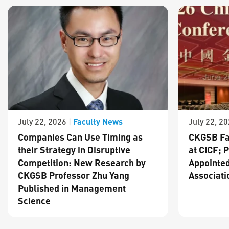
Faculty News
July 22, 2026
|
July 22, 2
Companies Can Use Timing as
CKGSB Fa
their Strategy in Disruptive
at CICF; 
Competition: New Research by
Appointed
CKGSB Professor Zhu Yang
Associati
Published in Management
Science