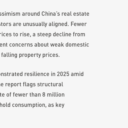
ssimism around China’s real estate
estors are unusually aligned. Fewer
ces to rise, a steep decline from
stent concerns about weak domestic
falling property prices.
nstrated resilience in 2025 amid
e report flags structural
te of fewer than 8 million
hold consumption, as key