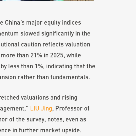
e China’s major equity indices
entum slowed significantly in the
tutional caution reflects valuation
 more than 21% in 2025, while
y less than 1%, indicating that the
pansion rather than fundamentals.
retched valuations and rising
anagement,”
LIU Jing
, Professor of
r of the survey, notes, even as
dence in further market upside.