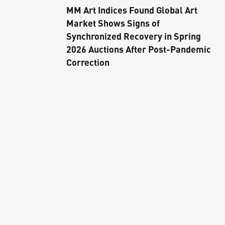
MM Art Indices Found Global Art
Market Shows Signs of
Synchronized Recovery in Spring
2026 Auctions After Post-Pandemic
Correction