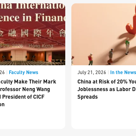
Faculty News
In the New
026
|
July 21, 2026
|
culty Make Their Mark
China at Risk of 20% Yo
Professor Neng Wang
Joblessness as Labor D
 President of CICF
Spreads
on