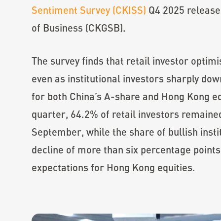
Sentiment Survey (CKISS)
Q4 2025 release
of Business (CKGSB).
The survey finds that retail investor opti
even as institutional investors sharply do
for both China’s A-share and Hong Kong eq
quarter, 64.2% of retail investors remaine
September, while the share of bullish instit
decline of more than six percentage points
expectations for Hong Kong equities.