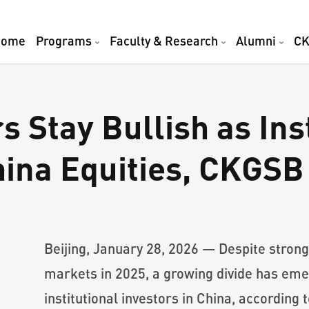
Home
Programs
Faculty & Research
Alumni
CK
rs Stay Bullish as Ins
hina Equities, CKGSB
Beijing, January 28, 2026 — Despite strong 
markets in 2025, a growing divide has eme
institutional investors in China, according 