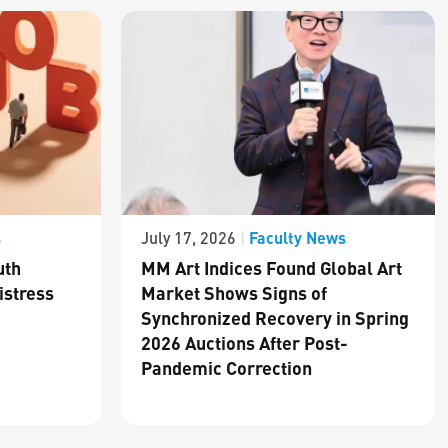
s
Faculty News
July 17, 2026
|
uth
MM Art Indices Found Global Art
istress
Market Shows Signs of
Synchronized Recovery in Spring
2026 Auctions After Post-
Pandemic Correction