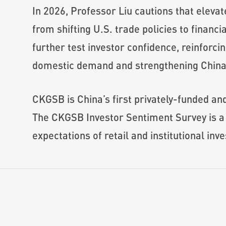
In 2026, Professor Liu cautions that eleva
from shifting U.S. trade policies to financ
further test investor confidence, reinforci
domestic demand and strengthening China
CKGSB is China’s first privately-funded an
The CKGSB Investor Sentiment Survey is a 
expectations of retail and institutional inve