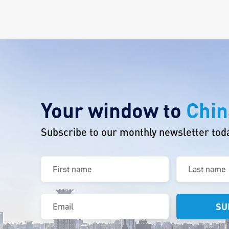
Your window to
Chin
Subscribe to our monthly newsletter tod
First
Last
name
name
(Required)
(Required)
Email
(Required)