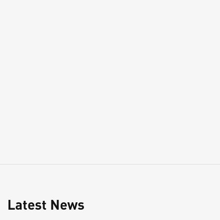
Latest News