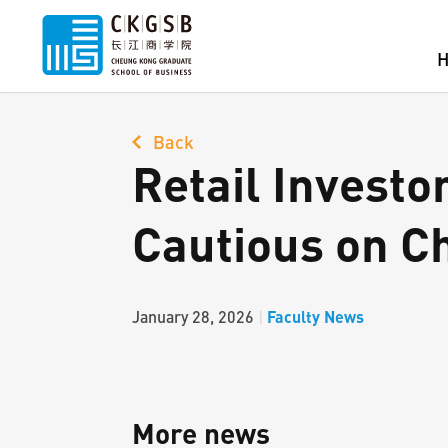
Back
Retail Investo
Cautious on C
Faculty News
January 28, 2026
|
More news