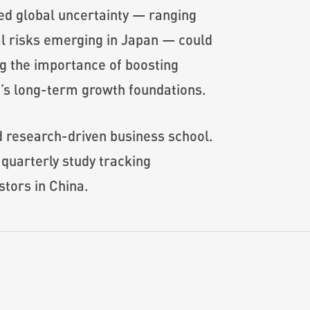
ted global uncertainty — ranging
ial risks emerging in Japan — could
ng the importance of boosting
’s long-term growth foundations.
d research-driven business school.
quarterly study tracking
stors in China.