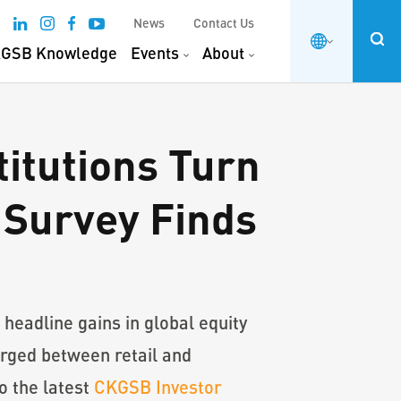
News
Contact Us
GSB Knowledge
Events
About
titutions Turn
 Survey Finds
headline gains in global equity
rged between retail and
to the latest
CKGSB Investor