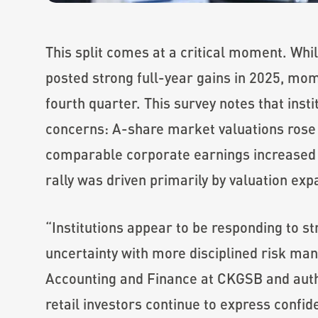
This split comes at a critical moment. Whil
posted strong full-year gains in 2025, mom
fourth quarter. This survey notes that insti
concerns: A-share market valuations rose
comparable corporate earnings increased b
rally was driven primarily by valuation ex
“Institutions appear to be responding to st
uncertainty with more disciplined risk m
Accounting and Finance at CKGSB and autho
retail investors continue to express confi