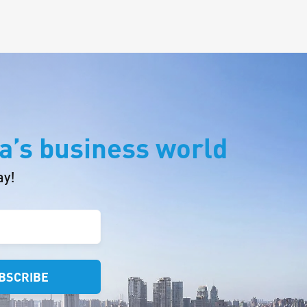
a’s business world
ay!