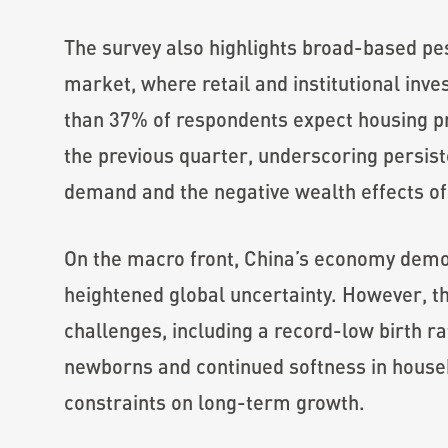
The survey also highlights broad-based pe
market, where retail and institutional inv
than 37% of respondents expect housing pri
the previous quarter, underscoring persi
demand and the negative wealth effects of 
On the macro front, China’s economy demo
heightened global uncertainty. However, th
challenges, including a record-low birth ra
newborns and continued softness in house
constraints on long-term growth.