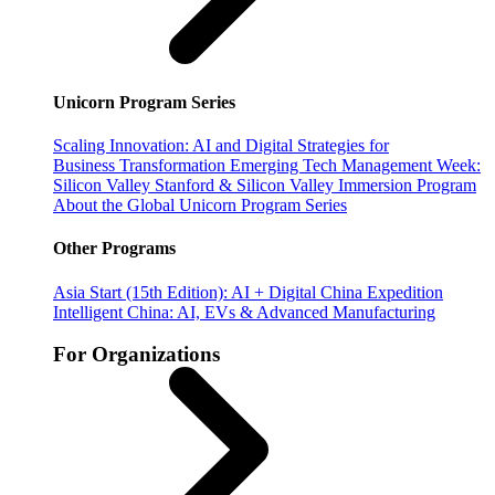
Unicorn Program Series
Scaling Innovation: AI and Digital Strategies for
Business Transformation
Emerging Tech Management Week:
Silicon Valley
Stanford & Silicon Valley Immersion Program
About the Global Unicorn Program Series
Other Programs
Asia Start (15th Edition): AI + Digital China Expedition
Intelligent China: AI, EVs & Advanced Manufacturing
For Organizations