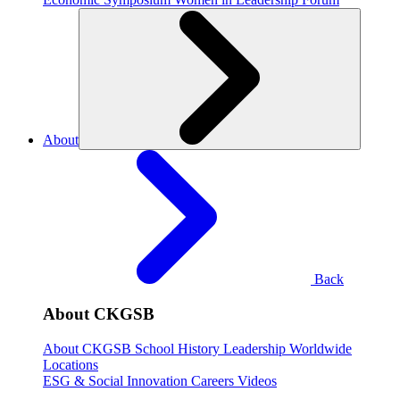
About
Back
About CKGSB
About CKGSB
School History
Leadership
Worldwide
Locations
ESG & Social Innovation
Careers
Videos