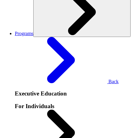
Programs
Back
Executive Education
For Individuals