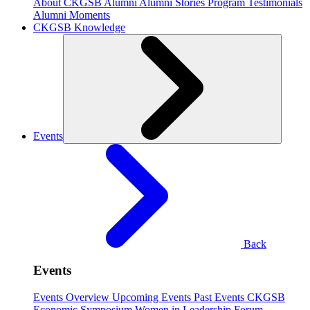
About CKGSB Alumni
Alumni Stories
Program Testimonials
Alumni Moments
CKGSB Knowledge
Events
Back
Events
Events Overview
Upcoming Events
Past Events
CKGSB
Economic Symposium
Women in Leadership Forum