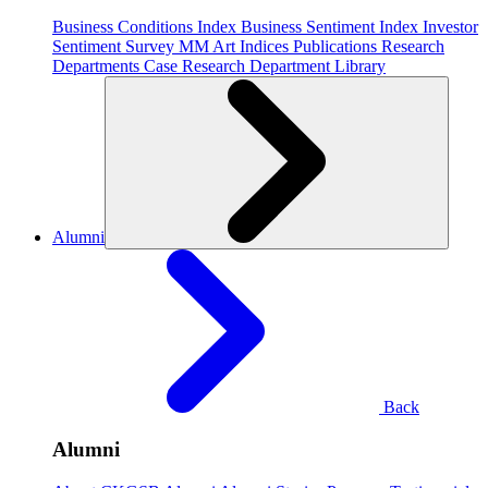
Business Conditions Index
Business Sentiment Index
Investor
Sentiment Survey
MM Art Indices
Publications
Research
Departments
Case Research Department
Library
Alumni
Back
Alumni