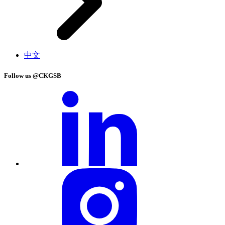
中文
Follow us @CKGSB