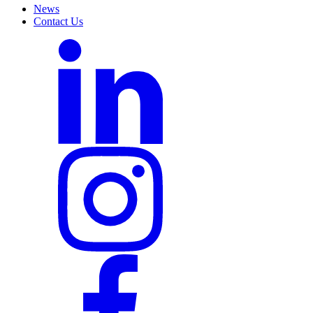
News
Contact Us