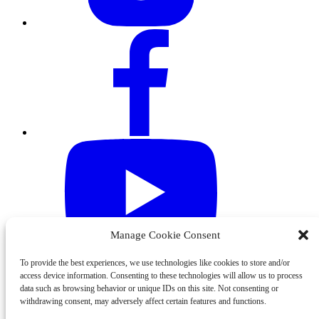
Manage Cookie Consent
To provide the best experiences, we use technologies like cookies to store and/or
access device information. Consenting to these technologies will allow us to process
data such as browsing behavior or unique IDs on this site. Not consenting or
withdrawing consent, may adversely affect certain features and functions.