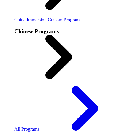
China Immersion
Custom Program
Chinese Programs
All Programs