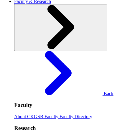
Faculty & Research
Back
Faculty
About CKGSB Faculty
Faculty Directory
Research