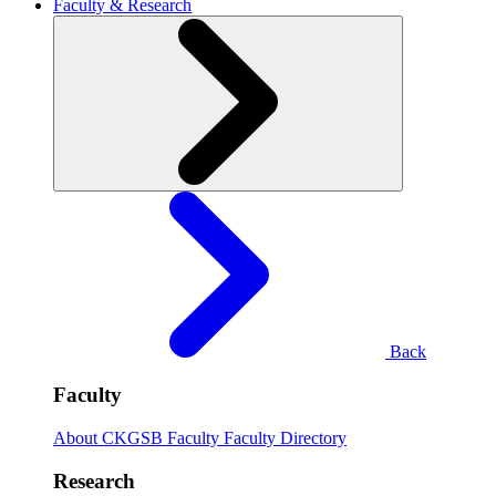
Faculty & Research
Back
Faculty
About CKGSB Faculty
Faculty Directory
Research