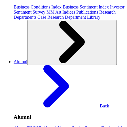
Business Conditions Index
Business Sentiment Index
Investor
Sentiment Survey
MM Art Indices
Publications
Research
Departments
Case Research Department
Library
Alumni
Back
Alumni