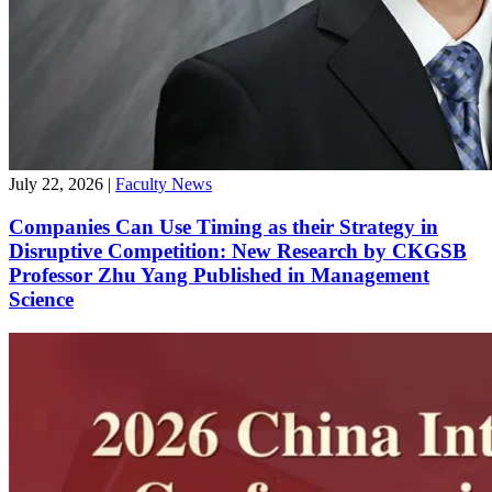
July 22, 2026
|
Faculty News
Companies Can Use Timing as their Strategy in
Disruptive Competition: New Research by CKGSB
Professor Zhu Yang Published in Management
Science