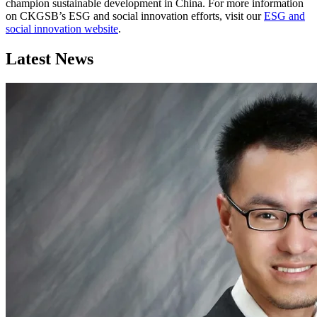
champion sustainable development in China. For more information
on CKGSB’s ESG and social innovation efforts, visit our
ESG and
social innovation website
.
Latest News