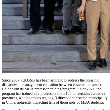
Since 2007, CKGSB has been aspiring to address the pressing
disparities in management education between eastern and western
China with its MBA professor training program. As of 2024, the
program has trained 372 professors from 155 universities across 22
provinces, 4 autonomous regions, 3 direct-administered municipality
in China, indirectly impacting tens of thousands of MBA students.