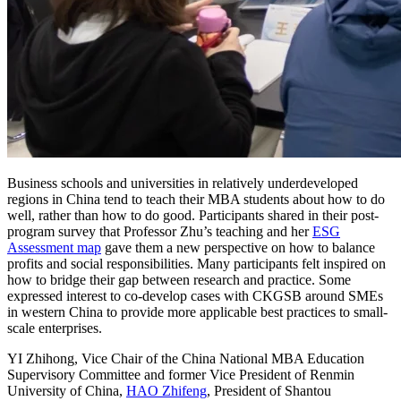
Business schools and universities in relatively underdeveloped
regions in China tend to teach their MBA students about how to do
well, rather than how to do good. Participants shared in their post-
program survey that Professor Zhu’s teaching and her
ESG
Assessment map
gave them a new perspective on how to balance
profits and social responsibilities. Many participants felt inspired on
how to bridge their gap between research and practice. Some
expressed interest to co-develop cases with CKGSB around SMEs
in western China to provide more applicable best practices to small-
scale enterprises.
YI Zhihong, Vice Chair of the China National MBA Education
Supervisory Committee and former Vice President of Renmin
University of China,
HAO Zhifeng
, President of Shantou