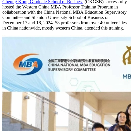
Cheung Kong Graduate School of Business
(CKGSB) successfully
hosted the Western China MBA Professor Training Program in
collaboration with the China National MBA Education Supervisory
Committee and Shantou University School of Business on
December 17 and 18, 2024. 58 professors from over 40 universities
in China nationwide, mostly western China, attended this training.