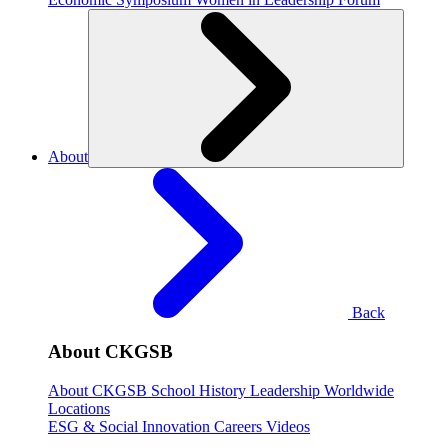
About
Back
About CKGSB
About CKGSB
School History
Leadership
Worldwide
Locations
ESG & Social Innovation
Careers
Videos