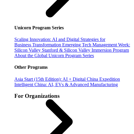
Unicorn Program Series
Scaling Innovation: AI and Digital Strategies for
Business Transformation
Emerging Tech Management Week:
Silicon Valley
Stanford & Silicon Valley Immersion Program
About the Global Unicorn Program Series
Other Programs
Asia Start (15th Edition): AI + Digital China Expedition
Intelligent China: AI, EVs & Advanced Manufacturing
For Organizations