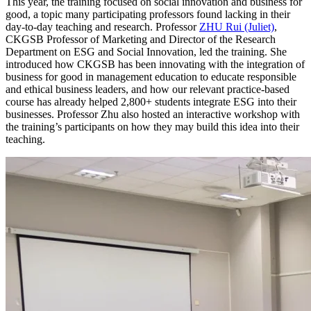
This year, the training focused on social innovation and business for
good, a topic many participating professors found lacking in their
day-to-day teaching and research. Professor
ZHU Rui (Juliet)
,
CKGSB Professor of Marketing and Director of the Research
Department on ESG and Social Innovation, led the training. She
introduced how CKGSB has been innovating with the integration of
business for good in management education to educate responsible
and ethical business leaders, and how our relevant practice-based
course has already helped 2,800+ students integrate ESG into their
businesses. Professor Zhu also hosted an interactive workshop with
the training’s participants on how they may build this idea into their
teaching.