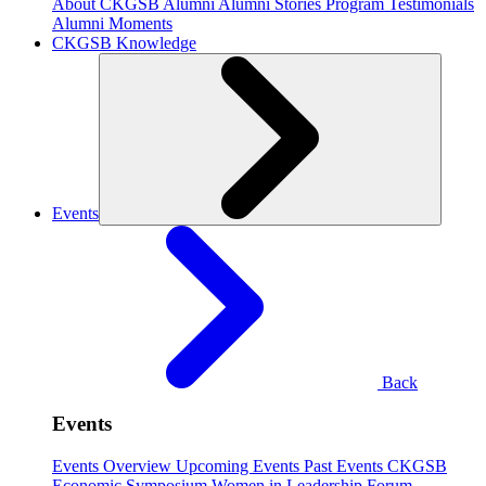
About CKGSB Alumni
Alumni Stories
Program Testimonials
Alumni Moments
CKGSB Knowledge
Events
Back
Events
Events Overview
Upcoming Events
Past Events
CKGSB
Economic Symposium
Women in Leadership Forum