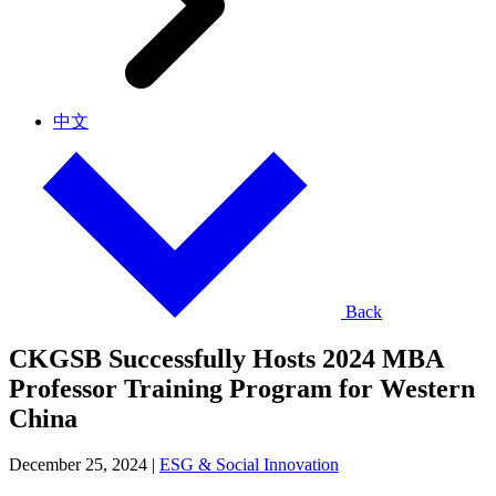
中文
Back
CKGSB Successfully Hosts 2024 MBA
Professor Training Program for Western
China
December 25, 2024
|
ESG & Social Innovation