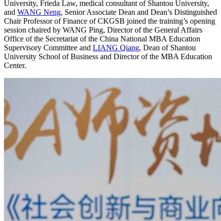
University, Frieda Law, medical consultant of Shantou University,
and
WANG Neng
, Senior Associate Dean and Dean’s Distinguished
Chair Professor of Finance of CKGSB joined the training’s opening
session chaired by WANG Ping, Director of the General Affairs
Office of the Secretariat of the China National MBA Education
Supervisory Committee and
LIANG Qiang
, Dean of Shantou
University School of Business and Director of the MBA Education
Center.