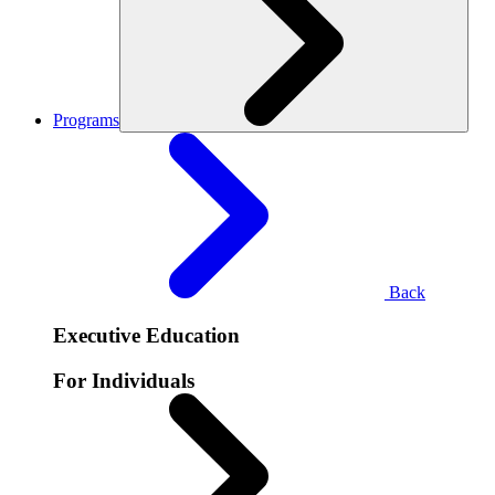
Programs
Back
Executive Education
For Individuals