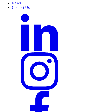
News
Contact Us