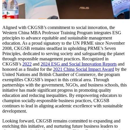
Aligned with CKGSB’s commitment to social innovation, the
Western China MBA Professor Training Program integrates ESG
principles to advance equitable and sustainable management
education. As a proud signatory to the UN PRME since November
2008, CKGSB remains steadfast in upholding PRME’s Seven
Principles, dedicated to serving society and safeguarding the planet
through responsible management practices. Recognized in
CKGSB’s
2022
and
2024 ESG and Social Innovation Reports
and
honored as a finalist for the
2021 China Social Impact Award
by the
United Nations and British Chamber of Commerce, the program
exemplifies CKGSB’s impact in this critical area. Through
partnerships with the government, NGOs, and business schools, this
initiative has made significant progress in promoting quality
education and reducing inequalities. By empowering educators to
champion socially-responsible business practices, CKGSB
continues to lead in aligning academic excellence with sustainable
development.
Looking forward, CKGSB remains committed to expanding and
enriching this initiative, and nurturing future business leaders to