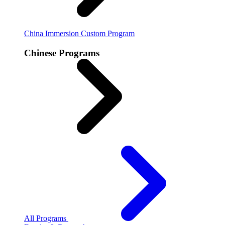
China Immersion
Custom Program
Chinese Programs
All Programs