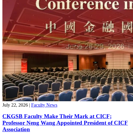
July 22, 2026
|
Faculty News
CKGSB Faculty Make Their Mark at CICF;
Professor Neng Wang Appointed President of CICF
Association