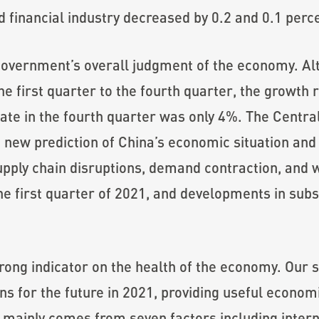
nd financial industry decreased by 0.2 and 0.1 perc
e government’s overall judgment of the economy. A
he first quarter to the fourth quarter, the growth
rate in the fourth quarter was only 4%. The Cent
new prediction of China’s economic situation and
upply chain disruptions, demand contraction, and 
the first quarter of 2021, and developments in su
trong indicator on the health of the economy. Our 
ns for the future in 2021, providing useful econom
 mainly comes from seven factors including inter