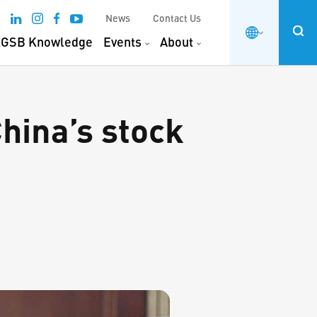
News
Contact Us
GSB Knowledge
Events
About
hina’s stock