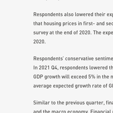
Respondents also lowered their exp
that housing prices in first- and s
survey at the end of 2020. The exp
2020.
Respondents’ conservative sentim
In 2021 Q4, respondents lowered t
GDP growth will exceed 5% in the n
average expected growth rate of GD
Similar to the previous quarter, fi
and the macro economy. Financial pr