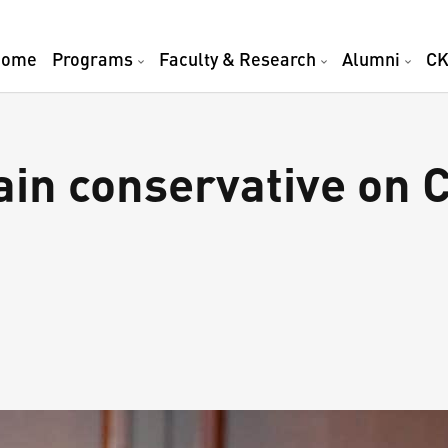
Home
Programs
Faculty & Research
Alumni
CK
in conservative on C