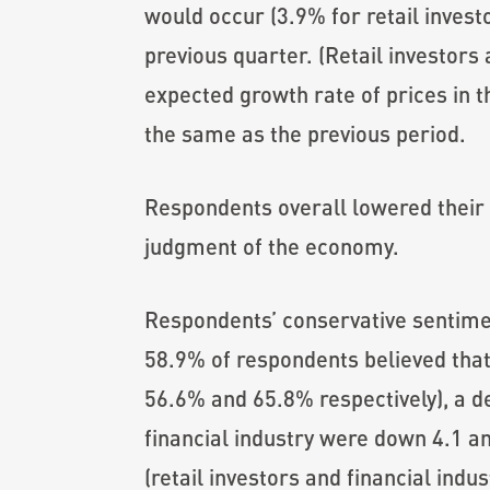
would occur (3.9% for retail invest
previous quarter. (Retail investors 
expected growth rate of prices in th
the same as the previous period.
Respondents overall lowered their 
judgment of the economy.
Respondents’ conservative sentim
58.9% of respondents believed that
56.6% and 65.8% respectively), a de
financial industry were down 4.1 a
(retail investors and financial ind