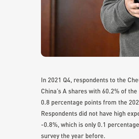
In 2021 Q4, respondents to the Che
China’s A shares with 60.2% of the 
0.8 percentage points from the 202
Respondents did not have high expe
-0.8%, which is only 0.1 percentage
survey the year before.