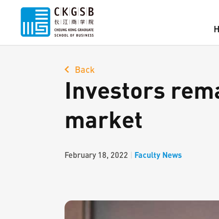
Back
Investors rema
market
Faculty News
February 18, 2022
|