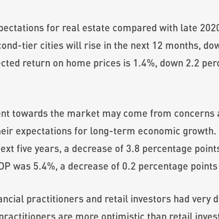
ectations for real estate compared with late 202
econd-tier cities will rise in the next 12 months, 
ected return on home prices is 1.4%, down 2.2 per
ent towards the market may come from concerns 
heir expectations for long-term economic growth. 
ext five years, a decrease of 3.8 percentage point
P was 5.4%, a decrease of 0.2 percentage points 
nancial practitioners and retail investors had very
actitioners are more optimistic than retail inves