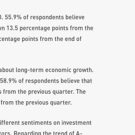
0. 55.9% of respondents believe
down 13.5 percentage points from the
centage points from the end of
about long-term economic growth.
58.9% of respondents believe that
s from the previous quarter. The
from the previous quarter.
 different sentiments on investment
tors. Regarding the trend of A-