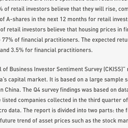
 of retail investors believe that they will rise, c
of A-shares in the next 12 months for retail invest
f retail investors believe that housing prices in fir
77% of financial practitioners. The expected retu
 and 3.5% for financial practitioners.
f Business Investor Sentiment Survey (CKISS)” re
a’s capital market. It is based on a large sample 
 in China. The Q4 survey findings was based on da
e listed companies collected in the third quarter o
o data. The report is divided into two parts: the f
future trend of asset prices such as the stock mar