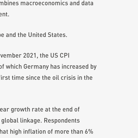
combines macroeconomics and data
ent.
pe and the United States.
 November 2021, the US CPI
 of which Germany has increased by
st time since the oil crisis in the
year growth rate at the end of
 global linkage. Respondents
hat high inflation of more than 6%