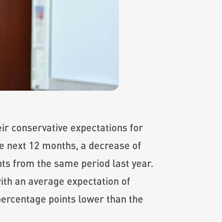
ir conservative expectations for
he next 12 months, a decrease of
ts from the same period last year.
ith an average expectation of
 percentage points lower than the