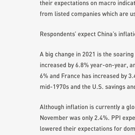
their expectations on macro indic
from listed companies which are us
Respondents’ expect China’s inflati
A big change in 2021 is the soaring
increased by 6.8% year-on-year, a
6% and France has increased by 3.4%
mid-1970s and the U.S. savings and 
Although inflation is currently a gl
November was only 2.4%. PPI exper
lowered their expectations for dome