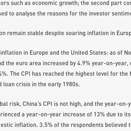
ators such as economic growth; the second part 
ed to analyse the reasons for the investor sentim
on remain stable despite soaring inflation in Euro
 inflation in Europe and the United States: as of
nd the euro area increased by 4.9% year-on-year,
. The CPI has reached the highest level for the fir
loan crisis in the early 1980s.
obal risk, China’s CPI is not high, and the year-on-
ienced a year-on-year increase of 13% due to its
stic inflation. 3.5% of the respondents believed t