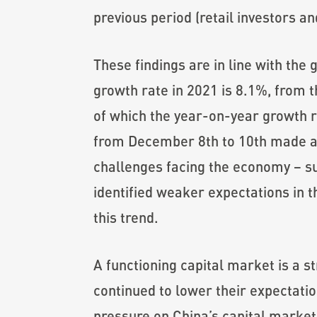
previous period (retail investors a
These findings are in line with th
growth rate in 2021 is 8.1%, from t
of which the year-on-year growth 
from December 8th to 10th made a 
challenges facing the economy – s
identified weaker expectations in 
this trend.
A functioning capital market is a s
continued to lower their expectatio
pressure on China’s capital market