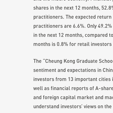
shares in the next 12 months, 52.8%
practitioners. The expected return 
practitioners are 6.6%. Only 49.2% o
in the next 12 months, compared to 
months is 0.8% for retail investors
The “Cheung Kong Graduate School o
sentiment and expectations in Chin
investors from 13 important cities
well as financial reports of A-shar
and foreign capital market and macr
understand investors’ views on the 