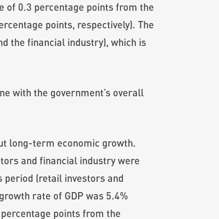
se of 0.3 percentage points from the
ercentage points, respectively). The
d the financial industry), which is
ne with the government’s overall
ut long-term economic growth.
tors and financial industry were
 period (retail investors and
d growth rate of GDP was 5.4%
2 percentage points from the