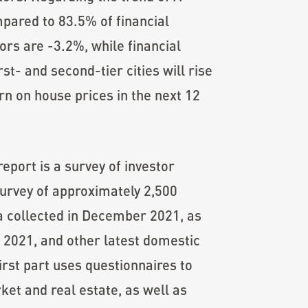
ompared to 83.5% of financial
ors are -3.2%, while financial
st- and second-tier cities will rise
rn on house prices in the next 12
port is a survey of investor
survey of approximately 2,500
ta collected in December 2021, as
f 2021, and other latest domestic
irst part uses questionnaires to
ket and real estate, as well as