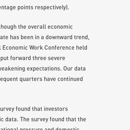
entage points respectively).
lthough the overall economic
 rate has been in a downward trend,
ral Economic Work Conference held
 put forward three severe
weakening expectations. Our data
bsequent quarters have continued
survey found that investors
ic data. The survey found that the
national pressure and domestic