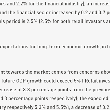
ors and 2.2% for the financial industry), an increa
and the financial sector increased by 0.2 and 0.7 p
is period is 2.5% (2.5% for both retail investors an
expectations for long-term economic growth, in li
ent towards the market comes from concerns abo
 future GDP growth could exceed 5% ( Retail inves
crease of 3.8 percentage points from the previous
nd 3 percentage points respectively); the expecte
ustry respectively 5.3% and 5.5%), a decrease of 0.