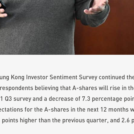
ung Kong Investor Sentiment Survey continued the
respondents believing that A-shares will rise in t
1 Q3 survey and a decrease of 7.3 percentage poin
ctations for the A-shares in the next 12 months w
 points higher than the previous quarter, and 2.6