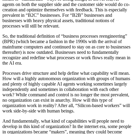
agents on both the supplier side and the customer side would do co-
creation and optimize themselves with feedback. This is especially
prevalent in “B2C” businesses. For “B2B” businesses and
businesses with heavy physical assets, traditional notions of
processes will still be relevant.
So, the traditional definition of “business processes reengineering”
(BPR) (which became a fashion in the 1990s with the arrival of
mainframe computers and continued to stay on as core to businesses
thereafter) is now outdated. Businesses need to fundamentally
recognize and redefine what processes or work flows really mean in
the AI era.
Processes drive structure and help define what capability will mean.
How will a highly autonomous organization with groups of humans
and plenty of highly capable AI agents working sometimes largely
independently and sometimes in collaboration with each other
work? While command and control is no longer the most prevalent,
no organization can exist in anarchy. How will this type of
organization work in reality? After all, “Silicon-based workers” will
work side-by-side with human beings.
And fundamentally, what kind of capabilities will people need to
develop in this kind of organization? In the internet era, some people
in organizations became “makers”, meaning they could become