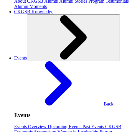
About CKGSB Alumni
Alumni Stories
Program Testimonials
Alumni Moments
CKGSB Knowledge
Events
Back
Events
Events Overview
Upcoming Events
Past Events
CKGSB
Economic Symposium
Women in Leadership Forum