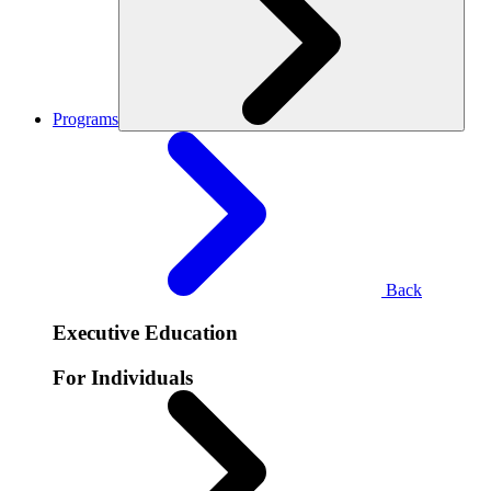
Programs
Back
Executive Education
For Individuals