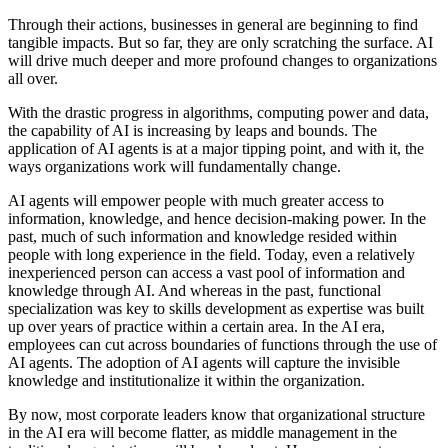
Through their actions, businesses in general are beginning to find
tangible impacts. But so far, they are only scratching the surface. AI
will drive much deeper and more profound changes to organizations
all over.
With the drastic progress in algorithms, computing power and data,
the capability of AI is increasing by leaps and bounds. The
application of AI agents is at a major tipping point, and with it, the
ways organizations work will fundamentally change.
AI agents will empower people with much greater access to
information, knowledge, and hence decision-making power. In the
past, much of such information and knowledge resided within
people with long experience in the field. Today, even a relatively
inexperienced person can access a vast pool of information and
knowledge through AI. And whereas in the past, functional
specialization was key to skills development as expertise was built
up over years of practice within a certain area. In the AI era,
employees can cut across boundaries of functions through the use of
AI agents. The adoption of AI agents will capture the invisible
knowledge and institutionalize it within the organization.
By now, most corporate leaders know that organizational structure
in the AI era will become flatter, as middle management in the