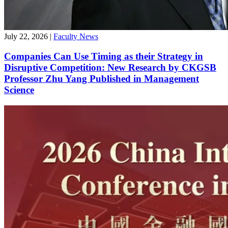
July 22, 2026
|
Faculty News
Companies Can Use Timing as their Strategy in
Disruptive Competition: New Research by CKGSB
Professor Zhu Yang Published in Management
Science