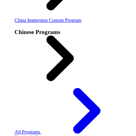
China Immersion
Custom Program
Chinese Programs
All Programs