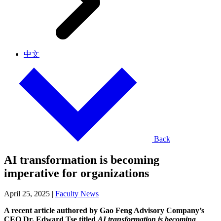
中文
Back
AI transformation is becoming
imperative for organizations
April 25, 2025
|
Faculty News
A recent article authored by Gao Feng Advisory Company’s
CEO Dr. Edward Tse titled
AI transformation is becoming