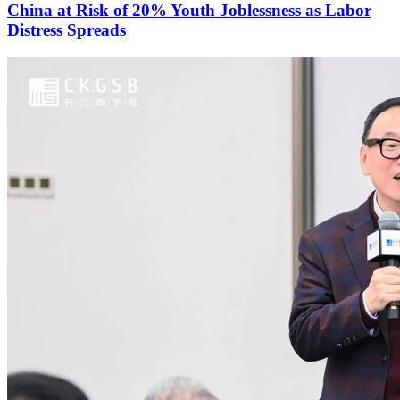
China at Risk of 20% Youth Joblessness as Labor
Distress Spreads