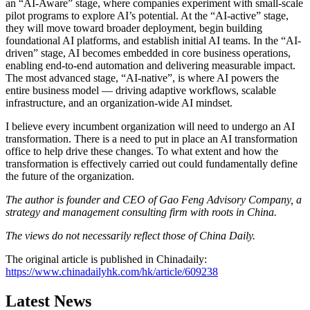
an “AI-Aware” stage, where companies experiment with small-scale
pilot programs to explore AI’s potential. At the “AI-active” stage,
they will move toward broader deployment, begin building
foundational AI platforms, and establish initial AI teams. In the “AI-
driven” stage, AI becomes embedded in core business operations,
enabling end-to-end automation and delivering measurable impact.
The most advanced stage, “AI-native”, is where AI powers the
entire business model — driving adaptive workflows, scalable
infrastructure, and an organization-wide AI mindset.
I believe every incumbent organization will need to undergo an AI
transformation. There is a need to put in place an AI transformation
office to help drive these changes. To what extent and how the
transformation is effectively carried out could fundamentally define
the future of the organization.
The author is founder and CEO of Gao Feng Advisory Company, a
strategy and management consulting firm with roots in China.
The views do not necessarily reflect those of China Daily.
The original article is published in Chinadaily:
https://www.chinadailyhk.com/hk/article/609238
Latest News