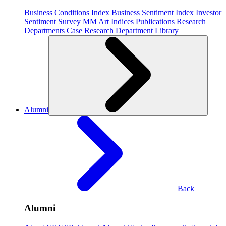
Business Conditions Index
Business Sentiment Index
Investor
Sentiment Survey
MM Art Indices
Publications
Research
Departments
Case Research Department
Library
Alumni
Back
Alumni