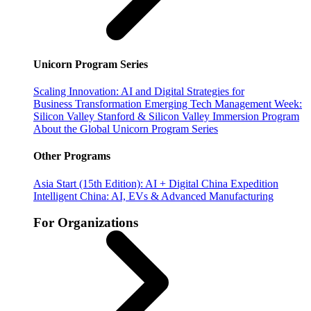
Unicorn Program Series
Scaling Innovation: AI and Digital Strategies for
Business Transformation
Emerging Tech Management Week:
Silicon Valley
Stanford & Silicon Valley Immersion Program
About the Global Unicorn Program Series
Other Programs
Asia Start (15th Edition): AI + Digital China Expedition
Intelligent China: AI, EVs & Advanced Manufacturing
For Organizations