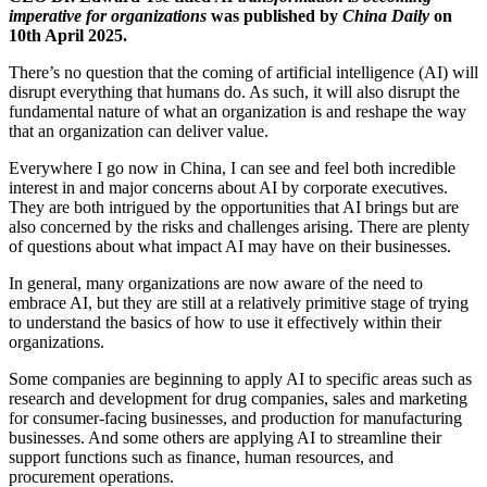
imperative for organizations
was published by
China Daily
on
10th April 2025.
There’s no question that the coming of artificial intelligence (AI) will
disrupt everything that humans do. As such, it will also disrupt the
fundamental nature of what an organization is and reshape the way
that an organization can deliver value.
Everywhere I go now in China, I can see and feel both incredible
interest in and major concerns about AI by corporate executives.
They are both intrigued by the opportunities that AI brings but are
also concerned by the risks and challenges arising. There are plenty
of questions about what impact AI may have on their businesses.
In general, many organizations are now aware of the need to
embrace AI, but they are still at a relatively primitive stage of trying
to understand the basics of how to use it effectively within their
organizations.
Some companies are beginning to apply AI to specific areas such as
research and development for drug companies, sales and marketing
for consumer-facing businesses, and production for manufacturing
businesses. And some others are applying AI to streamline their
support functions such as finance, human resources, and
procurement operations.