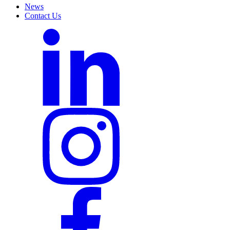
News
Contact Us