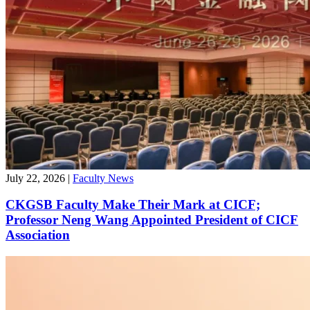
July 22, 2026
|
Faculty News
CKGSB Faculty Make Their Mark at CICF;
Professor Neng Wang Appointed President of CICF
Association