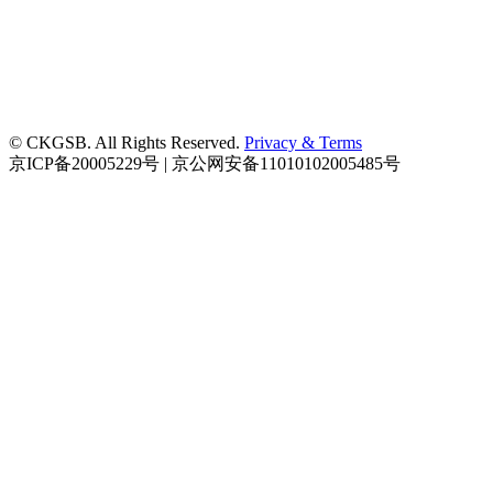
© CKGSB. All Rights Reserved.
Privacy & Terms
京ICP备20005229号 | 京公网安备11010102005485号