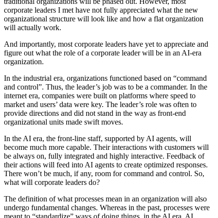
traditional organizations will be phased out. However, most
corporate leaders I met have not fully appreciated what the new
organizational structure will look like and how a flat organization
will actually work.
And importantly, most corporate leaders have yet to appreciate and
figure out what the role of a corporate leader will be in an AI-era
organization.
In the industrial era, organizations functioned based on “command
and control”. Thus, the leader’s job was to be a commander. In the
internet era, companies were built on platforms where speed to
market and users’ data were key. The leader’s role was often to
provide directions and did not stand in the way as front-end
organizational units made swift moves.
In the AI era, the front-line staff, supported by AI agents, will
become much more capable. Their interactions with customers will
be always on, fully integrated and highly interactive. Feedback of
their actions will feed into AI agents to create optimized responses.
There won’t be much, if any, room for command and control. So,
what will corporate leaders do?
The definition of what processes mean in an organization will also
undergo fundamental changes. Whereas in the past, processes were
meant to “standardize” ways of doing things, in the AI era, AI