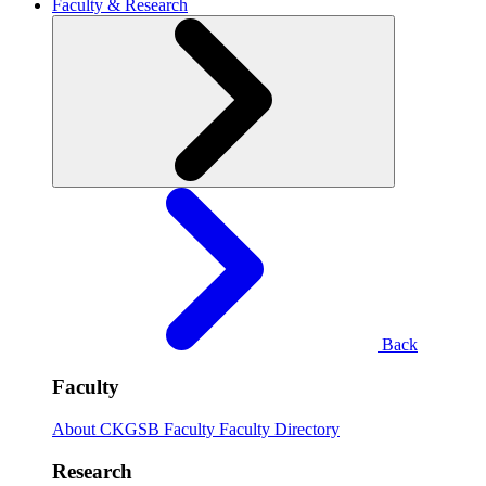
Faculty & Research
Back
Faculty
About CKGSB Faculty
Faculty Directory
Research