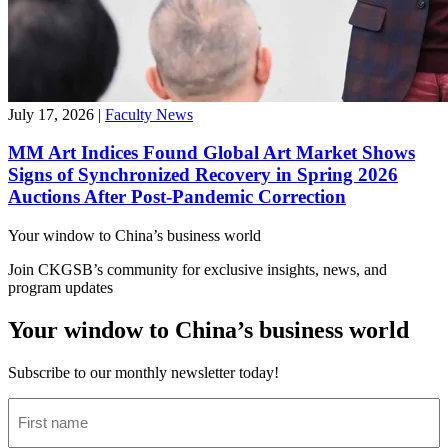
July 17, 2026
|
Faculty News
MM Art Indices Found Global Art Market Shows
Signs of Synchronized Recovery in Spring 2026
Auctions After Post-Pandemic Correction
Your window to
China’s business world
Join CKGSB’s community for exclusive insights, news, and
program updates
Your window to China’s business world
Subscribe to our monthly newsletter today!
First
name
(Required)