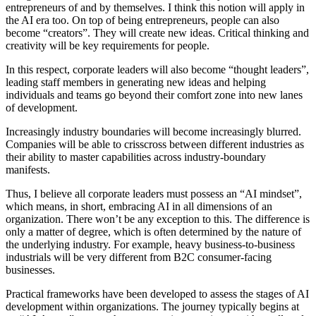
entrepreneurs of and by themselves. I think this notion will apply in
the AI era too. On top of being entrepreneurs, people can also
become “creators”. They will create new ideas. Critical thinking and
creativity will be key requirements for people.
In this respect, corporate leaders will also become “thought leaders”,
leading staff members in generating new ideas and helping
individuals and teams go beyond their comfort zone into new lanes
of development.
Increasingly industry boundaries will become increasingly blurred.
Companies will be able to crisscross between different industries as
their ability to master capabilities across industry-boundary
manifests.
Thus, I believe all corporate leaders must possess an “AI mindset”,
which means, in short, embracing AI in all dimensions of an
organization. There won’t be any exception to this. The difference is
only a matter of degree, which is often determined by the nature of
the underlying industry. For example, heavy business-to-business
industrials will be very different from B2C consumer-facing
businesses.
Practical frameworks have been developed to assess the stages of AI
development within organizations. The journey typically begins at