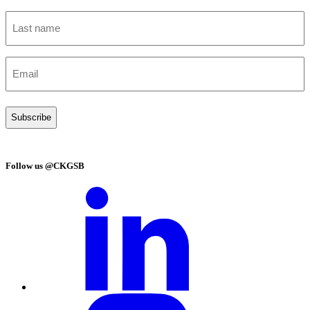
Last
name
(Required)
Email
(Required)
Follow us @CKGSB