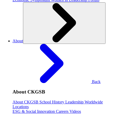
About
Back
About CKGSB
About CKGSB
School History
Leadership
Worldwide
Locations
ESG & Social Innovation
Careers
Videos