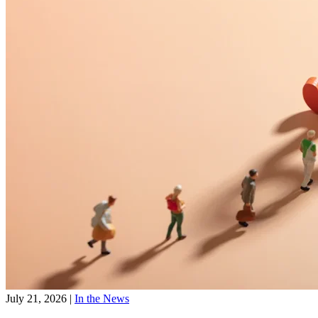
July 21, 2026
|
In the News