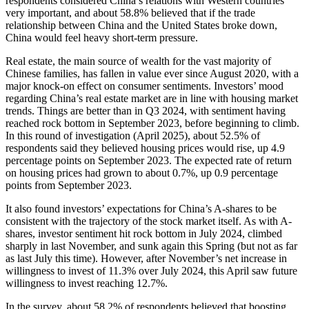
respondents considered China’s relations with Western countries
very important, and about 58.8% believed that if the trade
relationship between China and the United States broke down,
China would feel heavy short-term pressure.
Real estate, the main source of wealth for the vast majority of
Chinese families, has fallen in value ever since August 2020, with a
major knock-on effect on consumer sentiments. Investors’ mood
regarding China’s real estate market are in line with housing market
trends. Things are better than in Q3 2024, with sentiment having
reached rock bottom in September 2023, before beginning to climb.
In this round of investigation (April 2025), about 52.5% of
respondents said they believed housing prices would rise, up 4.9
percentage points on September 2023. The expected rate of return
on housing prices had grown to about 0.7%, up 0.9 percentage
points from September 2023.
It also found investors’ expectations for China’s A-shares to be
consistent with the trajectory of the stock market itself. As with A-
shares, investor sentiment hit rock bottom in July 2024, climbed
sharply in last November, and sunk again this Spring (but not as far
as last July this time). However, after November’s net increase in
willingness to invest of 11.3% over July 2024, this April saw future
willingness to invest reaching 12.7%.
In the survey, about 58.2% of respondents believed that boosting