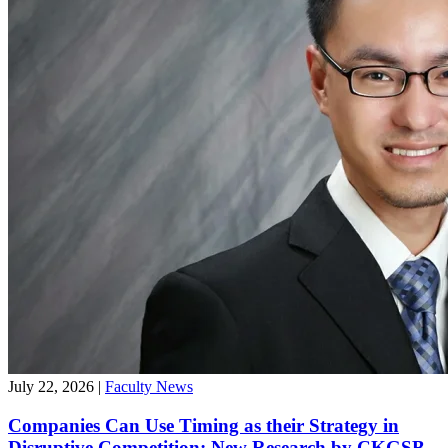
July 22, 2026
|
Faculty News
Companies Can Use Timing as their Strategy in
Disruptive Competition: New Research by CKGSB