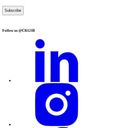
Follow us @CKGSB