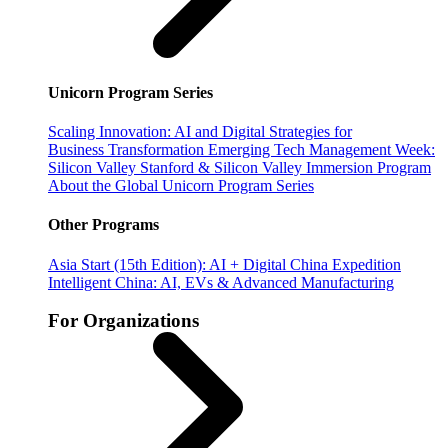
Unicorn Program Series
Scaling Innovation: AI and Digital Strategies for
Business Transformation
Emerging Tech Management Week:
Silicon Valley
Stanford & Silicon Valley Immersion Program
About the Global Unicorn Program Series
Other Programs
Asia Start (15th Edition): AI + Digital China Expedition
Intelligent China: AI, EVs & Advanced Manufacturing
For Organizations