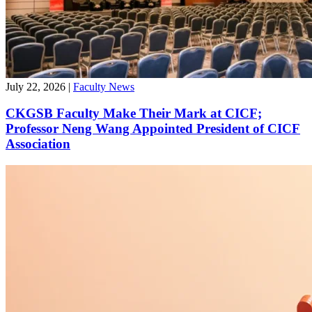
July 22, 2026
|
Faculty News
CKGSB Faculty Make Their Mark at CICF;
Professor Neng Wang Appointed President of CICF
Association