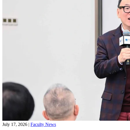
July 17, 2026
|
Faculty News