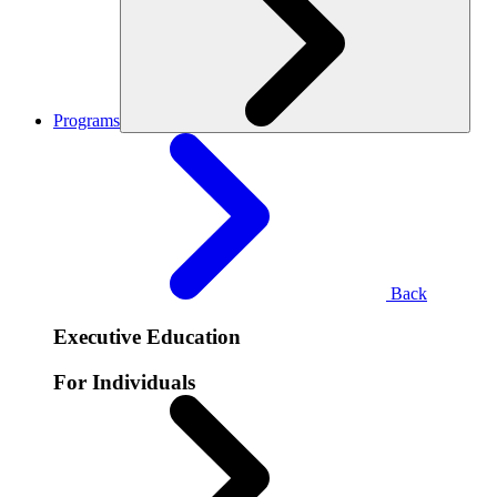
Programs
Back
Executive Education
For Individuals