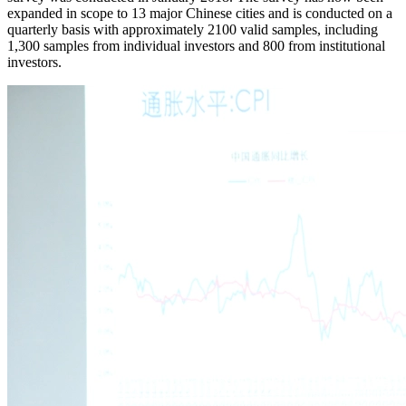
expanded in scope to 13 major Chinese cities and is conducted on a
quarterly basis with approximately 2100 valid samples, including
1,300 samples from individual investors and 800 from institutional
investors.