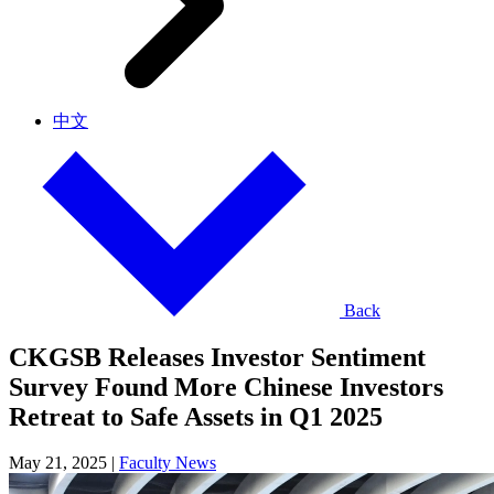
中文
Back
CKGSB Releases Investor Sentiment
Survey Found More Chinese Investors
Retreat to Safe Assets in Q1 2025
May 21, 2025
|
Faculty News