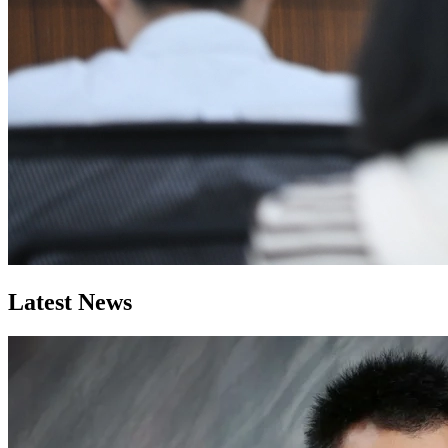
Latest News