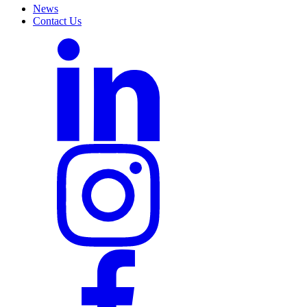
News
Contact Us