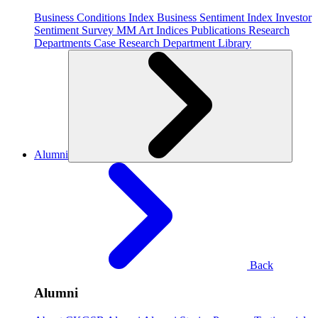
Business Conditions Index
Business Sentiment Index
Investor
Sentiment Survey
MM Art Indices
Publications
Research
Departments
Case Research Department
Library
Alumni
Back
Alumni