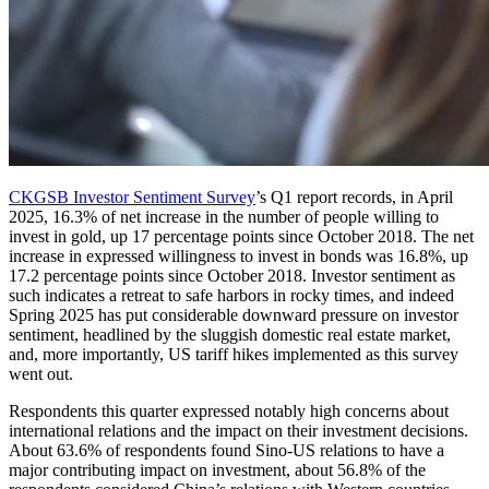
CKGSB Investor Sentiment Survey
’s Q1 report records, in April
2025, 16.3% of net increase in the number of people willing to
invest in gold, up 17 percentage points since October 2018. The net
increase in expressed willingness to invest in bonds was 16.8%, up
17.2 percentage points since October 2018. Investor sentiment as
such indicates a retreat to safe harbors in rocky times, and indeed
Spring 2025 has put considerable downward pressure on investor
sentiment, headlined by the sluggish domestic real estate market,
and, more importantly, US tariff hikes implemented as this survey
went out.
Respondents this quarter expressed notably high concerns about
international relations and the impact on their investment decisions.
About 63.6% of respondents found Sino-US relations to have a
major contributing impact on investment, about 56.8% of the