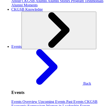
About CKGSB Alumni
Alumni Stories
Program Testimonials
Alumni Moments
CKGSB Knowledge
Events
Back
Events
Events Overview
Upcoming Events
Past Events
CKGSB
Economic Symposium
Women in Leadership Forum