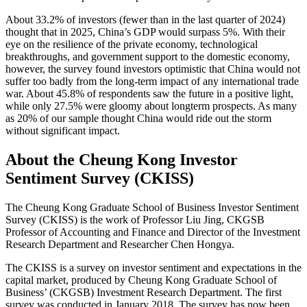
About 33.2% of investors (fewer than in the last quarter of 2024)
thought that in 2025, China’s GDP would surpass 5%. With their
eye on the resilience of the private economy, technological
breakthroughs, and government support to the domestic economy,
however, the survey found investors optimistic that China would not
suffer too badly from the long-term impact of any international trade
war. About 45.8% of respondents saw the future in a positive light,
while only 27.5% were gloomy about longterm prospects. As many
as 20% of our sample thought China would ride out the storm
without significant impact.
About the Cheung Kong Investor
Sentiment Survey (CKISS)
The Cheung Kong Graduate School of Business Investor Sentiment
Survey (CKISS) is the work of Professor Liu Jing, CKGSB
Professor of Accounting and Finance and Director of the Investment
Research Department and Researcher Chen Hongya.
The CKISS is a survey on investor sentiment and expectations in the
capital market, produced by Cheung Kong Graduate School of
Business’ (CKGSB) Investment Research Department. The first
survey was conducted in January 2018. The survey has now been