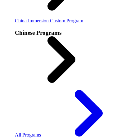
China Immersion
Custom Program
Chinese Programs
All Programs