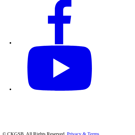
© CKGSB. All Rights Reserved.
Privacy & Terms