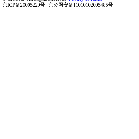
京ICP备20005229号 | 京公网安备11010102005485号