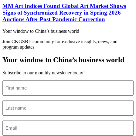
MM Art Indices Found Global Art Market Shows
Signs of Synchronized Recovery in Spring 2026
Auctions After Post-Pandemic Correction
Your window to
China’s business world
Join CKGSB’s community for exclusive insights, news, and
program updates
Your window to China’s business world
Subscribe to our monthly newsletter today!
First
name
(Required)
Last
name
(Required)
Email
(Required)