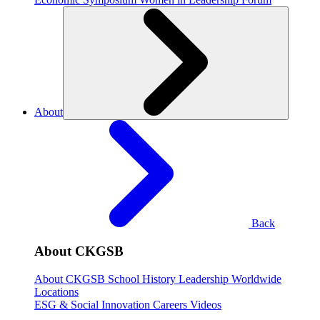
About
Back
About CKGSB
About CKGSB
School History
Leadership
Worldwide
Locations
ESG & Social Innovation
Careers
Videos