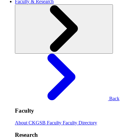
Faculty & Research
Back
Faculty
About CKGSB Faculty
Faculty Directory
Research