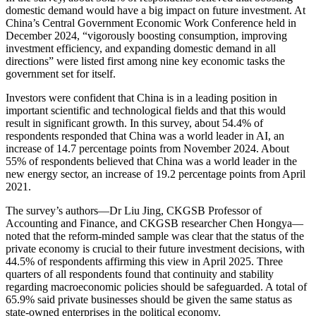
domestic demand would have a big impact on future investment. At
China’s Central Government Economic Work Conference held in
December 2024, “vigorously boosting consumption, improving
investment efficiency, and expanding domestic demand in all
directions” were listed first among nine key economic tasks the
government set for itself.
Investors were confident that China is in a leading position in
important scientific and technological fields and that this would
result in significant growth. In this survey, about 54.4% of
respondents responded that China was a world leader in AI, an
increase of 14.7 percentage points from November 2024. About
55% of respondents believed that China was a world leader in the
new energy sector, an increase of 19.2 percentage points from April
2021.
The survey’s authors—Dr Liu Jing, CKGSB Professor of
Accounting and Finance, and CKGSB researcher Chen Hongya—
noted that the reform-minded sample was clear that the status of the
private economy is crucial to their future investment decisions, with
44.5% of respondents affirming this view in April 2025. Three
quarters of all respondents found that continuity and stability
regarding macroeconomic policies should be safeguarded. A total of
65.9% said private businesses should be given the same status as
state-owned enterprises in the political economy.