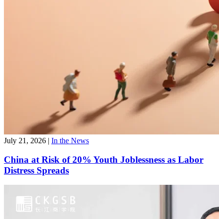
July 21, 2026
|
In the News
China at Risk of 20% Youth Joblessness as Labor
Distress Spreads