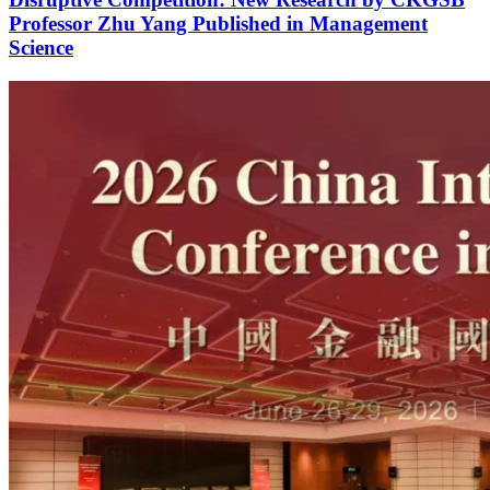
Professor Zhu Yang Published in Management
Science