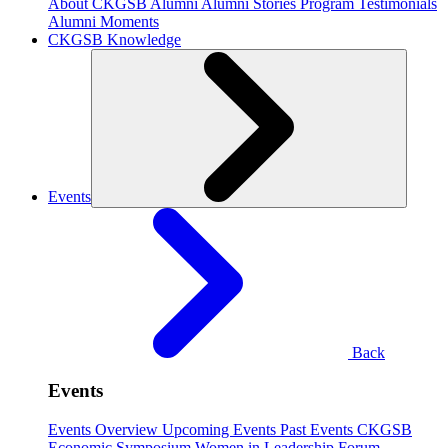
About CKGSB Alumni
Alumni Stories
Program Testimonials
Alumni Moments
CKGSB Knowledge
Events
Back
Events
Events Overview
Upcoming Events
Past Events
CKGSB
Economic Symposium
Women in Leadership Forum