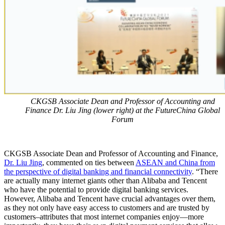
CKGSB Associate Dean and Professor of Accounting and
Finance Dr. Liu Jing (lower right) at the FutureChina Global
Forum
CKGSB Associate Dean and Professor of Accounting and Finance,
Dr. Liu Jing
, commented on ties between
ASEAN and China from
the perspective of digital banking and financial connectivity
. “There
are actually many internet giants other than Alibaba and Tencent
who have the potential to provide digital banking services.
However, Alibaba and Tencent have crucial advantages over them,
as they not only have easy access to customers and are trusted by
customers–attributes that most internet companies enjoy—more