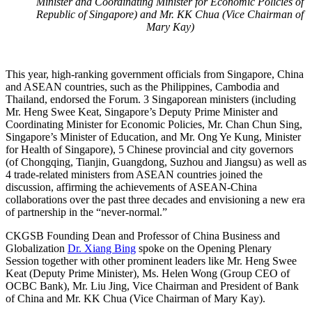
Minister and Coordinating Minister for Economic Policies of
Republic of Singapore) and Mr. KK Chua (Vice Chairman of
Mary Kay)
This year, high-ranking government officials from Singapore, China
and ASEAN countries, such as the Philippines, Cambodia and
Thailand, endorsed the Forum. 3 Singaporean ministers (including
Mr. Heng Swee Keat, Singapore’s Deputy Prime Minister and
Coordinating Minister for Economic Policies, Mr. Chan Chun Sing,
Singapore’s Minister of Education, and Mr. Ong Ye Kung, Minister
for Health of Singapore), 5 Chinese provincial and city governors
(of Chongqing, Tianjin, Guangdong, Suzhou and Jiangsu) as well as
4 trade-related ministers from ASEAN countries joined the
discussion, affirming the achievements of ASEAN-China
collaborations over the past three decades and envisioning a new era
of partnership in the “never-normal.”
CKGSB Founding Dean and Professor of China Business and
Globalization
Dr. Xiang Bing
spoke on the Opening Plenary
Session together with other prominent leaders like Mr. Heng Swee
Keat (Deputy Prime Minister), Ms. Helen Wong (Group CEO of
OCBC Bank), Mr. Liu Jing, Vice Chairman and President of Bank
of China and Mr. KK Chua (Vice Chairman of Mary Kay).