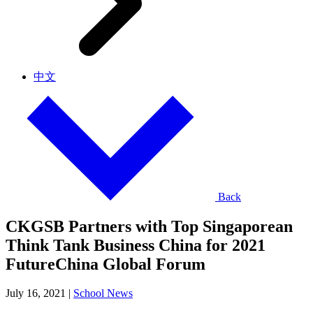
中文
Back
CKGSB Partners with Top Singaporean
Think Tank Business China for 2021
FutureChina Global Forum
July 16, 2021
|
School News