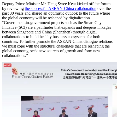
Deputy Prime Minister Mr. Heng Swee Keat kicked off the forum
by reviewing
the successful ASEAN-China collaboration
over the
past 30 years and shared an optimistic outlook to the future where
the global economy will be reshaped by digitalization.
“Government-to-government projects such as the Smart City
Initiative (SCI) are a pathfinder that expands and deepens linkages
between Singapore and China (Shenzhen) through digital
collaborations to build healthy business ecosystems for both
countries. To further promote the ASEAN-China dialogue relations,
we must cope with the structural challenges that are reshaping the
global economy, seek new sources of growth and form new
collaborations.”