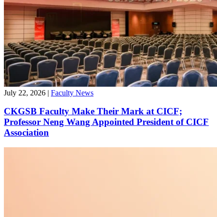
July 22, 2026
|
Faculty News
CKGSB Faculty Make Their Mark at CICF;
Professor Neng Wang Appointed President of CICF
Association