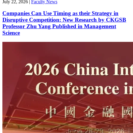
July 22, 2026
|
Faculty News
Companies Can Use Timing as their Strategy in
Disruptive Competition: New Research by CKGSB
Professor Zhu Yang Published in Management
Science