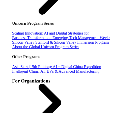
Unicorn Program Series
Scaling Innovation: AI and Digital Strategies for
Business Transformation
Emerging Tech Management Week:
Silicon Valley
Stanford & Silicon Valley Immersion Program
About the Global Unicorn Program Series
Other Programs
Asia Start (15th Edition): AI + Digital China Expedition
Intelligent China: AI, EVs & Advanced Manufacturing
For Organizations