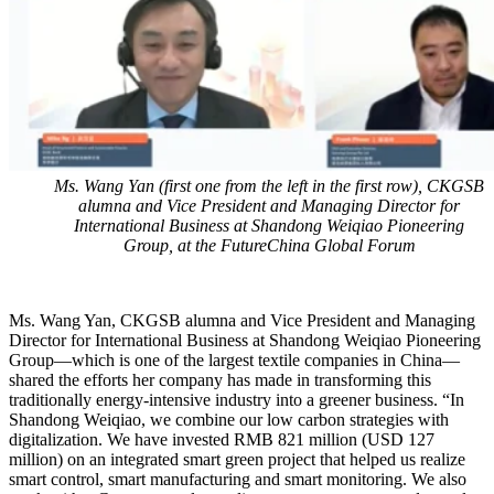
Ms. Wang Yan (first one from the left in the first row), CKGSB
alumna and Vice President and Managing Director for
International Business at Shandong Weiqiao Pioneering
Group, at the FutureChina Global Forum
Ms. Wang Yan, CKGSB alumna and Vice President and Managing
Director for International Business at Shandong Weiqiao Pioneering
Group—which is one of the largest textile companies in China—
shared the efforts her company has made in transforming this
traditionally energy-intensive industry into a greener business. “In
Shandong Weiqiao, we combine our low carbon strategies with
digitalization. We have invested RMB 821 million (USD 127
million) on an integrated smart green project that helped us realize
smart control, smart manufacturing and smart monitoring. We also