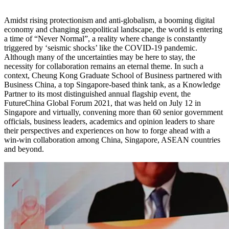
Amidst rising protectionism and anti-globalism, a booming digital
economy and changing geopolitical landscape, the world is entering
a time of “Never Normal”, a reality where change is constantly
triggered by ‘seismic shocks’ like the COVID-19 pandemic.
Although many of the uncertainties may be here to stay, the
necessity for collaboration remains an eternal theme. In such a
context, Cheung Kong Graduate School of Business partnered with
Business China, a top Singapore-based think tank, as a Knowledge
Partner to its most distinguished annual flagship event, the
FutureChina Global Forum 2021, that was held on July 12 in
Singapore and virtually, convening more than 60 senior government
officials, business leaders, academics and opinion leaders to share
their perspectives and experiences on how to forge ahead with a
win-win collaboration among China, Singapore, ASEAN countries
and beyond.