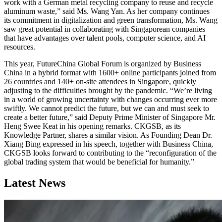
work with a German metal recycling company to reuse and recycle
aluminum waste,” said Ms. Wang Yan. As her company continues
its commitment in digitalization and green transformation, Ms. Wang
saw great potential in collaborating with Singaporean companies
that have advantages over talent pools, computer science, and AI
resources.
This year, FutureChina Global Forum is organized by Business
China in a hybrid format with 1600+ online participants joined from
26 countries and 140+ on-site attendees in Singapore, quickly
adjusting to the difficulties brought by the pandemic. “We’re living
in a world of growing uncertainty with changes occurring ever more
swiftly. We cannot predict the future, but we can and must seek to
create a better future,” said Deputy Prime Minister of Singapore Mr.
Heng Swee Keat in his opening remarks. CKGSB, as its
Knowledge Partner, shares a similar vision. As Founding Dean Dr.
Xiang Bing expressed in his speech, together with Business China,
CKGSB looks forward to contributing to the “reconfiguration of the
global trading system that would be beneficial for humanity.”
Latest News