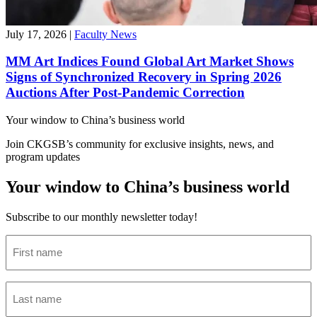
July 17, 2026
|
Faculty News
MM Art Indices Found Global Art Market Shows
Signs of Synchronized Recovery in Spring 2026
Auctions After Post-Pandemic Correction
Your window to
China’s business world
Join CKGSB’s community for exclusive insights, news, and
program updates
Your window to China’s business world
Subscribe to our monthly newsletter today!
First
name
(Required)
Last
name
(Required)