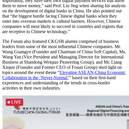
importantly, they have their own digital payment services that allow
them to move money,” said Prof. Liu Jing when sharing his analysis
on the development of digital banks in China. He also pointed out
that “the biggest hurdle facing Chinese digital banks when they
enter into overseas markets is cultural barriers. However, Chinese
companies will most likely to succeed in countries and regions that
are receptive to Chinese technology.”
The Forum also featured CKGSB alumni comprised of business
leaders from some of the most influential Chinese companies. Mr.
Wang Guangyu (Founder and Chairman of China Soft Capital), Ms.
Wang Yan (Vice President and Managing Director for International
Business at Shandong Weiqiao Pioneering Group), and Mr. Liang
Xinjun (Founder and Former CEO of Fosun Group) shed light on
topics around the event theme “
Elevating ASEAN-China Economic
Collaboration in the ‘Never-Normal’
” based on their first-hand
experiences and understanding of the trends in cross-border
activities in their own industries.