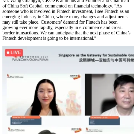
Mr. Wang Guangyu, CKGSB alumnus and Founder and Chairman
of China Soft Capital, commented on financial technology. “As
someone who is involved in Fintech investment, I see Fintech as an
emerging industry in China, where many changes and adjustments
may still take place. Customers’ demand for Fintech has been
growing ever more rapidly, especially in e-commerce and cross-
border transactions. We can anticipate that the next phase of China’s
Fintech development is going to be international.”