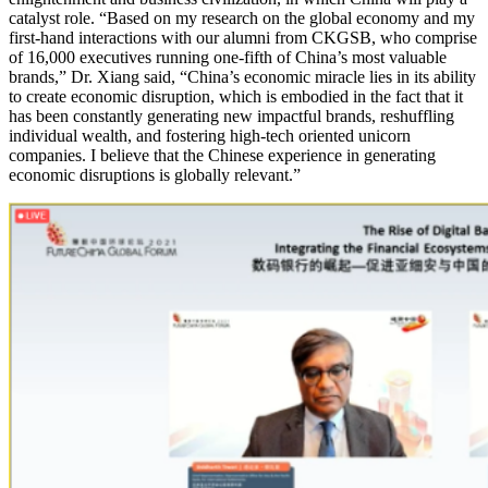
catalyst role. “Based on my research on the global economy and my
first-hand interactions with our alumni from CKGSB, who comprise
of 16,000 executives running one-fifth of China’s most valuable
brands,” Dr. Xiang said, “China’s economic miracle lies in its ability
to create economic disruption, which is embodied in the fact that it
has been constantly generating new impactful brands, reshuffling
individual wealth, and fostering high-tech oriented unicorn
companies. I believe that the Chinese experience in generating
economic disruptions is globally relevant.”