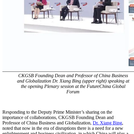
CKGSB Founding Dean and Professor of China Business
and Globalization Dr. Xiang Bing (upper right) speaking at
the opening Plenary session at the FutureChina Global
Forum
Responding to the Deputy Prime Minister’s sharing on the
importance of collaborations, CKGSB Founding Dean and
Professor of China Business and Globalization,
Dr. Xiang Bing
,
noted that now in the era of disruptions there is a need for a new
enlightenment and business civilization, in which China will play a