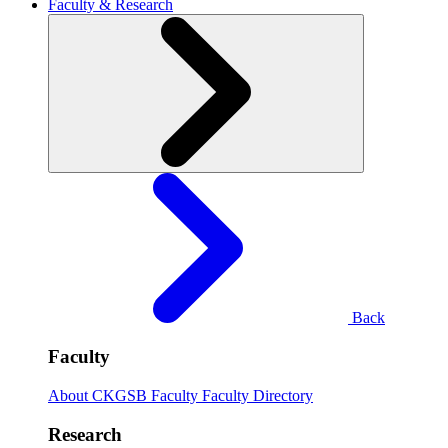
Faculty & Research
Back
Faculty
About CKGSB Faculty
Faculty Directory
Research