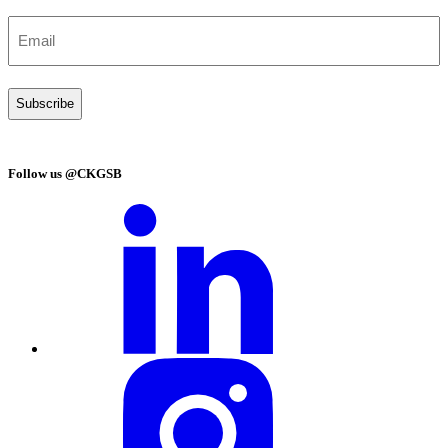
Email
(Required)
Follow us @CKGSB