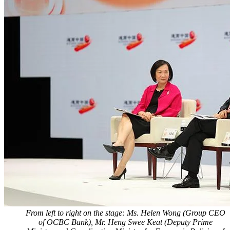
From left to right on the stage: Ms. Helen Wong (Group CEO
of OCBC Bank), Mr. Heng Swee Keat (Deputy Prime