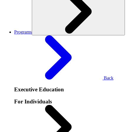
Programs
Back
Executive Education
For Individuals