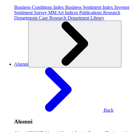
Business Conditions Index
Business Sentiment Index
Investor
Sentiment Survey
MM Art Indices
Publications
Research
Departments
Case Research Department
Library
Alumni
Back
Alumni