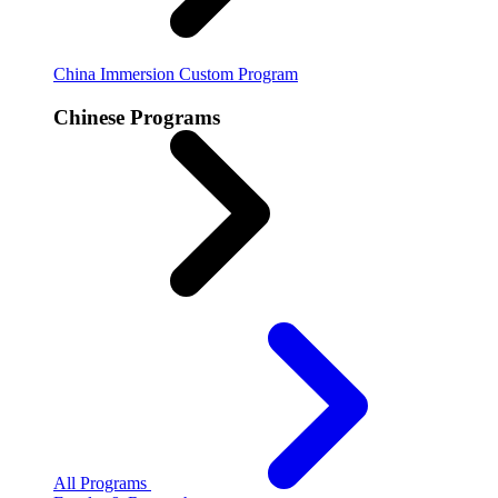
China Immersion
Custom Program
Chinese Programs
All Programs