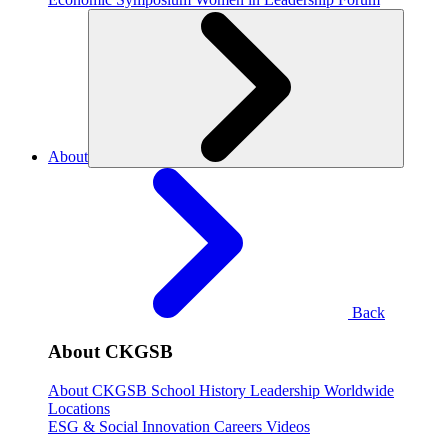
About
Back
About CKGSB
About CKGSB
School History
Leadership
Worldwide
Locations
ESG & Social Innovation
Careers
Videos