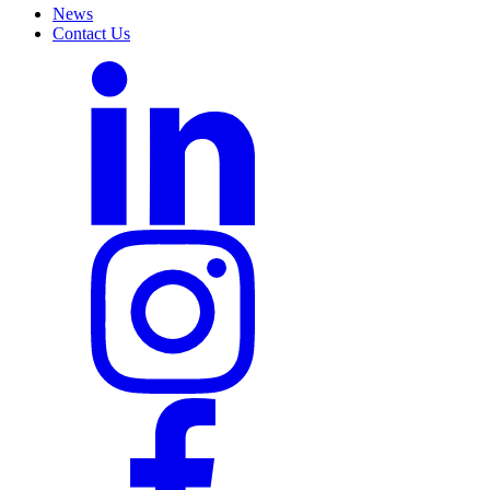
News
Contact Us