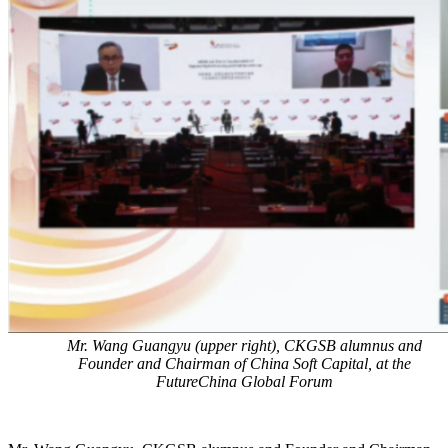
Mr. Wang Guangyu (upper right), CKGSB alumnus and
Founder and Chairman of China Soft Capital, at the
FutureChina Global Forum