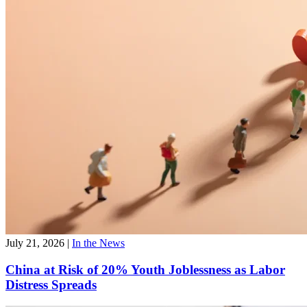
July 21, 2026
|
In the News
China at Risk of 20% Youth Joblessness as Labor
Distress Spreads