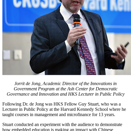
Jorrit de Jong, Academic Director of the Innovations in
Government Program at the Ash Center for Democratic
Governance and Innovation and HKS Lecturer in Public Policy
Following Dr. de Jong was HKS Fellow Guy Stuart, who was a
Lecturer in Public Policy at the Harvard Kennedy School where he
taught courses in management and microfinance for 13 years.
Stuart conducted an experiment with the audience to demonstrate
how embedded education is making an impact with Chinese