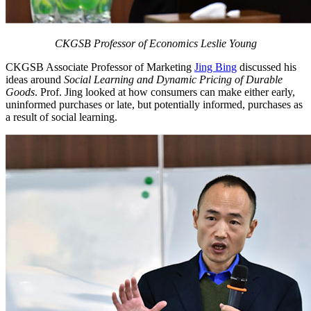
CKGSB Professor of Economics Leslie Young
CKGSB Associate Professor of Marketing
Jing Bing
discussed his
ideas around
Social Learning and Dynamic Pricing of Durable
Goods
. Prof. Jing looked at how consumers can make either early,
uninformed purchases or late, but potentially informed, purchases as
a result of social learning.