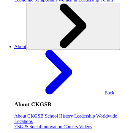
About
Back
About CKGSB
About CKGSB
School History
Leadership
Worldwide
Locations
ESG & Social Innovation
Careers
Videos