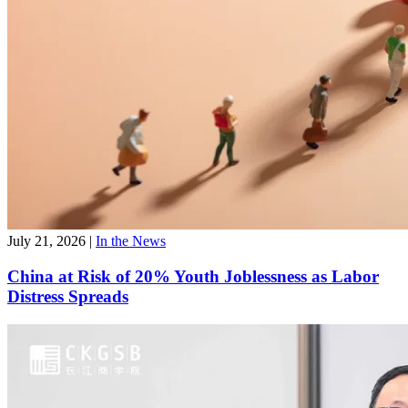
July 21, 2026
|
In the News
China at Risk of 20% Youth Joblessness as Labor
Distress Spreads