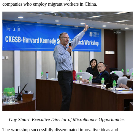
companies who employ migrant workers in China.
Guy Stuart, Executive Director of Microfinance Opportunities
The workshop successfully disseminated innovative ideas and