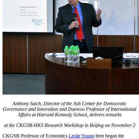
Anthony Saich, Director of the Ash Center for Democratic
Governance and Innovation and Daewoo Professor of International
Affairs at Harvard Kennedy School, delivers remarks
at the CKGSB-HKS Research Workshop in Beijing on November 2
CKGSB Professor of Economics
Leslie Young
then began the