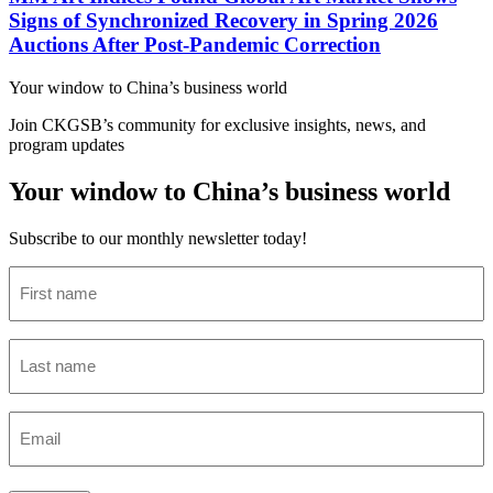
Signs of Synchronized Recovery in Spring 2026
Auctions After Post-Pandemic Correction
Your window to
China’s business world
Join CKGSB’s community for exclusive insights, news, and
program updates
Your window to China’s business world
Subscribe to our monthly newsletter today!
First
name
(Required)
Last
name
(Required)
Email
(Required)