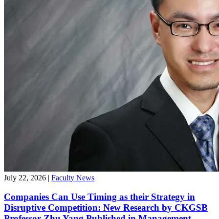
July 22, 2026
|
Faculty News
Companies Can Use Timing as their Strategy in
Disruptive Competition: New Research by CKGSB
Professor Zhu Yang Published in Management