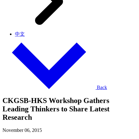
中文
Back
CKGSB-HKS Workshop Gathers
Leading Thinkers to Share Latest
Research
November 06, 2015