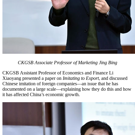
CKGSB Associate Professor of Marketing Jing Bing
CKGSB Assistant Professor of Economics and Finance Li
Xiaoyang presented a paper on
Imitating to Export
, and discussed
Chinese imitation of foreign companies—an issue that he has
documented on a large scale—explaining how they do this and how
it has affected China’s economic growth.