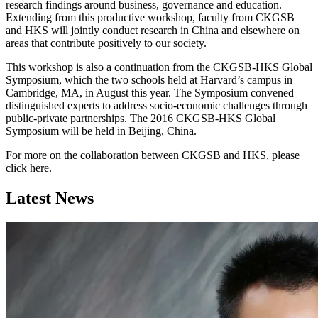
research findings around business, governance and education.
Extending from this productive workshop, faculty from CKGSB
and HKS will jointly conduct research in China and elsewhere on
areas that contribute positively to our society.
This workshop is also a continuation from the CKGSB-HKS Global
Symposium, which the two schools held at Harvard’s campus in
Cambridge, MA, in August this year. The Symposium convened
distinguished experts to address socio-economic challenges through
public-private partnerships. The 2016 CKGSB-HKS Global
Symposium will be held in Beijing, China.
For more on the collaboration between CKGSB and HKS, please
click here.
Latest News