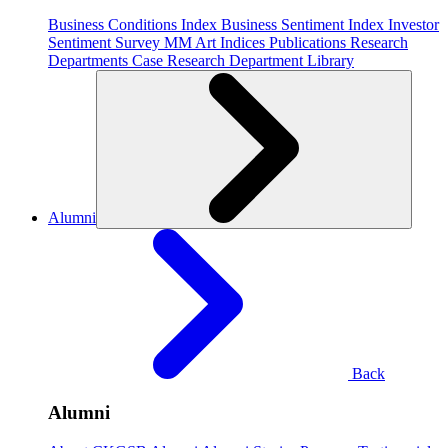
Business Conditions Index
Business Sentiment Index
Investor
Sentiment Survey
MM Art Indices
Publications
Research
Departments
Case Research Department
Library
Alumni
Back
Alumni