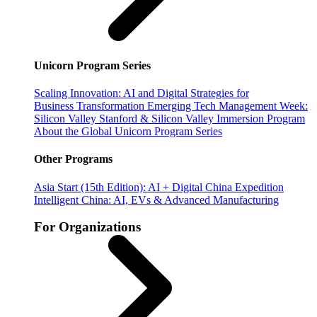
Unicorn Program Series
Scaling Innovation: AI and Digital Strategies for
Business Transformation
Emerging Tech Management Week:
Silicon Valley
Stanford & Silicon Valley Immersion Program
About the Global Unicorn Program Series
Other Programs
Asia Start (15th Edition): AI + Digital China Expedition
Intelligent China: AI, EVs & Advanced Manufacturing
For Organizations