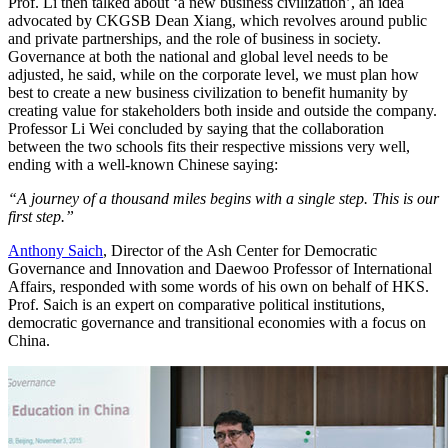
Prof. Li then talked about ‘a new business civilization’, an idea
advocated by CKGSB Dean Xiang, which revolves around public
and private partnerships, and the role of business in society.
Governance at both the national and global level needs to be
adjusted, he said, while on the corporate level, we must plan how
best to create a new business civilization to benefit humanity by
creating value for stakeholders both inside and outside the company.
Professor Li Wei concluded by saying that the collaboration
between the two schools fits their respective missions very well,
ending with a well-known Chinese saying:
“A journey of a thousand miles begins with a single step. This is our
first step.”
Anthony Saich
, Director of the Ash Center for Democratic
Governance and Innovation and Daewoo Professor of International
Affairs, responded with some words of his own on behalf of HKS.
Prof. Saich is an expert on comparative political institutions,
democratic governance and transitional economies with a focus on
China.