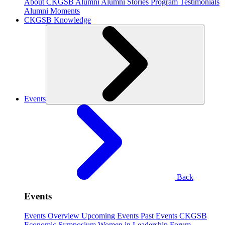
About CKGSB Alumni
Alumni Stories
Program Testimonials
Alumni Moments
CKGSB Knowledge
Events
Back
Events
Events Overview
Upcoming Events
Past Events
CKGSB
Economic Symposium
Women in Leadership Forum