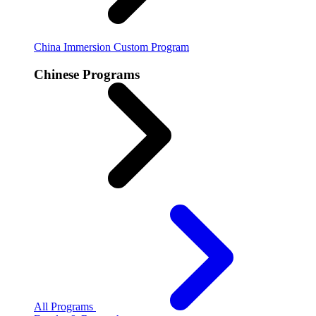
China Immersion
Custom Program
Chinese Programs
All Programs