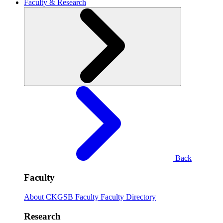
Faculty & Research
Back
Faculty
About CKGSB Faculty
Faculty Directory
Research