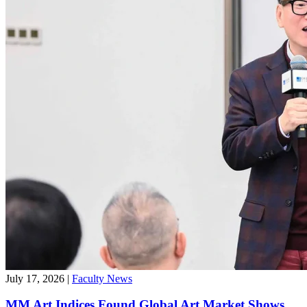
July 17, 2026
|
Faculty News
MM Art Indices Found Global Art Market Shows