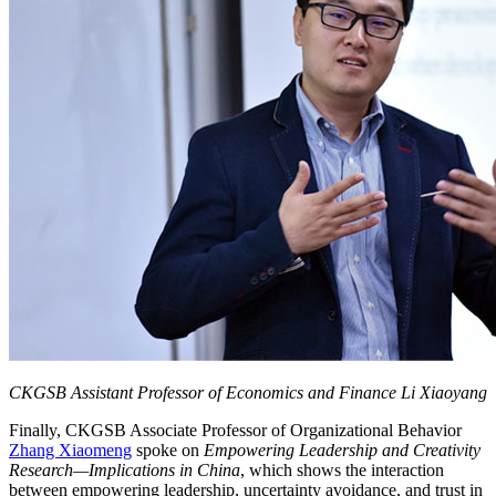
CKGSB Assistant Professor of Economics and Finance Li Xiaoyang
Finally, CKGSB Associate Professor of Organizational Behavior
Zhang Xiaomeng
spoke on
Empowering Leadership and Creativity
Research—Implications in China
, which shows the interaction
between empowering leadership, uncertainty avoidance, and trust in