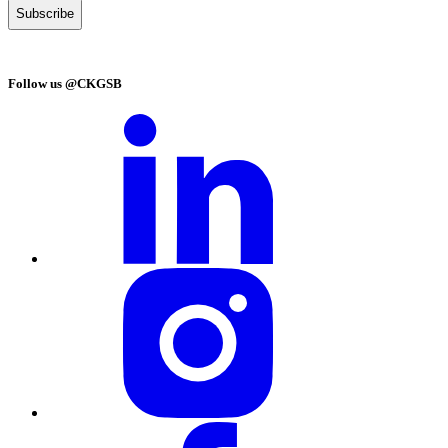
Follow us @CKGSB