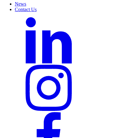
News
Contact Us