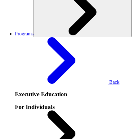
Programs
Back
Executive Education
For Individuals