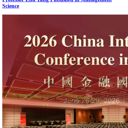
Science