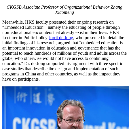
CKGSB Associate Professor of Organizational Behavior Zhang
Xiaomeng
Meanwhile, HKS faculty presented their ongoing research on
“Embedded Education”, namely the educating of people through
non-educational encounters that already exist in their lives. HKS
Lecturer in Public Policy
Jorrit de Jong
, who presented in detail the
initial findings of his research, argued that “embedded education is
an important innovation in education and governance that has the
potential to reach hundreds of millions of youth and adults across the
globe, who otherwise would not have access to continuing
education.” Dr. de Jong supported his argument with three specific
case studies that describe the design and implementation of such
programs in China and other countries, as well as the impact they
have on participants.