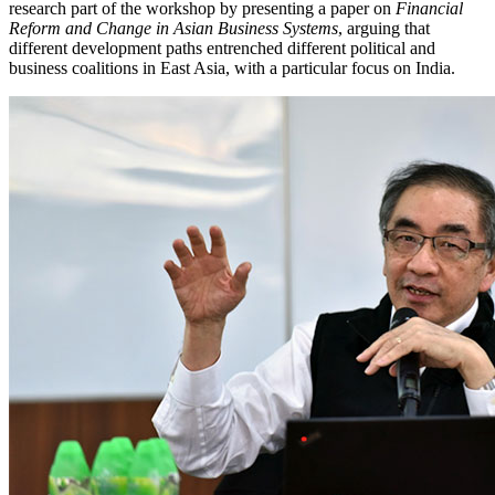
research part of the workshop by presenting a paper on
Financial
Reform and Change in Asian Business Systems
, arguing that
different development paths entrenched different political and
business coalitions in East Asia, with a particular focus on India.