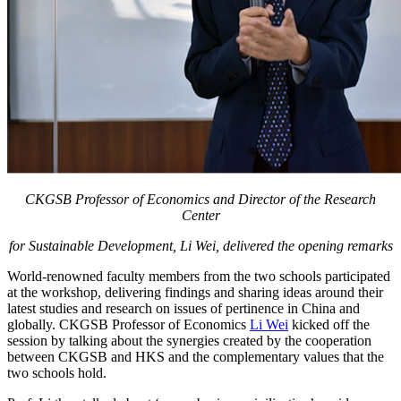
CKGSB Professor of Economics and Director of the Research
Center
for Sustainable Development,
Li Wei, delivered the opening remarks
World-renowned faculty members from the two schools participated
at the workshop, delivering findings and sharing ideas around their
latest studies and research on issues of pertinence in China and
globally. CKGSB Professor of Economics
Li Wei
kicked off the
session by talking about the synergies created by the cooperation
between CKGSB and HKS and the complementary values that the
two schools hold.