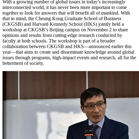
With a growing number of global issues in today’s increasingly
interconnected world, it has never been more important to come
together to look for answers that will benefit all of mankind. With
that in mind, the Cheung Kong Graduate School of Business
(CKGSB) and Harvard Kennedy School (HKS) jointly held a
workshop at CKGSB’s Beijing campus on November 2 to share
opinions and results from cutting-edge research conducted by
faculty at both schools. The workshop is part of a broader
collaboration between CKGSB and HKS—announced earlier this
year—that aims to create and disseminate knowledge around global
issues through programs, high-impact events and research, all for the
betterment of society.