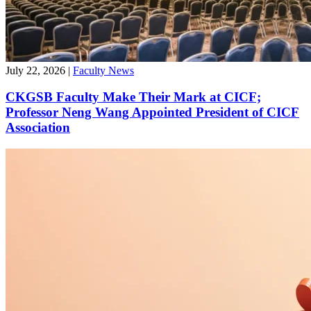
July 22, 2026
|
Faculty News
CKGSB Faculty Make Their Mark at CICF;
Professor Neng Wang Appointed President of CICF
Association