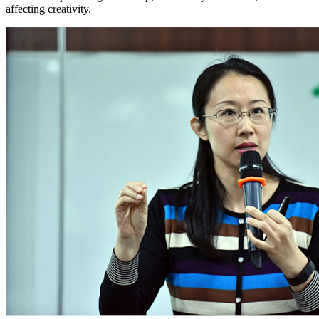
affecting creativity.