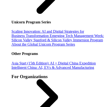
Unicorn Program Series
Scaling Innovation: AI and Digital Strategies for
Business Transformation
Emerging Tech Management Week:
Silicon Valley
Stanford & Silicon Valley Immersion Program
About the Global Unicorn Program Series
Other Programs
Asia Start (15th Edition): AI + Digital China Expedition
Intelligent China: AI, EVs & Advanced Manufacturing
For Organizations