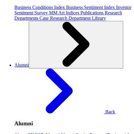
Business Conditions Index
Business Sentiment Index
Investor
Sentiment Survey
MM Art Indices
Publications
Research
Departments
Case Research Department
Library
Alumni
Back
Alumni