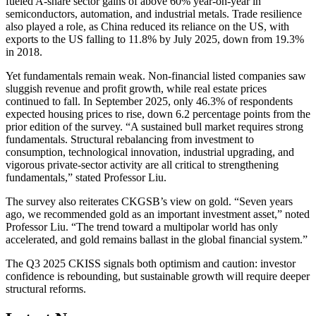
fueled A-share sector gains of above 60% year-on-year in
semiconductors, automation, and industrial metals. Trade resilience
also played a role, as China reduced its reliance on the US, with
exports to the US falling to 11.8% by July 2025, down from 19.3%
in 2018.
Yet fundamentals remain weak. Non-financial listed companies saw
sluggish revenue and profit growth, while real estate prices
continued to fall. In September 2025, only 46.3% of respondents
expected housing prices to rise, down 6.2 percentage points from the
prior edition of the survey. “A sustained bull market requires strong
fundamentals. Structural rebalancing from investment to
consumption, technological innovation, industrial upgrading, and
vigorous private-sector activity are all critical to strengthening
fundamentals,” stated Professor Liu.
The survey also reiterates CKGSB’s view on gold. “Seven years
ago, we recommended gold as an important investment asset,” noted
Professor Liu. “The trend toward a multipolar world has only
accelerated, and gold remains ballast in the global financial system.”
The Q3 2025 CKISS signals both optimism and caution: investor
confidence is rebounding, but sustainable growth will require deeper
structural reforms.