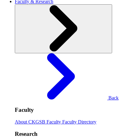
Faculty & Research
Back
Faculty
About CKGSB Faculty
Faculty Directory
Research