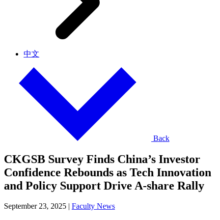
中文
Back
CKGSB Survey Finds China’s Investor
Confidence Rebounds as Tech Innovation
and Policy Support Drive A-share Rally
September 23, 2025
|
Faculty News