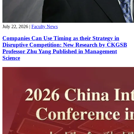
July 22, 2026
|
Faculty News
Companies Can Use Timing as their Strategy in
Disruptive Competition: New Research by CKGSB
Professor Zhu Yang Published in Management
Science