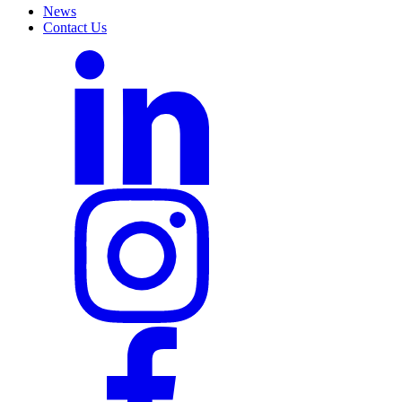
News
Contact Us