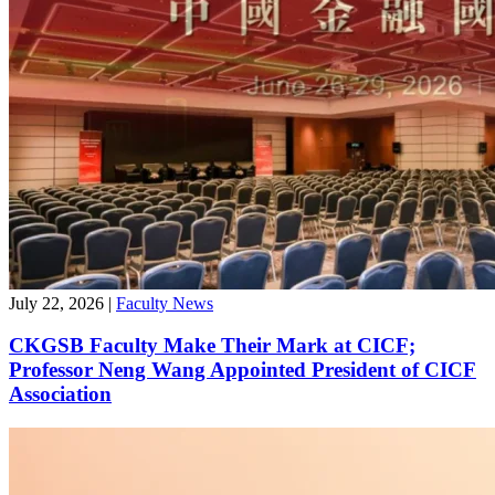
July 22, 2026
|
Faculty News
CKGSB Faculty Make Their Mark at CICF;
Professor Neng Wang Appointed President of CICF
Association