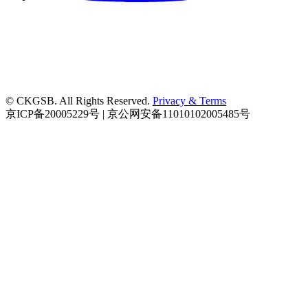
© CKGSB. All Rights Reserved.
Privacy & Terms
京ICP备20005229号 | 京公网安备11010102005485号