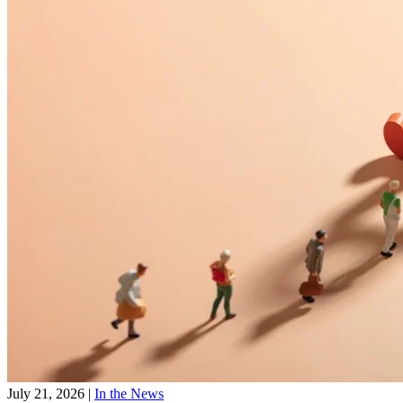
July 21, 2026
|
In the News