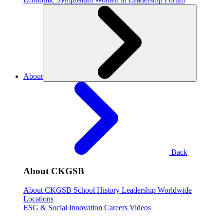
About
Back
About CKGSB
About CKGSB
School History
Leadership
Worldwide
Locations
ESG & Social Innovation
Careers
Videos