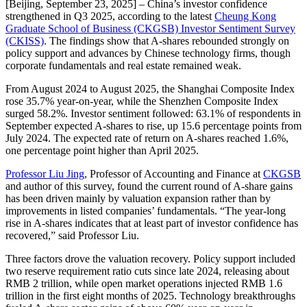
[Beijing, September 23, 2025] – China’s investor confidence
strengthened in Q3 2025, according to the latest
Cheung Kong
Graduate School of Business (CKGSB) Investor Sentiment Survey
(CKISS)
. The findings show that A-shares rebounded strongly on
policy support and advances by Chinese technology firms, though
corporate fundamentals and real estate remained weak.
From August 2024 to August 2025, the Shanghai Composite Index
rose 35.7% year-on-year, while the Shenzhen Composite Index
surged 58.2%. Investor sentiment followed: 63.1% of respondents in
September expected A-shares to rise, up 15.6 percentage points from
July 2024. The expected rate of return on A-shares reached 1.6%,
one percentage point higher than April 2025.
Professor Liu Jing
, Professor of Accounting and Finance at
CKGSB
and author of this survey, found the current round of A-share gains
has been driven mainly by valuation expansion rather than by
improvements in listed companies’ fundamentals. “The year-long
rise in A-shares indicates that at least part of investor confidence has
recovered,” said Professor Liu.
Three factors drove the valuation recovery. Policy support included
two reserve requirement ratio cuts since late 2024, releasing about
RMB 2 trillion, while open market operations injected RMB 1.6
trillion in the first eight months of 2025. Technology breakthroughs