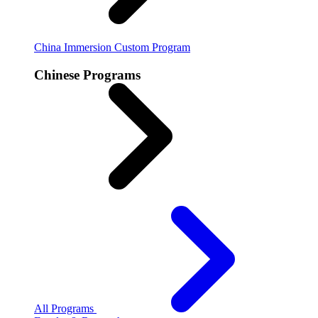
China Immersion
Custom Program
Chinese Programs
All Programs