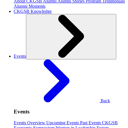
About CKGSB Alumni
Alumni Stories
Program Testimonials
Alumni Moments
CKGSB Knowledge
Events
Back
Events
Events Overview
Upcoming Events
Past Events
CKGSB
Economic Symposium
Women in Leadership Forum