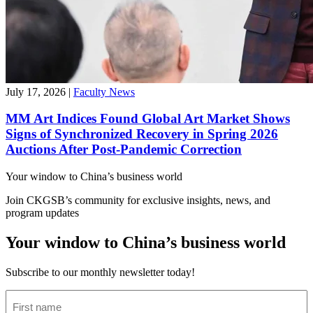
July 17, 2026
|
Faculty News
MM Art Indices Found Global Art Market Shows
Signs of Synchronized Recovery in Spring 2026
Auctions After Post-Pandemic Correction
Your window to
China’s business world
Join CKGSB’s community for exclusive insights, news, and
program updates
Your window to China’s business world
Subscribe to our monthly newsletter today!
First
name