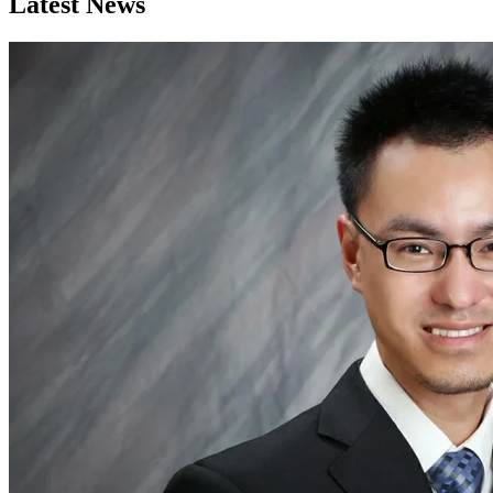
Latest News