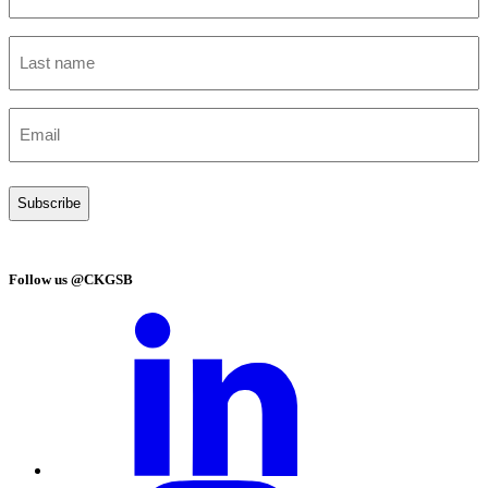
(Required)
Last
name
(Required)
Email
(Required)
Follow us @CKGSB