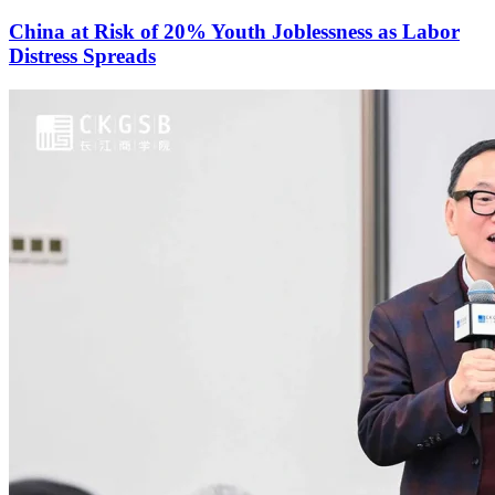
China at Risk of 20% Youth Joblessness as Labor
Distress Spreads