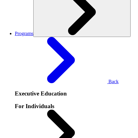
Programs
Back
Executive Education
For Individuals