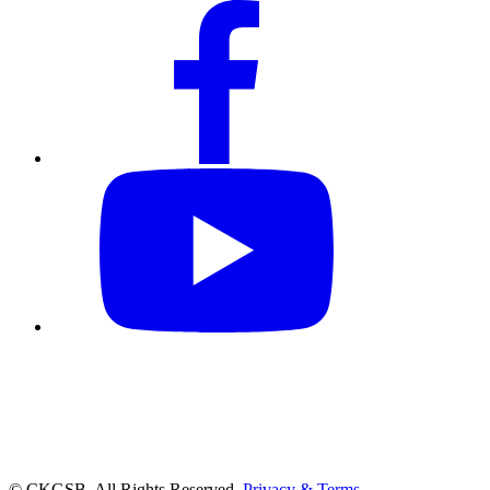
© CKGSB. All Rights Reserved.
Privacy & Terms