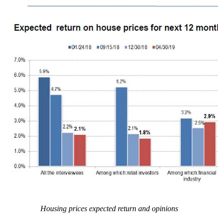
Housing prices expected return and opinions