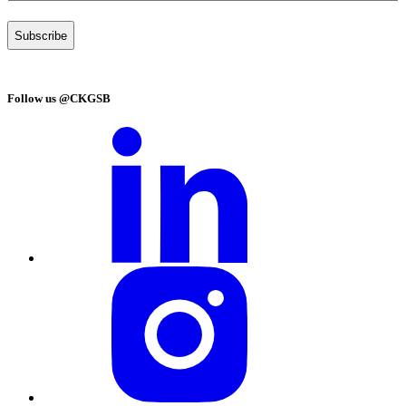
Follow us @CKGSB