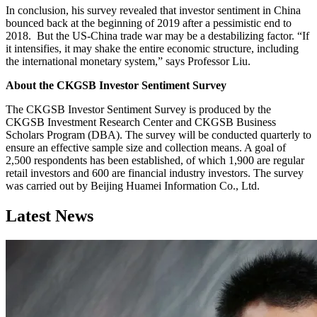
In conclusion, his survey revealed that investor sentiment in China
bounced back at the beginning of 2019 after a pessimistic end to
2018. But the US-China trade war may be a destabilizing factor. “If
it intensifies, it may shake the entire economic structure, including
the international monetary system,” says Professor Liu.
About the CKGSB Investor Sentiment Survey
The CKGSB Investor Sentiment Survey is produced by the
CKGSB Investment Research Center and CKGSB Business
Scholars Program (DBA). The survey will be conducted quarterly to
ensure an effective sample size and collection means. A goal of
2,500 respondents has been established, of which 1,900 are regular
retail investors and 600 are financial industry investors. The survey
was carried out by Beijing Huamei Information Co., Ltd.
Latest News