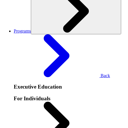
Programs
Back
Executive Education
For Individuals