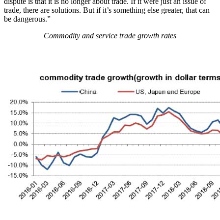
dispute is that it is no longer about trade. If it were just an issue of
trade, there are solutions. But if it’s something else greater, that can
be dangerous.”
Commodity and service trade growth rates