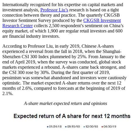
Internationally recognized for his expertise on capital markets and
investment analysis,
Professor Liu’s
research is based on a tight
connection between theory and practice. The quarterly CKGSB
Investor Sentiment Survey produced by the
CKGSB Investment
Research Center
collects 2,500 respondent’s sentiment on China’s
equity market, of which 1,900 are regular retail investors and 600
are financial industry investors.
According to Professor Liu, in early 2019, Chinese A-shares
experienced a reversal from the fall in 2018, when the Shanghai-
Shenzhen CSI 300 Index plummeted by 25%. From January to the
end of April 2019, when the survey was conducted, global stock
markets experienced a rebound. A-shares came back strongest, and
the CSI 300 rose by 30%. During the first quarter of 2019,
pessimism was somewhat abandoned and investors were cautiously
optimistic. The market expected A-share returns over the next 12
months of 2.6%, compared to forecasts at the beginning of 2019 of
2.1%.
A-share market expected return and opinions