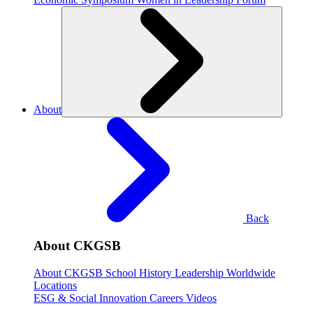
About
Back
About CKGSB
About CKGSB
School History
Leadership
Worldwide
Locations
ESG & Social Innovation
Careers
Videos