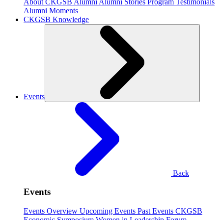
About CKGSB Alumni
Alumni Stories
Program Testimonials
Alumni Moments
CKGSB Knowledge
Events
Back
Events
Events Overview
Upcoming Events
Past Events
CKGSB
Economic Symposium
Women in Leadership Forum