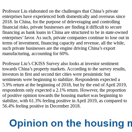
Professor Liu elaborated on the challenges that China’s private
enterprises have experienced both domestically and overseas since
2018. In China, for the purpose of deleveraging and controlling
financial risks, private businesses are finding it difficult to secure
financing as bank loans in China are structured to be in state-owned
enterprises’ favor. As such, private companies continue to lose out in
terms of investment, financing capacity and revenue, all the while,
such private businesses are the engine driving China’s export
manufacturing, accounting for 60%.
Professor Liu’s CKISS Survey also looks at investor sentiment
towards China’s property markets. According to the survey results,
investors in first and second tier cities were pessimistic but
sentiments were beginning to stabilize. Respondents expected a
5.9% return at the beginning of 2018, but by the end of April 2019,
respondents only expected a 2.1% return. However, the proportion
of positive opinion towards the housing market was beginning to
stabilize, with 61.3% feeling positive in April 2019, as compared to
56.4% feeling positive in December 2018.