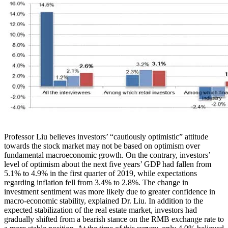
Professor Liu believes investors’ “cautiously optimistic” attitude
towards the stock market may not be based on optimism over
fundamental macroeconomic growth. On the contrary, investors’
level of optimism about the next five years’ GDP had fallen from
5.1% to 4.9% in the first quarter of 2019, while expectations
regarding inflation fell from 3.4% to 2.8%. The change in
investment sentiment was more likely due to greater confidence in
macro-economic stability, explained Dr. Liu. In addition to the
expected stabilization of the real estate market, investors had
gradually shifted from a bearish stance on the RMB exchange rate to