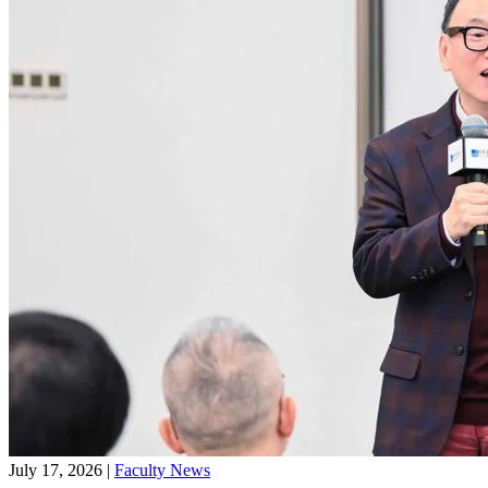
July 17, 2026
|
Faculty News