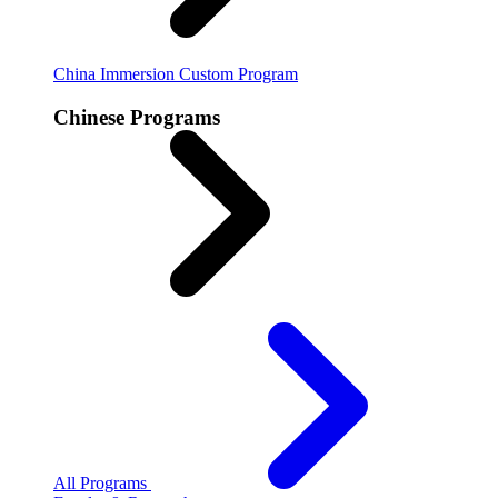
China Immersion
Custom Program
Chinese Programs
All Programs