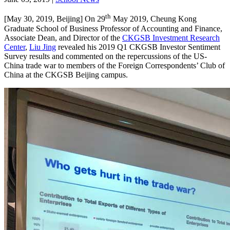
th
[May 30, 2019, Beijing] On 29
May 2019, Cheung Kong
Graduate School of Business Professor of Accounting and Finance,
Associate Dean, and Director of the
CKGSB Investment Research
Center
,
Liu Jing
revealed his 2019 Q1 CKGSB Investor Sentiment
Survey results and commented on the repercussions of the US-
China trade war to members of the Foreign Correspondents’ Club of
China at the CKGSB Beijing campus.