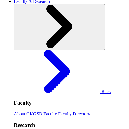
Faculty & Research
Back
Faculty
About CKGSB Faculty
Faculty Directory
Research