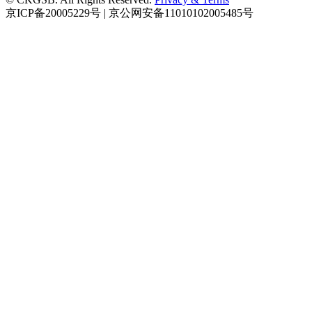
京ICP备20005229号 | 京公网安备11010102005485号