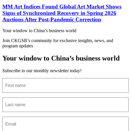
MM Art Indices Found Global Art Market Shows
Signs of Synchronized Recovery in Spring 2026
Auctions After Post-Pandemic Correction
Your window to
China’s business world
Join CKGSB’s community for exclusive insights, news, and
program updates
Your window to China’s business world
Subscribe to our monthly newsletter today!
First
name
(Required)
Last
name
(Required)
Email
(Required)