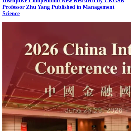
Disruptive Competition: New Research by CKGSB
Professor Zhu Yang Published in Management
Science