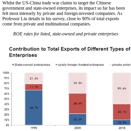
Whilst the US-China trade war claims to target the Chinese
government and state-owned enterprises, its impact so far has been
felt most intensely by private and foreign-invested companies. As
Professor Liu details in his survey, close to 90% of total exports
come from private and multinational companies.
ROE rates for listed, state-owned and private enterprises