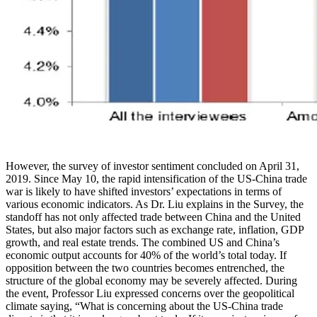
However, the survey of investor sentiment concluded on April 31,
2019. Since May 10, the rapid intensification of the US-China trade
war is likely to have shifted investors’ expectations in terms of
various economic indicators. As Dr. Liu explains in the Survey, the
standoff has not only affected trade between China and the United
States, but also major factors such as exchange rate, inflation, GDP
growth, and real estate trends. The combined US and China’s
economic output accounts for 40% of the world’s total today. If
opposition between the two countries becomes entrenched, the
structure of the global economy may be severely affected. During
the event, Professor Liu expressed concerns over the geopolitical
climate saying, “What is concerning about the US-China trade