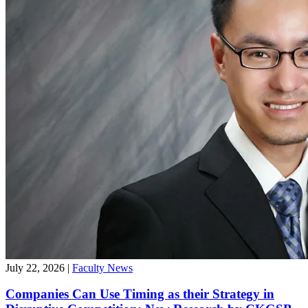
July 22, 2026
|
Faculty News
Companies Can Use Timing as their Strategy in