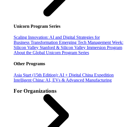
Unicorn Program Series
Scaling Innovation: AI and Digital Strategies for
Business Transformation
Emerging Tech Management Week:
Silicon Valley
Stanford & Silicon Valley Immersion Program
About the Global Unicorn Program Series
Other Programs
Asia Start (15th Edition): AI + Digital China Expedition
Intelligent China: AI, EVs & Advanced Manufacturing
For Organizations