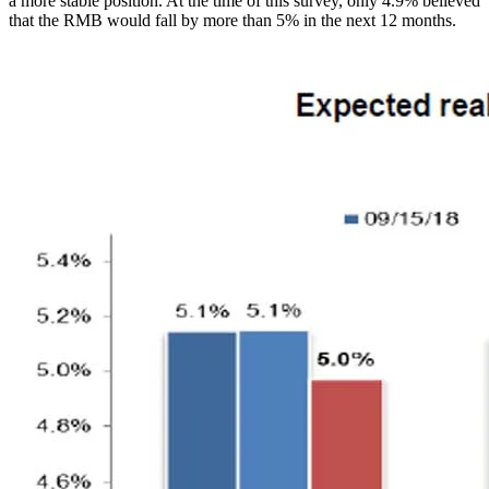
a more stable position. At the time of this survey, only 4.9% believed
that the RMB would fall by more than 5% in the next 12 months.