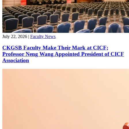
July 22, 2026
|
Faculty News
CKGSB Faculty Make Their Mark at CICF;
Professor Neng Wang Appointed President of CICF
Association