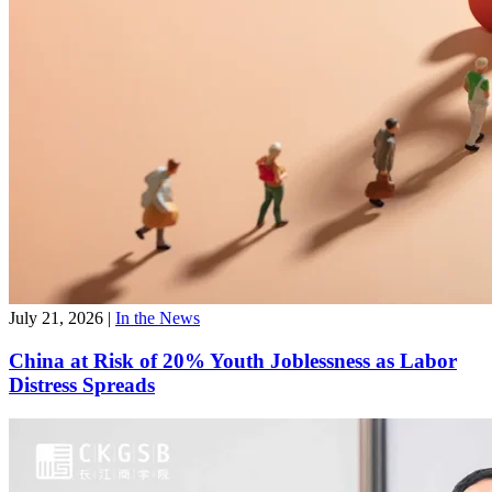
July 21, 2026
|
In the News
China at Risk of 20% Youth Joblessness as Labor
Distress Spreads