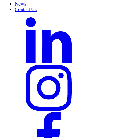
News
Contact Us