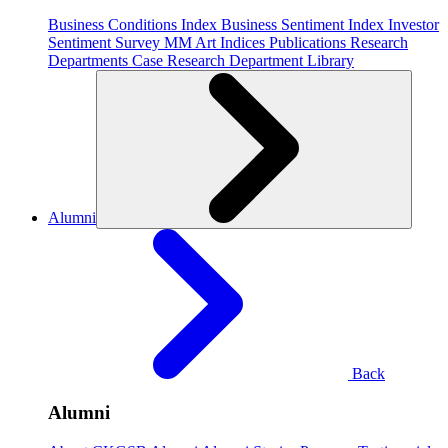
Business Conditions Index
Business Sentiment Index
Investor
Sentiment Survey
MM Art Indices
Publications
Research
Departments
Case Research Department
Library
Alumni
Back
Alumni