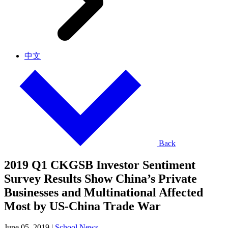
中文
Back
2019 Q1 CKGSB Investor Sentiment
Survey Results Show China’s Private
Businesses and Multinational Affected
Most by US-China Trade War
June 05, 2019
|
School News