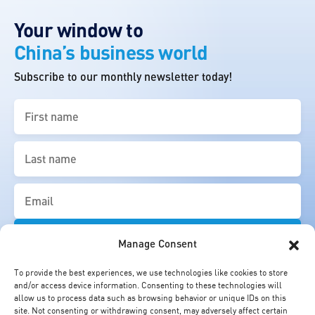
Your window to
China’s business world
Subscribe to our monthly newsletter today!
First
name
(Required)
Last
name
(Required)
Email
(Required)
Manage Consent
To provide the best experiences, we use technologies like cookies to store
and/or access device information. Consenting to these technologies will
allow us to process data such as browsing behavior or unique IDs on this
site. Not consenting or withdrawing consent, may adversely affect certain