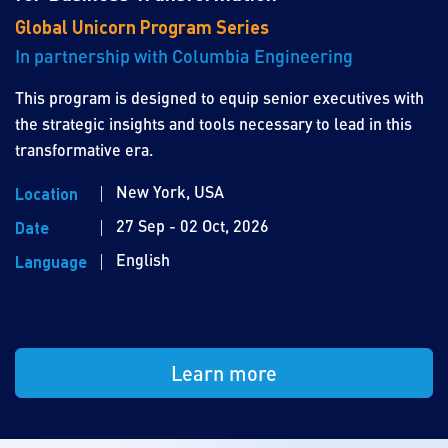
Global Unicorn Program Series
In partnership with Columbia Engineering
This program is designed to equip senior executives with
the strategic insights and tools necessary to lead in this
transformative era.
New York, USA
Location
27 Sep - 02 Oct, 2026
Date
English
Language
Learn more