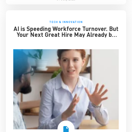
TECH & INNOVATION
AI is Speeding Workforce Turnover. But
Your Next Great Hire May Already be
Working for You