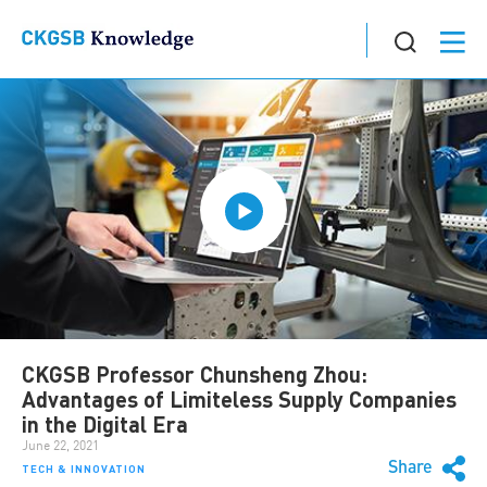
CKGSB Professor Chunsheng Zhou:
Advantages of Limiteless Supply Companies
in the Digital Era
June 22, 2021
Share
TECH & INNOVATION