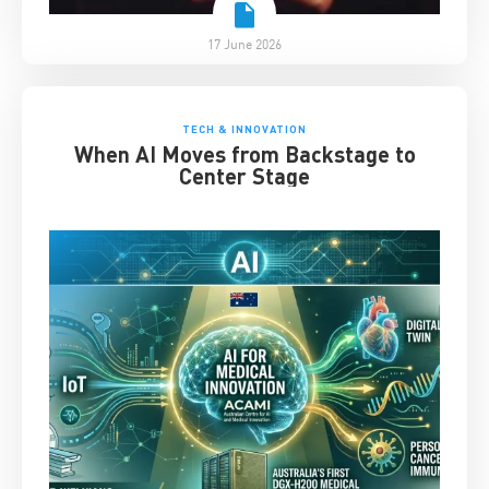
17 June 2026
TECH & INNOVATION
When AI Moves from Backstage to
Center Stage