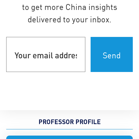
to get more China insights
delivered to your inbox.
Your
email
address
(Required)
PROFESSOR PROFILE