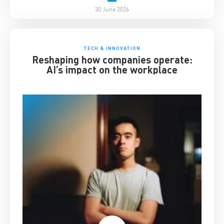
30 June 2026
TECH & INNOVATION
Reshaping how companies operate:
AI’s impact on the workplace