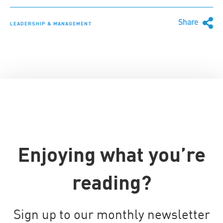
Share
LEADERSHIP & MANAGEMENT
Enjoying what you’re
reading?
Sign up to our monthly newsletter