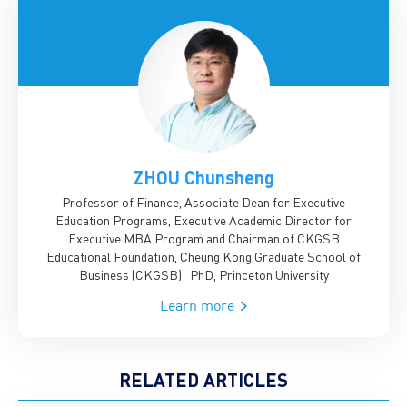
ZHOU Chunsheng
Professor of Finance, Associate Dean for Executive
Education Programs, Executive Academic Director for
Executive MBA Program and Chairman of CKGSB
Educational Foundation, Cheung Kong Graduate School of
Business (CKGSB)
PhD, Princeton University
Learn more
RELATED ARTICLES