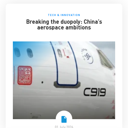
TECH & INNOVATION
Breaking the duopoly: China’s
aerospace ambitions
01 July 2026