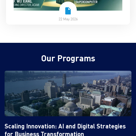
22 May 2026
Our Programs
Scaling Innovation: AI and Digital Strategies
for Business Transformation