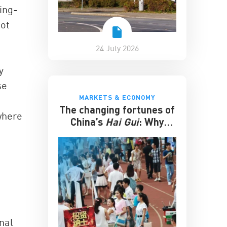
ing-
not
24 July 2026
y
se
MARKETS & ECONOMY
The changing fortunes of
where
China’s
Hai Gui
: Why
overseas degrees no
longer guarantee
success
nal