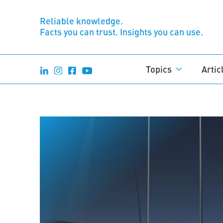
Reliable knowledge.
Facts you can trust. Insights you can use.
Topics
Artic