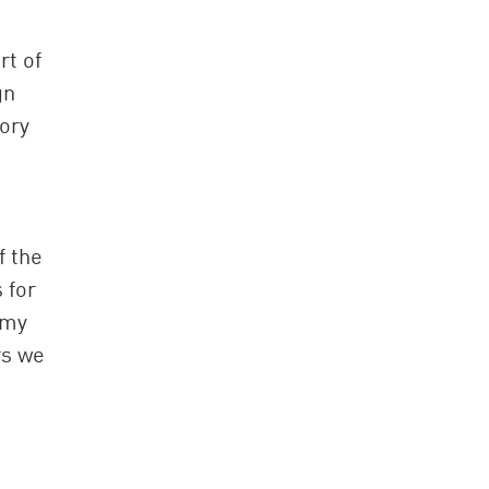
rt of
gn
tory
f the
 for
 my
rs we