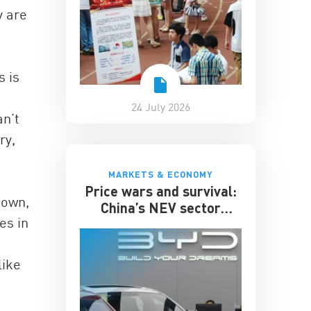
y are
s is
24 July 2026
an’t
ry,
MARKETS & ECONOMY
Price wars and survival:
down,
China’s NEV sector
es in
enters its toughest phase
like