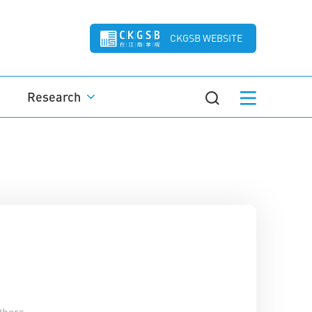
CKGSB WEBSITE
Research
thors