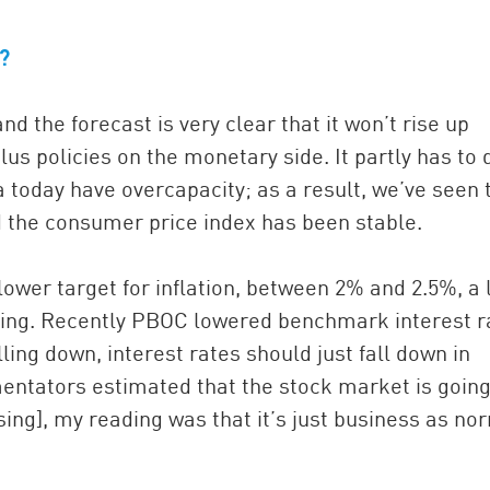
s?
 and the forecast is very clear that it won’t rise up
us policies on the monetary side. It partly has to 
a today have overcapacity; as a result, we’ve seen 
d the consumer price index has been stable.
ower target for inflation, between 2% and 2.5%, a 
ting. Recently PBOC lowered benchmark interest r
lling down, interest rates should just fall down in
ntators estimated that the stock market is going
ng], my reading was that it’s just business as no