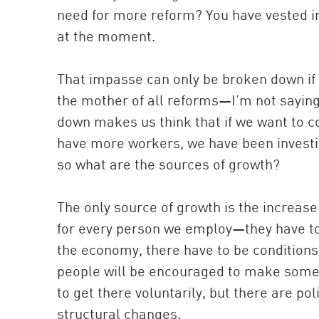
need for more reform? You have vested in
at the moment.
That impasse can only be broken down if 
the mother of all reforms—I’m not saying t
down makes us think that if we want to c
have more workers, we have been investin
so what are the sources of growth?
The only source of growth is the increase 
for every person we employ—they have to
the economy, there have to be conditions 
people will be encouraged to make somet
to get there voluntarily, but there are pol
structural changes.