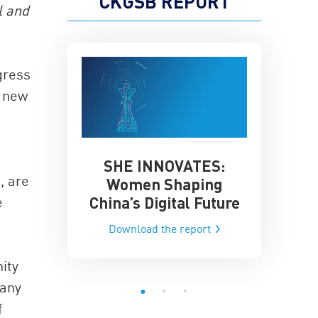
CKGSB REPORT
l and
gress
a new
SHE INNOVATES:
China’
he Global AI
, are
Women Shaping
Influence
ce
China’s Digital Future
e
Data-Dri
he report
Download the report
Downloa
ity
many
f