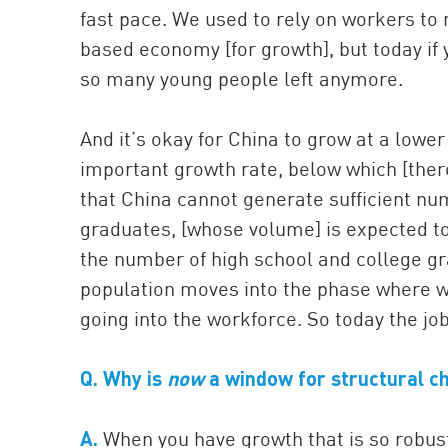
fast pace. We used to rely on workers to
based economy [for growth], but today if y
so many young people left anymore.
And it’s okay for China to grow at a lower
important growth rate, below which [there]
that China cannot generate sufficient nu
graduates, [whose volume] is expected to
the number of high school and college gr
population moves into the phase where w
going into the workforce. So today the job
Q.
Why is
now
a window for structural c
A.
When you have growth that is so robust 