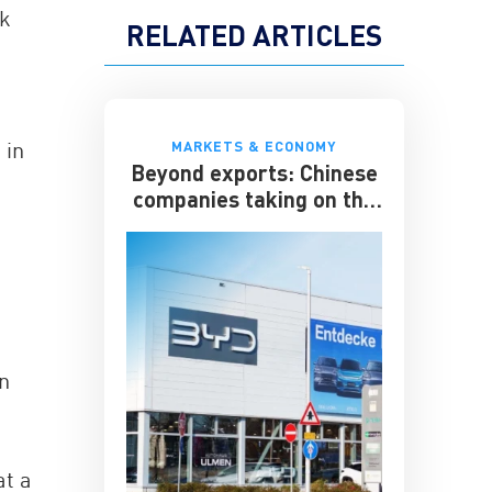
nk
RELATED ARTICLES
 in
MARKETS & ECONOMY
Beyond exports: Chinese
companies taking on the
multinationals
an
at a