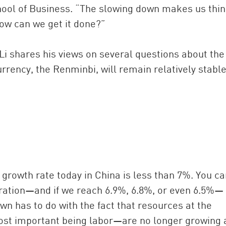
ol of Business. “The slowing down makes us thi
how can we get it done?”
 Li shares his views on several questions about the
ency, the Renminbi, will remain relatively stable
n growth rate today in China is less than 7%. You c
iration—and if we reach 6.9%, 6.8%, or even 6.5%—
wn has to do with the fact that resources at the
st important being labor—are no longer growing 