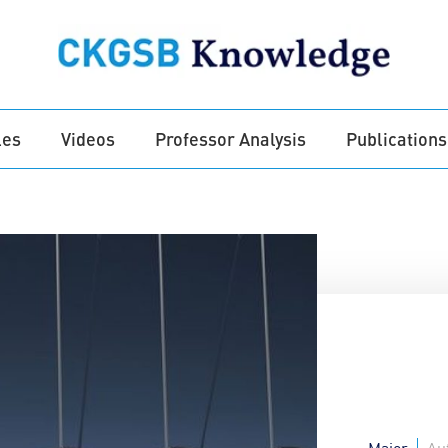
les
Videos
Professor Analysis
Publications
Major
Au