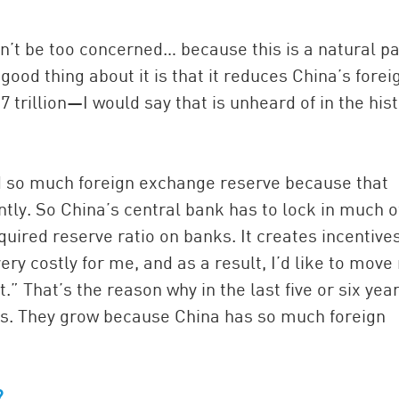
ldn’t be too concerned… because this is a natural pa
good thing about it is that it reduces China’s forei
 trillion—I would say that is unheard of in the his
hold so much foreign exchange reserve because that
tly. So China’s central bank has to lock in much o
ired reserve ratio on banks. It creates incentives
very costly for me, and as a result, I’d like to move
t.” That’s the reason why in the last five or six yea
s. They grow because China has so much foreign
?