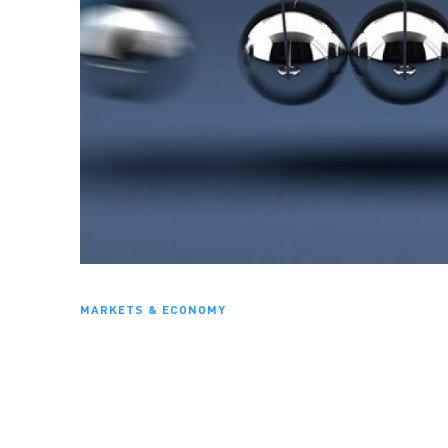
MARKETS & ECONOMY