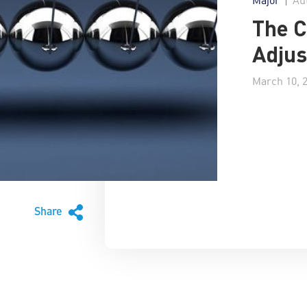
The 
Adjus
March 10, 
Share