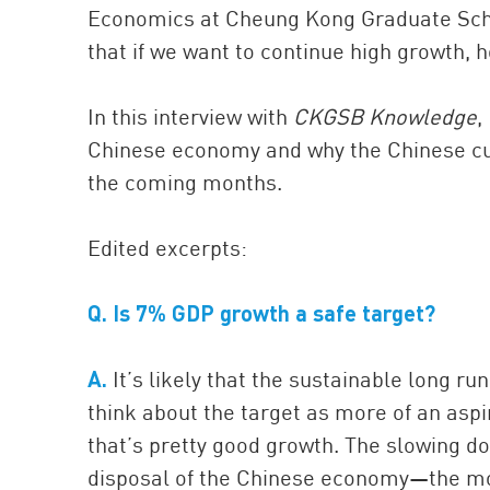
Economics at Cheung Kong Graduate Scho
that if we want to continue high growth, 
In this interview with
CKGSB Knowledge
,
Chinese economy and why the Chinese curr
the coming months.
Edited excerpts:
Q.
Is 7% GDP growth a safe target?
A.
It’s likely that the sustainable long ru
think about the target as more of an asp
that’s pretty good growth. The slowing do
disposal of the Chinese economy—the mo