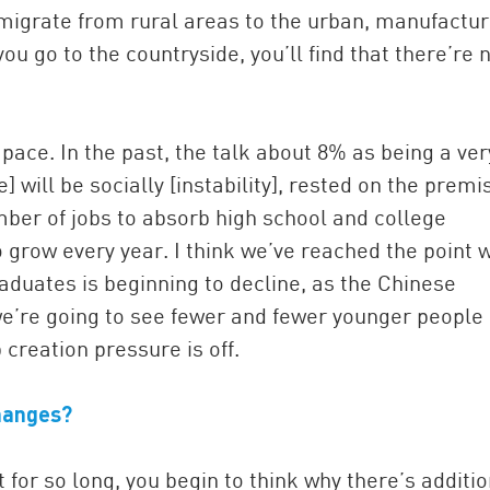
 migrate from rural areas to the urban, manufactur
ou go to the countryside, you’ll find that there’re 
 pace. In the past, the talk about 8% as being a ver
 will be socially [instability], rested on the premi
mber of jobs to absorb high school and college
 grow every year. I think we’ve reached the point 
aduates is beginning to decline, as the Chinese
e’re going to see fewer and fewer younger people
 creation pressure is off.
hanges?
for so long, you begin to think why there’s additio