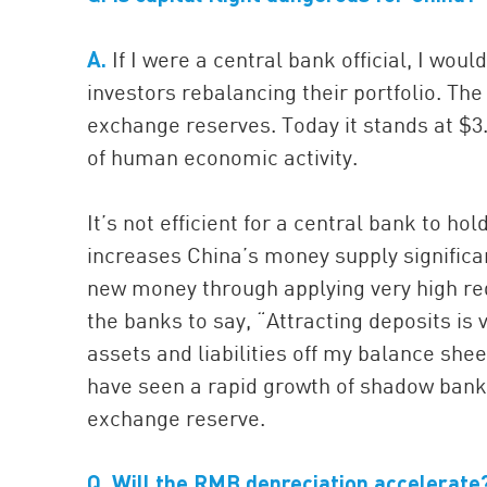
A.
If I were a central bank official, I wou
investors rebalancing their portfolio. The 
exchange reserves. Today it stands at $3.7
of human economic activity.
It’s not efficient for a central bank to 
increases China’s money supply significan
new money through applying very high requ
the banks to say, “Attracting deposits is 
assets and liabilities off my balance shee
have seen a rapid growth of shadow bank
exchange reserve.
Q.
Will the RMB depreciation accelerate