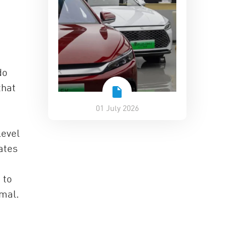
do
that
01 July 2026
level
ates
 to
rmal.