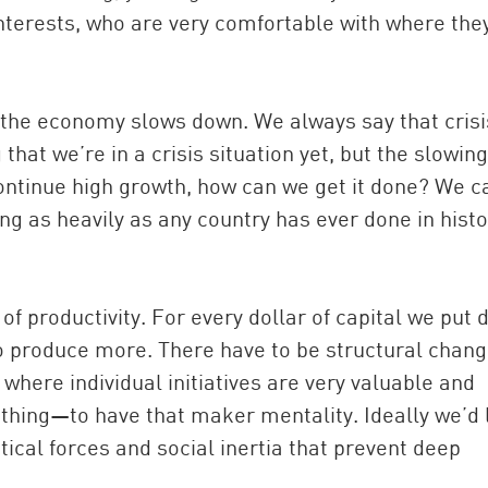
terests, who are very comfortable with where the
the economy slows down. We always say that crisi
hat we’re in a crisis situation yet, but the slowing
ontinue high growth, how can we get it done? We c
g as heavily as any country has ever done in histo
of productivity. For every dollar of capital we put 
 produce more. There have to be structural chang
where individual initiatives are very valuable and
hing—to have that maker mentality. Ideally we’d 
itical forces and social inertia that prevent deep