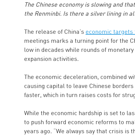
The Chinese economy is slowing and that h
the Renminbi. Is there a silver lining in al
The release of China’s
economic targets 
meetings marks a turning point for the 
low in decades while rounds of monetary e
expansion activities.
The economic deceleration, combined with 
causing capital to leave Chinese borders
faster, which in turn raises costs for st
While the economic hardship is set to las
to push forward economic reforms to mak
years ago. “We always say that crisis is 