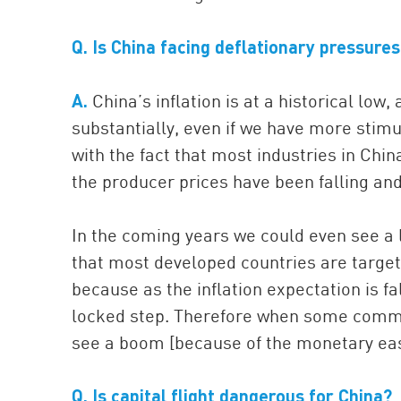
Q. Is China facing deflationary pressure
A.
China’s inflation is at a historical low,
substantially, even if we have more stimul
with the fact that most industries in Chin
the producer prices have been falling an
In the coming years we could even see a l
that most developed countries are targe
because as the inflation expectation is fa
locked step. Therefore when some comme
see a boom [because of the monetary easi
Q.
Is capital flight dangerous for China?