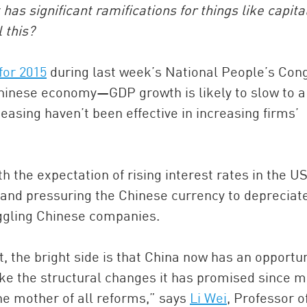
as significant ramifications for things like capita
l this?
for 2015
during last week’s National People’s Con
Chinese economy—GDP growth is likely to slow to 
asing haven’t been effective in increasing firms’
China and t
the expectation of rising interest rates in the US
Ra
 and pressuring the Chinese currency to depreciat
Download t
ruggling Chinese companies.
t, the bright side is that China now has an opportun
e the structural changes it has promised since 
the mother of all reforms,” says
Li Wei
, Professor o