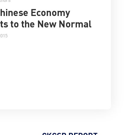
Chinese Economy
ts to the New Normal
2015