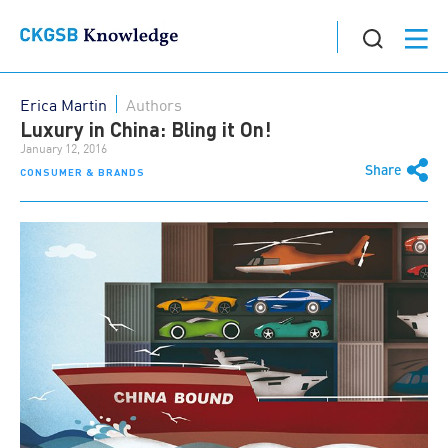
Erica Martin
Authors
Luxury in China: Bling it On!
January 12, 2016
Share
CONSUMER & BRANDS