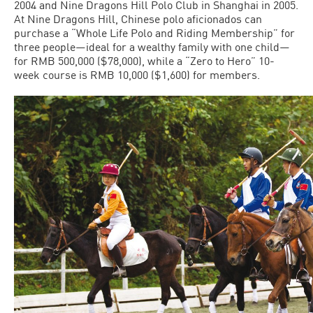
2004 and Nine Dragons Hill Polo Club in Shanghai in 2005.
At Nine Dragons Hill, Chinese polo aficionados can
purchase a “Whole Life Polo and Riding Membership” for
three people—ideal for a wealthy family with one child—
for RMB 500,000 ($78,000), while a “Zero to Hero” 10-
week course is RMB 10,000 ($1,600) for members.