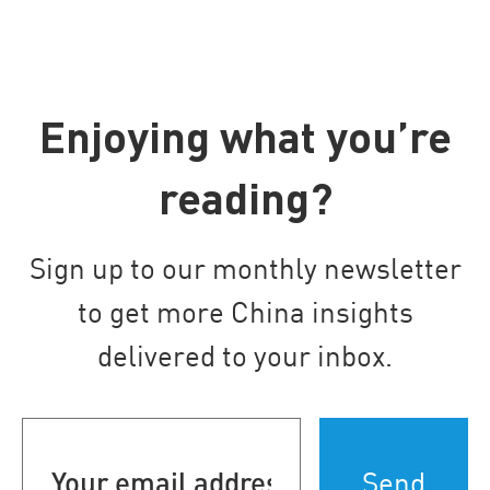
Enjoying what you’re
reading?
Sign up to our monthly newsletter
to get more China insights
delivered to your inbox.
Your
email
address