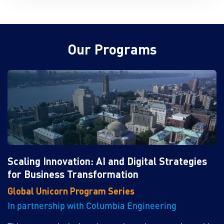
Our Programs
Scaling Innovation: AI and Digital Strategies
for Business Transformation
Global Unicorn Program Series
In partnership with Columbia Engineering