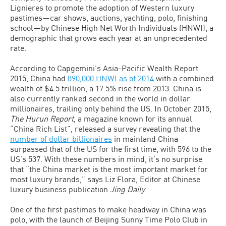
Lignieres to promote the adoption of Western luxury
pastimes—car shows, auctions, yachting, polo, finishing
school—by Chinese High Net Worth Individuals (HNWI), a
demographic that grows each year at an unprecedented
rate.
According to Capgemini’s Asia-Pacific Wealth Report
2015, China had
890,000 HNWI as of 2014
with a combined
wealth of $4.5 trillion, a 17.5% rise from 2013. China is
also currently ranked second in the world in dollar
millionaires, trailing only behind the US. In October 2015,
The Hurun Report
, a magazine known for its annual
“China Rich List”, released a survey revealing that the
number of dollar billionaires
in mainland China
surpassed that of the US for the first time, with 596 to the
US’s 537. With these numbers in mind, it’s no surprise
that “the China market is the most important market for
most luxury brands,” says Liz Flora, Editor at Chinese
luxury business publication
Jing Daily
.
One of the first pastimes to make headway in China was
polo, with the launch of Beijing Sunny Time Polo Club in