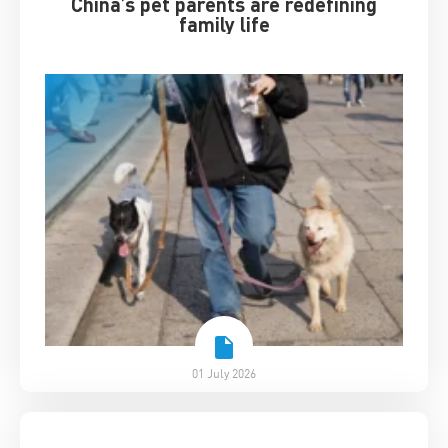
China’s pet parents are redefining
family life
01 July 2026