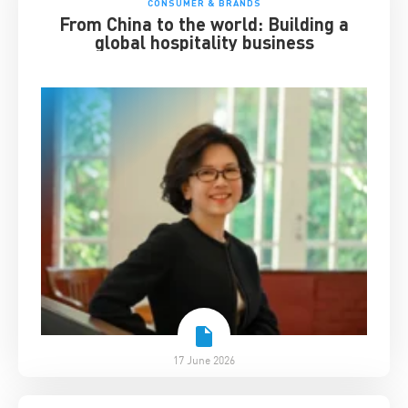
CONSUMER & BRANDS
From China to the world: Building a
global hospitality business
17 June 2026