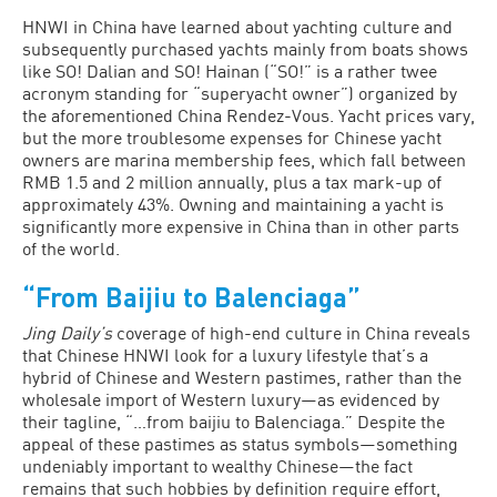
HNWI in China have learned about yachting culture and
subsequently purchased yachts mainly from boats shows
like SO! Dalian and SO! Hainan (“SO!” is a rather twee
acronym standing for “superyacht owner”) organized by
the aforementioned China Rendez-Vous. Yacht prices vary,
but the more troublesome expenses for Chinese yacht
owners are marina membership fees, which fall between
RMB 1.5 and 2 million annually, plus a tax mark-up of
approximately 43%. Owning and maintaining a yacht is
significantly more expensive in China than in other parts
of the world.
“From Baijiu to Balenciaga”
Jing Daily’s
coverage of high-end culture in China reveals
that Chinese HNWI look for a luxury lifestyle that’s a
hybrid of Chinese and Western pastimes, rather than the
wholesale import of Western luxury—as evidenced by
their tagline, “…from baijiu to Balenciaga.” Despite the
appeal of these pastimes as status symbols—something
undeniably important to wealthy Chinese—the fact
remains that such hobbies by definition require effort,