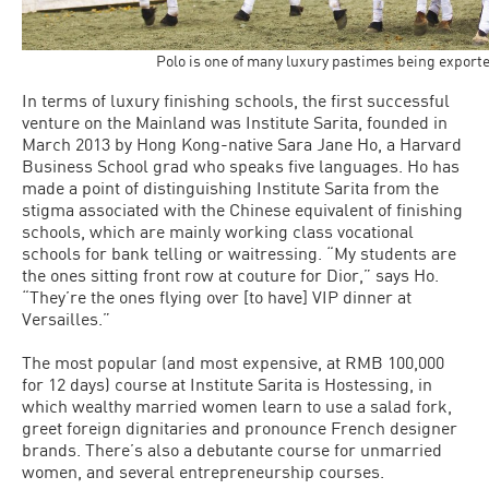
Polo is one of many luxury pastimes being export
In terms of luxury finishing schools, the first successful
venture on the Mainland was Institute Sarita, founded in
March 2013 by Hong Kong-native Sara Jane Ho, a Harvard
Business School grad who speaks five languages. Ho has
made a point of distinguishing Institute Sarita from the
stigma associated with the Chinese equivalent of finishing
schools, which are mainly working class vocational
schools for bank telling or waitressing. “My students are
the ones sitting front row at couture for Dior,” says Ho.
“They’re the ones flying over [to have] VIP dinner at
Versailles.”
The most popular (and most expensive, at RMB 100,000
for 12 days) course at Institute Sarita is Hostessing, in
which wealthy married women learn to use a salad fork,
greet foreign dignitaries and pronounce French designer
brands. There’s also a debutante course for unmarried
women, and several entrepreneurship courses.