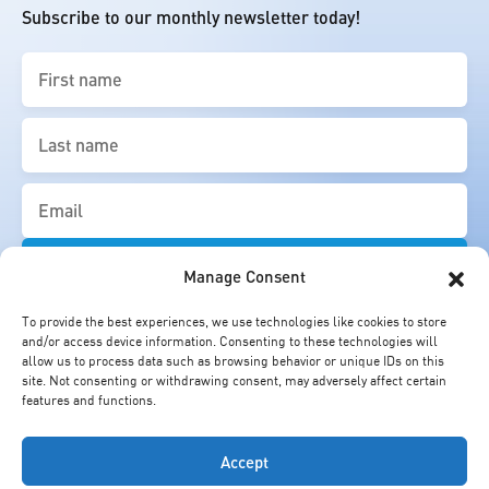
Subscribe to our monthly newsletter today!
First
name
(Required)
Last
name
(Required)
Email
(Required)
Manage Consent
To provide the best experiences, we use technologies like cookies to store
and/or access device information. Consenting to these technologies will
allow us to process data such as browsing behavior or unique IDs on this
site. Not consenting or withdrawing consent, may adversely affect certain
features and functions.
Accept