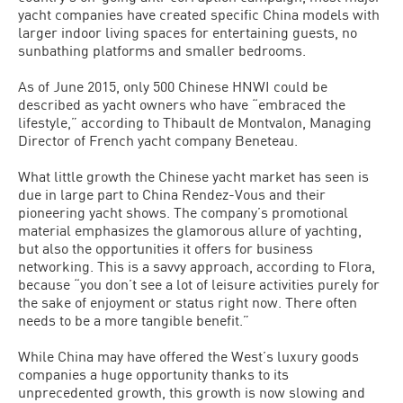
yacht companies have created specific China models with
larger indoor living spaces for entertaining guests, no
sunbathing platforms and smaller bedrooms.
As of June 2015, only 500 Chinese HNWI could be
described as yacht owners who have “embraced the
lifestyle,” according to Thibault de Montvalon, Managing
Director of French yacht company Beneteau.
What little growth the Chinese yacht market has seen is
due in large part to China Rendez-Vous and their
pioneering yacht shows. The company’s promotional
material emphasizes the glamorous allure of yachting,
but also the opportunities it offers for business
networking. This is a savvy approach, according to Flora,
because “you don’t see a lot of leisure activities purely for
the sake of enjoyment or status right now. There often
needs to be a more tangible benefit.”
While China may have offered the West’s luxury goods
companies a huge opportunity thanks to its
unprecedented growth, this growth is now slowing and