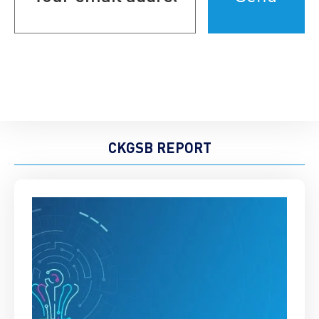
(Required)
CKGSB REPORT