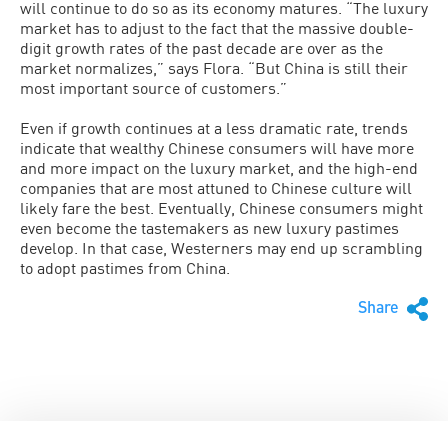
will continue to do so as its economy matures. “The luxury
market has to adjust to the fact that the massive double-
digit growth rates of the past decade are over as the
market normalizes,” says Flora. “But China is still their
most important source of customers.”
Even if growth continues at a less dramatic rate, trends
indicate that wealthy Chinese consumers will have more
and more impact on the luxury market, and the high-end
companies that are most attuned to Chinese culture will
likely fare the best. Eventually, Chinese consumers might
even become the tastemakers as new luxury pastimes
develop. In that case, Westerners may end up scrambling
to adopt pastimes from China.
Share