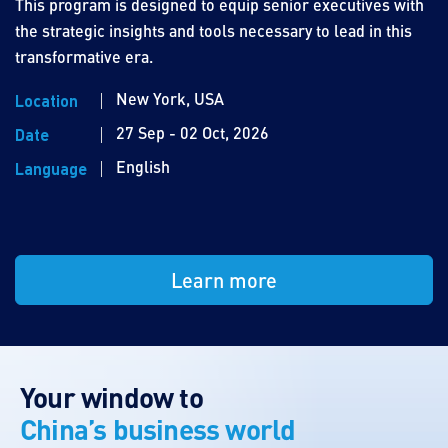
This program is designed to equip senior executives with
the strategic insights and tools necessary to lead in this
transformative era.
New York, USA
Location
27 Sep - 02 Oct, 2026
Date
English
Language
Learn more
Your window to
China’s business world