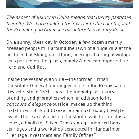
The ascent of luxury in China means that luxury pastimes
from the West are making their way into the country, and
they’re taking on Chinese characteristics as they do so.
On a sunny, clear day in October, a few dozen smartly
dressed people mill around the lawn of a huge villa at the
north end of Shanghai’s Bund, peering at a ring of vintage
cars parked on the grass, mainly American imports like
Ford and Cadillac.
Inside the Waitanyuan villa—the former British
Consulate-General building erected in the Renaissance
Revival style in 1871—lies a hodgepodge of luxury
branding and promotion which, in addition to the
concours d’elegance
outside, makes up the third
installment of Bund Classic, an annual luxury lifestyle
event. There are Vacheron Constantin watches in glass
cases, a booth for Silver Cross vintage-inspired baby
carriages and a workshop conducted in Mandarin on
“Heritage Investment and Family Offices”.