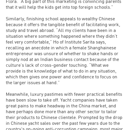
Flora. “A big part of this marketing is convincing parents
that it will help the kids get into top foreign schools.”
Similarly, finishing school appeals to wealthy Chinese
because it offers the tangible benefit of facilitating work,
study and travel abroad. “All my clients have been in a
situation where something happened where they didn’t
feel very comfortable,” Ho of Institute Sarita says,
recalling an anecdote in which a female Shanghainese
entrepreneur was unsure of whether to shake hands or
simply nod at an Indian business contact because of the
culture’s lack of cross-gender touching. “What we
provide is the knowledge of what to do in any situation,
which then gives one power and confidence to focus on
the larger issues at hand.”
Meanwhile, luxury pastimes with fewer practical benefits
have been slow to take off. Yacht companies have taken
great pains to make headway in the China market, and
have perhaps done more than any other sector to tailor
their products to Chinese clientele. Prompted by the drop
in Chinese yacht sales over the past few years due to the
country’s on-going anti-corruption campaign, most major