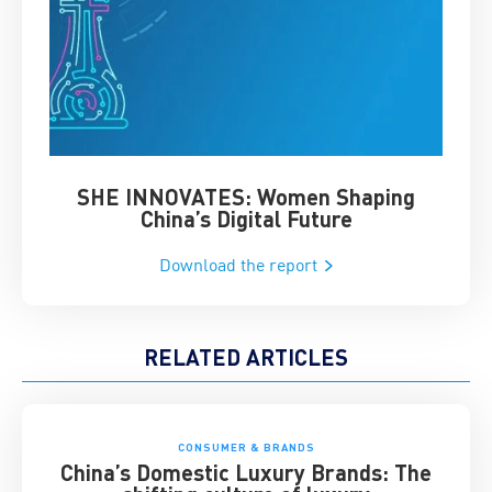
SHE INNOVATES: Women Shaping
Chin
China’s Digital Future
Download the report
RELATED ARTICLES
CONSUMER & BRANDS
China’s Domestic Luxury Brands: The