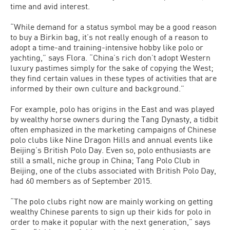
time and avid interest.
“While demand for a status symbol may be a good reason
to buy a Birkin bag, it’s not really enough of a reason to
adopt a time-and training-intensive hobby like polo or
yachting,” says Flora. “China’s rich don’t adopt Western
luxury pastimes simply for the sake of copying the West;
they find certain values in these types of activities that are
informed by their own culture and background.”
For example, polo has origins in the East and was played
by wealthy horse owners during the Tang Dynasty, a tidbit
often emphasized in the marketing campaigns of Chinese
polo clubs like Nine Dragon Hills and annual events like
Beijing’s British Polo Day. Even so, polo enthusiasts are
still a small, niche group in China; Tang Polo Club in
Beijing, one of the clubs associated with British Polo Day,
had 60 members as of September 2015.
“The polo clubs right now are mainly working on getting
wealthy Chinese parents to sign up their kids for polo in
order to make it popular with the next generation,” says