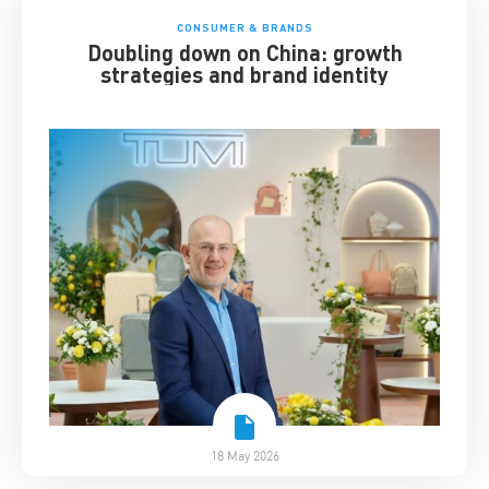
CONSUMER & BRANDS
Doubling down on China: growth
strategies and brand identity
18 May 2026