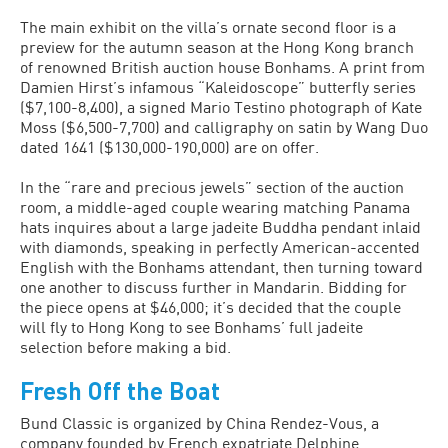
The main exhibit on the villa’s ornate second floor is a
preview for the autumn season at the Hong Kong branch
of renowned British auction house Bonhams. A print from
Damien Hirst’s infamous “Kaleidoscope” butterfly series
($7,100-8,400), a signed Mario Testino photograph of Kate
Moss ($6,500-7,700) and calligraphy on satin by Wang Duo
dated 1641 ($130,000-190,000) are on offer.
In the “rare and precious jewels” section of the auction
room, a middle-aged couple wearing matching Panama
hats inquires about a large jadeite Buddha pendant inlaid
with diamonds, speaking in perfectly American-accented
English with the Bonhams attendant, then turning toward
one another to discuss further in Mandarin. Bidding for
the piece opens at $46,000; it’s decided that the couple
will fly to Hong Kong to see Bonhams’ full jadeite
selection before making a bid.
Fresh Off the Boat
Bund Classic is organized by China Rendez-Vous, a
company founded by French expatriate Delphine