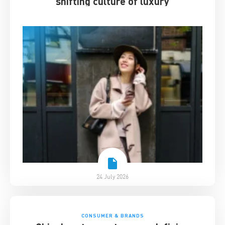
shifting culture of luxury
24 July 2026
CONSUMER & BRANDS