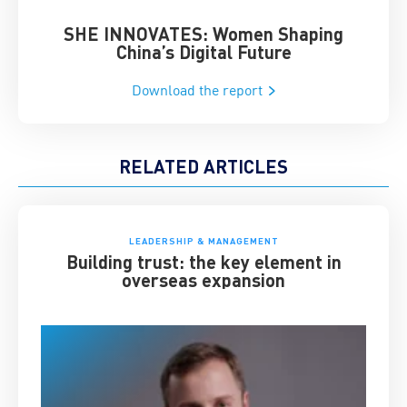
SHE INNOVATES: Women Shaping
Chin
China’s Digital Future
Download the report
RELATED ARTICLES
LEADERSHIP & MANAGEMENT
Building trust: the key element in
overseas expansion