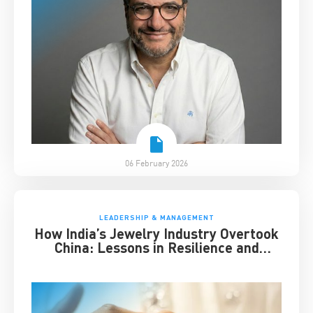
06 February 2026
LEADERSHIP & MANAGEMENT
How India’s Jewelry Industry Overtook
China: Lessons in Resilience and
Strategic Adaptation