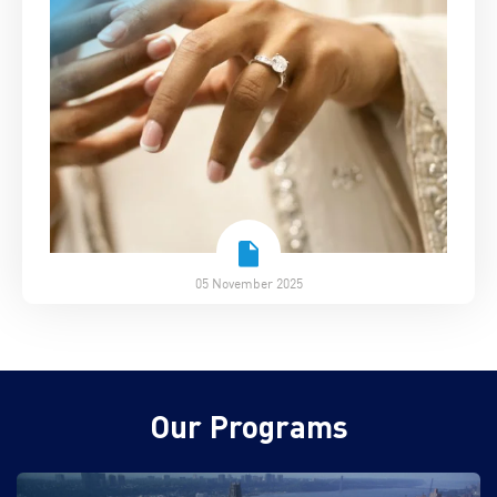
05 November 2025
Our Programs