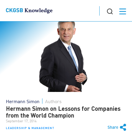
Hermann Simon
Authors
Hermann Simon on Lessons for Companies
from the World Champion
September 17, 2014
Share
LEADERSHIP & MANAGEMENT