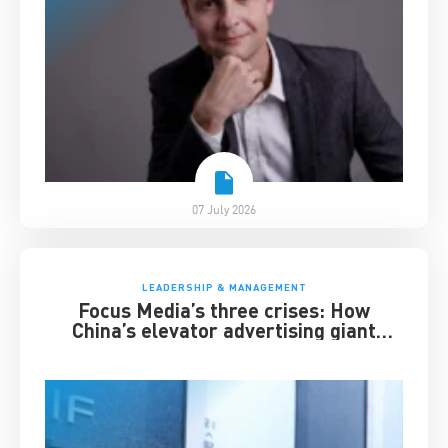
07 July 2026
LEADERSHIP & MANAGEMENT
Focus Media’s three crises: How
China’s elevator advertising giant
survived disruption