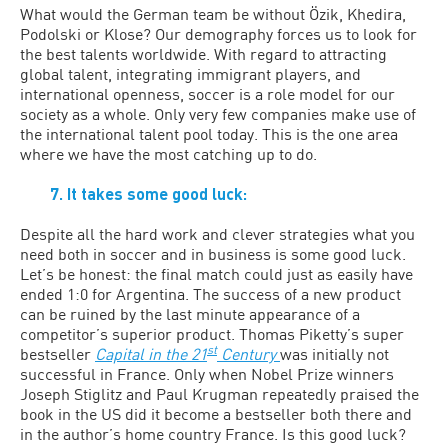
What would the German team be without Özik, Khedira,
Podolski or Klose? Our demography forces us to look for
the best talents worldwide. With regard to attracting
global talent, integrating immigrant players, and
international openness, soccer is a role model for our
society as a whole. Only very few companies make use of
the international talent pool today. This is the one area
where we have the most catching up to do.
7. It takes some good luck:
Despite all the hard work and clever strategies what you
need both in soccer and in business is some good luck.
Let’s be honest: the final match could just as easily have
ended 1:0 for Argentina. The success of a new product
can be ruined by the last minute appearance of a
competitor’s superior product. Thomas Piketty’s super
st
bestseller
Capital in the 21
Century
was initially not
successful in France. Only when Nobel Prize winners
Joseph Stiglitz and Paul Krugman repeatedly praised the
book in the US did it become a bestseller both there and
in the author’s home country France. Is this good luck?