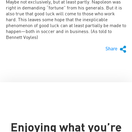
Maybe not exclusively, but at least partly. Napoleon was
right in demanding “fortune” from his generals. But it is
also true that good luck will come to those who work
hard. This leaves some hope that the inexplicable
phenomenon of good luck can at least partially be made to
happen—both in soccer and in business. (As told to
Bennett Voyles)
Share
Enjoying what you’re