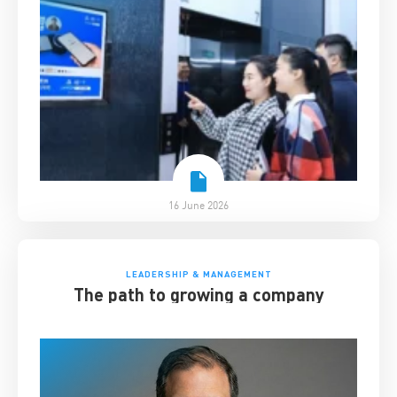
16 June 2026
LEADERSHIP & MANAGEMENT
The path to growing a company