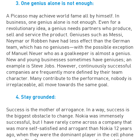
3. One genius alone is not enough:
A Picasso may achieve world fame all by himself. In
business, one genius alone is not enough. Even for a
revolutionary idea, a genius needs partners who produce,
sell and service the product. Geniuses such as Messi,
Neymar or Robben have had less effect than the German
team, which has no geniuses—with the possible exception
of Manuel Neuer who as a goalkeeper is almost a genius.
New and young businesses sometimes have geniuses; an
example is Steve Jobs. However, continuously successful
companies are frequently more defined by their team
character. Many contribute to the performance, nobody is
irreplaceable, all move towards the same goal.
4. Stay grounded:
Success is the mother of arrogance. In a way, success is
the biggest obstacle to change. Nokia was immensely
successful, but I have rarely come across a company that
was more self-satisfied and arrogant than Nokia 12 years
ago, when they were the dominant player in the cell phone