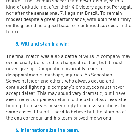
market. The German soccer team never displayed this
kind of attitude, not after their 4:0 victory against Portugal,
nor after the sensational 7:1 against Brazil. To remain
modest despite a great performance, with both feet firmly
on the ground, is a good base for continued success in the
future.
5. Will and stamina win:
The final match was also a battle of wills. A company may
occasionally be forced to change direction, but it must
never give up. Competition invariably leads to
disappointments, mishaps, injuries. As Sebastian
Schweinsteiger and others who always got up and
continued fighting, a company’s employees must never
accept defeat. This may sound very dramatic, but I have
seen many companies return to the path of success after
finding themselves in seemingly hopeless situations. In
some cases, I found it hard to believe but the stamina of
the entrepreneur and his team proved me wrong.
6. Internationalize the team: