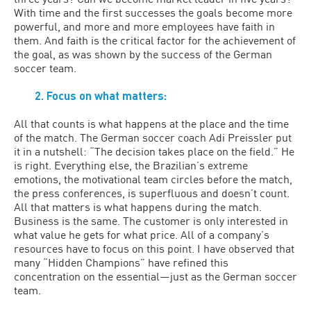
With time and the first successes the goals become more
powerful, and more and more employees have faith in
them. And faith is the critical factor for the achievement of
the goal, as was shown by the success of the German
soccer team.
2. Focus on what matters:
All that counts is what happens at the place and the time
of the match. The German soccer coach Adi Preissler put
it in a nutshell: “The decision takes place on the field.” He
is right. Everything else, the Brazilian’s extreme
emotions, the motivational team circles before the match,
the press conferences, is superfluous and doesn’t count.
All that matters is what happens during the match.
Business is the same. The customer is only interested in
what value he gets for what price. All of a company’s
resources have to focus on this point. I have observed that
many “Hidden Champions” have refined this
concentration on the essential—just as the German soccer
team.