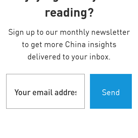
reading?
Sign up to our monthly newsletter
to get more China insights
delivered to your inbox.
Your
email
address
(Required)