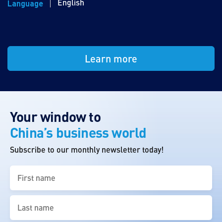
English
Language
Learn more
Your window to
China’s business world
Subscribe to our monthly newsletter today!
First
name
(Required)
Last
name