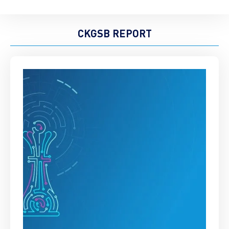
CKGSB REPORT