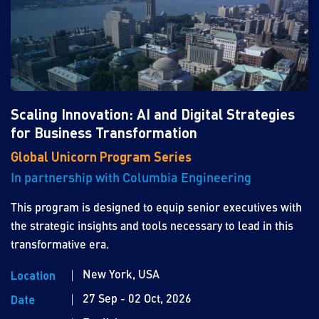
Scaling Innovation: AI and Digital Strategies
for Business Transformation
Global Unicorn Program Series
In partnership with Columbia Engineering
This program is designed to equip senior executives with
the strategic insights and tools necessary to lead in this
transformative era.
New York, USA
Location
27 Sep - 02 Oct, 2026
Date