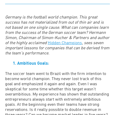
Germany is the football world champion. This great
success has not materialized from out of thin air and is
not based on one single cause. What can companies learn
from the success of the German soccer team? Hermann
Simon, Chairman of Simon-Kucher & Partners and author
of the highly acclaimed
Hidden Champions
, sees seven
important lessons for companies that can be derived from
the team’s performance.
1. Ambitious Goals:
The soccer team went to Brazil with the firm intention to
become world champion. They never lost track of this
goal and emphasized it again and again. Even I was
skeptical for some time whether this target wasn’t
overambitious. My experience has shown that outstanding
entrepreneurs always start with extremely ambitious
goals. At the beginning even their teams have strong
reservations. Is it really possible to double revenue in
three years? Can we become market leader in five years?