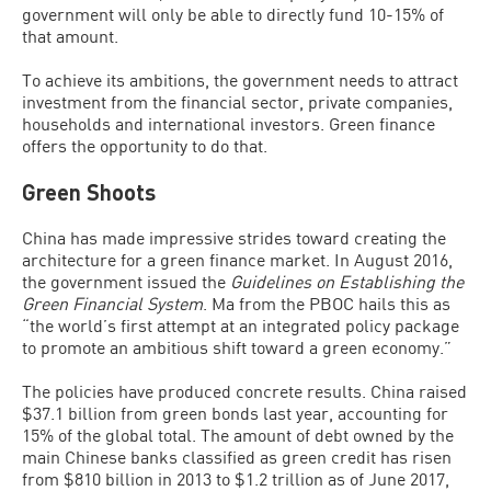
government will only be able to directly fund 10-15% of
that amount.
To achieve its ambitions, the government needs to attract
investment from the financial sector, private companies,
households and international investors. Green finance
offers the opportunity to do that.
Green Shoots
China has made impressive strides toward creating the
architecture for a green finance market. In August 2016,
the government issued the
Guidelines on Establishing the
Green Financial System
. Ma from the PBOC hails this as
“the world’s first attempt at an integrated policy package
to promote an ambitious shift toward a green economy.”
The policies have produced concrete results. China raised
$37.1 billion from green bonds last year, accounting for
15% of the global total. The amount of debt owned by the
main Chinese banks classified as green credit has risen
from $810 billion in 2013 to $1.2 trillion as of June 2017,