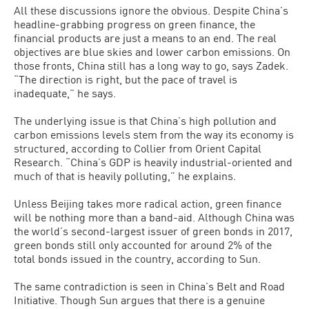
All these discussions ignore the obvious. Despite China’s
headline-grabbing progress on green finance, the
financial products are just a means to an end. The real
objectives are blue skies and lower carbon emissions. On
those fronts, China still has a long way to go, says Zadek.
“The direction is right, but the pace of travel is
inadequate,” he says.
The underlying issue is that China’s high pollution and
carbon emissions levels stem from the way its economy is
structured, according to Collier from Orient Capital
Research. “China’s GDP is heavily industrial-oriented and
much of that is heavily polluting,” he explains.
Unless Beijing takes more radical action, green finance
will be nothing more than a band-aid. Although China was
the world’s second-largest issuer of green bonds in 2017,
green bonds still only accounted for around 2% of the
total bonds issued in the country, according to Sun.
The same contradiction is seen in China’s Belt and Road
Initiative. Though Sun argues that there is a genuine