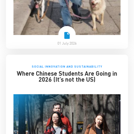
01 July 2026
SOCIAL INNOVATION AND SUSTAINABILITY
Where Chinese Students Are Going in
2026 (It’s not the US)