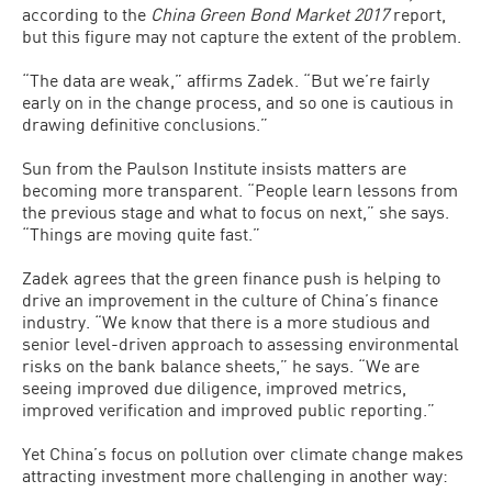
according to the
China Green Bond Market 2017
report,
but this figure may not capture the extent of the problem.
“The data are weak,” affirms Zadek. “But we’re fairly
early on in the change process, and so one is cautious in
drawing definitive conclusions.”
Sun from the Paulson Institute insists matters are
becoming more transparent. “People learn lessons from
the previous stage and what to focus on next,” she says.
“Things are moving quite fast.”
Zadek agrees that the green finance push is helping to
drive an improvement in the culture of China’s finance
industry. “We know that there is a more studious and
senior level-driven approach to assessing environmental
risks on the bank balance sheets,” he says. “We are
seeing improved due diligence, improved metrics,
improved verification and improved public reporting.”
Yet China’s focus on pollution over climate change makes
attracting investment more challenging in another way: