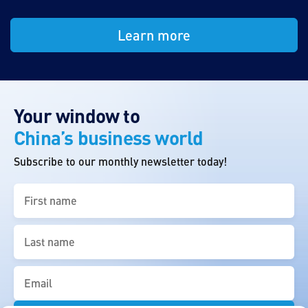
Learn more
Your window to
China’s business world
Subscribe to our monthly newsletter today!
First
name
(Required)
Last
name
(Required)
Email
(Required)