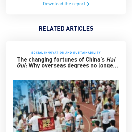
Download the report
RELATED ARTICLES
SOCIAL INNOVATION AND SUSTAINABILITY
The changing fortunes of China’s
Hai
Gui
: Why overseas degrees no longer
guarantee success