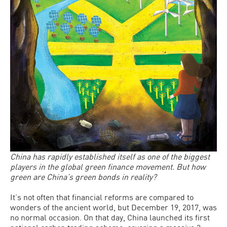
China has rapidly established itself as one of the biggest
players in the global green finance movement. But how
green are China’s green bonds in reality?
It’s not often that financial reforms are compared to
wonders of the ancient world, but December 19, 2017, was
no normal occasion. On that day, China launched its first