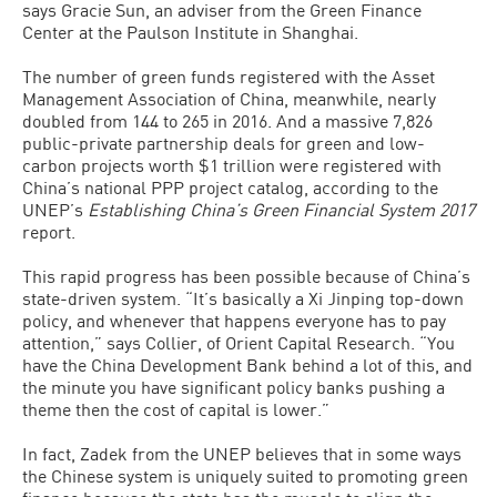
says Gracie Sun, an adviser from the Green Finance
Center at the Paulson Institute in Shanghai.
The number of green funds registered with the Asset
Management Association of China, meanwhile, nearly
doubled from 144 to 265 in 2016. And a massive 7,826
public-private partnership deals for green and low-
carbon projects worth $1 trillion were registered with
China’s national PPP project catalog, according to the
UNEP’s
Establishing China’s Green Financial System 2017
report.
This rapid progress has been possible because of China’s
state-driven system. “It’s basically a Xi Jinping top-down
policy, and whenever that happens everyone has to pay
attention,” says Collier, of Orient Capital Research. “You
have the China Development Bank behind a lot of this, and
the minute you have significant policy banks pushing a
theme then the cost of capital is lower.”
In fact, Zadek from the UNEP believes that in some ways
the Chinese system is uniquely suited to promoting green