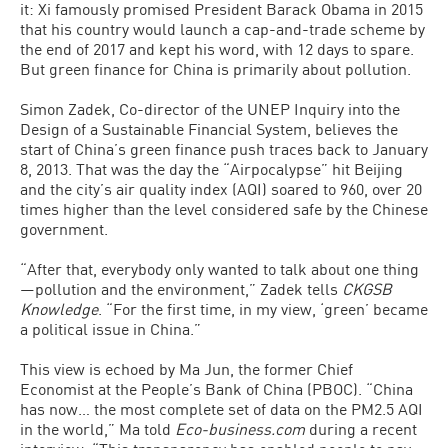
it: Xi famously promised President Barack Obama in 2015
that his country would launch a cap-and-trade scheme by
the end of 2017 and kept his word, with 12 days to spare.
But green finance for China is primarily about pollution.
Simon Zadek, Co-director of the UNEP Inquiry into the
Design of a Sustainable Financial System, believes the
start of China’s green finance push traces back to January
8, 2013. That was the day the “Airpocalypse” hit Beijing
and the city’s air quality index (AQI) soared to 960, over 20
times higher than the level considered safe by the Chinese
government.
“After that, everybody only wanted to talk about one thing
—pollution and the environment,” Zadek tells
CKGSB
Knowledge
. “For the first time, in my view, ‘green’ became
a political issue in China.”
This view is echoed by Ma Jun, the former Chief
Economist at the People’s Bank of China (PBOC). “China
has now… the most complete set of data on the PM2.5 AQI
in the world,” Ma told
Eco-business.com
during a recent