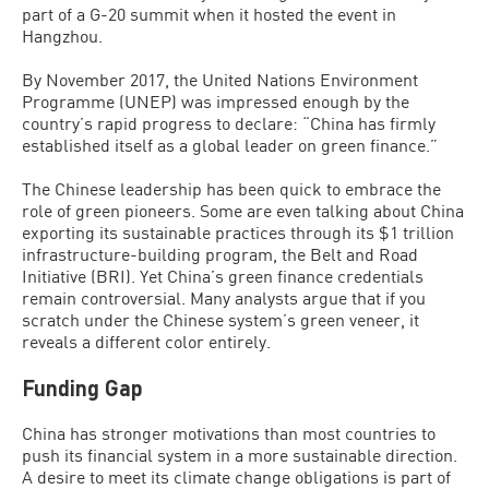
part of a G-20 summit when it hosted the event in
Hangzhou.
By November 2017, the United Nations Environment
Programme (UNEP) was impressed enough by the
country’s rapid progress to declare: “China has firmly
established itself as a global leader on green finance.”
The Chinese leadership has been quick to embrace the
role of green pioneers. Some are even talking about China
exporting its sustainable practices through its $1 trillion
infrastructure-building program, the Belt and Road
Initiative (BRI). Yet China’s green finance credentials
remain controversial. Many analysts argue that if you
scratch under the Chinese system’s green veneer, it
reveals a different color entirely.
Funding Gap
China has stronger motivations than most countries to
push its financial system in a more sustainable direction.
A desire to meet its climate change obligations is part of