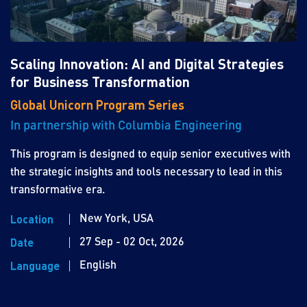
Scaling Innovation: AI and Digital Strategies
for Business Transformation
Global Unicorn Program Series
In partnership with Columbia Engineering
This program is designed to equip senior executives with
the strategic insights and tools necessary to lead in this
transformative era.
New York, USA
Location
27 Sep - 02 Oct, 2026
Date
English
Language