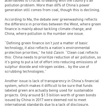
alternatives is crucial to dealing with the country’s air
pollution problem. More than 60% of China’s power
generation still comes from coal, though this is declining.
According to Ma, the debate over greenwashing reflects
the difference in priorities between the West, where green
finance is mainly about tackling climate change, and
China, where pollution is the number one issue.
“Defining green finance isn’t just a matter of basic
technology, it also reflects a nation’s environmental
protection priorities,” he told
Caixin
. “Clean coal reflects
this: China needs to prioritize reduction of air pollution, so
it’s going to put a lot of effort into reducing emissions of
sulphur dioxide and nitrogen oxides… by the use of
scrubbing technologies.”
Another issue is lack of transparency in China’s financial
system, which makes it difficult to be sure that funds
labeled green are actually being used for sustainable
projects. Only around $1.5 billion worth of green bonds
issued by China in 2017 were deemed not to meet
international standards due to a lack of disclosure,