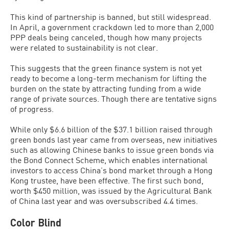
This kind of partnership is banned, but still widespread.
In April, a government crackdown led to more than 2,000
PPP deals being canceled, though how many projects
were related to sustainability is not clear.
This suggests that the green finance system is not yet
ready to become a long-term mechanism for lifting the
burden on the state by attracting funding from a wide
range of private sources. Though there are tentative signs
of progress.
While only $6.6 billion of the $37.1 billion raised through
green bonds last year came from overseas, new initiatives
such as allowing Chinese banks to issue green bonds via
the Bond Connect Scheme, which enables international
investors to access China’s bond market through a Hong
Kong trustee, have been effective. The first such bond,
worth $450 million, was issued by the Agricultural Bank
of China last year and was oversubscribed 4.4 times.
Color Blind