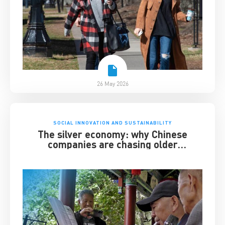
26 May 2026
SOCIAL INNOVATION AND SUSTAINABILITY
The silver economy: why Chinese
companies are chasing older
consumers