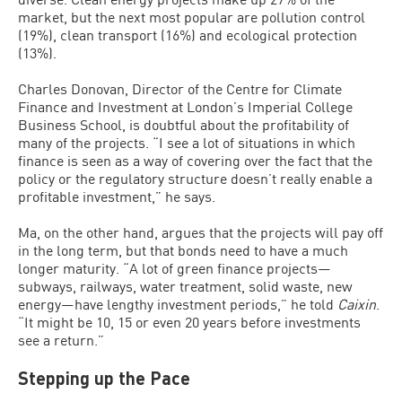
market, but the next most popular are pollution control
(19%), clean transport (16%) and ecological protection
(13%).
Charles Donovan, Director of the Centre for Climate
Finance and Investment at London’s Imperial College
Business School, is doubtful about the profitability of
many of the projects. “I see a lot of situations in which
finance is seen as a way of covering over the fact that the
policy or the regulatory structure doesn’t really enable a
profitable investment,” he says.
Ma, on the other hand, argues that the projects will pay off
in the long term, but that bonds need to have a much
longer maturity. “A lot of green finance projects—
subways, railways, water treatment, solid waste, new
energy—have lengthy investment periods,” he told
Caixin
.
“It might be 10, 15 or even 20 years before investments
see a return.”
Stepping up the Pace