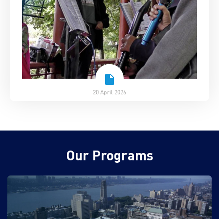
20 April 2026
Our Programs