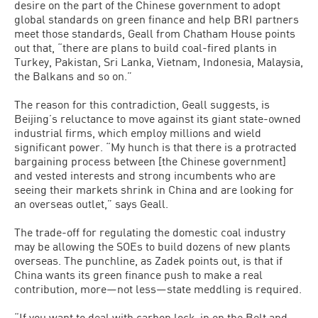
desire on the part of the Chinese government to adopt
global standards on green finance and help BRI partners
meet those standards, Geall from Chatham House points
out that, “there are plans to build coal-fired plants in
Turkey, Pakistan, Sri Lanka, Vietnam, Indonesia, Malaysia,
the Balkans and so on.”
The reason for this contradiction, Geall suggests, is
Beijing’s reluctance to move against its giant state-owned
industrial firms, which employ millions and wield
significant power. “My hunch is that there is a protracted
bargaining process between [the Chinese government]
and vested interests and strong incumbents who are
seeing their markets shrink in China and are looking for
an overseas outlet,” says Geall.
The trade-off for regulating the domestic coal industry
may be allowing the SOEs to build dozens of new plants
overseas. The punchline, as Zadek points out, is that if
China wants its green finance push to make a real
contribution, more—not less—state meddling is required.
“If you want to deal with carbon lock-in on the Belt and