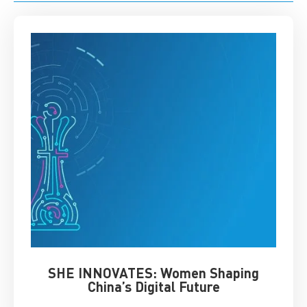
SHE INNOVATES: Women Shaping
Chin
China’s Digital Future