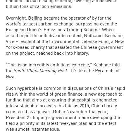
national carbon trading scheme, covering a massive 3
billion tons of carbon emissions.
Overnight, Beijing became the operator of by far the
world’s largest carbon exchange, surpassing even the
European Union’s Emissions Trading Scheme. When
asked to put the initiative into context, Nathaniel Keohane,
Vice President of the Environmental Defense Fund, a New
York-based charity that assisted the Chinese government
on the project, reached back into history.
“This is an incredibly ambitious exercise,” Keohane told
the
South China Morning Post
. “It’s like the Pyramids of
Giza.”
Such hyperbole is common in discussions of China’s rapid
rise within the world of green finance, a new approach to
funding that aims at ensuring that capital is channeled
into sustainable projects. As late as 2015, China barely
registered as a player. But in November that year,
President Xi Jinping’s government made developing the
field a priority in its latest five-year plan and the effect
was almost instantaneous.