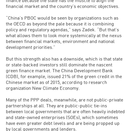
finance because the state has the muscle to align the
financial market and the country’s economic objectives.
“China’s PBOC would be seen by organizations such as
the OECD as beyond the pale because it is combining
policy and regulatory agendas,” says Zadek. “But that’s
what allows them to look more systemically at the nexus
between financial markets, environment and national
development priorities.”
But this strength also has a downside, which is that state
or state-backed investors still dominate the nascent
green finance market. The China Development Bank
(CDB), for example, issued 21% of the green credit in the
Chinese market as of 2015, according to research
organization New Climate Economy.
Many of the PPP deals, meanwhile, are not public-private
partnerships at all. They are public-public tie-ins
between local governments that are often heavily indebted
and state-owned enterprises (SOEs), which sometimes
have even greater debt levels and are being propped up
by local governments and lenders.