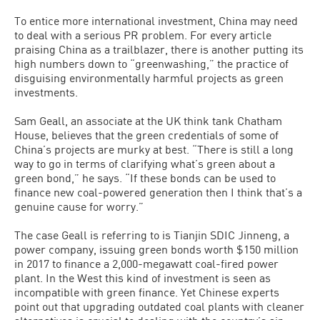
To entice more international investment, China may need
to deal with a serious PR problem. For every article
praising China as a trailblazer, there is another putting its
high numbers down to “greenwashing,” the practice of
disguising environmentally harmful projects as green
investments.
Sam Geall, an associate at the UK think tank Chatham
House, believes that the green credentials of some of
China’s projects are murky at best. “There is still a long
way to go in terms of clarifying what’s green about a
green bond,” he says. “If these bonds can be used to
finance new coal-powered generation then I think that’s a
genuine cause for worry.”
The case Geall is referring to is Tianjin SDIC Jinneng, a
power company, issuing green bonds worth $150 million
in 2017 to finance a 2,000-megawatt coal-fired power
plant. In the West this kind of investment is seen as
incompatible with green finance. Yet Chinese experts
point out that upgrading outdated coal plants with cleaner