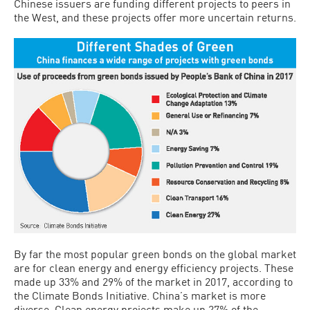
Chinese issuers are funding different projects to peers in
the West, and these projects offer more uncertain returns.
By far the most popular green bonds on the global market
are for clean energy and energy efficiency projects. These
made up 33% and 29% of the market in 2017, according to
the Climate Bonds Initiative. China’s market is more
diverse. Clean energy projects make up 27% of the