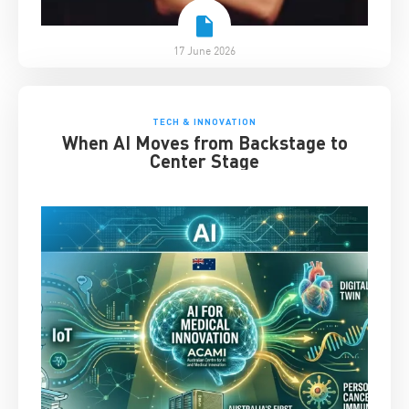
17 June 2026
TECH & INNOVATION
When AI Moves from Backstage to
Center Stage