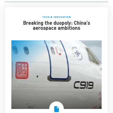
TECH & INNOVATION
Breaking the duopoly: China’s
aerospace ambitions