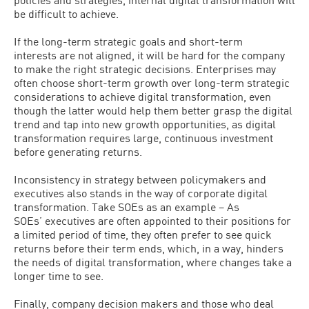
be difficult to achieve.
If the long-term strategic goals and short-term
interests are not aligned, it will be hard for the company
to make the right strategic decisions. Enterprises may
often choose short-term growth over long-term strategic
considerations to achieve digital transformation, even
though the latter would help them better grasp the digital
trend and tap into new growth opportunities, as digital
transformation requires large, continuous investment
before generating returns.
Inconsistency in strategy between policymakers and
executives also stands in the way of corporate digital
transformation. Take SOEs as an example – As
SOEs’ executives are often appointed to their positions for
a limited period of time, they often prefer to see quick
returns before their term ends, which, in a way, hinders
the needs of digital transformation, where changes take a
longer time to see.
Finally, company decision makers and those who deal