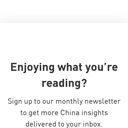
Enjoying what you’re
reading?
Sign up to our monthly newsletter
to get more China insights
delivered to your inbox.