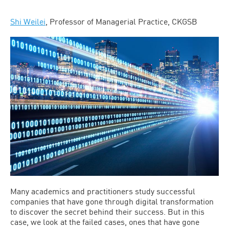
Shi Weilei
, Professor of Managerial Practice, CKGSB
Many academics and practitioners study successful
companies that have gone through digital transformation
to discover the secret behind their success. But in this
case, we look at the failed cases, ones that have gone