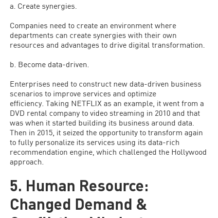
a. Create synergies.
Companies need to create an environment where
departments can create synergies with their own
resources and advantages to drive digital transformation.
b. Become data-driven.
Enterprises need to construct new data-driven business
scenarios to improve services and optimize
efficiency. Taking NETFLIX as an example, it went from a
DVD rental company to video streaming in 2010 and that
was when it started building its business around data.
Then in 2015, it seized the opportunity to transform again
to fully personalize its services using its data-rich
recommendation engine, which challenged the Hollywood
approach.
5. Human Resource:
Changed Demand &