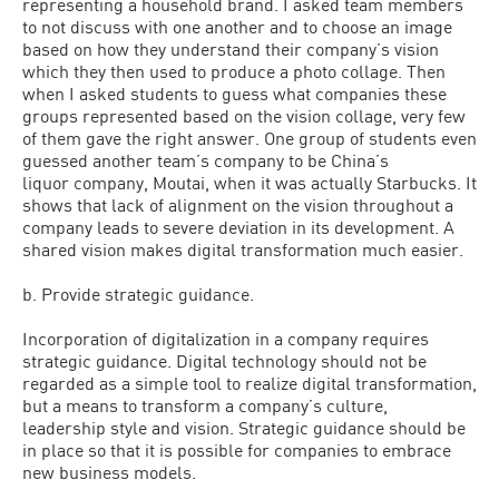
representing a household brand. I asked team members
to not discuss with one another and to choose an image
based on how they understand their company’s vision
which they then used to produce a photo collage. Then
when I asked students to guess what companies these
groups represented based on the vision collage, very few
of them gave the right answer. One group of students even
guessed another team’s company to be China’s
liquor company, Moutai, when it was actually Starbucks. It
shows that lack of alignment on the vision throughout a
company leads to severe deviation in its development. A
shared vision makes digital transformation much easier.
b. Provide strategic guidance.
Incorporation of digitalization in a company requires
strategic guidance. Digital technology should not be
regarded as a simple tool to realize digital transformation,
but a means to transform a company’s culture,
leadership style and vision. Strategic guidance should be
in place so that it is possible for companies to embrace
new business models.