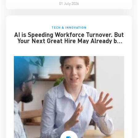
01 July 2026
TECH & INNOVATION
AI is Speeding Workforce Turnover. But
Your Next Great Hire May Already be
Working for You