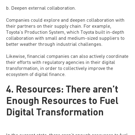
b. Deepen external collaboration.
Companies could explore and deepen collaboration with
their partners on their supply chain. For example,
Toyota’s Production System, which Toyota built in-depth
collaboration with small and medium-sized suppliers to
better weather through industrial challenges.
Likewise, financial companies can also actively coordinate
their efforts with regulatory agencies in their digital
transformation, in order to collectively improve the
ecosystem of digital finance.
4. Resources: There aren’t
Enough Resources to Fuel
Digital Transformation
In the current state, there aren’t enough resources to fuel