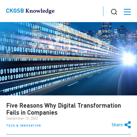
Five Reasons Why Digital Transformation
Fails in Companies
September 13, 2022
Share
TECH & INNOVATION