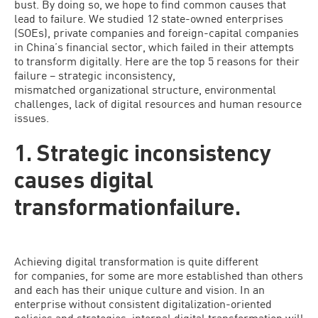
bust. By doing so, we hope to find common causes that
lead to failure. We studied 12 state-owned enterprises
(SOEs), private companies and foreign-capital companies
in China’s financial sector, which failed in their attempts
to transform digitally. Here are the top 5 reasons for their
failure – strategic inconsistency,
mismatched organizational structure, environmental
challenges, lack of digital resources and human resource
issues.
1. Strategic inconsistency
causes digital
transformationfailure.
Achieving digital transformation is quite different
for companies, for some are more established than others
and each has their unique culture and vision. In an
enterprise without consistent digitalization-oriented
policies and strategies, internal digital transformation will