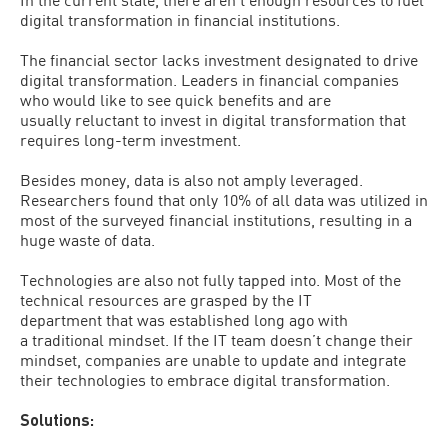
digital transformation in financial institutions.
The financial sector lacks investment designated to drive
digital transformation. Leaders in financial companies
who would like to see quick benefits and are
usually reluctant to invest in digital transformation that
requires long-term investment.
Besides money, data is also not amply leveraged.
Researchers found that only 10% of all data was utilized in
most of the surveyed financial institutions, resulting in a
huge waste of data.
Technologies are also not fully tapped into. Most of the
technical resources are grasped by the IT
department that was established long ago with
a traditional mindset. If the IT team doesn’t change their
mindset, companies are unable to update and integrate
their technologies to embrace digital transformation.
Solutions: