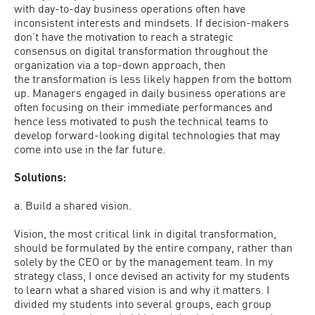
with day-to-day business operations often have
inconsistent interests and mindsets. If decision-makers
don’t have the motivation to reach a strategic
consensus on digital transformation throughout the
organization via a top-down approach, then
the transformation is less likely happen from the bottom
up. Managers engaged in daily business operations are
often focusing on their immediate performances and
hence less motivated to push the technical teams to
develop forward-looking digital technologies that may
come into use in the far future.
Solutions:
a. Build a shared vision.
Vision, the most critical link in digital transformation,
should be formulated by the entire company, rather than
solely by the CEO or by the management team. In my
strategy class, I once devised an activity for my students
to learn what a shared vision is and why it matters. I
divided my students into several groups, each group