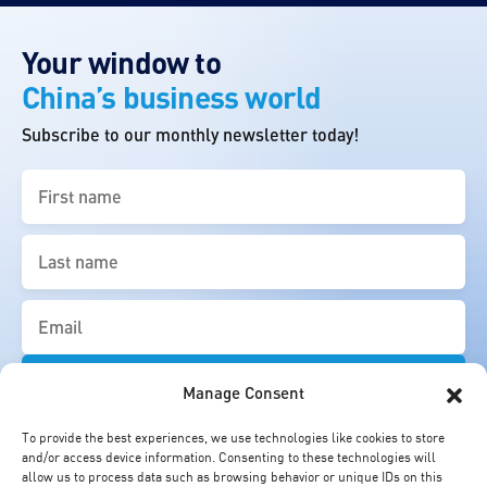
Your window to
China’s business world
Subscribe to our monthly newsletter today!
First
name
(Required)
Last
name
(Required)
Email
(Required)
Manage Consent
To provide the best experiences, we use technologies like cookies to store
and/or access device information. Consenting to these technologies will
allow us to process data such as browsing behavior or unique IDs on this