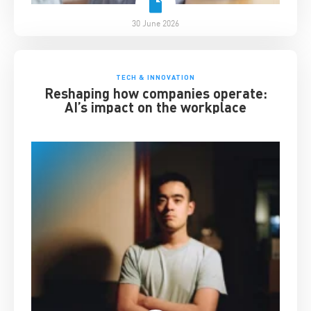
30 June 2026
TECH & INNOVATION
Reshaping how companies operate:
AI’s impact on the workplace