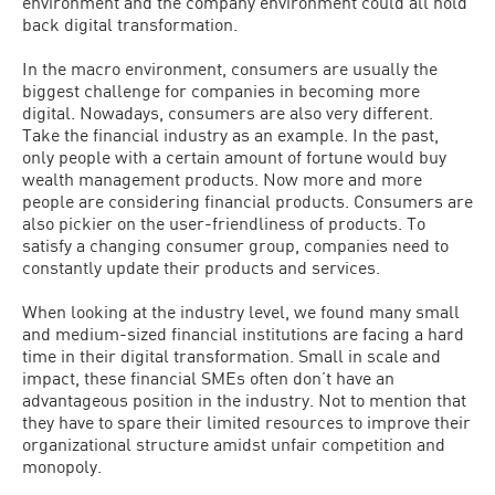
environment and the company environment could all hold
back digital transformation.
In the macro environment, consumers are usually the
biggest challenge for companies in becoming more
digital. Nowadays, consumers are also very different.
Take the financial industry as an example. In the past,
only people with a certain amount of fortune would buy
wealth management products. Now more and more
people are considering financial products. Consumers are
also pickier on the user-friendliness of products. To
satisfy a changing consumer group, companies need to
constantly update their products and services.
When looking at the industry level, we found many small
and medium-sized financial institutions are facing a hard
time in their digital transformation. Small in scale and
impact, these financial SMEs often don’t have an
advantageous position in the industry. Not to mention that
they have to spare their limited resources to improve their
organizational structure amidst unfair competition and
monopoly.