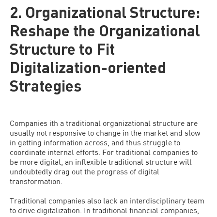
2. Organizational Structure:
Reshape the Organizational
Structure to Fit
Digitalization-oriented
Strategies
Companies ith a traditional organizational structure are
usually not responsive to change in the market and slow
in getting information across, and thus struggle to
coordinate internal efforts. For traditional companies to
be more digital, an inflexible traditional structure will
undoubtedly drag out the progress of digital
transformation.
Traditional companies also lack an interdisciplinary team
to drive digitalization. In traditional financial companies,