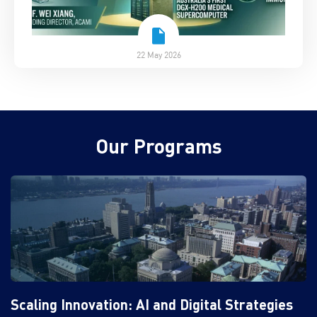
22 May 2026
Our Programs
Scaling Innovation: AI and Digital Strategies