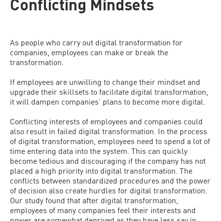
Conflicting Mindsets
As people who carry out digital transformation for
companies, employees can make or break the
transformation.
If employees are unwilling to change their mindset and
upgrade their skillsets to facilitate digital transformation,
it will dampen companies’ plans to become more digital.
Conflicting interests of employees and companies could
also result in failed digital transformation. In the process
of digital transformation, employees need to spend a lot of
time entering data into the system. This can quickly
become tedious and discouraging if the company has not
placed a high priority into digital transformation. The
conflicts between standardized procedures and the power
of decision also create hurdles for digital transformation.
Our study found that after digital transformation,
employees of many companies feel their interests and
power are somewhat deprived as they have less say in