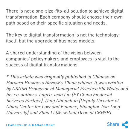
There is not a one-size-fits-all solution to achieve digital
transformation. Each company should choose their own
path based on their specific situation and needs.
The key to digital transformation is not the technology
itself, but the upgrade of business models.
A shared understanding of the vision between
companies’ policymakers and employees is vital to the
success of digital transformations.
* This article was originally published in Chinese on
Harvard Business Review’s China edition. It was written
by CKGSB Professor of Managerial Practice Shi Weilei and
his co-authors Jingru Jean Liu (EY China Financial
Services Partner), Ding Chunchun (Deputy Director of
China Center for Law and Finance, Shanghai Jiao Tong
University) and Zhou Li (Assistant Dean of CKGSB).
Share
LEADERSHIP & MANAGEMENT