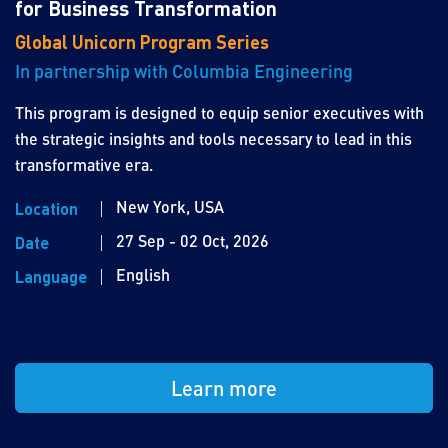
for Business Transformation
Global Unicorn Program Series
In partnership with Columbia Engineering
This program is designed to equip senior executives with
the strategic insights and tools necessary to lead in this
transformative era.
New York, USA
Location
27 Sep - 02 Oct, 2026
Date
English
Language
Learn more