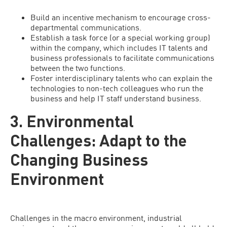
Build an incentive mechanism to encourage cross-
departmental communications.
Establish a task force (or a special working group)
within the company, which includes IT talents and
business professionals to facilitate communications
between the two functions.
Foster interdisciplinary talents who can explain the
technologies to non-tech colleagues who run the
business and help IT staff understand business.
3. Environmental
Challenges: Adapt to the
Changing Business
Environment
Challenges in the macro environment, industrial