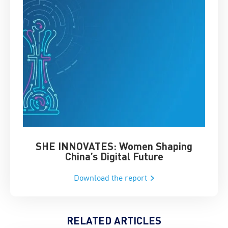
SHE INNOVATES: Women Shaping
Chin
China’s Digital Future
Download the report
RELATED ARTICLES