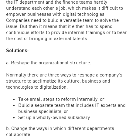
the IT department and the finance teams hardly
understand each other’s job, which makes it difficult to
empower businesses with digital technologies.
Companies need to build a versatile team to solve the
issue. But then it means that it either has to spend
continuous efforts to provide internal trainings or to bear
the cost of bringing in external talents.
Solutions:
a. Reshape the organizational structure.
Normally there are three ways to reshape a company’s
structure to acclimatize its culture, business and
technologies to digitalization.
Take small steps to reform internally, or
Build a separate team that includes IT experts and
business specialists, or
Set up a wholly-owned subsidiary.
b. Change the ways in which different departments
collaborate.