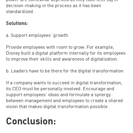
decision-making in the process as it has been
standardized.
Solutions:
a. Support employees’ growth.
Provide employees with room to grow. For example,
Disney built a digital platform internally for its employees
to improve their skills and awareness of digitalization.
b. Leaders have to be there for the digital transformation
If a company wants to succeed in digital transformation,
its CEO must be personally involved. Encourage and
support employees’ ideas and formulate a synergy
between management and employees to create a shared
vision that makes digital transformation possible.
Conclusion: