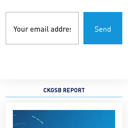
Your
email
address
(Required)
CKGSB REPORT