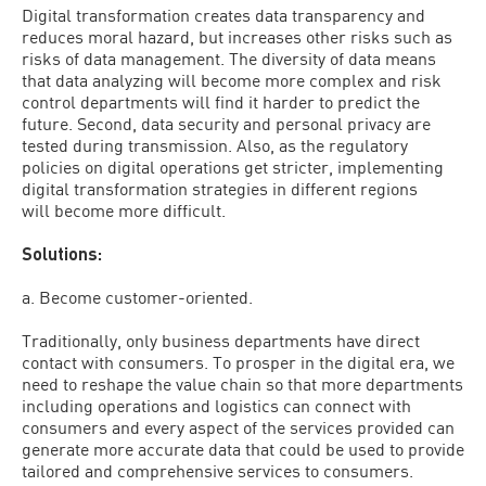
Digital transformation creates data transparency and
reduces moral hazard, but increases other risks such as
risks of data management. The diversity of data means
that data analyzing will become more complex and risk
control departments will find it harder to predict the
future. Second, data security and personal privacy are
tested during transmission. Also, as the regulatory
policies on digital operations get stricter, implementing
digital transformation strategies in different regions
will become more difficult.
Solutions:
a. Become customer-oriented.
Traditionally, only business departments have direct
contact with consumers. To prosper in the digital era, we
need to reshape the value chain so that more departments
including operations and logistics can connect with
consumers and every aspect of the services provided can
generate more accurate data that could be used to provide
tailored and comprehensive services to consumers.