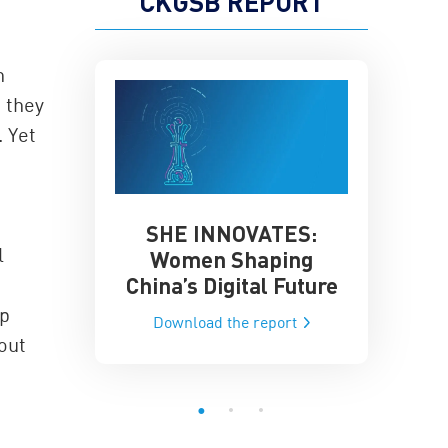
CKGSB REPORT
n
 they
 Yet
SHE INNOVATES:
China’
he Global AI
l
Women Shaping
Influence
ce
China’s Digital Future
Data-Dri
he report
ip
Download the report
Downloa
out
”