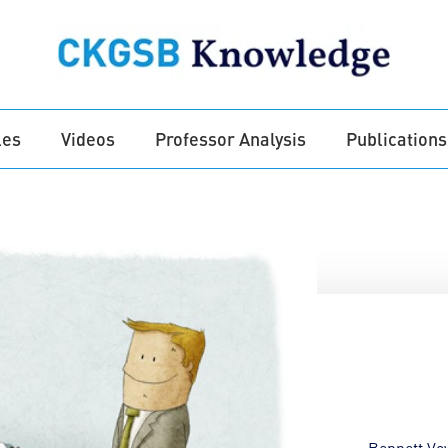
les
Videos
Professor Analysis
Publications
Bennett Vo