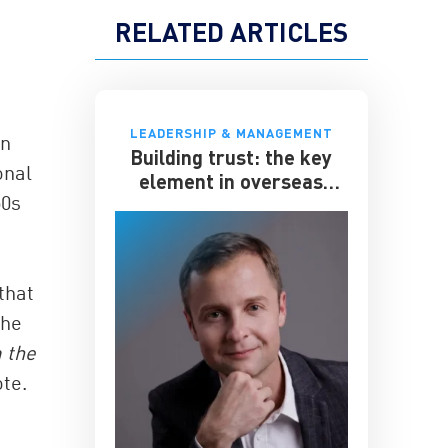
RELATED ARTICLES
LEADERSHIP & MANAGEMENT
in
Building trust: the key
onal
element in overseas
50s
expansion
that
the
 the
ote.