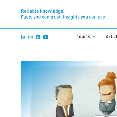
Reliable knowledge.
Facts you can trust. Insights you can use.
Topics
Artic