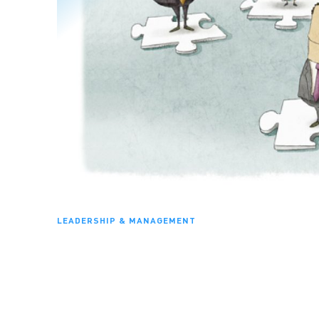
LEADERSHIP & MANAGEMENT