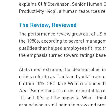
explains Cliff Stevenson, Senior Human C
Productivity (i4cp), a human resources r
The Review, Reviewed
The performance review grew out of US mi
the 1950s, according to several managemen
qualities that helped employees fit into th
the emphasis turned toward ratings base
At its most extreme, the idea morphed in
critics refer to as “rank and yank”: rate
bottom 10%. CEO Jack Welch defended th
Gut
: “Some think it’s cruel or brutal to 
“It isn’t. It’s just the opposite. What I th
around who aren’t going to grow and pro