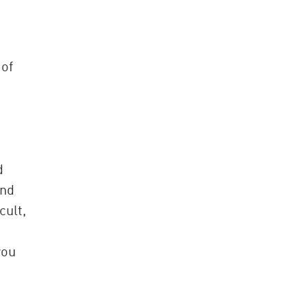
 of
d
and
cult,
you