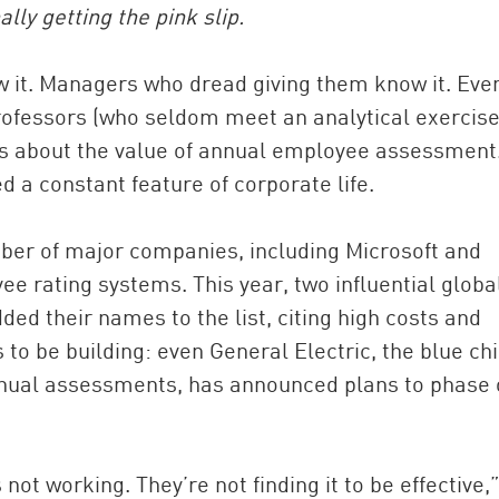
ly getting the pink slip.
 it. Managers who dread giving them know it. Eve
ofessors (who seldom meet an analytical exercise
ts about the value of annual employee assessment.
d a constant feature of corporate life.
mber of major companies, including Microsoft and
China and t
e rating systems. This year, two influential globa
Ra
ded their names to the list, citing high costs and
Download t
 be building: even General Electric, the blue ch
nnual assessments, has announced plans to phase 
not working. They’re not finding it to be effective,