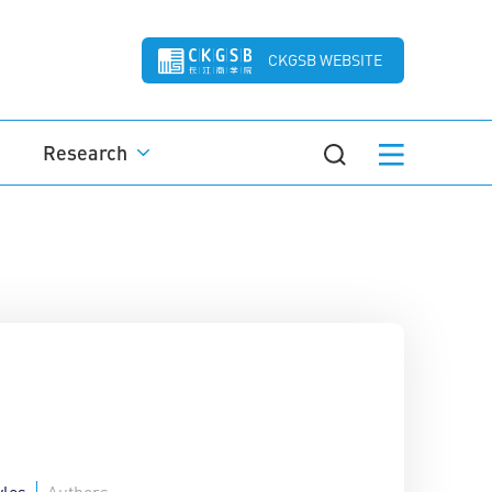
CKGSB WEBSITE
Research
yles
Authors