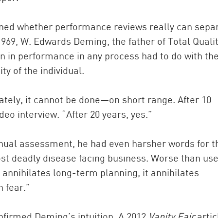
oned whether performance reviews really can sepa
1969, W. Edwards Deming, the father of Total Quali
 in performance in any process had to do with th
ty of the individual.
ately, it cannot be done—on short range. After 10
eo interview. “After 20 years, yes.”
nnual assessment, he had even harsher words for t
ost deadly disease facing business. Worse than use
annihilates long-term planning, it annihilates
 fear.”
nfirmed Deming’s intuition. A 2012
Vanity Fair
artic