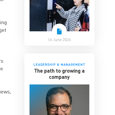
r
eing
get
16 June 2026
rs
LEADERSHIP & MANAGEMENT
re
The path to growing a
company
iews,
”