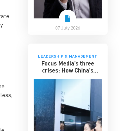
rate
ty
07 July 2026
e
LEADERSHIP & MANAGEMENT
Focus Media’s three
crises: How China’s
elevator advertising
giant survived disruption
he
less,
le