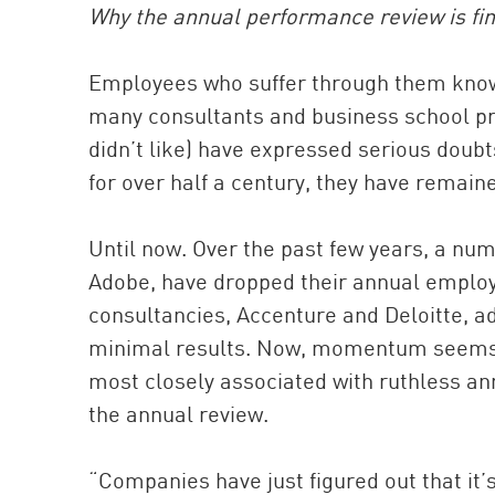
Why the annual performance review is final
Employees who suffer through them know
many consultants and business school pr
didn’t like) have expressed serious doub
for over half a century, they have remaine
Until now. Over the past few years, a nu
Adobe, have dropped their annual employe
consultancies, Accenture and Deloitte, ad
minimal results. Now, momentum seems to
most closely associated with ruthless a
the annual review.
“Companies have just figured out that it’s 