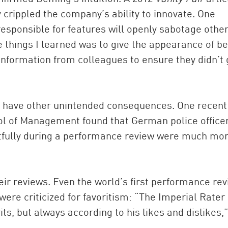
y crippled the company’s ability to innovate. One
esponsible for features will openly sabotage othe
e things I learned was to give the appearance of b
information from colleagues to ensure they didn’t 
 have other unintended consequences. One recent
ol of Management found that German police office
ctfully during a performance review were much mo
eir reviews. Even the world’s first performance rev
 were criticized for favoritism: “The Imperial Rater
s, but always according to his likes and dislikes,