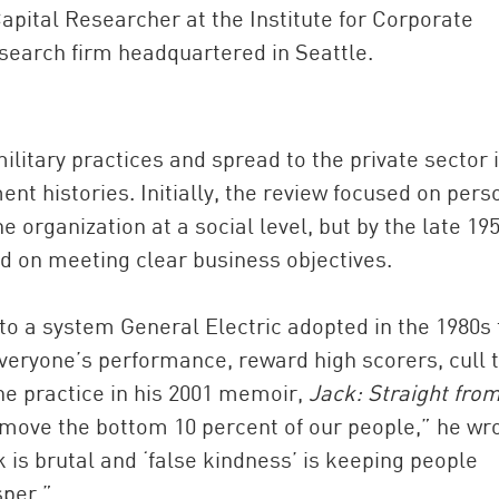
apital Researcher at the Institute for Corporate
esearch firm headquartered in Seattle.
litary practices and spread to the private sector 
t histories. Initially, the review focused on pers
e organization at a social level, but by the late 19
d on meeting clear business objectives.
to a system General Electric adopted in the 1980s 
 everyone’s performance, reward high scorers, cull 
e practice in his 2001 memoir,
Jack: Straight from
remove the bottom 10 percent of our people,” he wr
ink is brutal and ‘false kindness’ is keeping people
sper.”