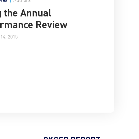
g the Annual
ormance Review
14, 2015