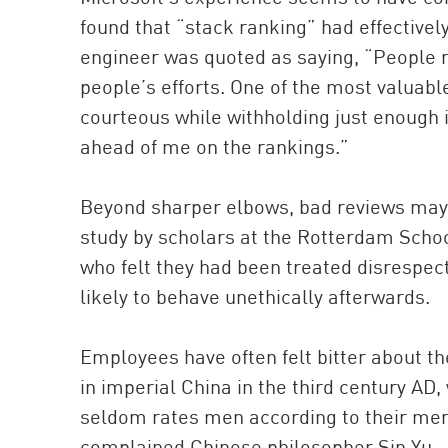
found that “stack ranking” had effectivel
engineer was quoted as saying, “People r
people’s efforts. One of the most valuabl
courteous while withholding just enough 
ahead of me on the rankings.”
Beyond sharper elbows, bad reviews may
study by scholars at the Rotterdam Scho
who felt they had been treated disrespe
likely to behave unethically afterwards.
Employees have often felt bitter about th
in imperial China in the third century AD,
seldom rates men according to their merit
complained Chinese philosopher Sin Yu.