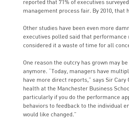
reported that 71% of executives surveye
management process fair. By 2010, that h
Other studies have been even more damnin
executives polled said that performance
considered it a waste of time for all conc
One reason the outcry has grown may be 
anymore. “Today, managers have multiple
have more direct reports,” says Sir Cary
health at the Manchester Business School.
particularly if you do the performance a
behaviors to feedback to the individual 
would like changed.”