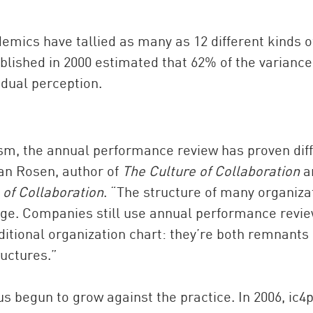
mics have tallied as many as 12 different kinds o
lished in 2000 estimated that 62% of the variance
idual perception.
cism, the annual performance review has proven diff
van Rosen, author of
The Culture of Collaboration
a
 of Collaboration
. “The structure of many organiza
Age. Companies still use annual performance revi
ditional organization chart: they’re both remnants 
uctures.”
s begun to grow against the practice. In 2006, ic4