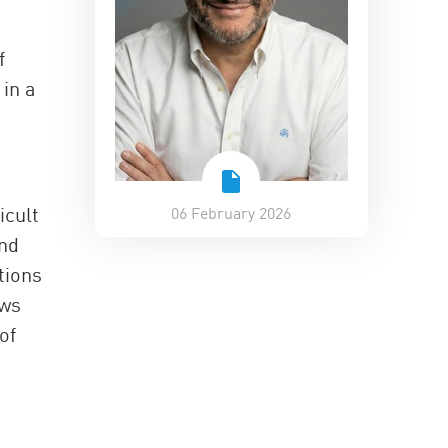
f
 in a
icult
06 February 2026
nd
tions
ews
of
p