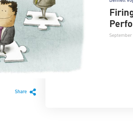
Firin
Perf
September 
Share