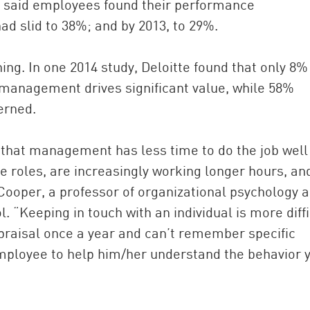
d said employees found their performance
ad slid to 38%; and by 2013, to 29%.
g. In one 2014 study, Deloitte found that only 8%
 management drives significant value, while 58%
erned.
that management has less time to do the job well
 roles, are increasingly working longer hours, an
 Cooper, a professor of organizational psychology 
 “Keeping in touch with an individual is more diffi
ppraisal once a year and can’t remember specific
employee to help him/her understand the behavior 