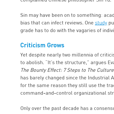
Sin may have been on to something: acade
bias that can infect reviews. One
study
pub
grade has to do with the vagaries of indiv
Criticism Grows
Yet despite nearly two millennia of criti
to abolish. “It’s the structure,” argues E
The Bounty Effect: 7 Steps to The Culture
has barely changed since the Industrial 
for the same reason they still use the tra
command-and-control organizational str
Only over the past decade has a consensu