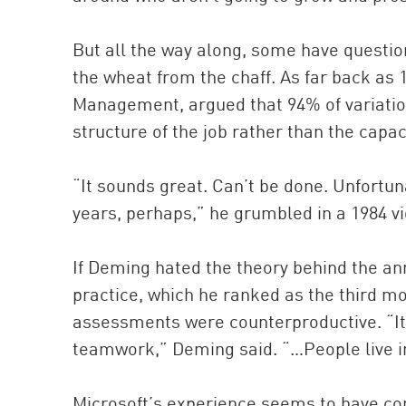
But all the way along, some have questi
the wheat from the chaff. As far back as 
Management, argued that 94% of variation
structure of the job rather than the capaci
“It sounds great. Can’t be done. Unfortun
years, perhaps,” he grumbled in a 1984 vid
If Deming hated the theory behind the a
practice, which he ranked as the third m
assessments were counterproductive. “It 
teamwork,” Deming said. “…People live in
Microsoft’s experience seems to have co