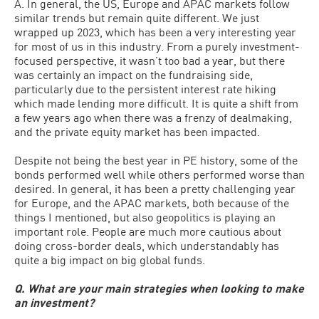
A. In general, the US, Europe and APAC markets follow
similar trends but remain quite different. We just
wrapped up 2023, which has been a very interesting year
for most of us in this industry. From a purely investment-
focused perspective, it wasn’t too bad a year, but there
was certainly an impact on the fundraising side,
particularly due to the persistent interest rate hiking
which made lending more difficult. It is quite a shift from
a few years ago when there was a frenzy of dealmaking,
and the private equity market has been impacted.
Despite not being the best year in PE history, some of the
bonds performed well while others performed worse than
desired. In general, it has been a pretty challenging year
for Europe, and the APAC markets, both because of the
things I mentioned, but also geopolitics is playing an
important role. People are much more cautious about
doing cross-border deals, which understandably has
quite a big impact on big global funds.
Q. What are your main strategies when looking to make
an investment?