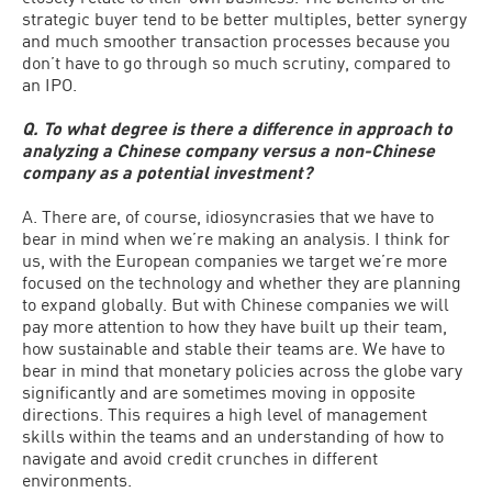
strategic buyer tend to be better multiples, better synergy
and much smoother transaction processes because you
don’t have to go through so much scrutiny, compared to
an IPO.
Q. To what degree is there a difference in approach to
analyzing a Chinese company versus a non-Chinese
company as a potential investment?
A. There are, of course, idiosyncrasies that we have to
bear in mind when we’re making an analysis. I think for
us, with the European companies we target we’re more
focused on the technology and whether they are planning
to expand globally. But with Chinese companies we will
pay more attention to how they have built up their team,
how sustainable and stable their teams are. We have to
bear in mind that monetary policies across the globe vary
significantly and are sometimes moving in opposite
directions. This requires a high level of management
skills within the teams and an understanding of how to
navigate and avoid credit crunches in different
environments.