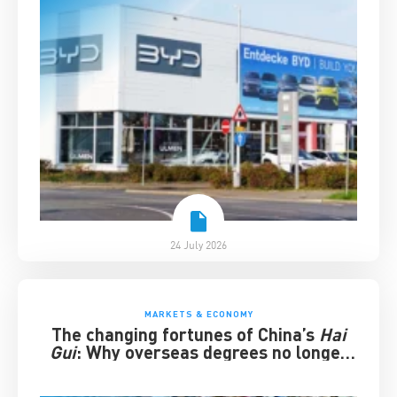
24 July 2026
MARKETS & ECONOMY
The changing fortunes of China’s
Hai
Gui
: Why overseas degrees no longer
guarantee success