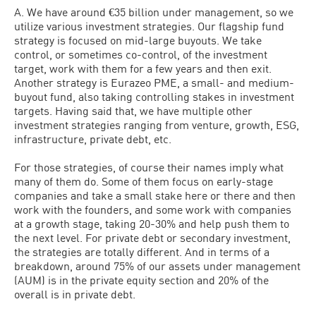
A. We have around €35 billion under management, so we
utilize various investment strategies. Our flagship fund
strategy is focused on mid-large buyouts. We take
control, or sometimes co-control, of the investment
target, work with them for a few years and then exit.
Another strategy is Eurazeo PME, a small- and medium-
buyout fund, also taking controlling stakes in investment
targets. Having said that, we have multiple other
investment strategies ranging from venture, growth, ESG,
infrastructure, private debt, etc.
For those strategies, of course their names imply what
many of them do. Some of them focus on early-stage
companies and take a small stake here or there and then
work with the founders, and some work with companies
at a growth stage, taking 20-30% and help push them to
the next level. For private debt or secondary investment,
the strategies are totally different. And in terms of a
breakdown, around 75% of our assets under management
(AUM) is in the private equity section and 20% of the
overall is in private debt.