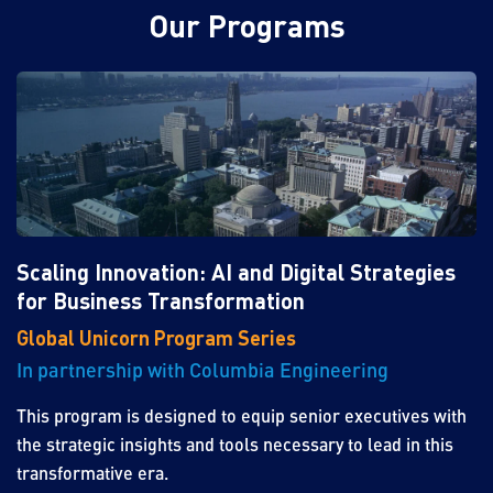
Our Programs
Scaling Innovation: AI and Digital Strategies
for Business Transformation
Global Unicorn Program Series
In partnership with Columbia Engineering
This program is designed to equip senior executives with
the strategic insights and tools necessary to lead in this
transformative era.