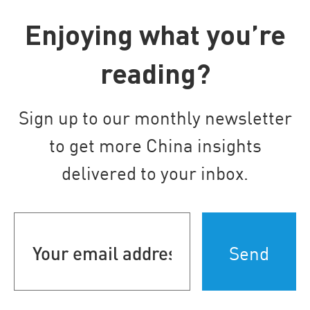
Enjoying what you’re
reading?
Sign up to our monthly newsletter
to get more China insights
delivered to your inbox.
Your
email
address
(Required)