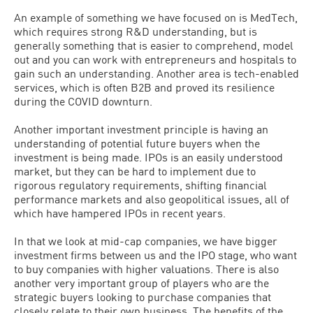
An example of something we have focused on is MedTech,
which requires strong R&D understanding, but is
generally something that is easier to comprehend, model
out and you can work with entrepreneurs and hospitals to
gain such an understanding. Another area is tech-enabled
services, which is often B2B and proved its resilience
during the COVID downturn.
Another important investment principle is having an
understanding of potential future buyers when the
investment is being made. IPOs is an easily understood
market, but they can be hard to implement due to
rigorous regulatory requirements, shifting financial
performance markets and also geopolitical issues, all of
which have hampered IPOs in recent years.
In that we look at mid-cap companies, we have bigger
investment firms between us and the IPO stage, who want
to buy companies with higher valuations. There is also
another very important group of players who are the
strategic buyers looking to purchase companies that
closely relate to their own business. The benefits of the