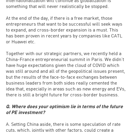
internationalization will continue as globalization is
something that will never realistically be stopped.
At the end of the day, if there is a free market, those
entrepreneurs that want to be successful will seek ways
to expand, and cross-border expansion is a must. This
has been proven in recent years by companies like CATL
or Huawei etc.
Together with our strategic partners, we recently held a
China-France entrepreneurial summit in Paris. We didn’t
have huge expectations given the cloud of COVID which
was still around and all of the geopolitical issues present,
but the results of the face-to-face exchanges between
business leaders from both sides really cemented the
idea that, especially in areas such as new energy and EVs,
there is still a bright future for cross-border business.
Q. Where does your optimism lie in terms of the future
of PE investment?
A. Setting China aside, there is some speculation of rate
cuts, which, jointly with other factors, could create a