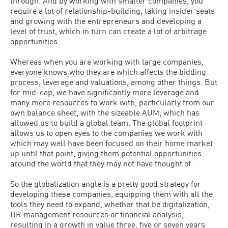
through. And by working with smaller companies, you
require a lot of relationship-building, taking insider seats
and growing with the entrepreneurs and developing a
level of trust, which in turn can create a lot of arbitrage
opportunities.
Whereas when you are working with large companies,
everyone knows who they are which affects the bidding
process, leverage and valuations, among other things. But
for mid-cap, we have significantly more leverage and
many more resources to work with, particularly from our
own balance sheet, with the sizeable AUM, which has
allowed us to build a global team. The global footprint
allows us to open eyes to the companies we work with
which may well have been focused on their home market
up until that point, giving them potential opportunities
around the world that they may not have thought of.
So the globalization angle is a pretty good strategy for
developing these companies, equipping them with all the
tools they need to expand, whether that be digitalization,
HR management resources or financial analysis,
resulting in a growth in value three, five or seven years