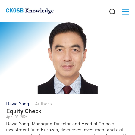
David Yang
Authors
Equity Check
April 03, 2024
David Yang, Managing Director and Head of China at
investment firm Eurazeo, discusses investment and exit