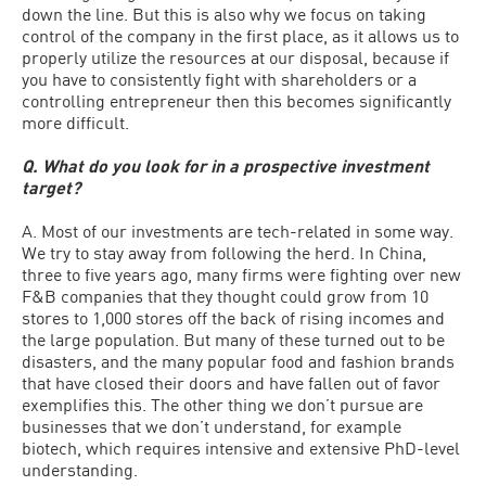
down the line. But this is also why we focus on taking
control of the company in the first place, as it allows us to
properly utilize the resources at our disposal, because if
you have to consistently fight with shareholders or a
controlling entrepreneur then this becomes significantly
more difficult.
Q. What do you look for in a prospective investment
target?
A. Most of our investments are tech-related in some way.
We try to stay away from following the herd. In China,
three to five years ago, many firms were fighting over new
F&B companies that they thought could grow from 10
stores to 1,000 stores off the back of rising incomes and
the large population. But many of these turned out to be
disasters, and the many popular food and fashion brands
that have closed their doors and have fallen out of favor
exemplifies this. The other thing we don’t pursue are
businesses that we don’t understand, for example
biotech, which requires intensive and extensive PhD-level
understanding.