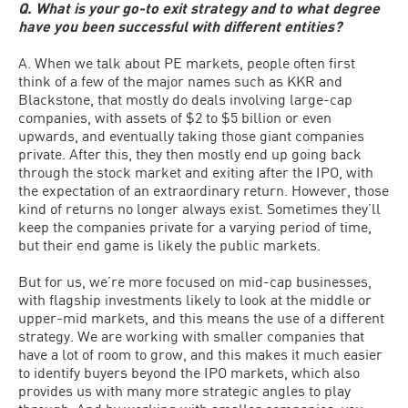
Q. What is your go-to exit strategy and to what degree
have you been successful with different entities?
A. When we talk about PE markets, people often first
think of a few of the major names such as KKR and
Blackstone, that mostly do deals involving large-cap
companies, with assets of $2 to $5 billion or even
upwards, and eventually taking those giant companies
private. After this, they then mostly end up going back
through the stock market and exiting after the IPO, with
the expectation of an extraordinary return. However, those
kind of returns no longer always exist. Sometimes they’ll
keep the companies private for a varying period of time,
but their end game is likely the public markets.
But for us, we’re more focused on mid-cap businesses,
with flagship investments likely to look at the middle or
upper-mid markets, and this means the use of a different
strategy. We are working with smaller companies that
have a lot of room to grow, and this makes it much easier
to identify buyers beyond the IPO markets, which also
provides us with many more strategic angles to play