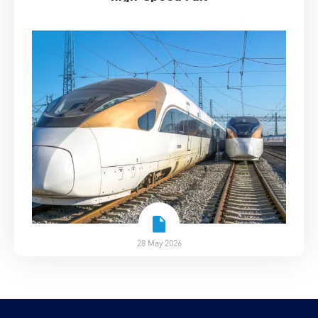
28 May 2026