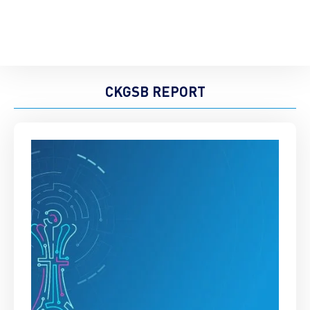
CKGSB REPORT