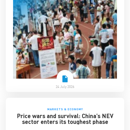
24 July 2026
MARKETS & ECONOMY
Price wars and survival: China’s NEV
sector enters its toughest phase