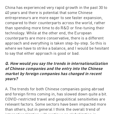
China has experienced very rapid growth in the past 30 to
40 years and there is potential that some Chinese
entrepreneurs are more eager to see faster expansion,
compared to their counterparts across the world, rather
than spending more time to do R&D or fine-tuning their
technology. While at the other end, the European
counterparts are more conservative, there is a different
approach and everything is taken step-by-step. So this is
where we have to strike a balance, and I would be hesitant
to say that either approach is good or bad.
Q. How would you say the trends in internationalization
of Chinese companies and the entry into the Chinese
market by foreign companies has changed in recent
years?
A. The trends for both Chinese companies going abroad
and foreign firms coming in, has slowed down quite a bit.
COVID-restricted travel and geopolitical sensitivities are
relevant factors. Some sectors have been impacted more
than others, but in general I think the overall trend of