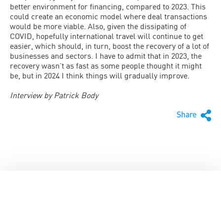
better environment for financing, compared to 2023. This
could create an economic model where deal transactions
would be more viable. Also, given the dissipating of
COVID, hopefully international travel will continue to get
easier, which should, in turn, boost the recovery of a lot of
businesses and sectors. I have to admit that in 2023, the
recovery wasn’t as fast as some people thought it might
be, but in 2024 I think things will gradually improve.
Interview by Patrick Body
Share