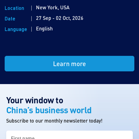
New York, USA
Location
27 Sep - 02 Oct, 2026
Date
English
Language
Learn more
Your window to
China’s business world
Subscribe to our monthly newsletter today!
First