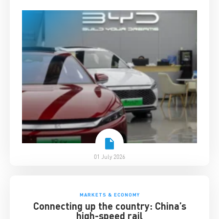
01 July 2026
MARKETS & ECONOMY
Connecting up the country: China’s
high-speed rail