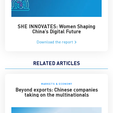
SHE INNOVATES: Women Shaping
Chin
China’s Digital Future
Download the report
RELATED ARTICLES
MARKETS & ECONOMY
Beyond exports: Chinese companies
taking on the multinationals