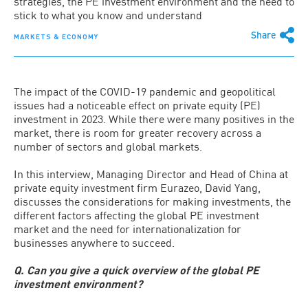
strategies, the PE investment environment and the need to
stick to what you know and understand
Share
MARKETS & ECONOMY
The impact of the COVID-19 pandemic and geopolitical
issues had a noticeable effect on private equity (PE)
investment in 2023. While there were many positives in the
market, there is room for greater recovery across a
number of sectors and global markets.
In this interview, Managing Director and Head of China at
private equity investment firm Eurazeo, David Yang,
discusses the considerations for making investments, the
different factors affecting the global PE investment
market and the need for internationalization for
businesses anywhere to succeed.
Q. Can you give a quick overview of the global PE
investment environment?