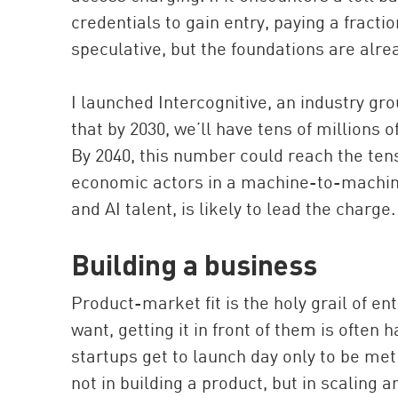
credentials to gain entry, paying a fracti
speculative, but the foundations are alrea
I launched Intercognitive, an industry gr
that by 2030, we’ll have tens of million
By 2040, this number could reach the tens
economic actors in a machine-to-machine
and AI talent, is likely to lead the charge.
Building a business
Product-market fit is the holy grail of 
want, getting it in front of them is often 
startups get to launch day only to be met
not in building a product, but in scaling 