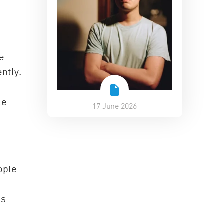
ve
ntly.
le
17 June 2026
ople
es