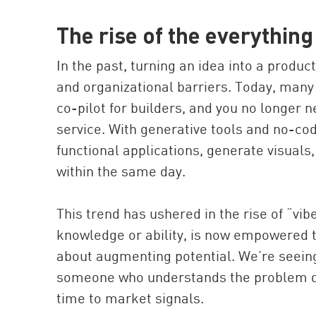
The rise of the everythin
In the past, turning an idea into a produc
and organizational barriers. Today, many
co-pilot for builders, and you no longer n
service. With generative tools and no-co
functional applications, generate visual
within the same day.
This trend has ushered in the rise of “vib
knowledge or ability, is now empowered to
about augmenting potential. We’re seei
someone who understands the problem dee
time to market signals.