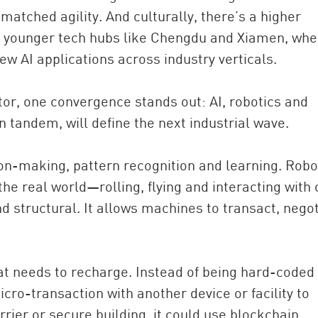
matched agility. And culturally, there’s a higher
 in younger tech hubs like Chengdu and Xiamen, wh
w AI applications across industry verticals.
tor, one convergence stands out: AI, robotics and
n tandem, will define the next industrial wave.
sion-making, pattern recognition and learning. Robo
 the real world—rolling, flying and interacting with 
 structural. It allows machines to transact, negot
at needs to recharge. Instead of being hard-coded 
micro-transaction with another device or facility to
arrier or secure building, it could use blockchain