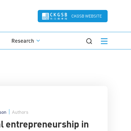
CKGSB WEBSITE
Research
son
Authors
al entrepreneurship in