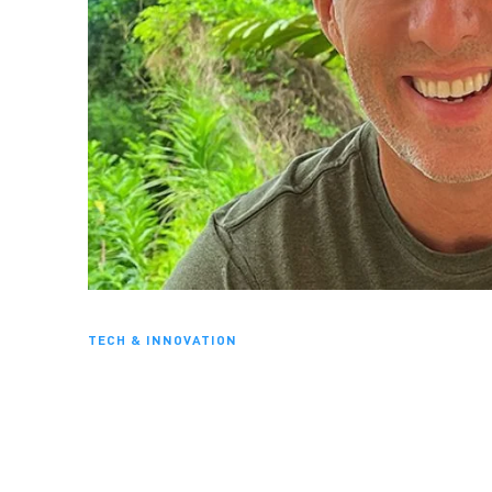
TECH & INNOVATION