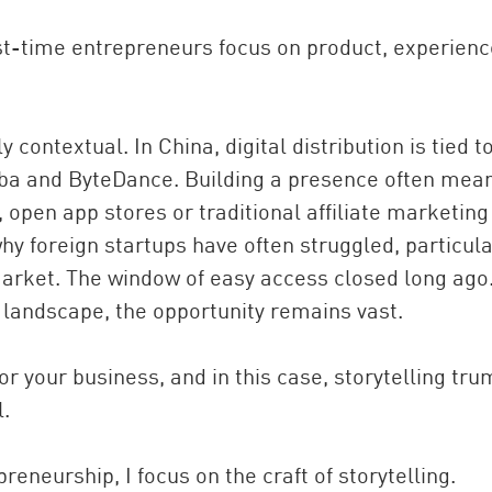
first-time entrepreneurs focus on product, experien
 contextual. In China, digital distribution is tied t
ba and ByteDance. Building a presence often mea
 open app stores or traditional affiliate marketing
y foreign startups have often struggled, particula
 market. The window of easy access closed long ago
landscape, the opportunity remains vast.
for your business, and in this case, storytelling tr
l.
reneurship, I focus on the craft of storytelling.