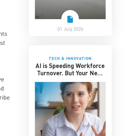
01 July 2026
nts
st
TECH & INNOVATION
AI is Speeding Workforce
g
Turnover. But Your Next
ve
Great Hire May Already
be Working for You
nd
ribe