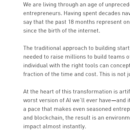
We are living through an age of unprecede
entrepreneurs. Having spent decades navi
say that the past 18 months represent one
since the birth of the internet.
The traditional approach to building sta
needed to raise millions to build teams o
individual with the right tools can conce
fraction of the time and cost. This is not ju
At the heart of this transformation is arti
worst version of AI we’ll ever have—and i
a pace that makes even seasoned entrep
and blockchain, the result is an enviro
impact almost instantly.