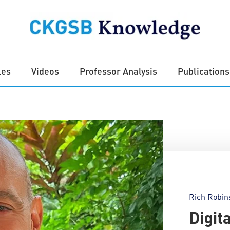
les
Videos
Professor Analysis
Publications
Rich Robin
Digit