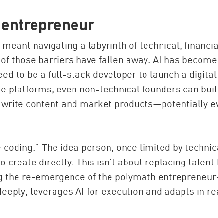
g entrepreneur
t meant navigating a labyrinth of technical, financia
 of those barriers have fallen away. AI has become
eed to be a full-stack developer to launch a digital
de platforms, even non-technical founders can buil
s, write content and market products—potentially e
e coding.” The idea person, once limited by technic
 create directly. This isn’t about replacing talent 
ng the re-emergence of the polymath entrepreneu
ply, leverages AI for execution and adapts in re