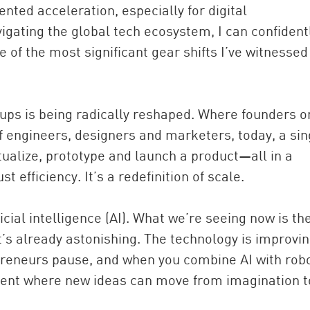
nted acceleration, especially for digital
gating the global tech ecosystem, I can confident
 of the most significant gear shifts I’ve witnessed
rtups is being radically reshaped. Where founders 
f engineers, designers and marketers, today, a sin
ptualize, prototype and launch a product—all in a
China and t
st efficiency. It’s a redefinition of scale.
Ra
Download t
ficial intelligence (AI). What we’re seeing now is th
t’s already astonishing. The technology is improvin
reneurs pause, and when you combine AI with robo
nment where new ideas can move from imagination t