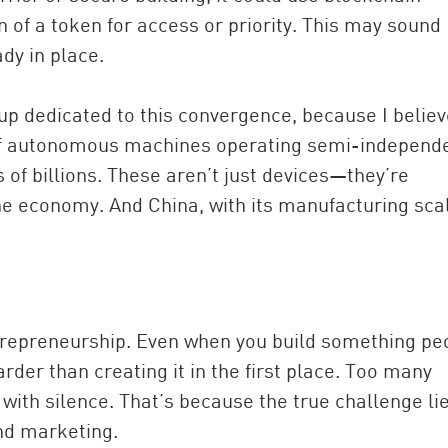
on of a token for access or priority. This may sound
dy in place.
oup dedicated to this convergence, because I belie
s of autonomous machines operating semi-independe
 of billions. These aren’t just devices—they’re
 economy. And China, with its manufacturing sca
entrepreneurship. Even when you build something pe
harder than creating it in the first place. Too many
 with silence. That’s because the true challenge li
and marketing.