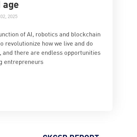
I age
02, 2025
nction of AI, robotics and blockchain
to revolutionize how we live and do
, and there are endless opportunities
ng entrepreneurs