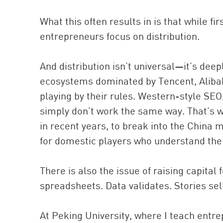
What this often results in is that while 
entrepreneurs focus on distribution.
And distribution isn’t universal—it’s deeply
ecosystems dominated by Tencent, Aliba
playing by their rules. Western-style SEO,
simply don’t work the same way. That’s wh
in recent years, to break into the China
for domestic players who understand the 
There is also the issue of raising capital 
spreadsheets. Data validates. Stories sel
At Peking University, where I teach entrep