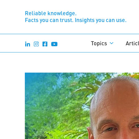
Reliable knowledge.
Facts you can trust. Insights you can use.
Topics
Artic