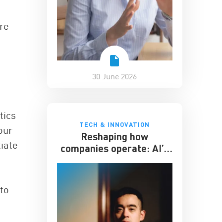
ere
30 June 2026
tics
TECH & INNOVATION
our
Reshaping how
iate
companies operate: AI’s
impact on the workplace
to