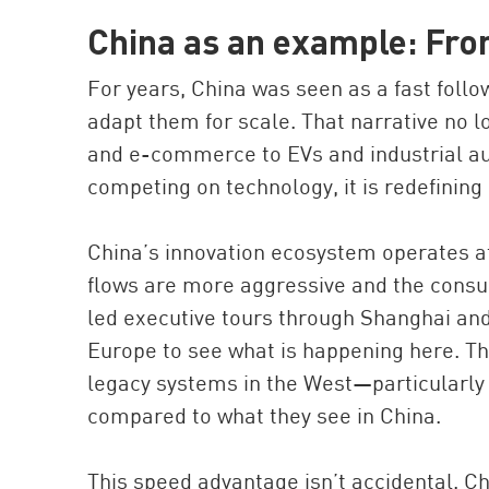
China as an example: Fro
For years, China was seen as a fast foll
adapt them for scale. That narrative no l
and e-commerce to EVs and industrial aut
competing on technology, it is redefining i
China’s innovation ecosystem operates at 
flows are more aggressive and the consu
led executive tours through Shanghai and
Europe to see what is happening here. Th
legacy systems in the West—particularl
compared to what they see in China.
This speed advantage isn’t accidental. Ch