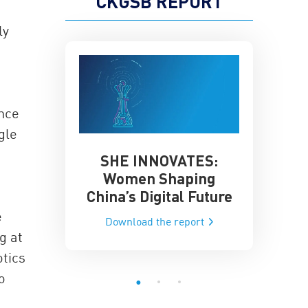
CKGSB REPORT
ly
once
gle
SHE INNOVATES:
China’
he Global AI
Women Shaping
Influence
ce
China’s Digital Future
Data-Dri
he report
e
Download the report
Downloa
g at
tics
o