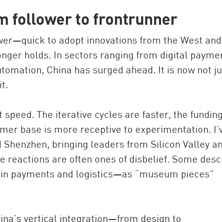
m follower to frontrunner
ower—quick to adopt innovations from the West and
onger holds. In sectors ranging from digital payme
omation, China has surged ahead. It is now not ju
t.
speed. The iterative cycles are faster, the fundin
mer base is more receptive to experimentation. I’
 Shenzhen, bringing leaders from Silicon Valley a
e reactions are often ones of disbelief. Some desc
y in payments and logistics—as “museum pieces”
ina’s vertical integration—from design to