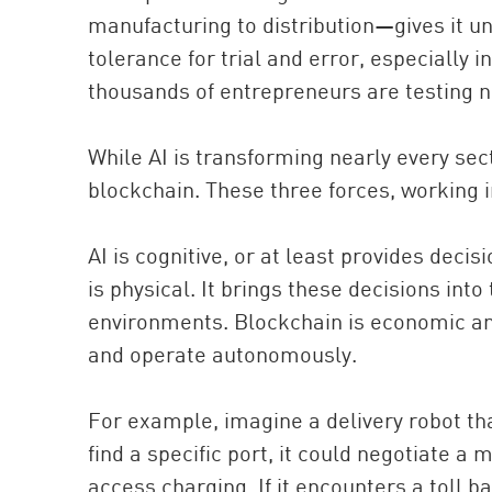
manufacturing to distribution—gives it un
tolerance for trial and error, especially
thousands of entrepreneurs are testing ne
While AI is transforming nearly every sec
blockchain. These three forces, working i
AI is cognitive, or at least provides deci
is physical. It brings these decisions into
environments. Blockchain is economic and
and operate autonomously.
For example, imagine a delivery robot th
find a specific port, it could negotiate a 
access charging. If it encounters a toll b