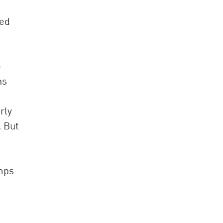
ced
o
ns
rly
. But
umps