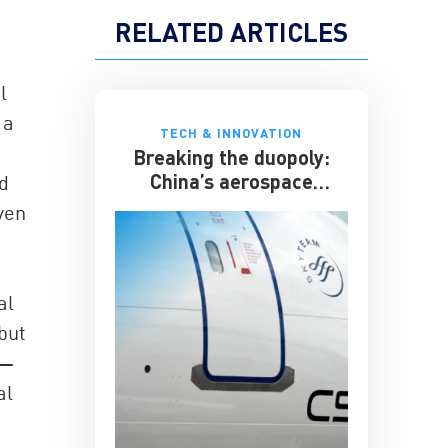
RELATED ARTICLES
l
 a
TECH & INNOVATION
Breaking the duopoly:
China’s aerospace
d
ambitions
ven
al
but
r—
al