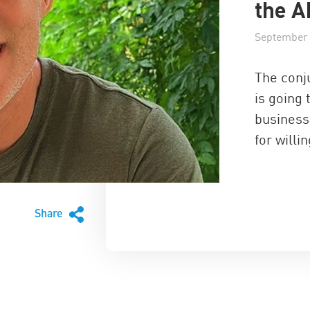
the A
September 
The conju
is going 
business
for willi
Share