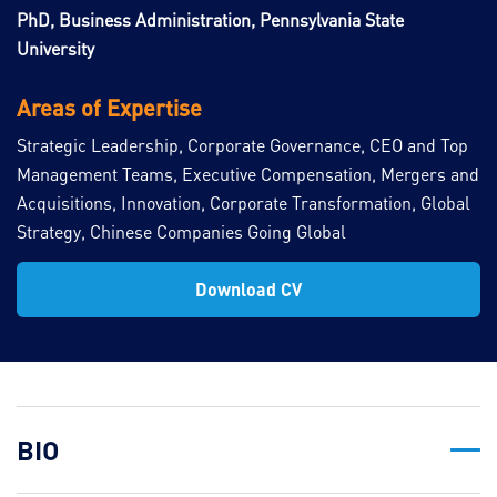
PhD, Business Administration, Pennsylvania State
University
Areas of Expertise
Strategic Leadership, Corporate Governance, CEO and Top
Management Teams, Executive Compensation, Mergers and
Acquisitions, Innovation, Corporate Transformation, Global
Strategy, Chinese Companies Going Global
Download CV
BIO