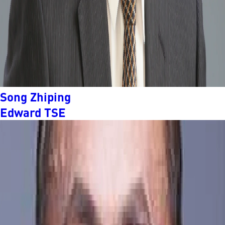
Song Zhiping
Edward TSE