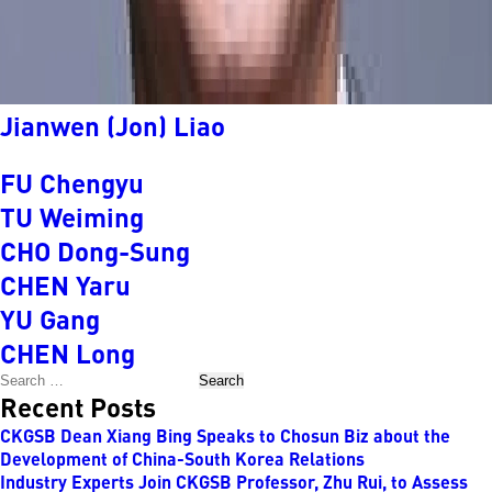
Jianwen (Jon) Liao
FU Chengyu
TU Weiming
CHO Dong-Sung
CHEN Yaru
YU Gang
CHEN Long
Search
Recent Posts
CKGSB Dean Xiang Bing Speaks to Chosun Biz about the
Development of China-South Korea Relations
Industry Experts Join CKGSB Professor, Zhu Rui, to Assess