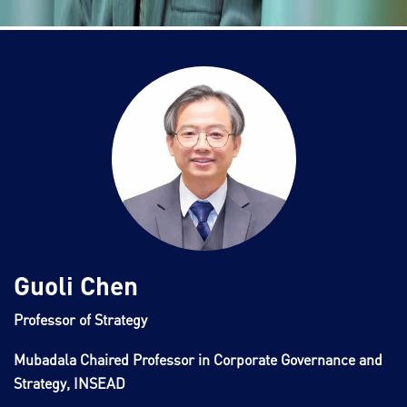
Guoli Chen
Professor of Strategy
Mubadala Chaired Professor in Corporate Governance and
Strategy, INSEAD