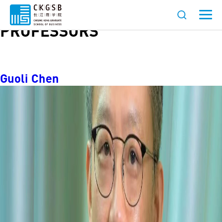
Role:
AFFILIATED
PROFESSORS
Guoli Chen