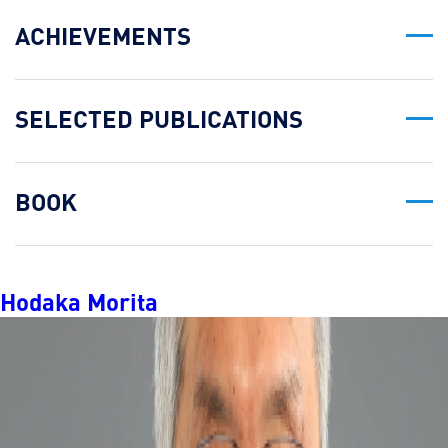
ACHIEVEMENTS
SELECTED PUBLICATIONS
BOOK
Hodaka Morita