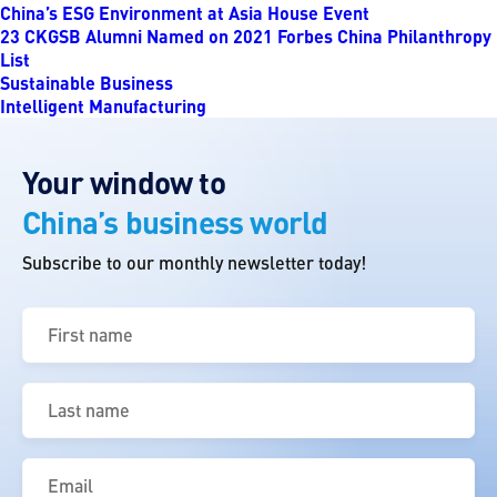
China’s ESG Environment at Asia House Event
23 CKGSB Alumni Named on 2021 Forbes China Philanthropy
List
Sustainable Business
Intelligent Manufacturing
Your window to
China’s business world
Subscribe to our monthly newsletter today!
First
name
(Required)
Last
name
(Required)
Email
(Required)