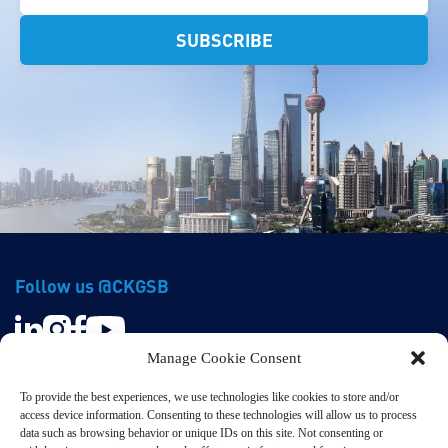
Follow us @CKGSB
Manage Cookie Consent
To provide the best experiences, we use technologies like cookies to store and/or
access device information. Consenting to these technologies will allow us to process
data such as browsing behavior or unique IDs on this site. Not consenting or