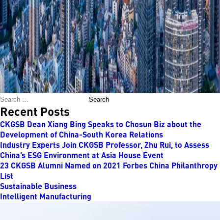
Search
Recent Posts
CKGSB Dean Xiang Bing Speaks to Chosun Biz about the
Development of China-South Korea Relations
Industry Experts Join CKGSB Professor, Zhu Rui, to Assess
China’s ESG Environment at Asia House Event
23 CKGSB Alumni Named on 2021 Forbes China Philanthropy
List
Sustainable Business
Intelligent Manufacturing