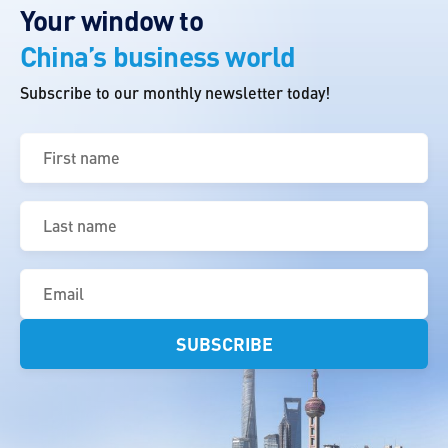
Your window to
China’s business world
Subscribe to our monthly newsletter today!
First
name
(Required)
Last
name
(Required)
Email
(Required)