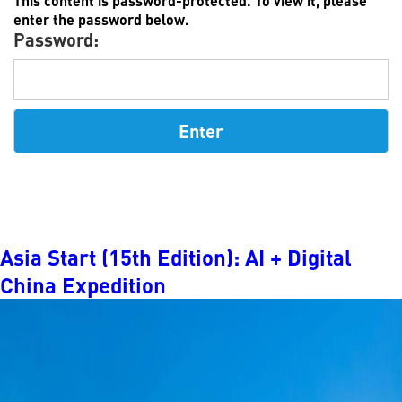
This content is password-protected. To view it, please
enter the password below.
Password:
Asia Start (15th Edition): AI + Digital
China Expedition