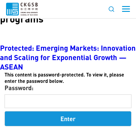
Languages:
English-language
programs
Protected: Emerging Markets: Innovation
and Scaling for Exponential Growth —
ASEAN
This content is password-protected. To view it, please
enter the password below.
Password: