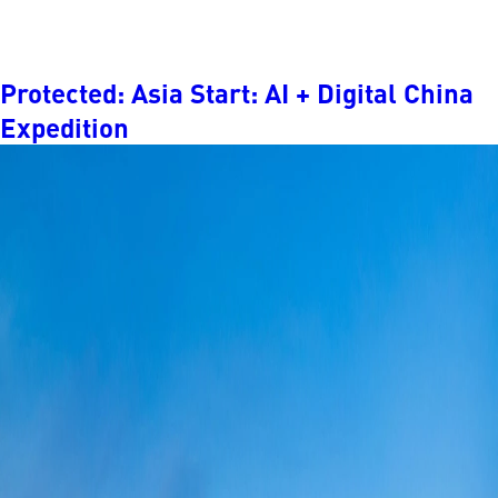
Protected: Asia Start: AI + Digital China
Expedition