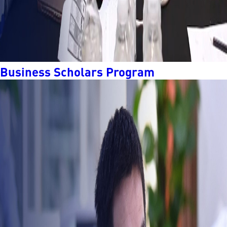
Business Scholars Program