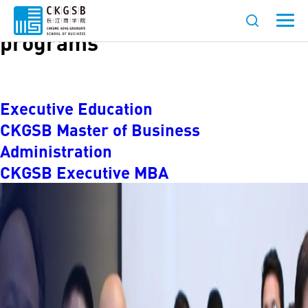
Languages:
Chinese-language
programs
Executive Education
CKGSB Master of Business
Administration
CKGSB Executive MBA