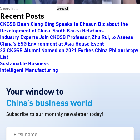
Search
Recent Posts
CKGSB Dean Xiang Bing Speaks to Chosun Biz about the
Development of China-South Korea Relations
Industry Experts Join CKGSB Professor, Zhu Rui, to Assess
China’s ESG Environment at Asia House Event
23 CKGSB Alumni Named on 2021 Forbes China Philanthropy
List
Sustainable Business
Intelligent Manufacturing
Your window to
China’s business world
Subscribe to our monthly newsletter today!
First
name
(Required)