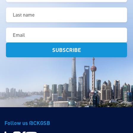
Last
name
(Required)
Email
(Required)
Follow us @CKGSB