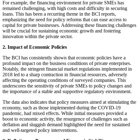
For example, the financing environment for private SMEs has
remained challenging, with high costs and difficulty in securing
loans. This has been a recurring theme in the BCI reports,
emphasizing the need for policy reforms that can ease access to
capital for private businesses. Addressing these financing challenges
will be crucial for sustaining economic growth and fostering
innovation within the private sector.
2. Impact of Economic Policies
The BCI has consistently shown that economic policies have a
profound impact on the business conditions of private enterprises.
Notably, the stringent financial market regulations implemented in
2018 led to a sharp contraction in financial resources, adversely
affecting the operating conditions of surveyed companies. This
underscores the sensitivity of private SMEs to policy changes and
the importance of a stable and supportive regulatory environment.
The data also indicates that policy measures aimed at stimulating the
economy, such as those implemented during the COVID-19
pandemic, had mixed effects. While initial measures provided a
boost to economic activity, the resurgence of challenges such as
deflation and sluggish demand highlighted the need for sustained
and well-targeted policy interventions.