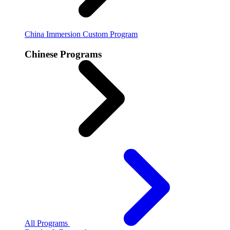
China Immersion
Custom Program
Chinese Programs
All Programs