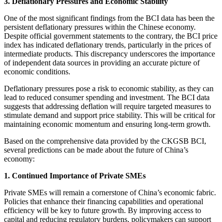
3. Deflationary Pressures and Economic Stability
One of the most significant findings from the BCI data has been the
persistent deflationary pressures within the Chinese economy.
Despite official government statements to the contrary, the BCI price
index has indicated deflationary trends, particularly in the prices of
intermediate products. This discrepancy underscores the importance
of independent data sources in providing an accurate picture of
economic conditions.
Deflationary pressures pose a risk to economic stability, as they can
lead to reduced consumer spending and investment. The BCI data
suggests that addressing deflation will require targeted measures to
stimulate demand and support price stability. This will be critical for
maintaining economic momentum and ensuring long-term growth.
Based on the comprehensive data provided by the CKGSB BCI,
several predictions can be made about the future of China’s
economy:
1. Continued Importance of Private SMEs
Private SMEs will remain a cornerstone of China’s economic fabric.
Policies that enhance their financing capabilities and operational
efficiency will be key to future growth. By improving access to
capital and reducing regulatory burdens, policymakers can support