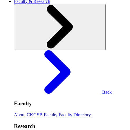
Faculty & Research
Back
Faculty
About CKGSB Faculty
Faculty Directory
Research