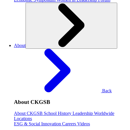
About
Back
About CKGSB
About CKGSB
School History
Leadership
Worldwide
Locations
ESG & Social Innovation
Careers
Videos