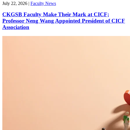
July 22, 2026
|
Faculty News
CKGSB Faculty Make Their Mark at CICF;
Professor Neng Wang Appointed President of CICF
Association