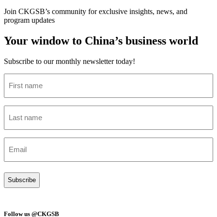
Join CKGSB’s community for exclusive insights, news, and
program updates
Your window to China’s business world
Subscribe to our monthly newsletter today!
First
name
(Required)
Last
name
(Required)
Email
(Required)
Follow us @CKGSB