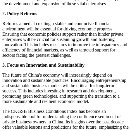
the development and expansion of these vital enterprises.
2. Policy Reforms
Reforms aimed at creating a stable and conducive financial
environment will be essential for driving economic progress.
Ensuring that economic policies support rather than hinder private
enterprises will be crucial for sustaining growth and fostering
innovation. This includes measures to improve the transparency and
efficiency of financial markets, as well as targeted support for
sectors facing the greatest challenges.
3. Focus on Innovation and Sustainability
The future of China’s economy will increasingly depend on
innovation and sustainable practices. Encouraging entrepreneurship
and sustainable business models will be critical for long-term
success. This includes investing in research and development,
promoting green technologies, and supporting the transition to a
more sustainable and resilient economic model.
The CKGSB Business Conditions Index has become an
indispensable tool for understanding the confidence sentiment of
private business owners in China. Its insights over the past decade
offer valuable lessons and predictions for the future, emphasizing the