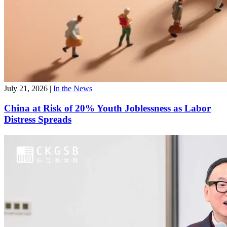
July 21, 2026
|
In the News
China at Risk of 20% Youth Joblessness as Labor
Distress Spreads