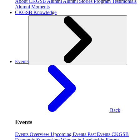
About CKGSB Alumni
Alumni Stories
Program Testimonials
Alumni Moments
CKGSB Knowledge
Events
Back
Events
Events Overview
Upcoming Events
Past Events
CKGSB
Economic Symposium
Women in Leadership Forum