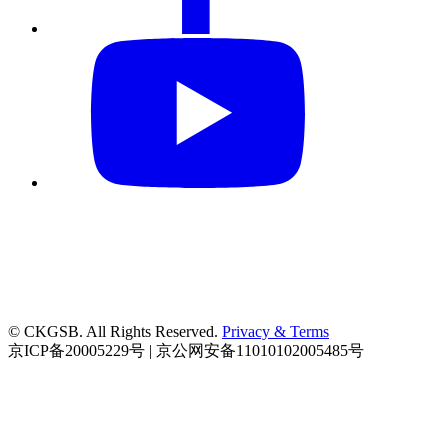
© CKGSB. All Rights Reserved.
Privacy & Terms
京ICP备20005229号 | 京公网安备11010102005485号