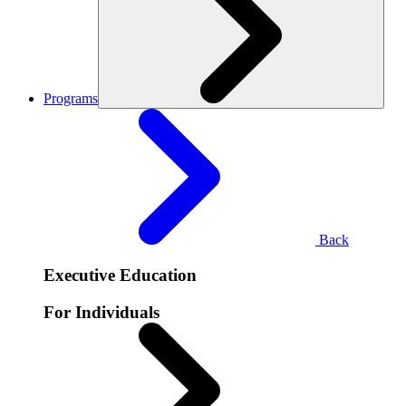
Programs
Back
Executive Education
For Individuals