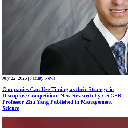
July 22, 2026
|
Faculty News
Companies Can Use Timing as their Strategy in
Disruptive Competition: New Research by CKGSB
Professor Zhu Yang Published in Management
Science