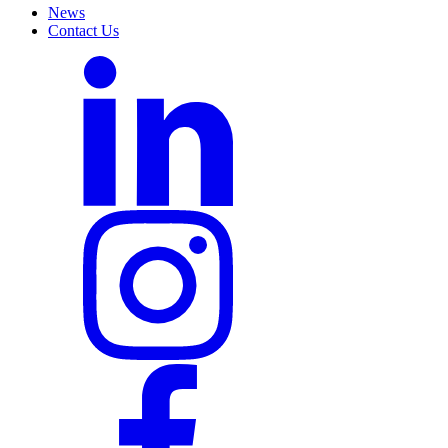
News
Contact Us