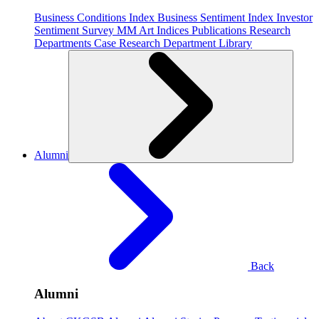
Business Conditions Index
Business Sentiment Index
Investor
Sentiment Survey
MM Art Indices
Publications
Research
Departments
Case Research Department
Library
Alumni
Back
Alumni