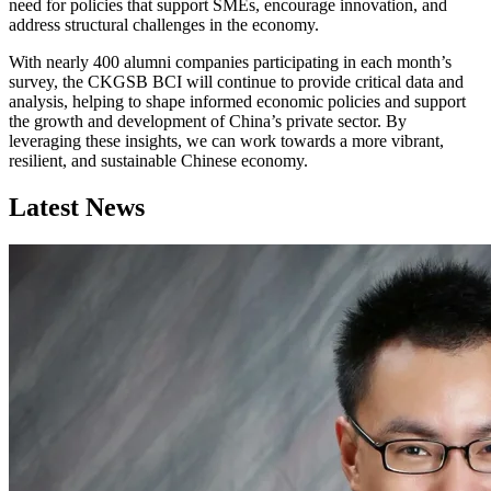
need for policies that support SMEs, encourage innovation, and
address structural challenges in the economy.
With nearly 400 alumni companies participating in each month’s
survey, the CKGSB BCI will continue to provide critical data and
analysis, helping to shape informed economic policies and support
the growth and development of China’s private sector. By
leveraging these insights, we can work towards a more vibrant,
resilient, and sustainable Chinese economy.
Latest News