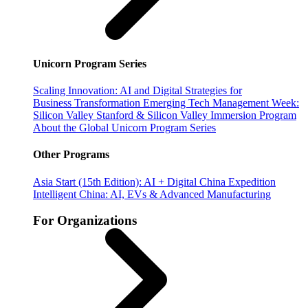
Unicorn Program Series
Scaling Innovation: AI and Digital Strategies for
Business Transformation
Emerging Tech Management Week:
Silicon Valley
Stanford & Silicon Valley Immersion Program
About the Global Unicorn Program Series
Other Programs
Asia Start (15th Edition): AI + Digital China Expedition
Intelligent China: AI, EVs & Advanced Manufacturing
For Organizations