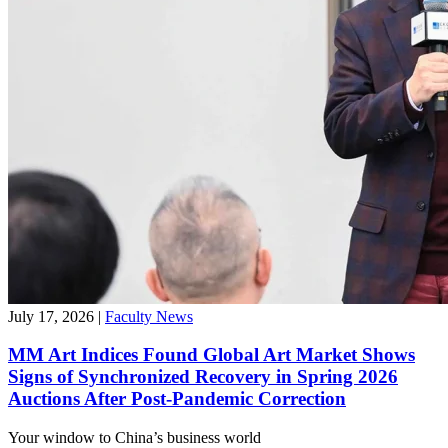
July 17, 2026
|
Faculty News
MM Art Indices Found Global Art Market Shows
Signs of Synchronized Recovery in Spring 2026
Auctions After Post-Pandemic Correction
Your window to
China’s business world