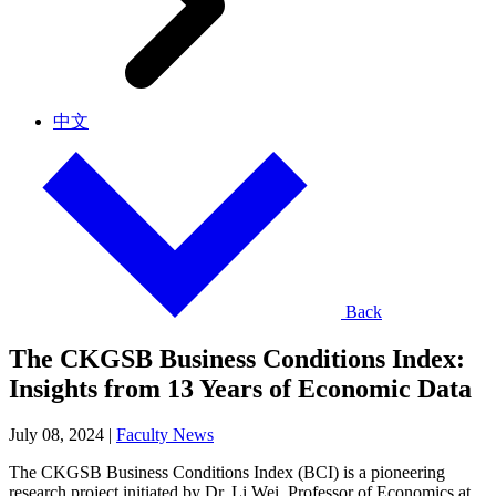
中文
Back
The CKGSB Business Conditions Index:
Insights from 13 Years of Economic Data
July 08, 2024
|
Faculty News
The CKGSB Business Conditions Index (BCI) is a pioneering
research project initiated by Dr. Li Wei, Professor of Economics at