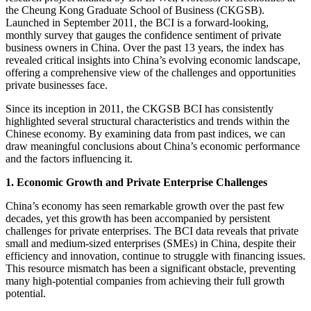
the Cheung Kong Graduate School of Business (CKGSB).
Launched in September 2011, the BCI is a forward-looking,
monthly survey that gauges the confidence sentiment of private
business owners in China. Over the past 13 years, the index has
revealed critical insights into China’s evolving economic landscape,
offering a comprehensive view of the challenges and opportunities
private businesses face.
Since its inception in 2011, the CKGSB BCI has consistently
highlighted several structural characteristics and trends within the
Chinese economy. By examining data from past indices, we can
draw meaningful conclusions about China’s economic performance
and the factors influencing it.
1. Economic Growth and Private Enterprise Challenges
China’s economy has seen remarkable growth over the past few
decades, yet this growth has been accompanied by persistent
challenges for private enterprises. The BCI data reveals that private
small and medium-sized enterprises (SMEs) in China, despite their
efficiency and innovation, continue to struggle with financing issues.
This resource mismatch has been a significant obstacle, preventing
many high-potential companies from achieving their full growth
potential.