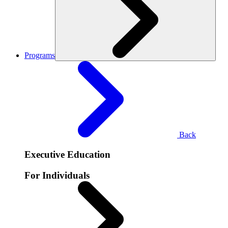
Programs
Back
Executive Education
For Individuals