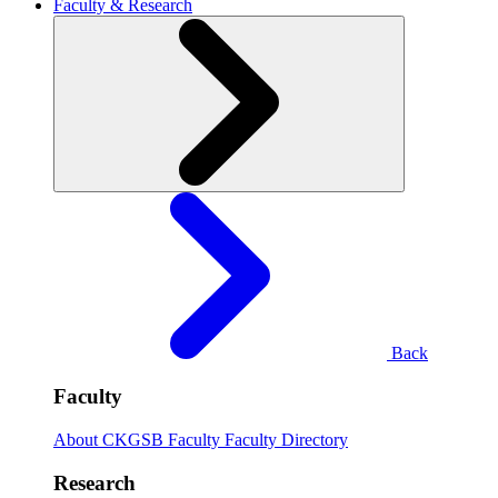
Faculty & Research
Back
Faculty
About CKGSB Faculty
Faculty Directory
Research