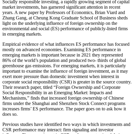
Socially responsible investing, a rapidly growing segment of capital
market investments, has garnered significant attention in recent
years. A new paper by Professors of Economics, Brian Viard and
Zhang Gang, at Cheung Kong Graduate School of Business sheds
light on the underlying influence of foreign ownership on the
environmental and social (ES) performance of publicly-listed firms
in emerging markets.
Empirical evidence of what influences ES performance has focused
mostly on advanced economies. Examining ES performance in
emerging markets is important because in 2021 they represented
86% of the world’s population and produced two- thirds of global
greenhouse gas emissions. For emerging markets, it is particularly
important to examine the influence of foreign investment, as it may
exert more pressure than domestic investment when interest in
corporate social responsibility (CSR) is greater in the source country.
Their research paper, titled “Foreign Ownership and Corporate
Social Responsibility in an Emerging Market: Impacts and
Mechanisms,” finds that increased foreign ownership of Chinese
firms under the Shanghai and Shenzhen Stock Connect programs
increases firms’ ES performance. The paper goes on to ask how it
does so.
Previous studies have identified two ways in which investments and
CSR performance may interact: firm signaling and investor