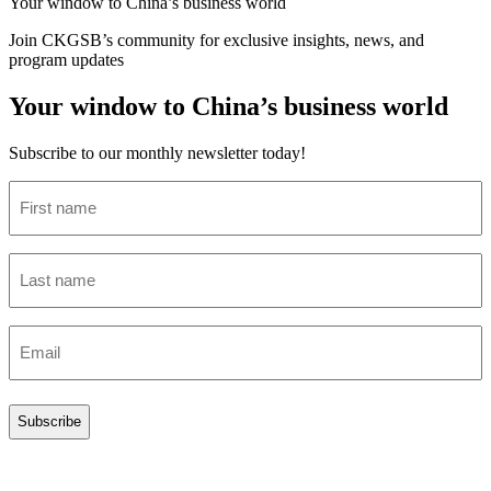
Your window to
China’s business world
Join CKGSB’s community for exclusive insights, news, and
program updates
Your window to China’s business world
Subscribe to our monthly newsletter today!
First
name
(Required)
Last
name
(Required)
Email
(Required)