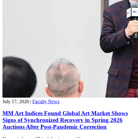
July 17, 2026
|
Faculty News
MM Art Indices Found Global Art Market Shows
Signs of Synchronized Recovery in Spring 2026
Auctions After Post-Pandemic Correction