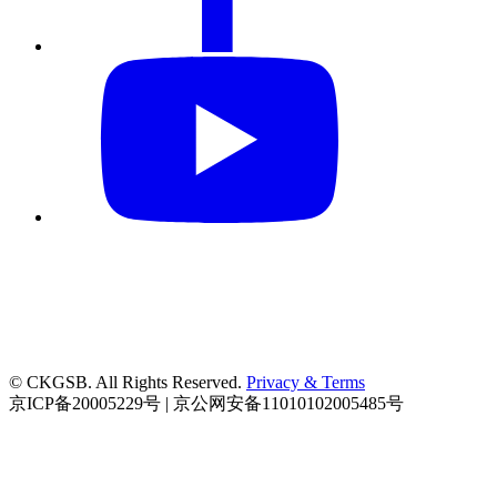
© CKGSB. All Rights Reserved.
Privacy & Terms
京ICP备20005229号 | 京公网安备11010102005485号