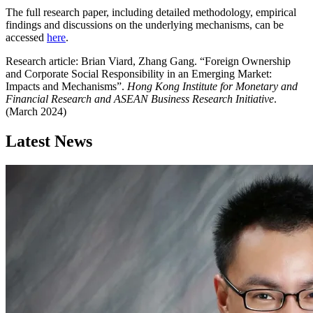
The full research paper, including detailed methodology, empirical
findings and discussions on the underlying mechanisms, can be
accessed
here
.
Research article: Brian Viard, Zhang Gang. “Foreign Ownership
and Corporate Social Responsibility in an Emerging Market:
Impacts and Mechanisms”.
Hong Kong Institute for Monetary and
Financial Research and ASEAN Business Research Initiative
.
(March 2024)
Latest News