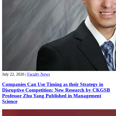
July 22, 2026
|
Faculty News
Companies Can Use Timing as their Strategy in
Disruptive Competition: New Research by CKGSB
Professor Zhu Yang Published in Management
Science