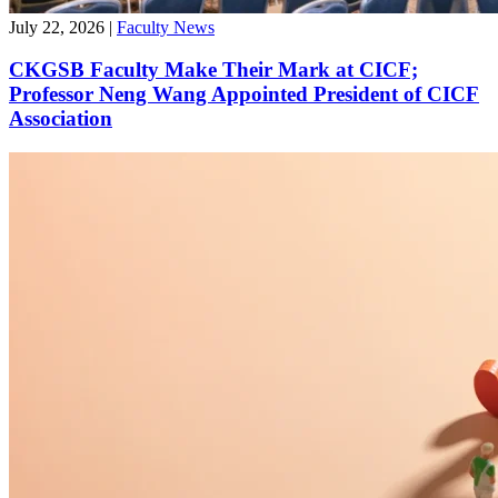
July 22, 2026
|
Faculty News
CKGSB Faculty Make Their Mark at CICF;
Professor Neng Wang Appointed President of CICF
Association