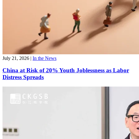
July 21, 2026
|
In the News
China at Risk of 20% Youth Joblessness as Labor
Distress Spreads