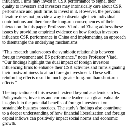
influence. Firms may invest in CSR performance to signal their
quality to investors and investors may intrinsically care about CSR
performance and push firms to invest in it. However, the previous
literature does not provide a way to disentangle their individual
contributions and therefore the long-run consequences of their
interaction. In this paper, Professors Viard and Zhang address these
issues by providing empirical evidence on how foreign investors
influence CSR performance in China and implementing an approach
to disentangle the underlying mechanisms.
“This research underscores the symbiotic relationship between
foreign investment and ES performance,” notes Professor Viard.
“Our findings highlight the dual impact of foreign investors
influencing firms to enhance their CSR activities and firms signaling
their trustworthiness to attract foreign investment. These self-
reinforcing effects result in much greater long-run than short-run
effects.”
The implications of this research extend beyond academic circles.
Policymakers, investors and corporate leaders can glean valuable
insights into the potential benefits of foreign investment on
sustainable business practices. The study’s findings also contribute
to a deeper understanding of how financial liberalization and foreign
capital inflows can positively impact social norms and economic
growth.