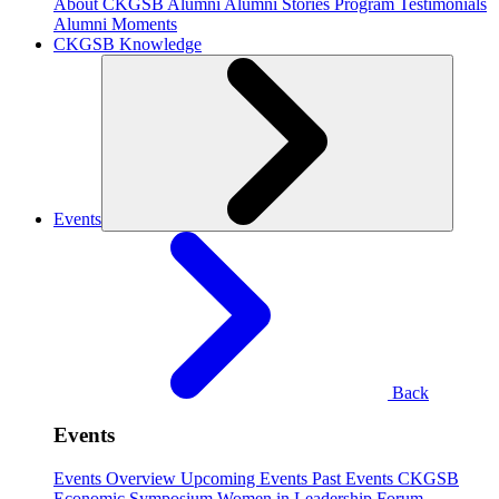
About CKGSB Alumni
Alumni Stories
Program Testimonials
Alumni Moments
CKGSB Knowledge
Events
Back
Events
Events Overview
Upcoming Events
Past Events
CKGSB
Economic Symposium
Women in Leadership Forum