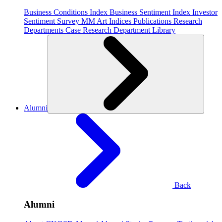
Business Conditions Index
Business Sentiment Index
Investor
Sentiment Survey
MM Art Indices
Publications
Research
Departments
Case Research Department
Library
Alumni
Back
Alumni