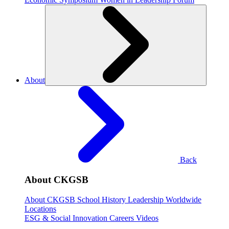
About
Back
About CKGSB
About CKGSB
School History
Leadership
Worldwide
Locations
ESG & Social Innovation
Careers
Videos