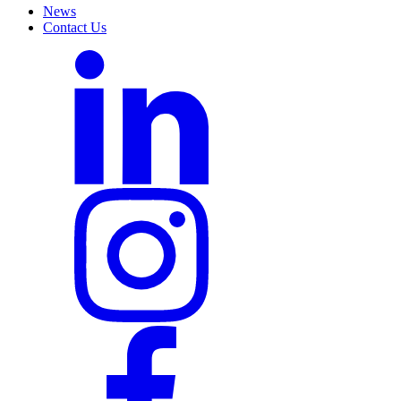
News
Contact Us