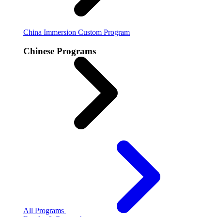
China Immersion
Custom Program
Chinese Programs
All Programs