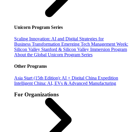
Unicorn Program Series
Scaling Innovation: AI and Digital Strategies for
Business Transformation
Emerging Tech Management Week:
Silicon Valley
Stanford & Silicon Valley Immersion Program
About the Global Unicorn Program Series
Other Programs
Asia Start (15th Edition): AI + Digital China Expedition
Intelligent China: AI, EVs & Advanced Manufacturing
For Organizations