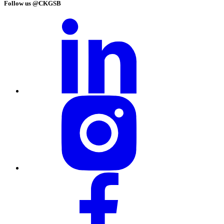
Follow us @CKGSB