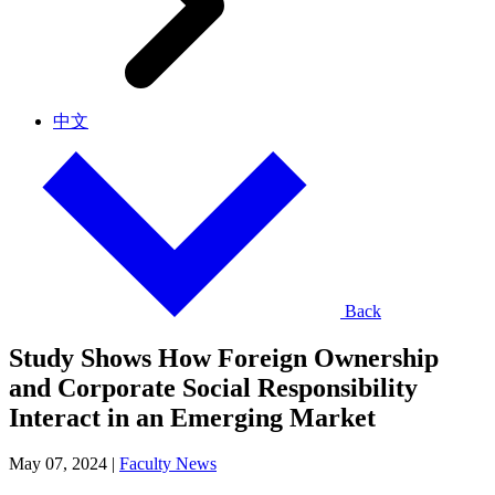
中文
Back
Study Shows How Foreign Ownership
and Corporate Social Responsibility
Interact in an Emerging Market
May 07, 2024
|
Faculty News