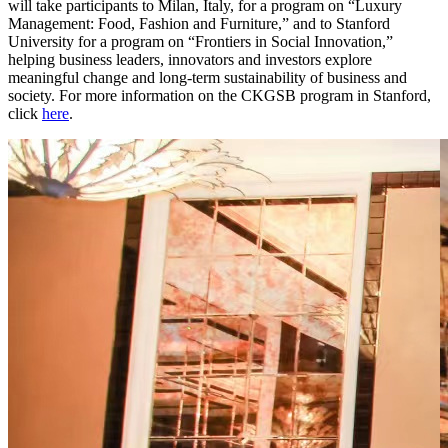
will take participants to Milan, Italy, for a program on “Luxury
Management: Food, Fashion and Furniture,” and to Stanford
University for a program on “Frontiers in Social Innovation,”
helping business leaders, innovators and investors explore
meaningful change and long-term sustainability of business and
society. For more information on the CKGSB program in Stanford,
click
here
.