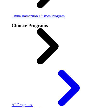
China Immersion
Custom Program
Chinese Programs
All Programs