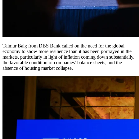
Taimur Baig from DBS Bank called on the need for the global
economy to show more resilience than it has been portrayed in the
markets, particularly in light of inflation coming down substantially,
the favorable condition of companies’ balance sheets, and the
absence of housing market collapse.