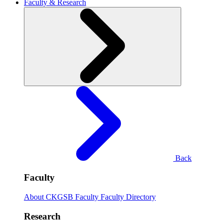
Faculty & Research
Back
Faculty
About CKGSB Faculty
Faculty Directory
Research