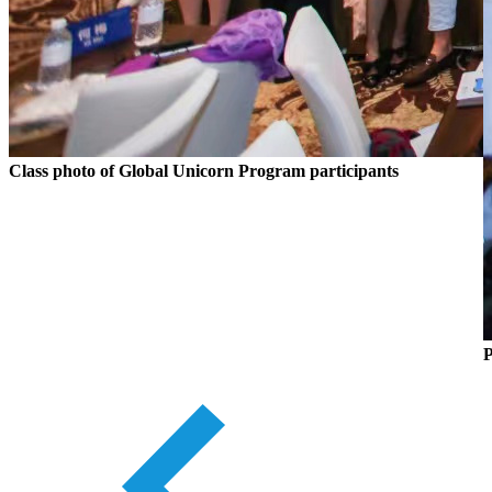
Class photo of Global Unicorn Program participants
P