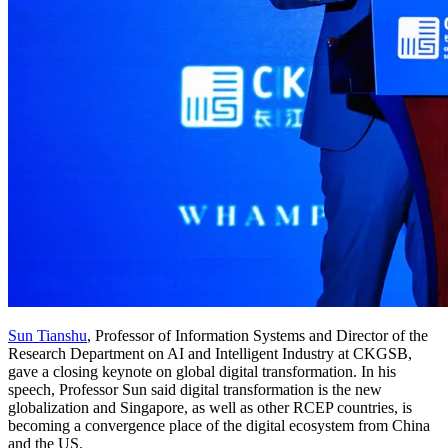
Sun Tianshu
, Professor of Information Systems and Director of the
Research Department on AI and Intelligent Industry at CKGSB,
gave a closing keynote on global digital transformation. In his
speech, Professor Sun said digital transformation is the new
globalization and Singapore, as well as other RCEP countries, is
becoming a convergence place of the digital ecosystem from China
and the US.