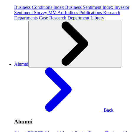
Business Conditions Index
Business Sentiment Index
Investor
Sentiment Survey
MM Art Indices
Publications
Research
Departments
Case Research Department
Library
Alumni
Back
Alumni