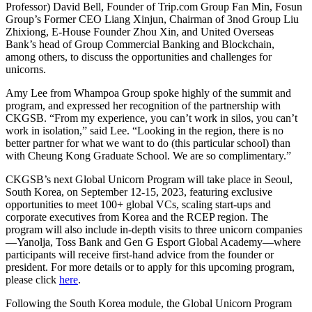
Professor) David Bell, Founder of Trip.com Group Fan Min, Fosun
Group’s Former CEO Liang Xinjun, Chairman of 3nod Group Liu
Zhixiong, E-House Founder Zhou Xin, and United Overseas
Bank’s head of Group Commercial Banking and Blockchain,
among others, to discuss the opportunities and challenges for
unicorns.
Amy Lee from Whampoa Group spoke highly of the summit and
program, and expressed her recognition of the partnership with
CKGSB. “From my experience, you can’t work in silos, you can’t
work in isolation,” said Lee. “Looking in the region, there is no
better partner for what we want to do (this particular school) than
with Cheung Kong Graduate School. We are so complimentary.”
CKGSB’s next Global Unicorn Program will take place in Seoul,
South Korea, on September 12-15, 2023, featuring exclusive
opportunities to meet 100+ global VCs, scaling start-ups and
corporate executives from Korea and the RCEP region. The
program will also include in-depth visits to three unicorn companies
—Yanolja, Toss Bank and Gen G Esport Global Academy—where
participants will receive first-hand advice from the founder or
president. For more details or to apply for this upcoming program,
please click
here
.
Following the South Korea module, the Global Unicorn Program