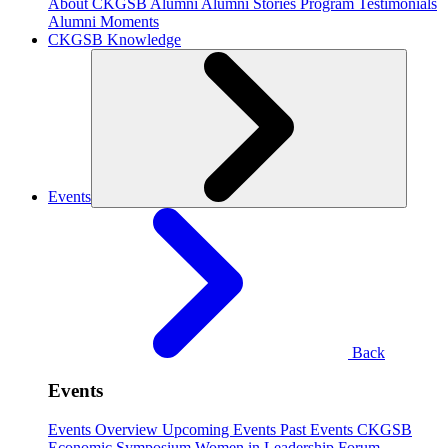
About CKGSB Alumni
Alumni Stories
Program Testimonials
Alumni Moments
CKGSB Knowledge
Events
Back
Events
Events Overview
Upcoming Events
Past Events
CKGSB
Economic Symposium
Women in Leadership Forum