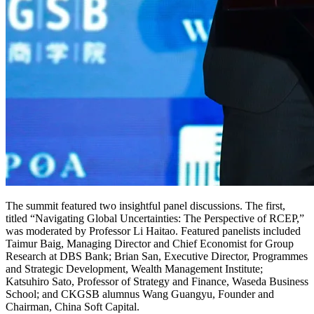
The summit featured two insightful panel discussions. The first,
titled “Navigating Global Uncertainties: The Perspective of RCEP,”
was moderated by Professor Li Haitao. Featured panelists included
Taimur Baig, Managing Director and Chief Economist for Group
Research at DBS Bank; Brian San, Executive Director, Programmes
and Strategic Development, Wealth Management Institute;
Katsuhiro Sato, Professor of Strategy and Finance, Waseda Business
School; and CKGSB alumnus Wang Guangyu, Founder and
Chairman, China Soft Capital.