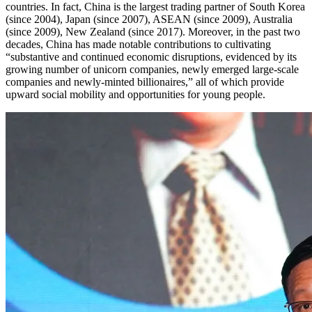
countries. In fact, China is the largest trading partner of South Korea
(since 2004), Japan (since 2007), ASEAN (since 2009), Australia
(since 2009), New Zealand (since 2017). Moreover, in the past two
decades, China has made notable contributions to cultivating
“substantive and continued economic disruptions, evidenced by its
growing number of unicorn companies, newly emerged large-scale
companies and newly-minted billionaires,” all of which provide
upward social mobility and opportunities for young people.