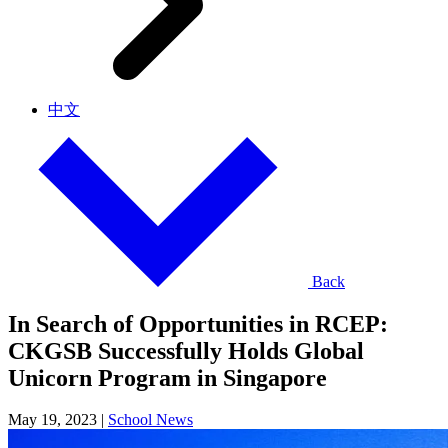
中文
Back
In Search of Opportunities in RCEP:
CKGSB Successfully Holds Global
Unicorn Program in Singapore
May 19, 2023
|
School News