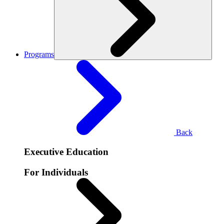
Programs
Back
Executive Education
For Individuals