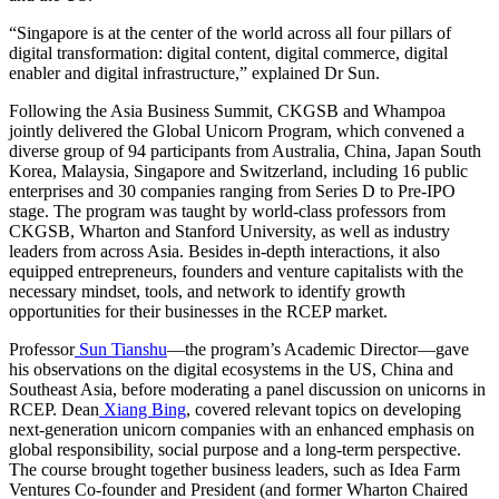
“Singapore is at the center of the world across all four pillars of
digital transformation: digital content, digital commerce, digital
enabler and digital infrastructure,” explained Dr Sun.
Following the Asia Business Summit, CKGSB and Whampoa
jointly delivered the Global Unicorn Program, which convened a
diverse group of 94 participants from Australia, China, Japan South
Korea, Malaysia, Singapore and Switzerland, including 16 public
enterprises and 30 companies ranging from Series D to Pre-IPO
stage. The program was taught by world-class professors from
CKGSB, Wharton and Stanford University, as well as industry
leaders from across Asia. Besides in-depth interactions, it also
equipped entrepreneurs, founders and venture capitalists with the
necessary mindset, tools, and network to identify growth
opportunities for their businesses in the RCEP market.
Professor
Sun Tianshu
—the program’s Academic Director—gave
his observations on the digital ecosystems in the US, China and
Southeast Asia, before moderating a panel discussion on unicorns in
RCEP. Dean
Xiang Bing
, covered relevant topics on developing
next-generation unicorn companies with an enhanced emphasis on
global responsibility, social purpose and a long-term perspective.
The course brought together business leaders, such as Idea Farm
Ventures Co-founder and President (and former Wharton Chaired