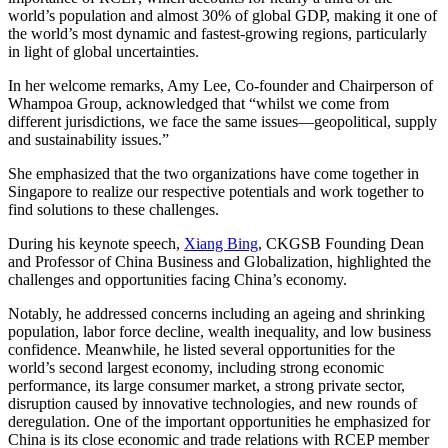
world’s population and almost 30% of global GDP, making it one of
the world’s most dynamic and fastest-growing regions, particularly
in light of global uncertainties.
In her welcome remarks, Amy Lee, Co-founder and Chairperson of
Whampoa Group, acknowledged that “whilst we come from
different jurisdictions, we face the same issues—geopolitical, supply
and sustainability issues.”
She emphasized that the two organizations have come together in
Singapore to realize our respective potentials and work together to
find solutions to these challenges.
During his keynote speech,
Xiang Bing
, CKGSB Founding Dean
and Professor of China Business and Globalization, highlighted the
challenges and opportunities facing China’s economy.
Notably, he addressed concerns including an ageing and shrinking
population, labor force decline, wealth inequality, and low business
confidence. Meanwhile, he listed several opportunities for the
world’s second largest economy, including strong economic
performance, its large consumer market, a strong private sector,
disruption caused by innovative technologies, and new rounds of
deregulation. One of the important opportunities he emphasized for
China is its close economic and trade relations with RCEP member