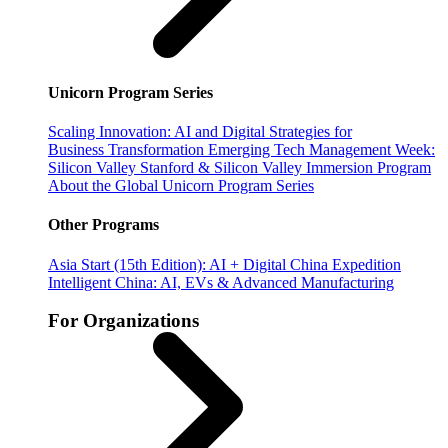
Unicorn Program Series
Scaling Innovation: AI and Digital Strategies for
Business Transformation
Emerging Tech Management Week:
Silicon Valley
Stanford & Silicon Valley Immersion Program
About the Global Unicorn Program Series
Other Programs
Asia Start (15th Edition): AI + Digital China Expedition
Intelligent China: AI, EVs & Advanced Manufacturing
For Organizations