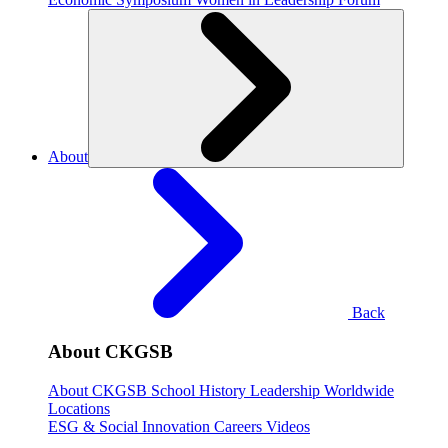
About
Back
About CKGSB
About CKGSB
School History
Leadership
Worldwide
Locations
ESG & Social Innovation
Careers
Videos