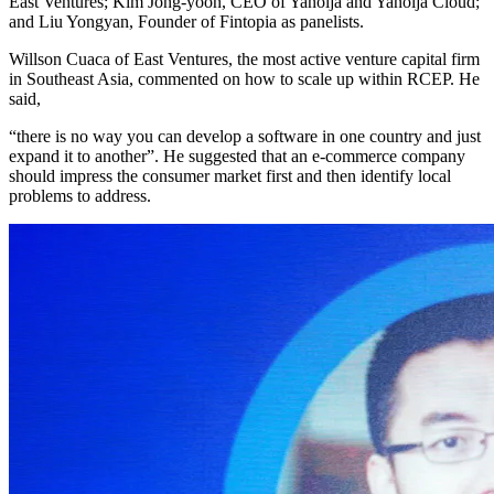
East Ventures; Kim Jong-yoon, CEO of Yanolja and Yanolja Cloud;
and Liu Yongyan, Founder of Fintopia as panelists.
Willson Cuaca of East Ventures, the most active venture capital firm
in Southeast Asia, commented on how to scale up within RCEP. He
said,
“there is no way you can develop a software in one country and just
expand it to another”. He suggested that an e-commerce company
should impress the consumer market first and then identify local
problems to address.