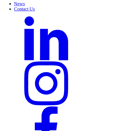
News
Contact Us