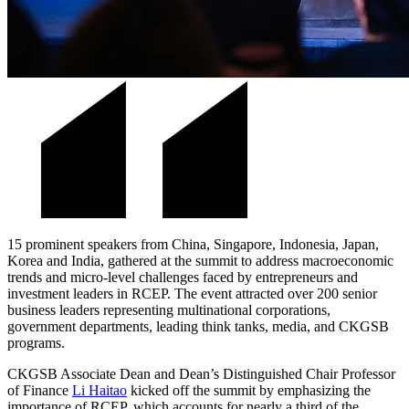
15 prominent speakers from China, Singapore, Indonesia, Japan,
Korea and India, gathered at the summit to address macroeconomic
trends and micro-level challenges faced by entrepreneurs and
investment leaders in RCEP. The event attracted over 200 senior
business leaders representing multinational corporations,
government departments, leading think tanks, media, and CKGSB
programs.
CKGSB Associate Dean and Dean’s Distinguished Chair Professor
of Finance
Li Haitao
kicked off the summit by emphasizing the
importance of RCEP, which accounts for nearly a third of the