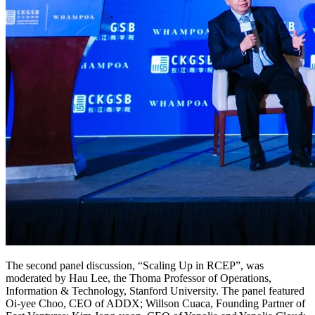
The second panel discussion, “Scaling Up in RCEP”, was
moderated by Hau Lee, the Thoma Professor of Operations,
Information & Technology, Stanford University. The panel featured
Oi-yee Choo, CEO of ADDX; Willson Cuaca, Founding Partner of