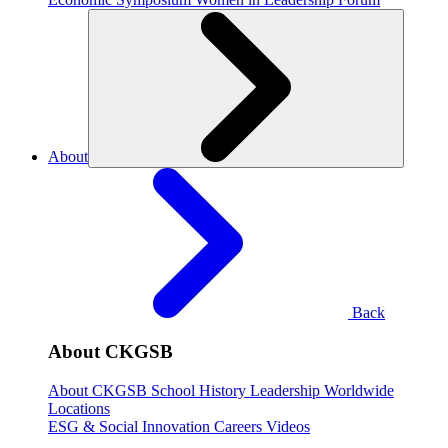
About
Back
About CKGSB
About CKGSB
School History
Leadership
Worldwide
Locations
ESG & Social Innovation
Careers
Videos