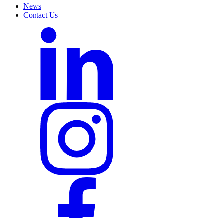
News
Contact Us