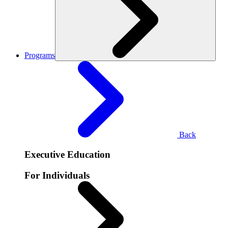
Programs
Back
Executive Education
For Individuals