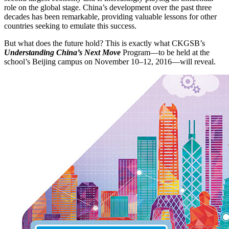
role on the global stage. China’s development over the past three
decades has been remarkable, providing valuable lessons for other
countries seeking to emulate this success.
But what does the future hold? This is exactly what CKGSB’s
Understanding China’s Next Move
Program—to be held at the
school’s Beijing campus on November 10–12, 2016—will reveal.