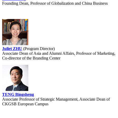
Founding Dean, Professor of Globalization and China Business
Juliet ZHU
(Program Director)
Associate Dean of Asia and Alumni Affairs, Professor of Marketing,
Co-director of the Branding Center
TENG Bingsheng
Associate Professor of Strategic Management, Associate Dean of
CKGSB European Campus