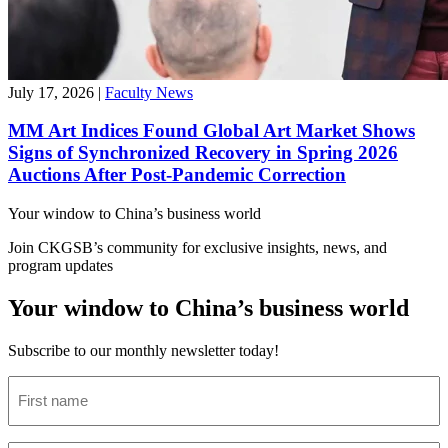
July 17, 2026
|
Faculty News
MM Art Indices Found Global Art Market Shows
Signs of Synchronized Recovery in Spring 2026
Auctions After Post-Pandemic Correction
Your window to
China’s business world
Join CKGSB’s community for exclusive insights, news, and
program updates
Your window to China’s business world
Subscribe to our monthly newsletter today!
First
name
(Required)