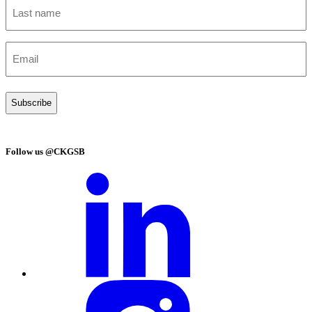
Last
name
(Required)
Email
(Required)
Follow us @CKGSB