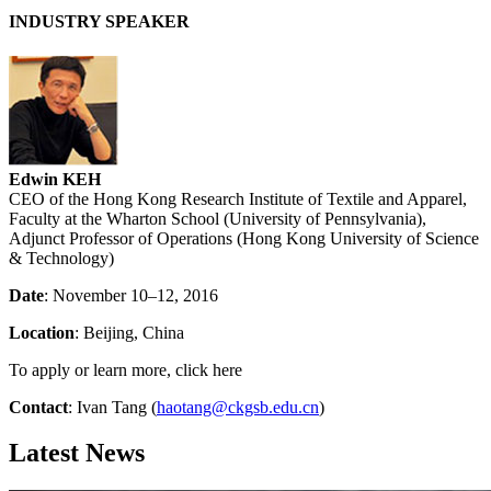
INDUSTRY SPEAKER
Edwin KEH
CEO of the Hong Kong Research Institute of Textile and Apparel,
Faculty at the Wharton School (University of Pennsylvania),
Adjunct Professor of Operations (Hong Kong University of Science
& Technology)
Date
: November 10–12, 2016
Location
: Beijing, China
To apply or learn more, click here
Contact
: Ivan Tang (
haotang@ckgsb.edu.cn
)
Latest News