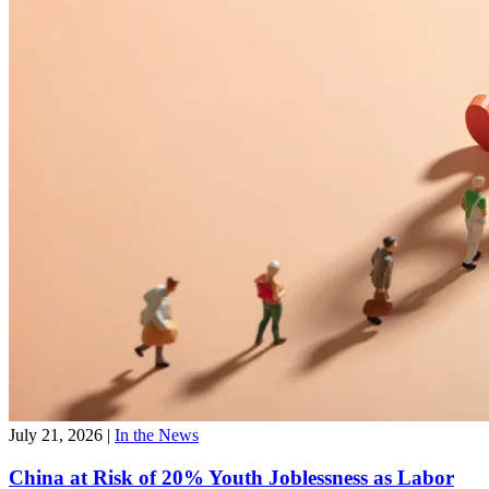
July 21, 2026
|
In the News
China at Risk of 20% Youth Joblessness as Labor