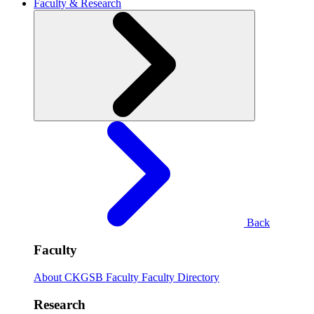
Faculty & Research
Back
Faculty
About CKGSB Faculty
Faculty Directory
Research