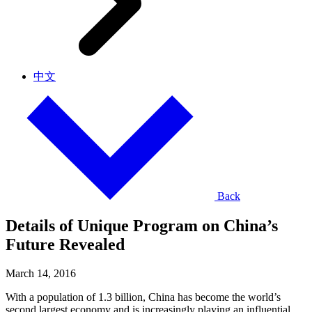
中文
Back
Details of Unique Program on China’s
Future Revealed
March 14, 2016
With a population of 1.3 billion, China has become the world’s
second largest economy and is increasingly playing an influential