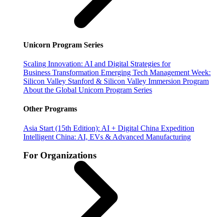
Unicorn Program Series
Scaling Innovation: AI and Digital Strategies for
Business Transformation
Emerging Tech Management Week:
Silicon Valley
Stanford & Silicon Valley Immersion Program
About the Global Unicorn Program Series
Other Programs
Asia Start (15th Edition): AI + Digital China Expedition
Intelligent China: AI, EVs & Advanced Manufacturing
For Organizations