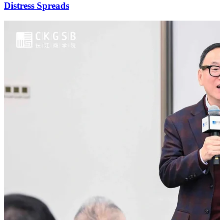
Distress Spreads