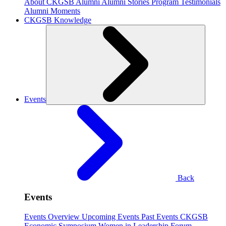
About CKGSB Alumni
Alumni Stories
Program Testimonials
Alumni Moments
CKGSB Knowledge
Events
Back
Events
Events Overview
Upcoming Events
Past Events
CKGSB
Economic Symposium
Women in Leadership Forum