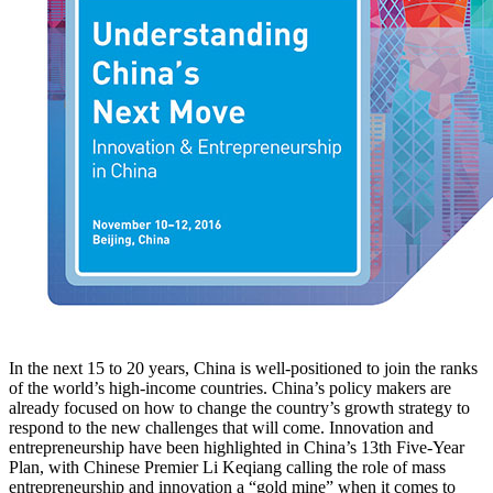
In the next 15 to 20 years, China is well-positioned to join the ranks
of the world’s high-income countries. China’s policy makers are
already focused on how to change the country’s growth strategy to
respond to the new challenges that will come. Innovation and
entrepreneurship have been highlighted in China’s 13th Five-Year
Plan, with Chinese Premier Li Keqiang calling the role of mass
entrepreneurship and innovation a “gold mine” when it comes to