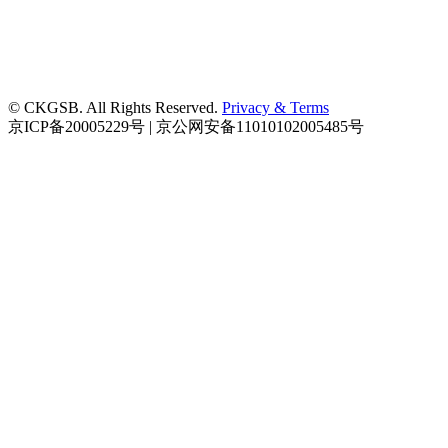
© CKGSB. All Rights Reserved.
Privacy & Terms
京ICP备20005229号 | 京公网安备11010102005485号