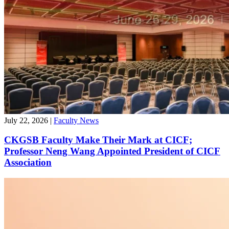
July 22, 2026
|
Faculty News
CKGSB Faculty Make Their Mark at CICF;
Professor Neng Wang Appointed President of CICF
Association