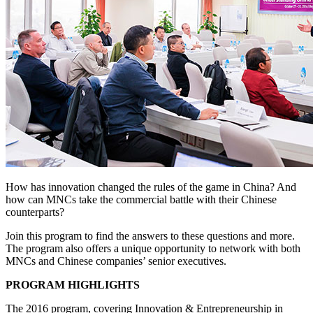
How has innovation changed the rules of the game in China? And
how can MNCs take the commercial battle with their Chinese
counterparts?
Join this program to find the answers to these questions and more.
The program also offers a unique opportunity to network with both
MNCs and Chinese companies’ senior executives.
PROGRAM HIGHLIGHTS
The 2016 program, covering Innovation & Entrepreneurship in