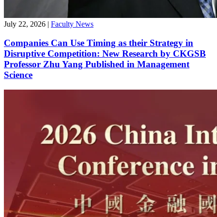
July 22, 2026
|
Faculty News
Companies Can Use Timing as their Strategy in
Disruptive Competition: New Research by CKGSB
Professor Zhu Yang Published in Management
Science