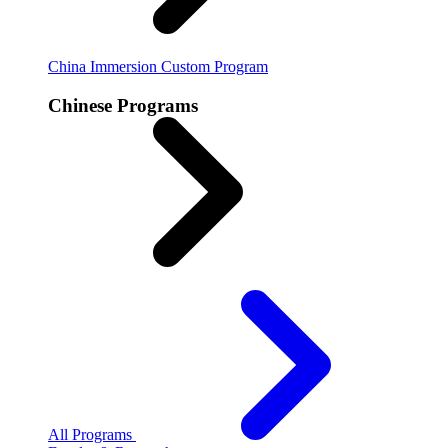
China Immersion
Custom Program
Chinese Programs
All Programs