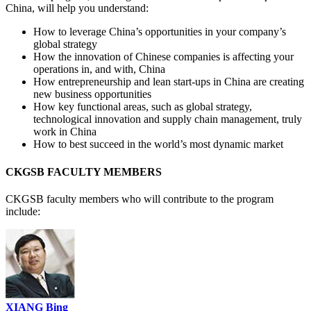
China, will help you understand:
How to leverage China’s opportunities in your company’s
global strategy
How the innovation of Chinese companies is affecting your
operations in, and with, China
How entrepreneurship and lean start-ups in China are creating
new business opportunities
How key functional areas, such as global strategy,
technological innovation and supply chain management, truly
work in China
How to best succeed in the world’s most dynamic market
CKGSB FACULTY MEMBERS
CKGSB faculty members who will contribute to the program
include:
XIANG Bing