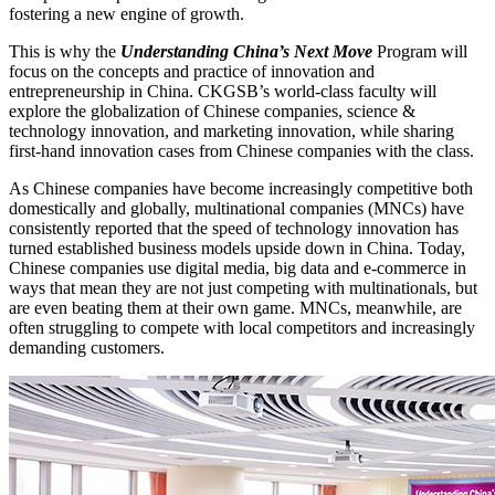
fostering a new engine of growth.
This is why the
Understanding China’s Next Move
Program will
focus on the concepts and practice of innovation and
entrepreneurship in China. CKGSB’s world-class faculty will
explore the globalization of Chinese companies, science &
technology innovation, and marketing innovation, while sharing
first-hand innovation cases from Chinese companies with the class.
As Chinese companies have become increasingly competitive both
domestically and globally, multinational companies (MNCs) have
consistently reported that the speed of technology innovation has
turned established business models upside down in China. Today,
Chinese companies use digital media, big data and e-commerce in
ways that mean they are not just competing with multinationals, but
are even beating them at their own game. MNCs, meanwhile, are
often struggling to compete with local competitors and increasingly
demanding customers.