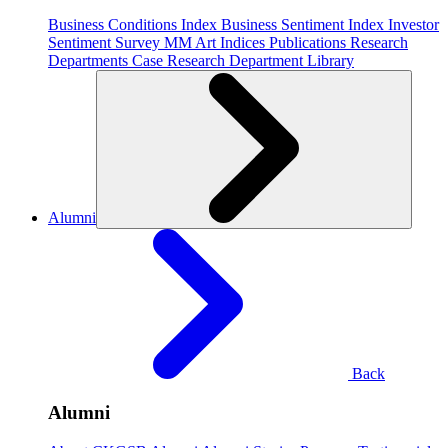
Business Conditions Index
Business Sentiment Index
Investor
Sentiment Survey
MM Art Indices
Publications
Research
Departments
Case Research Department
Library
Alumni
Back
Alumni