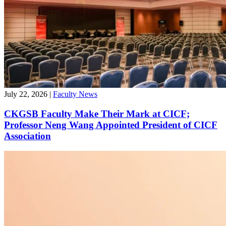
July 22, 2026
|
Faculty News
CKGSB Faculty Make Their Mark at CICF;
Professor Neng Wang Appointed President of CICF
Association