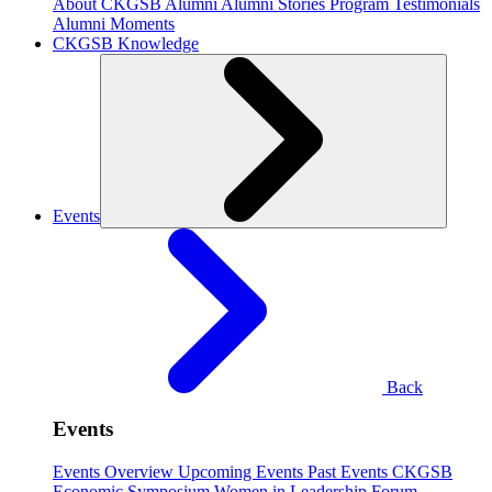
About CKGSB Alumni
Alumni Stories
Program Testimonials
Alumni Moments
CKGSB Knowledge
Events
Back
Events
Events Overview
Upcoming Events
Past Events
CKGSB
Economic Symposium
Women in Leadership Forum