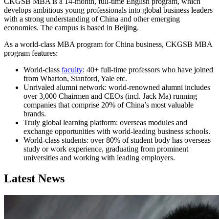
CKGSB MBA is a 14-month, full-time English program, which
develops ambitious young professionals into global business leaders
with a strong understanding of China and other emerging
economies. The campus is based in Beijing.
As a world-class MBA program for China business, CKGSB MBA
program features:
World-class
faculty
: 40+ full-time professors who have joined
from Wharton, Stanford, Yale etc.
Unrivaled alumni network: world-renowned alumni includes
over 3,000 Chairmen and CEOs (incl. Jack Ma) running
companies that comprise 20% of China’s most valuable
brands.
Truly global learning platform: overseas modules and
exchange opportunities with world-leading business schools.
World-class students: over 80% of student body has overseas
study or work experience, graduating from prominent
universities and working with leading employers.
Latest News