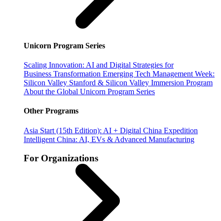
Unicorn Program Series
Scaling Innovation: AI and Digital Strategies for
Business Transformation
Emerging Tech Management Week:
Silicon Valley
Stanford & Silicon Valley Immersion Program
About the Global Unicorn Program Series
Other Programs
Asia Start (15th Edition): AI + Digital China Expedition
Intelligent China: AI, EVs & Advanced Manufacturing
For Organizations