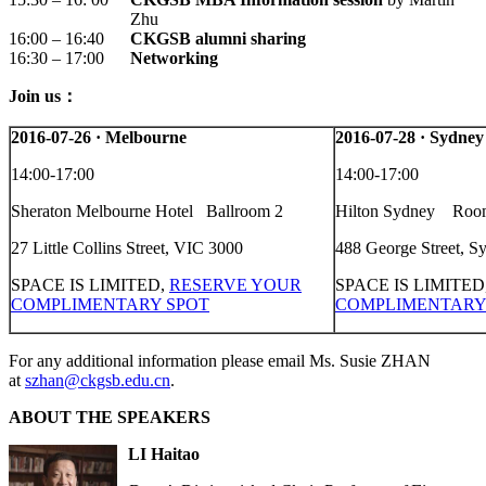
Zhu
16:00 – 16:40
CKGSB alumni sharing
16:30 – 17:00
Networking
Join us：
2016-07-26
·
Melbourne
2016-07-28
·
Sydney
14:00-17:00
14:00-17:00
Sheraton Melbourne Hotel Ballroom 2
Hilton Sydney Roo
27 Little Collins Street, VIC 3000
488 George Street, 
SPACE IS LIMITED,
RESERVE YOUR
SPACE IS LIMITED
COMPLIMENTARY SPOT
COMPLIMENTARY
For any additional information please email Ms. Susie ZHAN
at
szhan@ckgsb.edu.cn
.
ABOUT THE SPEAKERS
LI Haitao