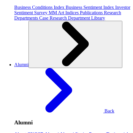
Business Conditions Index
Business Sentiment Index
Investor
Sentiment Survey
MM Art Indices
Publications
Research
Departments
Case Research Department
Library
Alumni
Back
Alumni