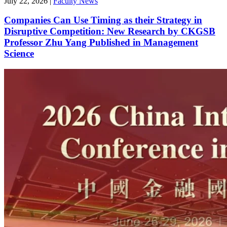
July 22, 2026
|
Faculty News
Companies Can Use Timing as their Strategy in
Disruptive Competition: New Research by CKGSB
Professor Zhu Yang Published in Management
Science