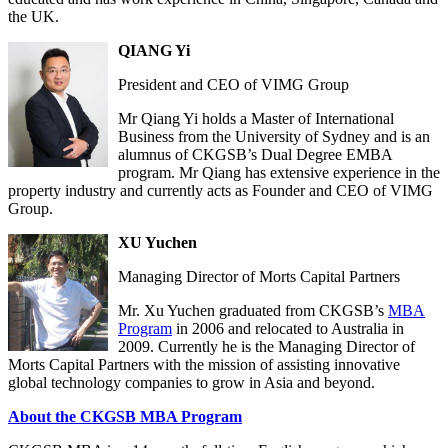
the UK.
QIANG Yi
President and CEO of VIMG Group
Mr Qiang Yi holds a Master of International
Business from the University of Sydney and is an
alumnus of CKGSB’s Dual Degree EMBA
program. Mr Qiang has extensive experience in the
property industry and currently acts as Founder and CEO of VIMG
Group.
XU Yuchen
Managing Director of Morts Capital Partners
Mr. Xu Yuchen graduated from CKGSB’s
MBA
Program
in 2006 and relocated to Australia in
2009. Currently he is the Managing Director of
Morts Capital Partners with the mission of assisting innovative
global technology companies to grow in Asia and beyond.
About the CKGSB MBA Program