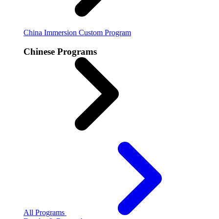
China Immersion
Custom Program
Chinese Programs
All Programs