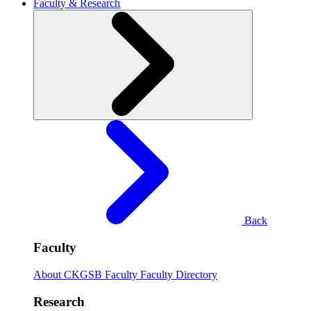
Faculty & Research
Back
Faculty
About CKGSB Faculty
Faculty Directory
Research