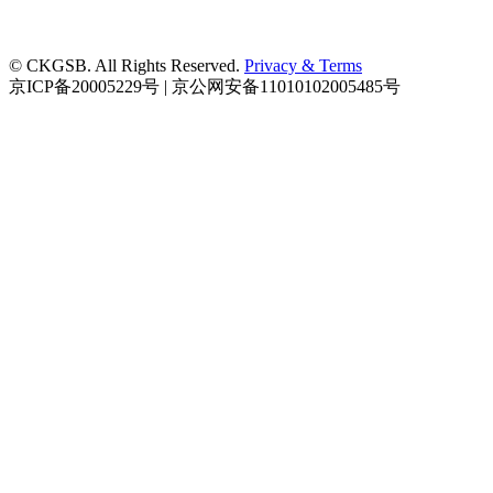
© CKGSB. All Rights Reserved.
Privacy & Terms
京ICP备20005229号 | 京公网安备11010102005485号