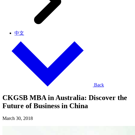
中文
Back
CKGSB MBA in Australia: Discover the
Future of Business in China
March 30, 2018