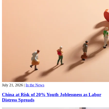
July 21, 2026
|
In the News
China at Risk of 20% Youth Joblessness as Labor
Distress Spreads