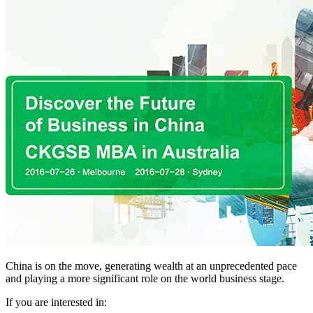
China is on the move, generating wealth at an unprecedented pace
and playing a more significant role on the world business stage.
If you are interested in: