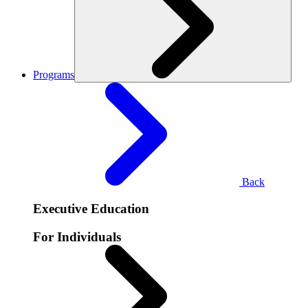
Programs
Back
Executive Education
For Individuals