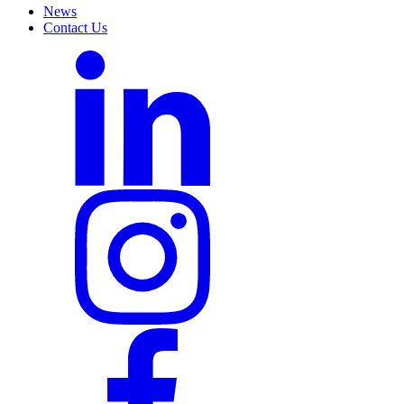
News
Contact Us