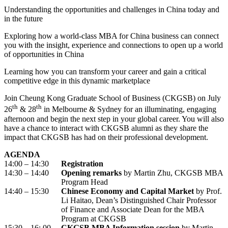
Understanding the opportunities and challenges in China today and
in the future
Exploring how a world-class MBA for China business can connect
you with the insight, experience and connections to open up a world
of opportunities in China
Learning how you can transform your career and gain a critical
competitive edge in this dynamic marketplace
Join Cheung Kong Graduate School of Business (CKGSB) on July
th
th
26
& 28
in Melbourne & Sydney for an illuminating, engaging
afternoon and begin the next step in your global career. You will also
have a chance to interact with CKGSB alumni as they share the
impact that CKGSB has had on their professional development.
AGENDA
14:00 – 14:30
Registration
14:30 – 14:40
Opening remarks
by Martin Zhu, CKGSB MBA
Program Head
14:40 – 15:30
Chinese Economy and Capital Market
by Prof.
Li Haitao, Dean’s Distinguished Chair Professor
of Finance and Associate Dean for the MBA
Program at CKGSB
15:30 – 16: 00
CKGSB MBA Information session
by Martin