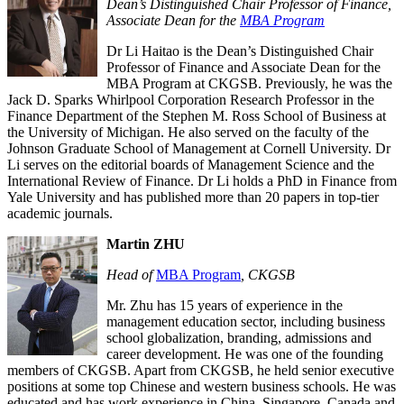
Dean’s Distinguished Chair Professor of Finance,
Associate Dean for the
MBA Program
Dr Li Haitao is the Dean’s Distinguished Chair
Professor of Finance and Associate Dean for the
MBA Program at CKGSB. Previously, he was the
Jack D. Sparks Whirlpool Corporation Research Professor in the
Finance Department of the Stephen M. Ross School of Business at
the University of Michigan. He also served on the faculty of the
Johnson Graduate School of Management at Cornell University. Dr
Li serves on the editorial boards of Management Science and the
International Review of Finance. Dr Li holds a PhD in Finance from
Yale University and has published more than 20 papers in top-tier
academic journals.
Martin ZHU
Head of
MBA Program
, CKGSB
Mr. Zhu has 15 years of experience in the
management education sector, including business
school globalization, branding, admissions and
career development. He was one of the founding
members of CKGSB. Apart from CKGSB, he held senior executive
positions at some top Chinese and western business schools. He was
educated and has work experience in China, Singapore, Canada and