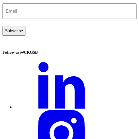
Email
(Required)
Follow us @CKGSB