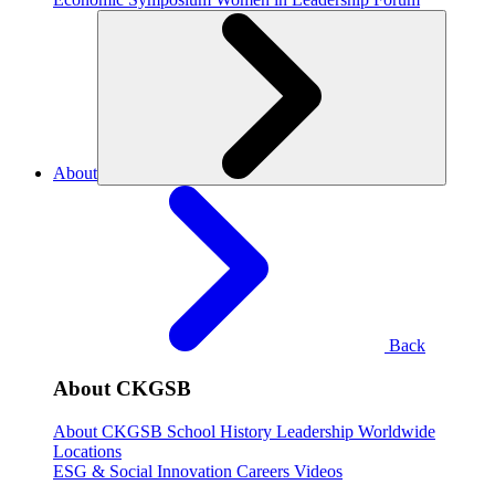
About
Back
About CKGSB
About CKGSB
School History
Leadership
Worldwide
Locations
ESG & Social Innovation
Careers
Videos