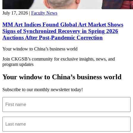
July 17, 2026
|
Faculty News
MM Art Indices Found Global Art Market Shows
Signs of Synchronized Recovery in Spring 2026
Auctions After Post-Pandemic Correction
Your window to
China’s business world
Join CKGSB’s community for exclusive insights, news, and
program updates
Your window to China’s business world
Subscribe to our monthly newsletter today!
First
name
(Required)
Last
name
(Required)