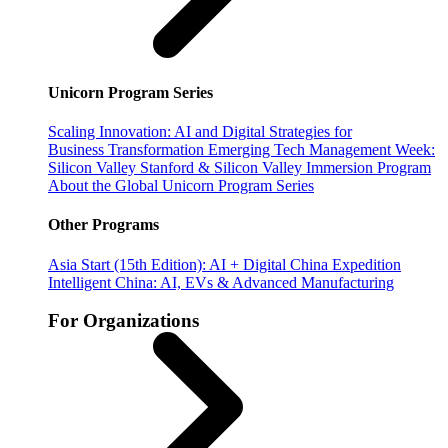
Unicorn Program Series
Scaling Innovation: AI and Digital Strategies for
Business Transformation
Emerging Tech Management Week:
Silicon Valley
Stanford & Silicon Valley Immersion Program
About the Global Unicorn Program Series
Other Programs
Asia Start (15th Edition): AI + Digital China Expedition
Intelligent China: AI, EVs & Advanced Manufacturing
For Organizations