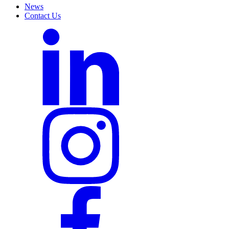
News
Contact Us