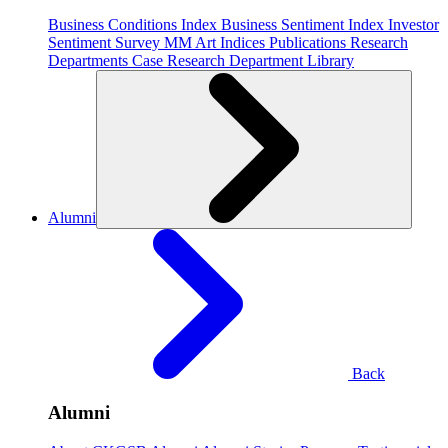
Business Conditions Index
Business Sentiment Index
Investor
Sentiment Survey
MM Art Indices
Publications
Research
Departments
Case Research Department
Library
Alumni
Back
Alumni