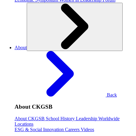
About
Back
About CKGSB
About CKGSB
School History
Leadership
Worldwide
Locations
ESG & Social Innovation
Careers
Videos