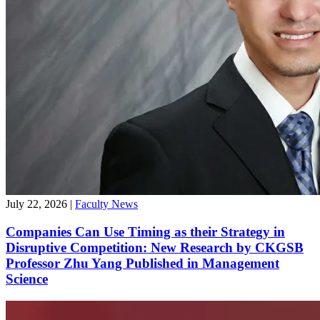
July 22, 2026
|
Faculty News
Companies Can Use Timing as their Strategy in
Disruptive Competition: New Research by CKGSB
Professor Zhu Yang Published in Management
Science