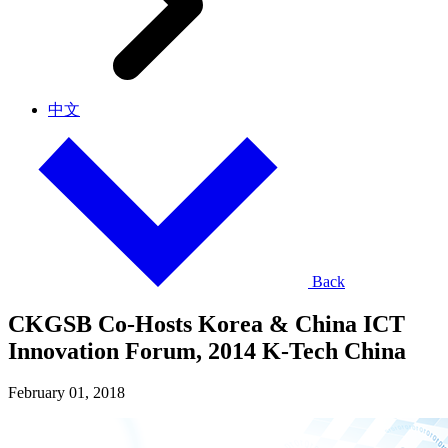
中文
Back
CKGSB Co-Hosts Korea & China ICT
Innovation Forum, 2014 K-Tech China
February 01, 2018