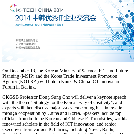
On December 18, the Korean Ministry of Science, ICT and Future
Planning (MSIP) and the Korea Trade-Investment Promotion
Agency (KOTRA) will hold a Korea & China ICT Innovation
Forum in Beijing.
CKGSB Professor Dong-Sung Cho will deliver a keynote speech
with the theme “Strategy for the Korean way of creativity”, and
experts will then discuss major issues concerning ICT innovation
through cooperation by China and Korea. Speakers include top
officials from both the Korean and Chinese ICT ministries, world-
renowned scholars in the field of ICT innovation, and senior
executives from various ICT firms, including Naver, Baidu,