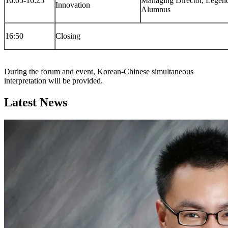
16:05-16:25
Managing Director, Lege
Innovation
Alumnus
16:50
Closing
During the forum and event, Korean-Chinese simultaneous
interpretation will be provided.
Latest News