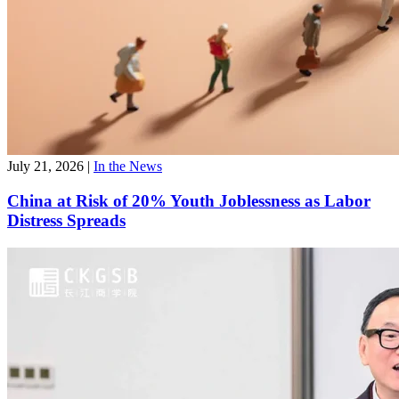
July 21, 2026
|
In the News
China at Risk of 20% Youth Joblessness as Labor
Distress Spreads