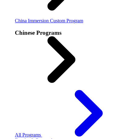
China Immersion
Custom Program
Chinese Programs
All Programs