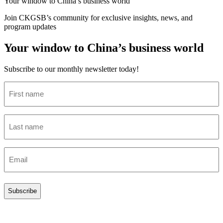
Your window to
China’s business world
Join CKGSB’s community for exclusive insights, news, and
program updates
Your window to China’s business world
Subscribe to our monthly newsletter today!
First
name
(Required)
Last
name
(Required)
Email
(Required)