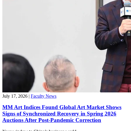
July 17, 2026
|
Faculty News
MM Art Indices Found Global Art Market Shows
Signs of Synchronized Recovery in Spring 2026
Auctions After Post-Pandemic Correction