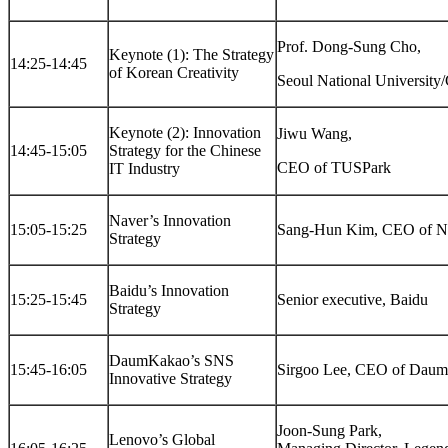
Prof. Dong-Sung Cho,
Keynote (1): The Strategy
14:25-14:45
of Korean Creativity
Seoul National Universi
Keynote (2): Innovation
Jiwu Wang,
14:45-15:05
Strategy for the Chinese
CEO of TUSPark
IT Industry
Naver’s Innovation
15:05-15:25
Sang-Hun Kim, CEO of N
Strategy
Baidu’s Innovation
15:25-15:45
Senior executive, Baidu
Strategy
DaumKakao’s SNS
15:45-16:05
Sirgoo Lee, CEO of Dau
Innovative Strategy
Joon-Sung Park,
Lenovo’s Global