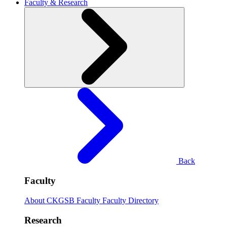
Faculty & Research
Back
Faculty
About CKGSB Faculty
Faculty Directory
Research