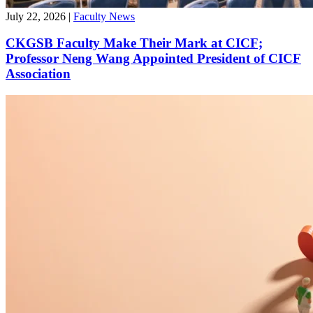
July 22, 2026
|
Faculty News
CKGSB Faculty Make Their Mark at CICF;
Professor Neng Wang Appointed President of CICF
Association