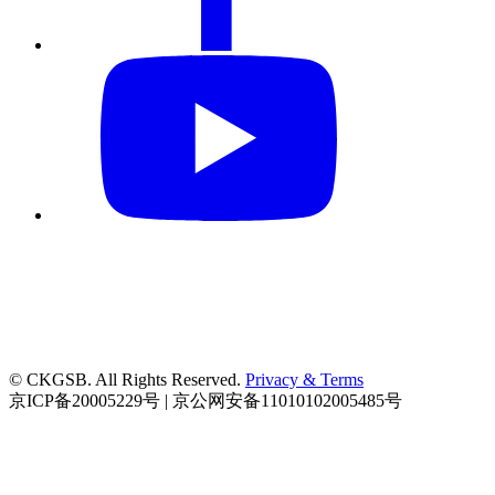
© CKGSB. All Rights Reserved.
Privacy & Terms
京ICP备20005229号 | 京公网安备11010102005485号