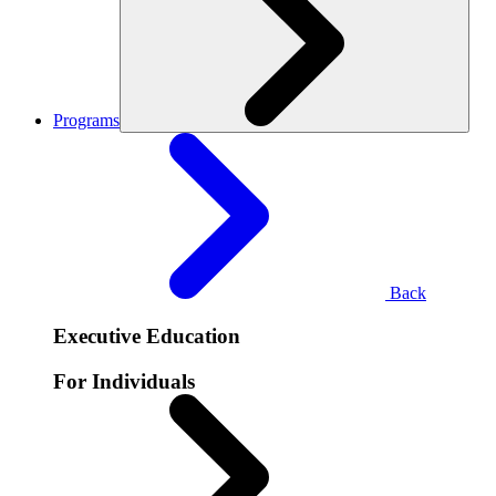
Programs
Back
Executive Education
For Individuals