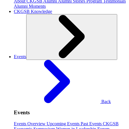
About CKGSB Alumni
Alumni Stories
Program Testimonials
Alumni Moments
CKGSB Knowledge
Events
Back
Events
Events Overview
Upcoming Events
Past Events
CKGSB
Economic Symposium
Women in Leadership Forum