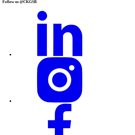
Follow us @CKGSB