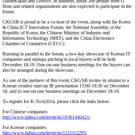
DaumKakao and Lenovo. In addition, about 300 people from IT
firms and related organizations are also expected to participate in the
forum.
CKGSB is proud to be a co-host of the event, along with the Korea
& China ICT Innovation Forum, the National Assembly of the
Republic of Korea, the Chinese Ministry of Industry and
Information Technology (MIIT), and the China Electronics
Chamber of Commerce (CECC).
Running in parallel to the forum, a two-day showcase of Korean IT
companies and startups pitching to local buyers will be held
December 18-19. One-on-one business meetings for the buyers can
also be arranged during the showcase.
As one of the partners of this event, CKGSB invites its alumni to a
Korean creative start-up IR presentation 15:00-18:30 on December
18, and to one-on-one business meetings on December 18-19.
To register for K-Tech2014, please click the links below:
For Chinese companies:
http://www.laihui.com/invite/in/10301440421/
For Korean companies:
http://www.laihui.com/invite/in/1121112295/