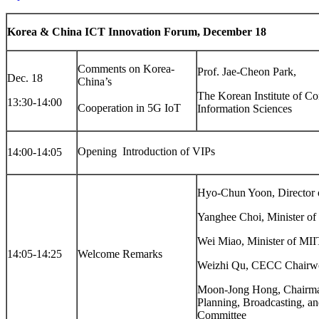
Korea & China ICT Innovation Forum, December 18
Comments on Korea-
Prof. Jae-Cheon Park,
Dec. 18
China’s
The Korean Institute of C
13:30-14:00
Cooperation in 5G IoT
Information Sciences
Opening  Introduction of VIPs
14:00-14:05
Hyo-Chun Yoon, Directo
Yanghee Choi, Minister o
Wei Miao, Minister of MII
14:05-14:25
Welcome Remarks
Weizhi Qu, CECC Chair
Moon-Jong Hong, Chairman
Planning, Broadcasting, 
Committee