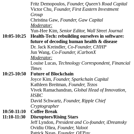
Fritz Demopoulos,
Founder,
Queen’s Road Capital
Victor Chu
,
Founder, First Eastern Investment
Group
Christina Gaw,
Founder, Gaw Capital
Moderator:
Yun-Hee Kim
, Senior Editor, Wall Street Journal
10:05-10:25
Health-Tech: rebuilding ourselves in software:
future of decoding human health & disease
Dr. Jack Kreindler
, Co-Founder,
CHHP
Jun Wang,
Co-Founder, iCarbonX
Moderator:
Louise Lucas,
Technology
Correspondent, Financial
Times
10:25-10:50
Future of Blockchain
Joyce Kim,
Founder,
Sparkchain Capital
Kathleen Breitman,
Founder, Tezos
Vivek Ramachandran,
Global Head of Innovation,
HSBC
David Schwartz,
Founder, Ripple Chief
Cryptographer
10:50-11:10
Coffee Break
11:10-11:30
Disruptors/Rising Stars
Jeff Lyndon,
President and Co-founder, iDreamsky
Ovidiu Oliea,
Founder, Valoot
Patrick Ngan
,
Founder, QFPay