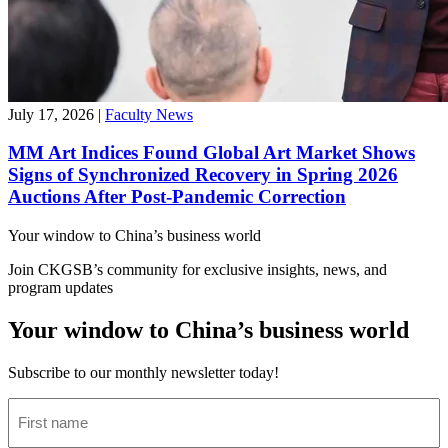
July 17, 2026
|
Faculty News
MM Art Indices Found Global Art Market Shows
Signs of Synchronized Recovery in Spring 2026
Auctions After Post-Pandemic Correction
Your window to
China’s business world
Join CKGSB’s community for exclusive insights, news, and
program updates
Your window to China’s business world
Subscribe to our monthly newsletter today!
First
name
(Required)