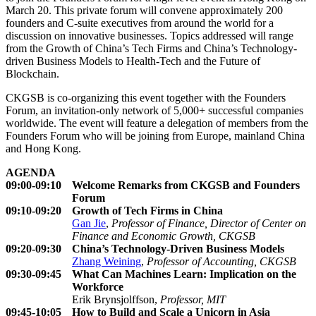
March 20. This private forum will convene approximately 200
founders and C-suite executives from around the world for a
discussion on innovative businesses. Topics addressed will range
from the Growth of China’s Tech Firms and China’s Technology-
driven Business Models to Health-Tech and the Future of
Blockchain.
CKGSB is co-organizing this event together with the Founders
Forum, an invitation-only network of 5,000+ successful companies
worldwide. The event will feature a delegation of members from the
Founders Forum who will be joining from Europe, mainland China
and Hong Kong.
AGENDA
09:00-09:10
Welcome Remarks from CKGSB and Founders
Forum
09:10-09:20
Growth of Tech Firms in China
Gan Jie
,
Professor of Finance, Director of Center on
Finance and Economic Growth, CKGSB
09:20-09:30
China’s Technology-Driven Business Models
Zhang Weining
,
Professor of Accounting, CKGSB
09:30-09:45
What Can Machines Learn: Implication on the
Workforce
Erik Brynsjolffson,
Professor, MIT
09:45-10:05
How to Build and Scale a Unicorn in Asia