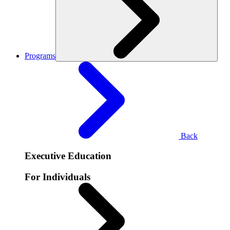
Programs
Back
Executive Education
For Individuals