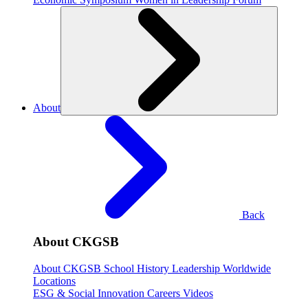
About
Back
About CKGSB
About CKGSB
School History
Leadership
Worldwide
Locations
ESG & Social Innovation
Careers
Videos