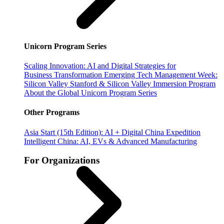
Unicorn Program Series
Scaling Innovation: AI and Digital Strategies for
Business Transformation
Emerging Tech Management Week:
Silicon Valley
Stanford & Silicon Valley Immersion Program
About the Global Unicorn Program Series
Other Programs
Asia Start (15th Edition): AI + Digital China Expedition
Intelligent China: AI, EVs & Advanced Manufacturing
For Organizations