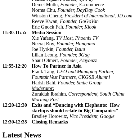
Demet Mutlu,
Founder,
E-commerce
Norma Chu,
Founder, DayDay Cook
Winston Cheng,
President of International, JD.com
Reeve Kwan,
Founder,
GoGoVan
Eric Gnock Fah,
Founder, Klook
11:30-11:55
Media Session
Xie Yafang,
TV Host, Phoenix TV
Neeraj Roy,
Founder,
Hungama
Joe Hyrkin,
Founder,
Issuu
Lilian Leong,
Founder, 9Gag
Shaul Olmert,
Founder,
Playbuzz
11:55-12:20
How To Partner in Asia
Frank Tang,
CEO and Managing Partner,
FountainVest Partners, CKGSB Alumni
Harish Bahl,
Founder,
Smile Group
Moderator:
Zuraidah Ibrahim,
Correspondent, South China
Morning Post
12:20-12:30
Exits and “Dancing with Elephants: How
startups should relate to Big Companies”
Bradley Horowitz,
Vice President, Google
12:30-12:35
Closing Remarks
Latest News