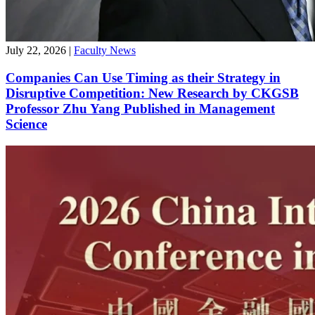
July 22, 2026
|
Faculty News
Companies Can Use Timing as their Strategy in
Disruptive Competition: New Research by CKGSB
Professor Zhu Yang Published in Management
Science