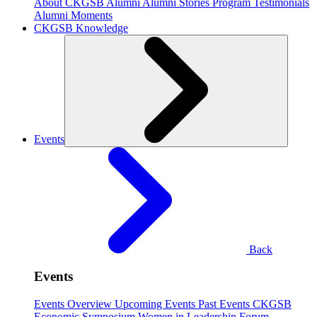
About CKGSB Alumni
Alumni Stories
Program Testimonials
Alumni Moments
CKGSB Knowledge
Events
Back
Events
Events Overview
Upcoming Events
Past Events
CKGSB
Economic Symposium
Women in Leadership Forum