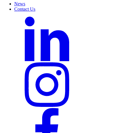
News
Contact Us