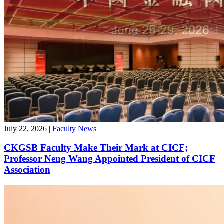
July 22, 2026
|
Faculty News
CKGSB Faculty Make Their Mark at CICF;
Professor Neng Wang Appointed President of CICF
Association