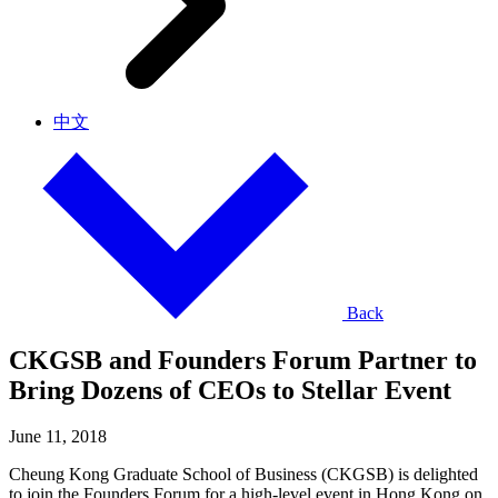
中文
Back
CKGSB and Founders Forum Partner to
Bring Dozens of CEOs to Stellar Event
June 11, 2018
Cheung Kong Graduate School of Business (CKGSB) is delighted
to join the Founders Forum for a high-level event in Hong Kong on