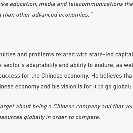
 like education, media and telecommunications that
 than other
advanced economies.”
ulties and problems related with state-led capital
sector’s adaptability and ability to endure, as well
t success for the Chinese economy. He believes tha
inese economy and his vision is for it to go global:
 forget about being a Chinese company and that you
esources globally in order to compete.”