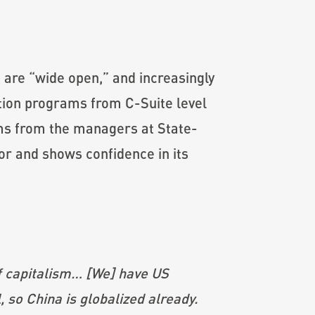
 are “wide open,” and increasingly
tion programs from C-Suite level
ms from the managers at State-
tor and shows confidence in its
f capitalism
… [We] have US
so China is globalized already.