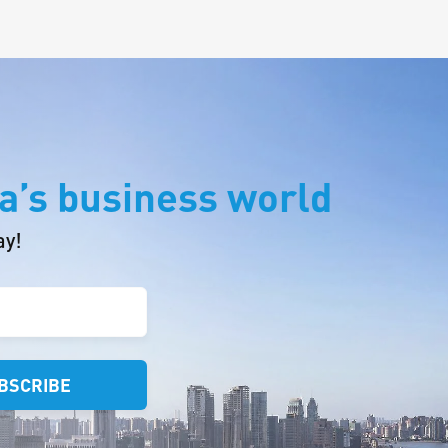
a’s business world
ay!