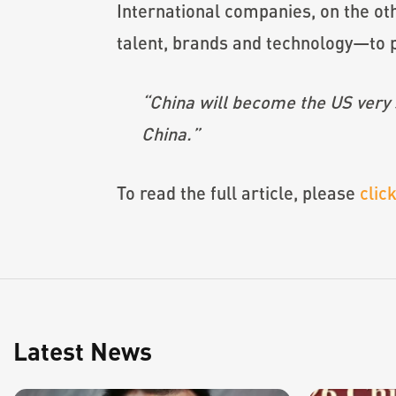
International companies, on the ot
talent, brands and technology—to p
“China will become the US very s
China.”
To read the full article, please
clic
Latest News