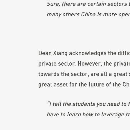
Sure, there are certain sectors
many others China is more open
Dean Xiang acknowledges the diffic
private sector. However, the private 
towards the sector, are all a grea
great asset for the future of the Ch
“I tell the students you need to
have to learn how to leverage r