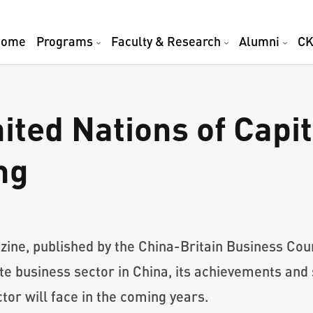
Home
Programs
Faculty & Research
Alumni
CK
nited Nations of Cap
ng
azine, published by the China-Britain Business C
vate business sector in China, its achievements an
tor will face in the coming years.