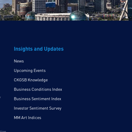
Insights and Updates
News
Upcoming Events
CKGSB Knowledge
Business Conditions Index
y
Business Sentiment Index
Investor Sentiment Survey
MM Art Indices
ition