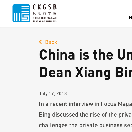
Back
China is the U
Dean Xiang Bi
July 17, 2013
In a recent interview in Focus Mag
Bing discussed the rise of the pri
challenges the private business sec