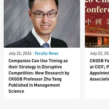
Faculty News
July 22, 2026
|
July 22, 2
Companies Can Use Timing as
CKGSB Fa
their Strategy in Disruptive
at CICF; 
Competition: New Research by
Appointed
CKGSB Professor Zhu Yang
Associati
Published in Management
Science