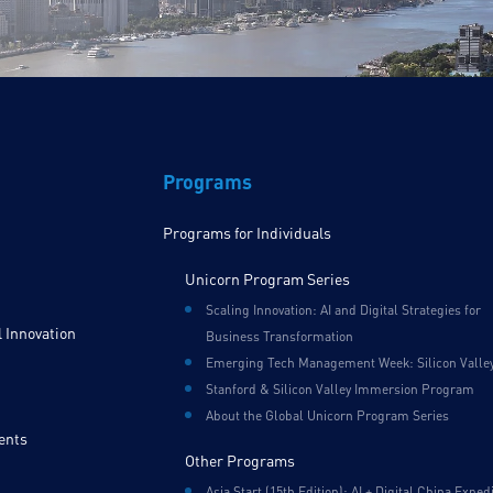
Programs
Programs for Individuals
Unicorn Program Series
Scaling Innovation: AI and Digital Strategies for
 Innovation
Business Transformation
Emerging Tech Management Week: Silicon Valle
Stanford & Silicon Valley Immersion Program
About the Global Unicorn Program Series
ents
Other Programs
Asia Start (15th Edition): AI + Digital China Exped