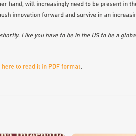
her hand, will increasingly need to be present in
ush innovation forward and survive in an increasi
hortly. Like you have to be in the US to be a globa
k here to read it in PDF format
.