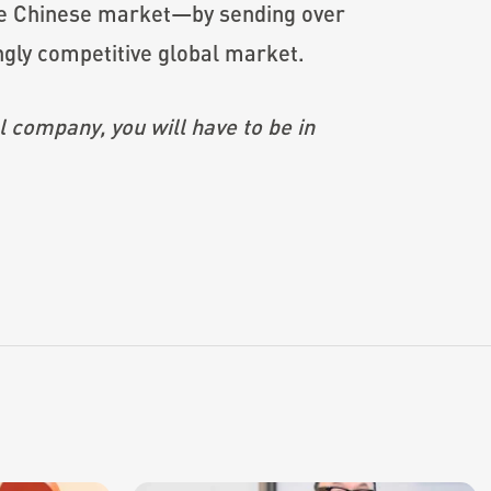
 the Chinese market—by sending over
ngly competitive global market.
l company, you will have to be in