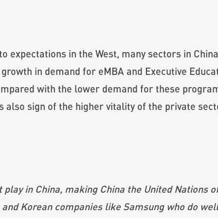
to expectations in the West, many sectors in China
r growth in demand for eMBA and Executive Educa
ompared with the lower demand for these progra
also sign of the higher vitality of the private sec
at play in China, making China the United Nations o
 and Korean companies like Samsung who do well, 