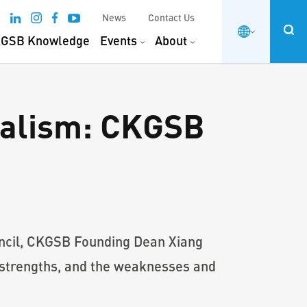
News
Contact Us
GSB Knowledge
Events
About
italism: CKGSB
ouncil, CKGSB Founding Dean Xiang
d strengths, and the weaknesses and