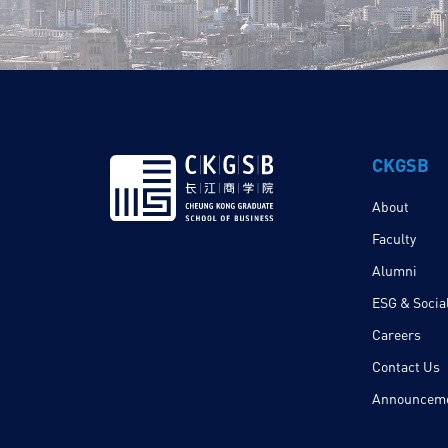
CKGSB
About
Faculty
Alumni
ESG & Social
Careers
Contact Us
Announcem