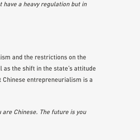
 have a heavy regulation but in
ism and the restrictions on the
 as the shift in the state’s attitude
t Chinese entrepreneurialism is a
 are Chinese. The future is you