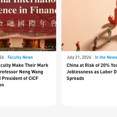
Faculty News
In the New
026
|
July 21, 2026
|
culty Make Their Mark
China at Risk of 20% Yo
Professor Neng Wang
Joblessness as Labor D
 President of CICF
Spreads
on