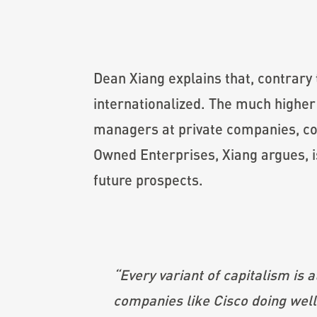
Dean Xiang explains that, contrary 
internationalized. The much highe
managers at private companies, c
Owned Enterprises, Xiang argues, is 
future prospects.
“
Every variant of capitalism is 
companies like Cisco doing well