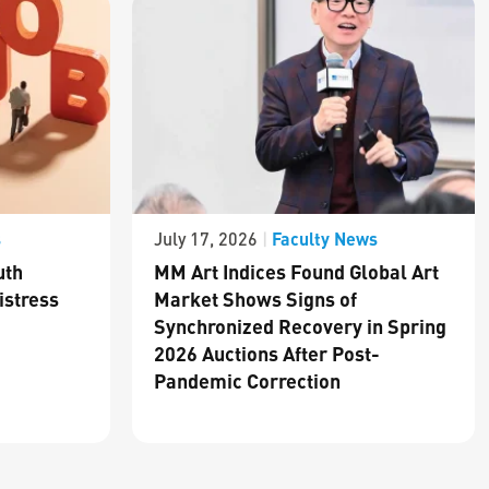
s
Faculty News
July 17, 2026
|
uth
MM Art Indices Found Global Art
istress
Market Shows Signs of
Synchronized Recovery in Spring
2026 Auctions After Post-
Pandemic Correction