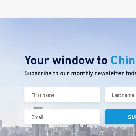
Your window to
Chin
Subscribe to our monthly newsletter tod
First
Last
name
name
(Required)
(Required)
Email
(Required)